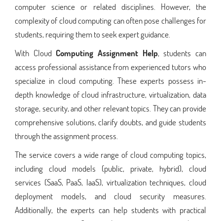
computer science or related disciplines. However, the
complexity of cloud computing can often pose challenges for
students, requiring them to seek expert guidance.
With Cloud
Computing Assignment Help
, students can
access professional assistance from experienced tutors who
specialize in cloud computing. These experts possess in-
depth knowledge of cloud infrastructure, virtualization, data
storage, security, and other relevant topics. They can provide
comprehensive solutions, clarify doubts, and guide students
through the assignment process.
The service covers a wide range of cloud computing topics,
including cloud models (public, private, hybrid), cloud
services (SaaS, PaaS, IaaS), virtualization techniques, cloud
deployment models, and cloud security measures.
Additionally, the experts can help students with practical