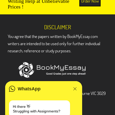
Order Now
Writing Help at Unbelievable
Prices !
DISCLAIMER
You agree that the papers written by BookMyEssay.com
writers are intended to be used only for further individual
research, reference or study purposes.
ADDRESS
WhatsApp
3 Bellbridge Dr, Hoppers Crossing, Melbourne VIC 3029
Telegram
Hi there 👋
Struggling with Assignments?