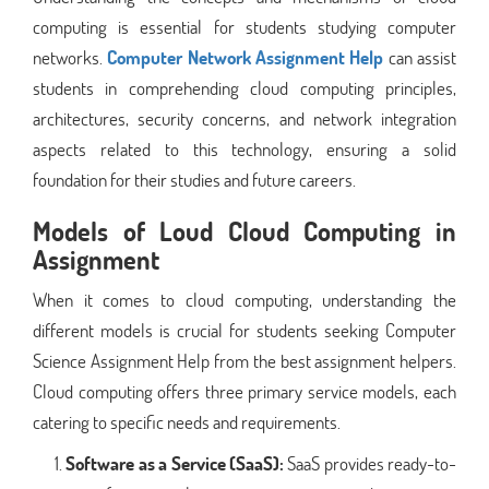
computing is essential for students studying computer
networks.
Computer Network Assignment Help
can assist
students in comprehending cloud computing principles,
architectures, security concerns, and network integration
aspects related to this technology, ensuring a solid
foundation for their studies and future careers.
Models of Loud Cloud Computing in
Assignment
When it comes to cloud computing, understanding the
different models is crucial for students seeking Computer
Science Assignment Help from the best assignment helpers.
Cloud computing offers three primary service models, each
catering to specific needs and requirements.
Software as a Service (SaaS):
SaaS provides ready-to-