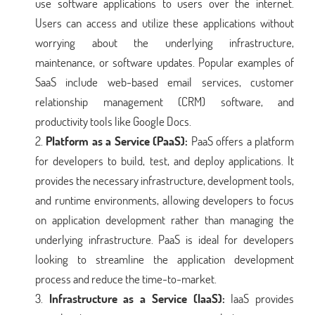
use software applications to users over the internet.
Users can access and utilize these applications without
worrying about the underlying infrastructure,
maintenance, or software updates. Popular examples of
SaaS include web-based email services, customer
relationship management (CRM) software, and
productivity tools like Google Docs.
Platform as a Service (PaaS):
PaaS offers a platform
for developers to build, test, and deploy applications. It
provides the necessary infrastructure, development tools,
and runtime environments, allowing developers to focus
on application development rather than managing the
underlying infrastructure. PaaS is ideal for developers
looking to streamline the application development
process and reduce the time-to-market.
Infrastructure as a Service (IaaS):
IaaS provides