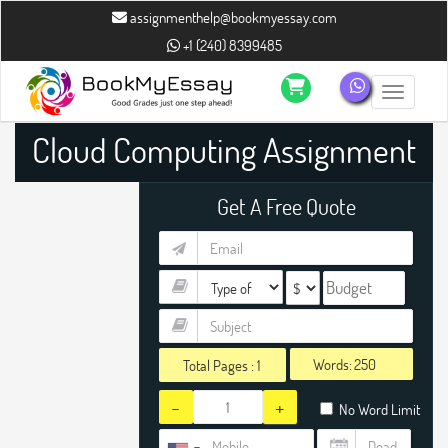
assignmenthelp@bookmyessay.com
+1 (240) 8399485
Toggle n
Cloud Computing Assignment
Help
Get A Free Quote
Words:
Total Pages :
1
-
+
No Word Limit