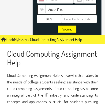
Attach File…
Submit
BookMyEssay
»
Cloud Computing Assignment Help
Cloud Computing Assignment
Help
Cloud Computing Assignment Help is a service that caters to
the needs of college students seeking assistance with their
cloud computing assignments. Cloud computing has become
an integral part of the IT industry, and understanding its
concepts and applications is crucial for students pursuing