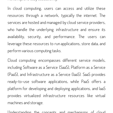
In cloud computing, users can access and utilize these
resources through a network, typically the internet. The
services are hosted and managed by cloud service providers,
who handle the underlying infrastructure and ensure its
availability, security, and performance. The users can
leverage these resources to run applications, store data, and
perform various computing tasks.
Cloud computing encompasses different service models,
including Software as a Service (SaaS), Platform as a Service
(PaaS), and Infrastructure as a Service (IaaS). SaaS provides
ready-to-use software applications, while PaaS offers a
platform for developing and deploying applications, and IaaS
provides virtualized infrastructure resources like virtual
machines and storage.
Understanding the concepts and mechanisms of cloud