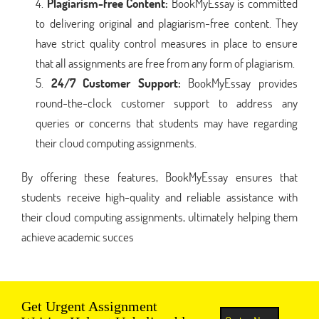
Plagiarism-free Content:
BookMyEssay is committed
to delivering original and plagiarism-free content. They
have strict quality control measures in place to ensure
that all assignments are free from any form of plagiarism.
24/7 Customer Support:
BookMyEssay provides
round-the-clock customer support to address any
queries or concerns that students may have regarding
their cloud computing assignments.
By offering these features, BookMyEssay ensures that
students receive high-quality and reliable assistance with
their cloud computing assignments, ultimately helping them
achieve academic succes
Get Urgent Assignment