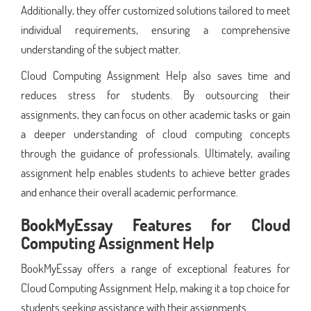
Additionally, they offer customized solutions tailored to meet
individual requirements, ensuring a comprehensive
understanding of the subject matter.
Cloud Computing Assignment Help also saves time and
reduces stress for students. By outsourcing their
assignments, they can focus on other academic tasks or gain
a deeper understanding of cloud computing concepts
through the guidance of professionals. Ultimately, availing
assignment help enables students to achieve better grades
and enhance their overall academic performance.
BookMyEssay Features for
Cloud
Computing Assignment Help
BookMyEssay offers a range of exceptional features for
Cloud Computing Assignment Help, making it a top choice for
students seeking assistance with their assignments.