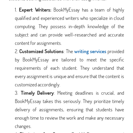
Expert Writers:
BookMyEssay has a team of highly
qualified and experienced writers who specialize in cloud
computing. They possess in-depth knowledge of the
subject and can provide well-researched and accurate
content for assignments.
Customized Solutions
: The
writing services
provided
by BookMyEssay are tailored to meet the specific
requirements of each student. They understand that
every assignment is unique and ensure that the content is
customized accordingly.
Timely Delivery
: Meeting deadlines is crucial, and
BookMyEssay takes this seriously. They prioritize timely
delivery of assignments, ensuring that students have
enough time to review the work and make any necessary
changes.