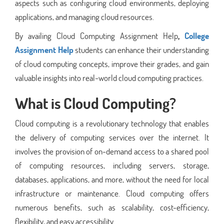
aspects such as configuring cloud environments, deploying
applications, and managing cloud resources.
By availing Cloud Computing Assignment Help
,
College
Assignment Help
students can enhance their understanding
of cloud computing concepts, improve their grades, and gain
valuable insights into real-world cloud computing practices.
What is Cloud Computing?
Cloud computing is a revolutionary technology that enables
the delivery of computing services over the internet. It
involves the provision of on-demand access to a shared pool
of computing resources, including servers, storage,
databases, applications, and more, without the need for local
infrastructure or maintenance. Cloud computing offers
numerous benefits, such as scalability, cost-efficiency,
flexibility, and easy accessibility.