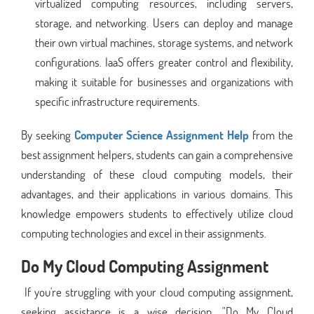
virtualized computing resources, including servers,
storage, and networking. Users can deploy and manage
their own virtual machines, storage systems, and network
configurations. IaaS offers greater control and flexibility,
making it suitable for businesses and organizations with
specific infrastructure requirements.
By seeking
Computer Science Assignment Help
from the
best assignment helpers, students can gain a comprehensive
understanding of these cloud computing models, their
advantages, and their applications in various domains. This
knowledge empowers students to effectively utilize cloud
computing technologies and excel in their assignments.
Do My Cloud Computing Assignment
If you're struggling with your cloud computing assignment,
seeking assistance is a wise decision. "Do My Cloud