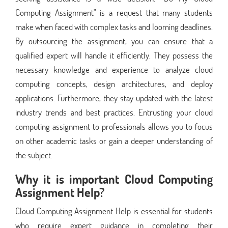
Computing Assignment" is a request that many students
make when faced with complex tasks and looming deadlines.
By outsourcing the assignment, you can ensure that a
qualified expert will handle it efficiently. They possess the
necessary knowledge and experience to analyze cloud
computing concepts, design architectures, and deploy
applications. Furthermore, they stay updated with the latest
industry trends and best practices. Entrusting your cloud
computing assignment to professionals allows you to focus
on other academic tasks or gain a deeper understanding of
the subject.
Why it is important Cloud Computing
Assignment Help?
Cloud Computing Assignment Help is essential for students
who require expert guidance in completing their