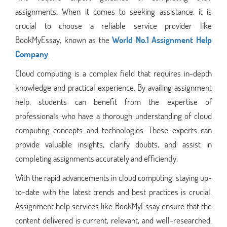
assignments. When it comes to seeking assistance, it is
crucial to choose a reliable service provider like
BookMyEssay, known as the
World No.1 Assignment Help
Company
.
Cloud computing is a complex field that requires in-depth
knowledge and practical experience. By availing assignment
help, students can benefit from the expertise of
professionals who have a thorough understanding of cloud
computing concepts and technologies. These experts can
provide valuable insights, clarify doubts, and assist in
completing assignments accurately and efficiently.
With the rapid advancements in cloud computing, staying up-
to-date with the latest trends and best practices is crucial.
Assignment help services like BookMyEssay ensure that the
content delivered is current, relevant, and well-researched.