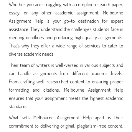
Whether you are struggling with a complex research paper,
essay, or any other academic assignment, Melbourne
Assignment Help is your go-to destination for expert
assistance. They understand the challenges students face in
meeting deadlines and producing high-quality assignments.
That's why they offer a wide range of services to cater to
diverse academic needs.
Their team of writers is well-versed in various subjects and
can handle assignments from different academic levels.
From crafting well-researched content to ensuring proper
formatting and citations, Melbourne Assignment Help
ensures that your assignment meets the highest academic
standards.
What sets Melbourne Assignment Help apart is their
commitment to delivering original, plagiarism-free content.