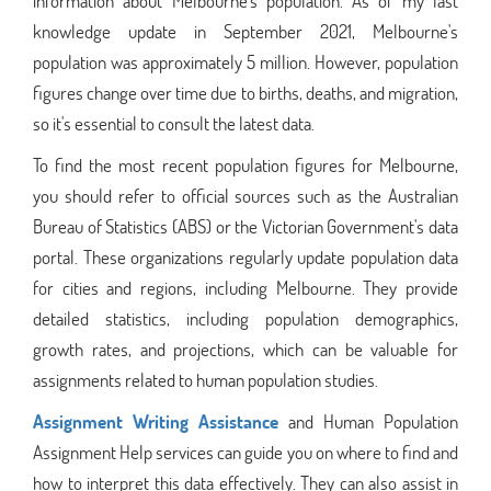
information about Melbourne's population. As of my last
knowledge update in September 2021, Melbourne's
population was approximately 5 million. However, population
figures change over time due to births, deaths, and migration,
so it's essential to consult the latest data.
To find the most recent population figures for Melbourne,
you should refer to official sources such as the Australian
Bureau of Statistics (ABS) or the Victorian Government's data
portal. These organizations regularly update population data
for cities and regions, including Melbourne. They provide
detailed statistics, including population demographics,
growth rates, and projections, which can be valuable for
assignments related to human population studies.
Assignment Writing Assistance
and Human Population
Assignment Help services can guide you on where to find and
how to interpret this data effectively. They can also assist in