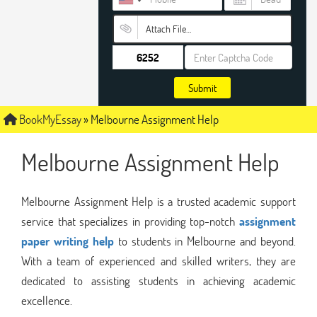
Attach File…
Submit
BookMyEssay
»
Melbourne Assignment Help
Melbourne Assignment Help
Melbourne Assignment Help is a trusted academic support
service that specializes in providing top-notch
assignment
paper writing help
to students in Melbourne and beyond.
With a team of experienced and skilled writers, they are
dedicated to assisting students in achieving academic
excellence.