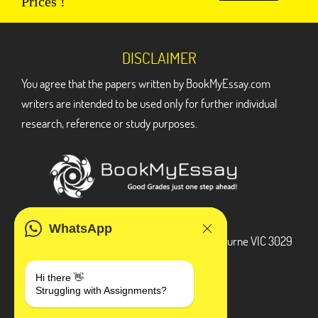
Prices !
DISCLAIMER
You agree that the papers written by BookMyEssay.com
writers are intended to be used only for further individual
research, reference or study purposes.
ADDRESS
WhatsApp
3 Bellbridge Dr, Hoppers Crossing, Melbourne VIC 3029
Telegram
Hi there 👋
Struggling with Assignments?
+1 240-839-9485