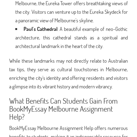
Melbourne, the Eureka Tower offers breathtaking views of
the city. Visitors can venture up to the Eureka Skydeck for
a panoramic view of Melbourne's skyline.
Paul's Cathedral
: A beautiful example of neo-Gothic
architecture, this cathedral stands as a spiritual and
architectural landmark in the heart of the city.
While these landmarks may not directly relate to Australian
tax tips, they serve as cultural touchstones in Melbourne,
enriching the city's identity and offering residents and visitors
a glimpse into its vibrant history and modern vibrancy.
What Benefits Can Students Gain From
BookMyEssay Melbourne Assignment
Help?
BookMyEssay Melbourne Assignment Help offers numerous
benefits to students, making it an indispensable resource for