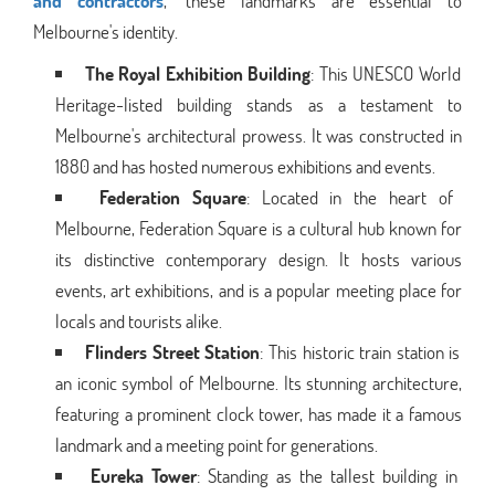
and contractors
," these landmarks are essential to
Melbourne's identity.
The Royal Exhibition Building
: This UNESCO World
Heritage-listed building stands as a testament to
Melbourne's architectural prowess. It was constructed in
1880 and has hosted numerous exhibitions and events.
Federation Square
: Located in the heart of
Melbourne, Federation Square is a cultural hub known for
its distinctive contemporary design. It hosts various
events, art exhibitions, and is a popular meeting place for
locals and tourists alike.
Flinders Street Station
: This historic train station is
an iconic symbol of Melbourne. Its stunning architecture,
featuring a prominent clock tower, has made it a famous
landmark and a meeting point for generations.
Eureka Tower
: Standing as the tallest building in