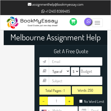
assignmenthelp@bookmyessay.com
+1 (240) 8399485
Toggle n
Melbourne Assignment Help
Get A Free Quote
Words:
Total Pages :
1
-
+
No Word Limit