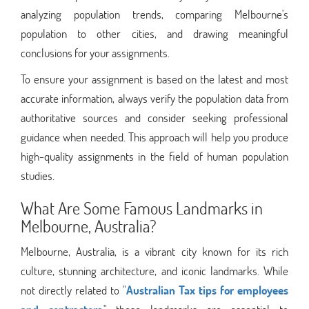
analyzing population trends, comparing Melbourne's
population to other cities, and drawing meaningful
conclusions for your assignments.
To ensure your assignment is based on the latest and most
accurate information, always verify the population data from
authoritative sources and consider seeking professional
guidance when needed. This approach will help you produce
high-quality assignments in the field of human population
studies.
What Are Some Famous Landmarks in
Melbourne, Australia?
Melbourne, Australia, is a vibrant city known for its rich
culture, stunning architecture, and iconic landmarks. While
not directly related to "
Australian Tax tips for employees