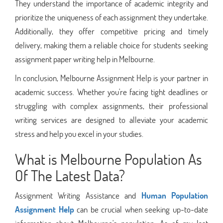
They understand the importance of academic integrity and
prioritize the uniqueness of each assignment they undertake.
Additionally, they offer competitive pricing and timely
delivery, making them a reliable choice for students seeking
assignment paper writing help in Melbourne.
In conclusion, Melbourne Assignment Help is your partner in
academic success. Whether you're facing tight deadlines or
struggling with complex assignments, their professional
writing services are designed to alleviate your academic
stress and help you excel in your studies.
What is Melbourne Population As
Of The Latest Data?
Assignment Writing Assistance and
Human Population
Assignment Help
can be crucial when seeking up-to-date