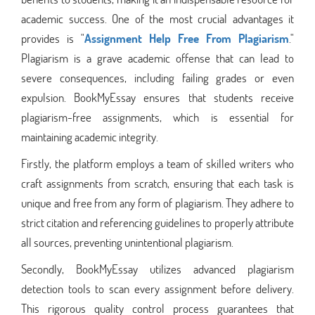
academic success. One of the most crucial advantages it
provides is "
Assignment Help Free From Plagiarism
."
Plagiarism is a grave academic offense that can lead to
severe consequences, including failing grades or even
expulsion. BookMyEssay ensures that students receive
plagiarism-free assignments, which is essential for
maintaining academic integrity.
Firstly, the platform employs a team of skilled writers who
craft assignments from scratch, ensuring that each task is
unique and free from any form of plagiarism. They adhere to
strict citation and referencing guidelines to properly attribute
all sources, preventing unintentional plagiarism.
Secondly, BookMyEssay utilizes advanced plagiarism
detection tools to scan every assignment before delivery.
This rigorous quality control process guarantees that