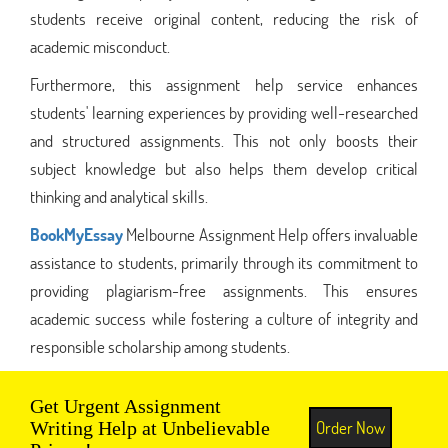
students receive original content, reducing the risk of
academic misconduct.
Furthermore, this assignment help service enhances
students' learning experiences by providing well-researched
and structured assignments. This not only boosts their
subject knowledge but also helps them develop critical
thinking and analytical skills.
BookMyEssay
Melbourne Assignment Help offers invaluable
assistance to students, primarily through its commitment to
providing plagiarism-free assignments. This ensures
academic success while fostering a culture of integrity and
responsible scholarship among students.
Get Urgent Assignment
Order Now
Writing Help at Unbelievable