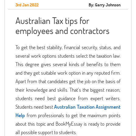
3rd Jan 2022
By: Garry Johnson
Australian Tax tips for
employees and contractors
To get the best stability, financial security, status, and
several work options students select the taxation law.
This degree gives several kinds of benefits to them
and they get suitable work option in any reputed firm.
Apart from that candidates get the job on the basis of
their knowledge and skills. That’s the biggest reason;
students need best guidance from expert writers.
Students need best
Australian
Taxation Assignment
Help
from professionals to get the maximum points
about this topic and BookMyEssay is ready to provide
all possible support to students.