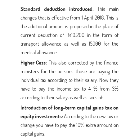
Standard deduction introduced:
This main
changes that is effective from 1 April 2018. This is
the additional amount is proposed in the place of
current deduction of Rs19,200 in the form of
transport allowance as well as 15000 for the
medical allowance.
Higher Cess:
This also corrected by the finance
ministers for the persons those are paying the
individual tax according to their salary. Now they
have to pay the income tax to 4 % from 3%
according to their salary as well as tax slab.
Introduction of long-term capital gains tax on
equity investments:
According to the new law or
change you have to pay the 10% extra amount on
capital gains.