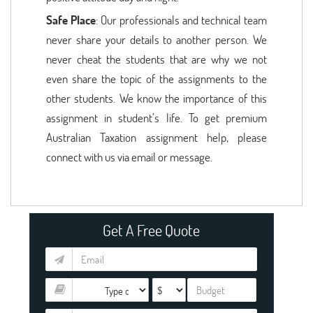
Safe Place
: Our professionals and technical team
never share your details to another person. We
never cheat the students that are why we not
even share the topic of the assignments to the
other students. We know the importance of this
assignment in student’s life. To get premium
Australian Taxation assignment help, please
connect with us via email or message.
Get A Free Quote