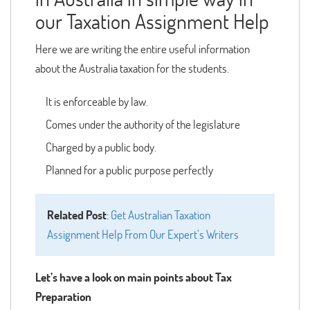
our Taxation Assignment Help
Here we are writing the entire useful information
about the Australia taxation for the students.
It is enforceable by law.
Comes under the authority of the legislature
Charged by a public body.
Planned for a public purpose perfectly
Related Post
:
Get Australian Taxation
Assignment Help From Our Expert’s Writers
Let’s have a look on main points about Tax
Preparation