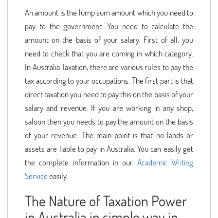
An amount is the lump sum amount which you need to
pay to the government. You need to calculate the
amount on the basis of your salary. First of all, you
need to check that you are coming in which category.
In Australia Taxation, there are various rules to pay the
tax according to your occupations. The first part is that
direct taxation you need to pay this on the basis of your
salary and revenue. If you are working in any shop,
saloon then you needs to pay the amount on the basis
of your revenue. The main point is that no lands or
assets are liable to pay in Australia. You can easily get
the complete information in our
Academic Writing
Service
easily.
The Nature of Taxation Power
in Australia in simple way in