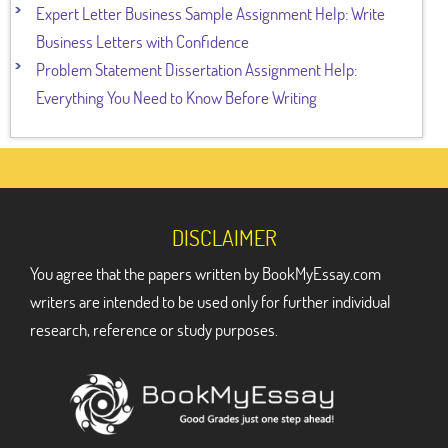
Expert Letter Business Sample Assignment Help: Write
Business Letters with Confidence
Problem Statement Dissertation Assignment Help:
Everything You Need to Know Before Writing
DISCLAIMER
You agree that the papers written by BookMyEssay.com
writers are intended to be used only for further individual
research, reference or study purposes.