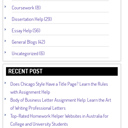
Coursework (8)
Dissertation Help (29)
Essay Help (56)
General Blogs (42)
Uncategorized (6)
RECENT POST
Does Chicago Style Have a Title Page? Learn the Rules
with Assignment Help
Body of Business Letter Assignment Help: Learn the Art
of Writing Professional Letters
Top-Rated Homework Helper Websites in Australia for
College and University Students