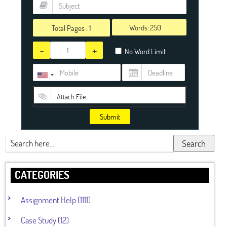
Words:
Total Pages :
1
-
+
No Word Limit
Attach File…
Submit
Search
CATEGORIES
Assignment Help (1111)
Case Study (12)