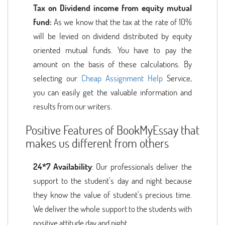
Tax on Dividend income from equity mutual
fund:
As we know that the tax at the rate of 10%
will be levied on dividend distributed by equity
oriented mutual funds. You have to pay the
amount on the basis of these calculations. By
selecting our
Cheap Assignment Help
Service,
you can easily get the valuable information and
results from our writers.
Positive Features of BookMyEssay that
makes us different from others
24*7 Availability
: Our professionals deliver the
support to the student’s day and night because
they know the value of student’s precious time.
We deliver the whole support to the students with
positive attitude day and night.