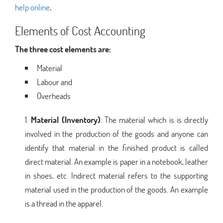
help online
.
Elements of Cost Accounting
The three cost elements are:
Material
Labour and
Overheads
Material (Inventory)
: The material which is is directly
involved in the production of the goods and anyone can
identify that material in the finished product is called
direct material. An example is paper in a notebook, leather
in shoes, etc. Indirect material refers to the supporting
material used in the production of the goods. An example
is a thread in the apparel.