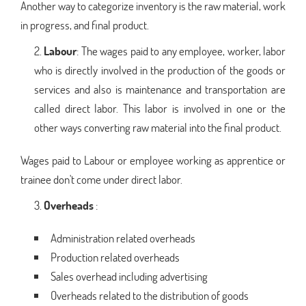
Another way to categorize inventory is the raw material, work
in progress, and final product.
Labour
: The wages paid to any employee, worker, labor
who is directly involved in the production of the goods or
services and also is maintenance and transportation are
called direct labor. This labor is involved in one or the
other ways converting raw material into the final product.
Wages paid to Labour or employee working as apprentice or
trainee don't come under direct labor.
Overheads
:
Administration related overheads
Production related overheads
Sales overhead including advertising
Overheads related to the distribution of goods