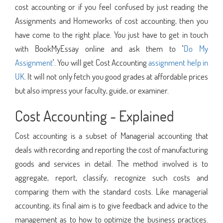
cost accounting or if you feel confused by just reading the
Assignments and Homeworks of cost accounting, then you
have come to the right place. You just have to get in touch
with BookMyEssay online and ask them to
'
Do My
Assignment
'
. You will get Cost Accounting
assignment help in
UK
. It will not only fetch you good grades at affordable prices
but also impress your faculty, guide, or examiner.
Cost Accounting - Explained
Cost accounting is a subset of Managerial accounting that
deals with recording and reporting the cost of manufacturing
goods and services in detail. The method involved is to
aggregate, report, classify, recognize such costs and
comparing them with the standard costs. Like managerial
accounting, its final aim is to give feedback and advice to the
management as to how to optimize the business practices.