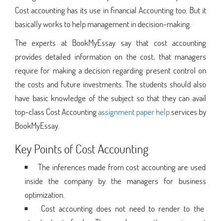
Cost accounting has its use in financial Accounting too. But it
basically works to help management in decision-making.
The experts at BookMyEssay say that cost accounting
provides detailed information on the cost, that managers
require for making a decision regarding present control on
the costs and future investments. The students should also
have basic knowledge of the subject so that they can avail
top-class Cost Accounting
assignment paper help
services by
BookMyEssay.
Key Points of Cost Accounting
The inferences made from cost accounting are used
inside the company by the managers for business
optimization.
Cost accounting does not need to render to the