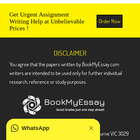
Get Urgent Assignment
Order Now
Writing Help at Unbelievable
Prices !
DISCLAIMER
You agree that the papers written by BookMyEssay.com
writers are intended to be used only for further individual
research, reference or study purposes.
ADDRESS
WhatsApp
3 Bellbridge Dr, Hoppers Crossing, Melbourne VIC 3029