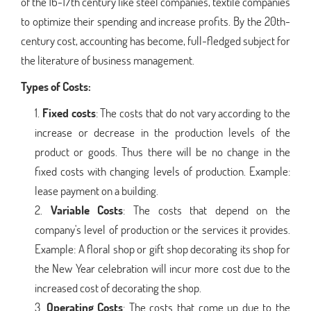
of the 16-17th century like steel companies, textile companies
to optimize their spending and increase profits. By the 20th-
century cost, accounting has become, full-fledged subject for
the literature of business management.
Types of Costs:
Fixed costs
: The costs that do not vary according to the
increase or decrease in the production levels of the
product or goods. Thus there will be no change in the
fixed costs with changing levels of production. Example:
lease payment on a building.
Variable Costs
: The costs that depend on the
company's level of production or the services it provides.
Example: A floral shop or gift shop decorating its shop for
the New Year celebration will incur more cost due to the
increased cost of decorating the shop.
Operating Costs
: The costs that come up due to the