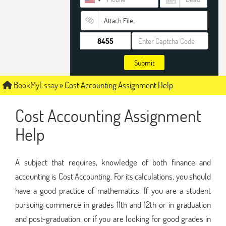
Attach File…
Submit
BookMyEssay
»
Cost Accounting Assignment Help
Cost Accounting Assignment
Help
A subject that requires, knowledge of both finance and
accounting is Cost Accounting. For its calculations, you should
have a good practice of mathematics. If you are a student
pursuing commerce in grades 11th and 12th or in graduation
and post-graduation, or if you are looking for good grades in