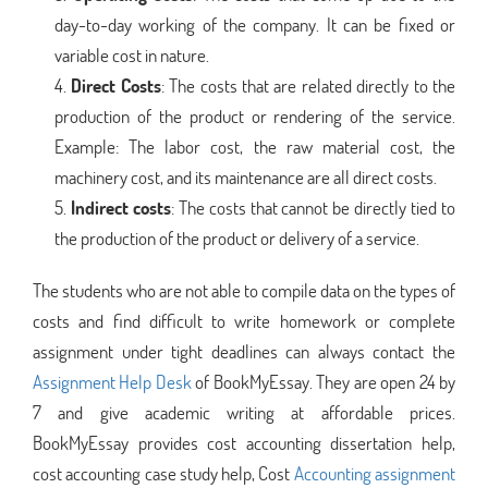
day-to-day working of the company. It can be fixed or
variable cost in nature.
Direct Costs
: The costs that are related directly to the
production of the product or rendering of the service.
Example: The labor cost, the raw material cost, the
machinery cost, and its maintenance are all direct costs.
Indirect costs
: The costs that cannot be directly tied to
the production of the product or delivery of a service.
The students who are not able to compile data on the types of
costs and find difficult to write homework or complete
assignment under tight deadlines can always contact the
Assignment Help Desk
of BookMyEssay. They are open 24 by
7 and give academic writing at affordable prices.
BookMyEssay provides cost accounting dissertation help,
cost accounting case study help, Cost
Accounting assignment