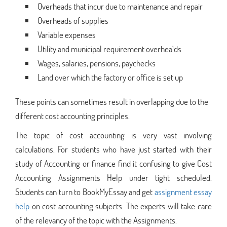
Overheads that incur due to maintenance and repair
Overheads of supplies
Variable expenses
Utility and municipal requirement overhea¹ds
Wages, salaries, pensions, paychecks
Land over which the factory or office is set up
These points can sometimes result in overlapping due to the
different cost accounting principles.
The topic of cost accounting is very vast involving
calculations. For students who have just started with their
study of Accounting or finance find it confusing to give Cost
Accounting Assignments Help under tight scheduled.
Students can turn to BookMyEssay and get
assignment essay
help
on cost accounting subjects. The experts will take care
of the relevancy of the topic with the Assignments.