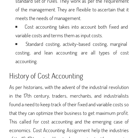
standard set of rules. They work as per the requirement
of the management. They are flexible to ascertain that it
meets the needs of management.
Cost accounting takes into account both fixed and
variable costs and terms them as input costs.
Standard costing, activity-based costing, marginal
costing, and lean accounting are all types of cost
accounting.
History of Cost Accounting
As per historians, with the advent of the industrial revolution
in the 17th century, traders, merchants, and industrialists
found a need to keep track of their fixed and variable costs so
that they can optimize their business to get maximum profit.
This called for cost accounting and the emerging case of
economics. Cost Accounting Assignment help the industries