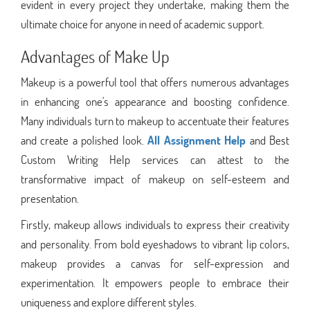
evident in every project they undertake, making them the
ultimate choice for anyone in need of academic support.
Advantages of Make Up
Makeup is a powerful tool that offers numerous advantages
in enhancing one's appearance and boosting confidence.
Many individuals turn to makeup to accentuate their features
and create a polished look.
All Assignment Help
and Best
Custom Writing Help services can attest to the
transformative impact of makeup on self-esteem and
presentation.
Firstly, makeup allows individuals to express their creativity
and personality. From bold eyeshadows to vibrant lip colors,
makeup provides a canvas for self-expression and
experimentation. It empowers people to embrace their
uniqueness and explore different styles.