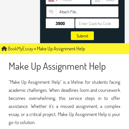
Attach File…
Submit
BookMyEssay
»
Make Up Assignment Help
Make Up Assignment Help
"Make Up Assignment Help" is a lifeline for students facing
academic challenges. When deadlines loom and coursework
becomes overwhelming, this service steps in to offer
assistance. Whether it's a missed assignment, a complex
essay, or a critical project, Make Up Assignment Help is your
go-to solution.