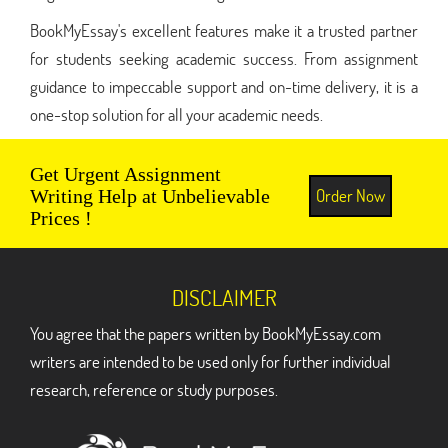
BookMyEssay's excellent features make it a trusted partner
for students seeking academic success. From assignment
guidance to impeccable support and on-time delivery, it is a
one-stop solution for all your academic needs.
Get Urgent Assignment
Order Now
Writing Help at Unbelievable
Prices !
DISCLAIMER
You agree that the papers written by BookMyEssay.com
writers are intended to be used only for further individual
research, reference or study purposes.