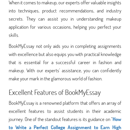
When it comes to makeup, our experts offer valuable insights
into techniques, product recommendations, and industry
secrets. They can assist you in understanding makeup
application for various occasions, helping you perfect your
skills.
BookMyEssay not only aids you in completing assignments
with excellence but also equips you with practical knowledge
that is essential for a successful career in fashion and
makeup. With our experts' assistance, you can confidently
make your mark in the glamorous world of fashion.
Excellent Features of BookMyEssay
BookMyEssay is a renowned platform that offers an array of
excellent features to assist students in their academic
journey. One of the standout features is its guidance on "
How
to Write a Perfect College Assignment to Earn High