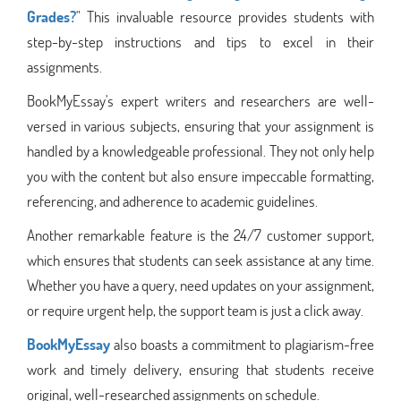
Grades?
" This invaluable resource provides students with
step-by-step instructions and tips to excel in their
assignments.
BookMyEssay's expert writers and researchers are well-
versed in various subjects, ensuring that your assignment is
handled by a knowledgeable professional. They not only help
you with the content but also ensure impeccable formatting,
referencing, and adherence to academic guidelines.
Another remarkable feature is the 24/7 customer support,
which ensures that students can seek assistance at any time.
Whether you have a query, need updates on your assignment,
or require urgent help, the support team is just a click away.
BookMyEssay
also boasts a commitment to plagiarism-free
work and timely delivery, ensuring that students receive
original, well-researched assignments on schedule.