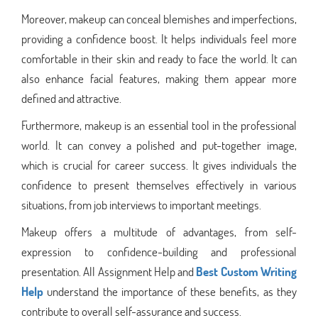
Moreover, makeup can conceal blemishes and imperfections,
providing a confidence boost. It helps individuals feel more
comfortable in their skin and ready to face the world. It can
also enhance facial features, making them appear more
defined and attractive.
Furthermore, makeup is an essential tool in the professional
world. It can convey a polished and put-together image,
which is crucial for career success. It gives individuals the
confidence to present themselves effectively in various
situations, from job interviews to important meetings.
Makeup offers a multitude of advantages, from self-
expression to confidence-building and professional
presentation. All Assignment Help and
Best Custom Writing
Help
understand the importance of these benefits, as they
contribute to overall self-assurance and success.