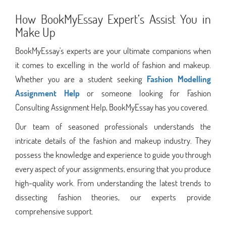
How BookMyEssay Expert’s Assist You in
Make Up
BookMyEssay's experts are your ultimate companions when
it comes to excelling in the world of fashion and makeup.
Whether you are a student seeking
Fashion Modelling
Assignment Help
or someone looking for Fashion
Consulting Assignment Help, BookMyEssay has you covered.
Our team of seasoned professionals understands the
intricate details of the fashion and makeup industry. They
possess the knowledge and experience to guide you through
every aspect of your assignments, ensuring that you produce
high-quality work. From understanding the latest trends to
dissecting fashion theories, our experts provide
comprehensive support.