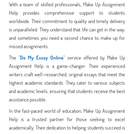
With a team of skilled professionals, Make Up Assignment
Help provides comprehensive support to students
worldwide. Their commitment to quality and timely delivery
is unparalleled. They understand that life can get in the way,
and sometimes you need a second chance to make up for
missed assignments.
The "
Do My Essay Online
" service offered by Make Up
Assignment Help is a game-changer. Their experienced
writers craft well-researched, original essays that meet the
highest academic standards. They cater to various subjects
and academic levels, ensuring that students receive the best
assistance possible.
In the fast-paced world of education, Make Up Assignment
Help is a trusted partner for those seeking to excel
academically. Their dedication to helping students succeed is