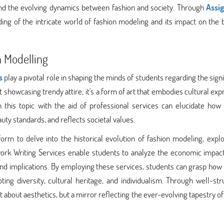
 and the evolving dynamics between fashion and society. Through
Assi
ing of the intricate world of fashion modeling and its impact on the
 Modelling
s
play a pivotal role in shaping the minds of students regarding the sign
t showcasing trendy attire; it's a form of art that embodies cultural exp
on this topic with the aid of professional services can elucidate how
ty standards, and reflects societal values.
orm to delve into the historical evolution of fashion modeling, explo
ork Writing Services enable students to analyze the economic impact
 and implications. By employing these services, students can grasp how
ng diversity, cultural heritage, and individualism. Through well-str
st about aesthetics, but a mirror reflecting the ever-evolving tapestry 