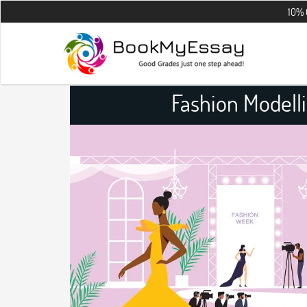
10% OFF on all 
Fashion Modell