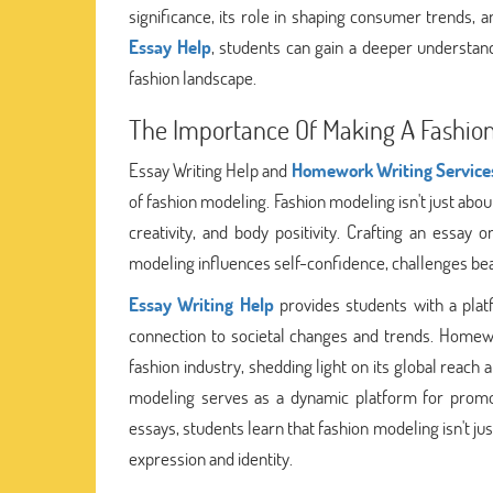
significance, its role in shaping consumer trends,
Essay Help
, students can gain a deeper understand
fashion landscape.
The Importance Of Making A Fashion
Essay Writing Help and
Homework Writing Service
of fashion modeling. Fashion modeling isn't just abou
creativity, and body positivity. Crafting an essay 
modeling influences self-confidence, challenges beau
Essay Writing Help
provides students with a platf
connection to societal changes and trends. Homew
fashion industry, shedding light on its global reach
modeling serves as a dynamic platform for promoti
essays, students learn that fashion modeling isn't ju
expression and identity.