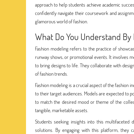
approach to help students achieve academic success
confidently navigate their coursework and assignment
glamorous world of fashion.
What Do You Understand By 
Fashion modeling refers to the practice of showcas
runway shows, or promotional events. It involves mo
to bring designs to life. They collaborate with desig
of fashion trends.
Fashion modeling is a crucial aspect of the fashion 
to their target audiences. Models are expected to po
to match the desired mood or theme of the collec
tangible, marketable assets.
Students seeking insights into this multifacete
solutions. By engaging with this platform, they c