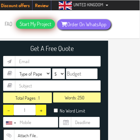
UNITED KINGDOM
tudents. Hurry up, people!
Telegram now +1 (240) 8399485
Discount offers
Review
FAQ
Start My Project
Order On WhatsApp
Get A Free Quote
Words:
Total Pages :
1
-
+
No Word Limit
Attach File…