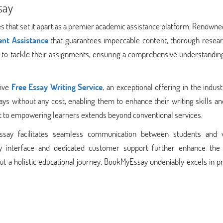
say
 that set it apart as a premier academic assistance platform. Renowned
nt Assistance
that guarantees impeccable content, thorough resear
rs to tackle their assignments, ensuring a comprehensive understandin
tive
Free Essay Writing Service
, an exceptional offering in the indust
ays without any cost, enabling them to enhance their writing skills a
t to empowering learners extends beyond conventional services.
ssay facilitates seamless communication between students and w
dly interface and dedicated customer support further enhance the 
but a holistic educational journey, BookMyEssay undeniably excels in p