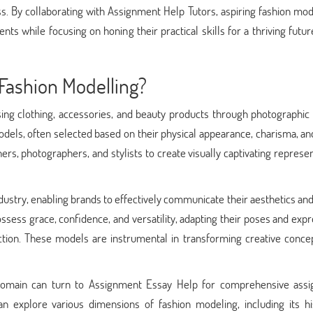
. By collaborating with Assignment Help Tutors, aspiring fashion mod
s while focusing on honing their practical skills for a thriving futur
Fashion Modelling?
ing clothing, accessories, and beauty products through photographic 
dels, often selected based on their physical appearance, charisma, and
ners, photographers, and stylists to create visually captivating represe
industry, enabling brands to effectively communicate their aesthetics an
ssess grace, confidence, and versatility, adapting their poses and exp
tion. These models are instrumental in transforming creative concep
d domain can turn to Assignment Essay Help for comprehensive ass
an explore various dimensions of fashion modeling, including its his