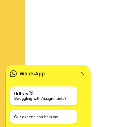
WhatsApp
Hi there 👋
Struggling with Assignments?
Our experts can help you!