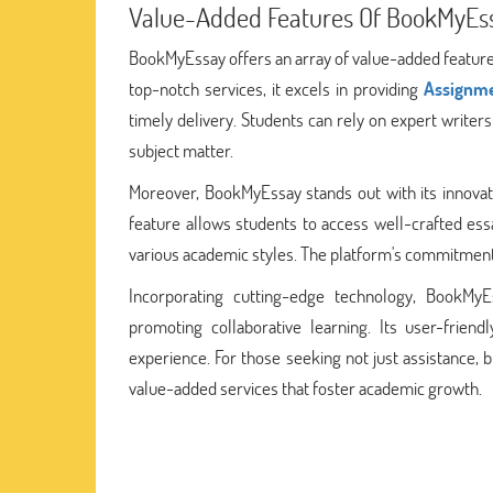
Value-Added Features Of BookMyEs
BookMyEssay offers an array of value-added features
top-notch services, it excels in providing
Assignme
timely delivery. Students can rely on expert write
subject matter.
Moreover, BookMyEssay stands out with its innova
feature allows students to access well-crafted ess
various academic styles. The platform's commitmen
Incorporating cutting-edge technology, BookMyE
promoting collaborative learning. Its user-frien
experience. For those seeking not just assistance, 
value-added services that foster academic growth.