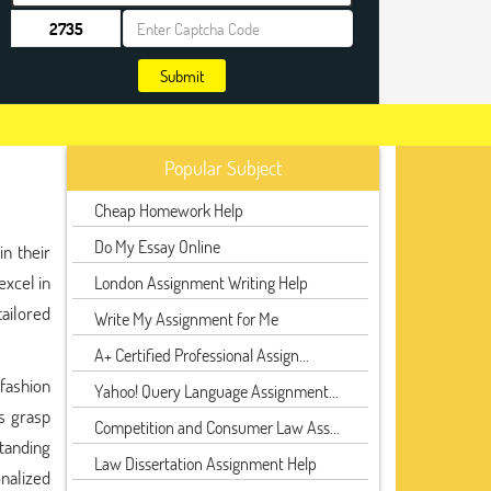
Submit
Popular Subject
Cheap Homework Help
Do My Essay Online
n their
excel in
London Assignment Writing Help
tailored
Write My Assignment for Me
A+ Certified Professional Assign...
fashion
Yahoo! Query Language Assignment...
s grasp
Competition and Consumer Law Ass...
standing
Law Dissertation Assignment Help
nalized