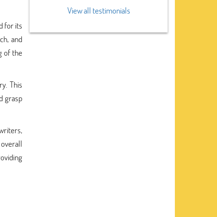
View all testimonials
 for its
ch, and
g of the
ry. This
nd grasp
riters,
overall
roviding