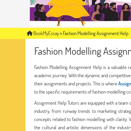
BookMyEssay
»
Fashion Modelling Assignment Help
Fashion Modelling Assign
Fashion Modelling Assignment Help is a valuable r
academic journey. With the dynamic and competitive w
their assignments and projects. This is where
Assig
to the specific requirements of fashion modelling co
Assignment Help Tutors are equipped with a team 
industry, from runway trends to marketing strateg
concepts related to fashion modelling with clarity. 
the cultural and artistic dimensions of the indus