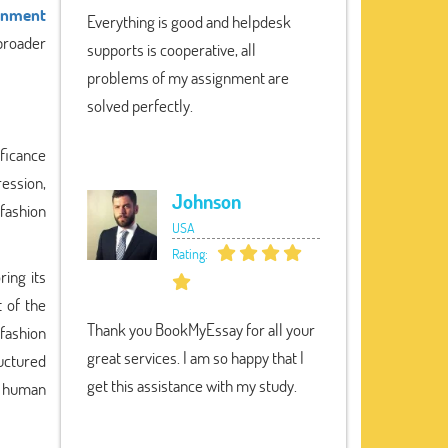
gnment
Everything is good and helpdesk
 broader
supports is cooperative, all
problems of my assignment are
solved perfectly.
ificance
ression,
Johnson
 fashion
USA
Rating:
ring its
 of the
Thank you BookMyEssay for all your
 fashion
great services. I am so happy that I
uctured
get this assistance with my study.
of human