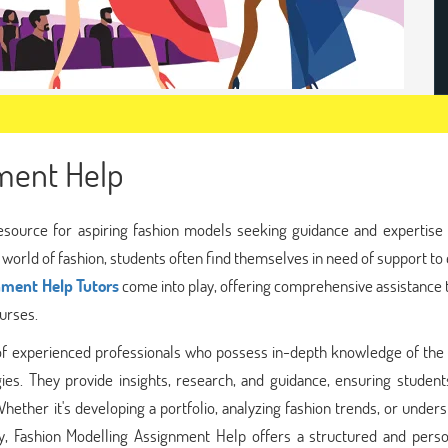
ment Help
esource for aspiring fashion models seeking guidance and expertise i
orld of fashion, students often find themselves in need of support to 
nment Help Tutors
come into play, offering comprehensive assistance 
urses.
of experienced professionals who possess in-depth knowledge of the 
ies. They provide insights, research, and guidance, ensuring student
Whether it's developing a portfolio, analyzing fashion trends, or under
try, Fashion Modelling Assignment Help offers a structured and perso