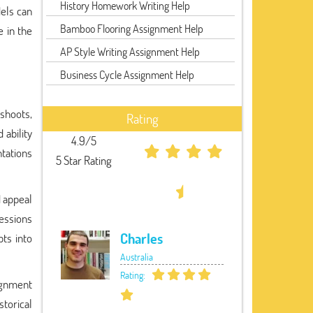
History Homework Writing Help
els can
Bamboo Flooring Assignment Help
e in the
AP Style Writing Assignment Help
Business Cycle Assignment Help
shoots,
Rating
 ability
4.9/5
ntations
5 Star Rating
d appeal
ressions
Charles
ts into
Australia
Rating:
ignment
torical