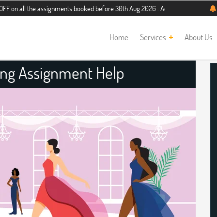
the assignments booked before 30th Aug 2026 . Additional 5% discount for new s
Home
Services
About Us
ing Assignment Help