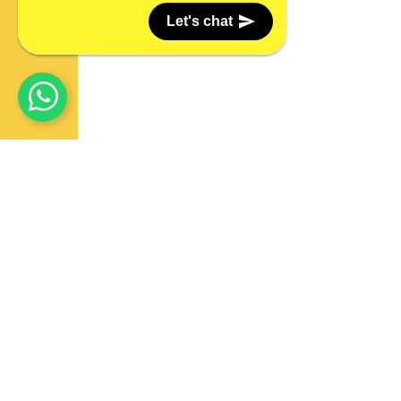
Let's chat