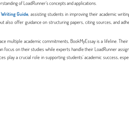
erstanding of LoadRunner's concepts and applications.
Writing Guide
, assisting students in improving their academic writing
 also offer guidance on structuring papers, citing sources, and adhe
ace multiple academic commitments, BookMyEssay is a lifeline. Their
n focus on their studies while experts handle their LoadRunner assig
s play a crucial role in supporting students' academic success, espec