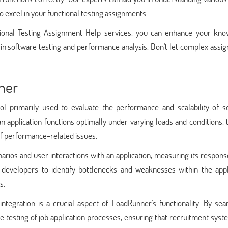
o excel in your functional testing assignments.
onal Testing Assignment Help services, you can enhance your kno
 in software testing and performance analysis. Don't let complex ass
ner
ol primarily used to evaluate the performance and scalability of s
t an application functions optimally under varying loads and conditions,
of performance-related issues.
rios and user interactions with an application, measuring its respon
d developers to identify bottlenecks and weaknesses within the appli
s.
integration is a crucial aspect of LoadRunner's functionality. By sea
he testing of job application processes, ensuring that recruitment sys