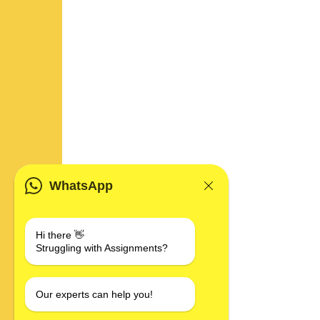
WhatsApp
Hi there 👋
Struggling with Assignments?
Our experts can help you!