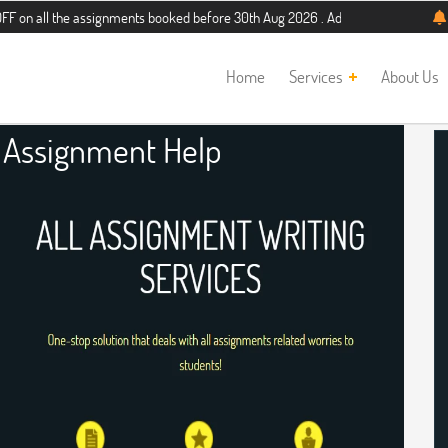
he assignments booked before 30th Aug 2026 . Additional 5% discount for new st
Home
Services
About Us
Assignment Help