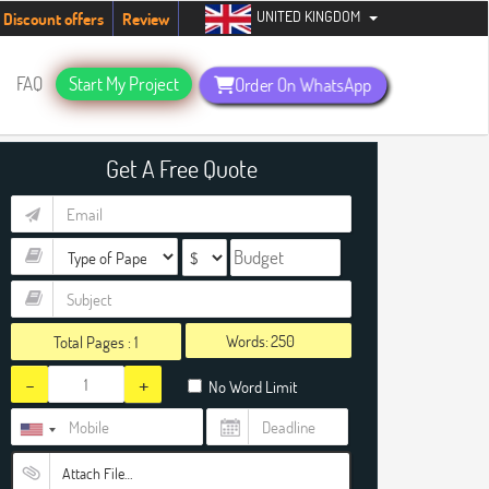
UNITED KINGDOM
udents. Hurry up, people!
Telegram now +1 (240) 8399485
Discount offers
Review
FAQ
Start My Project
Order On WhatsApp
Get A Free Quote
Words:
Total Pages :
1
-
+
No Word Limit
Attach File…