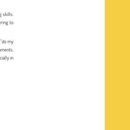
 skills.
ring to
 "do my
nments.
ially in