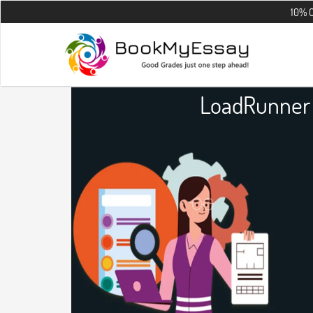
10% OFF on all t
LoadRunner 