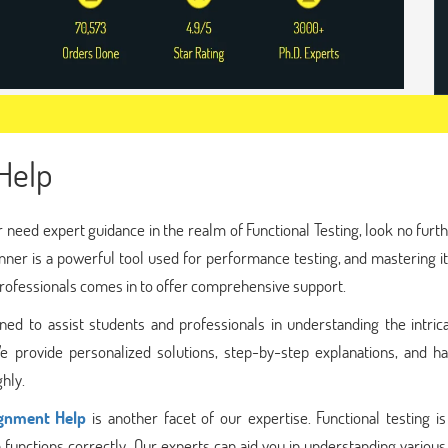
Help
 need expert guidance in the realm of Functional Testing, look no furt
er is a powerful tool used for performance testing, and mastering it
professionals comes in to offer comprehensive support.
d to assist students and professionals in understanding the intrica
e provide personalized solutions, step-by-step explanations, and h
hly.
ignment Help
is another facet of our expertise. Functional testing is 
functions correctly. Our experts can aid you in understanding various