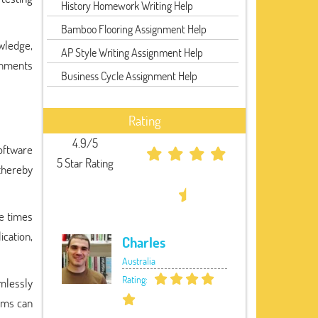
History Homework Writing Help
Bamboo Flooring Assignment Help
wledge,
AP Style Writing Assignment Help
ignments
Business Cycle Assignment Help
Rating
4.9/5
oftware
5 Star Rating
 thereby
se times
cation,
Charles
Australia
Rating:
mlessly
tems can