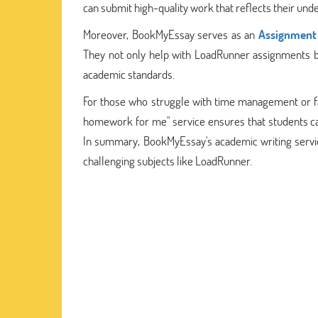
can submit high-quality work that reflects their und
Moreover, BookMyEssay serves as an
Assignment 
They not only help with LoadRunner assignments but
academic standards.
For those who struggle with time management or f
homework for me" service ensures that students ca
In summary, BookMyEssay's academic writing service
challenging subjects like LoadRunner.