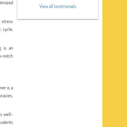
ptimized
View all testimonials
r stress
 cycle,
g is an
op-notch
ner is a
icacies.
s well-
tudents