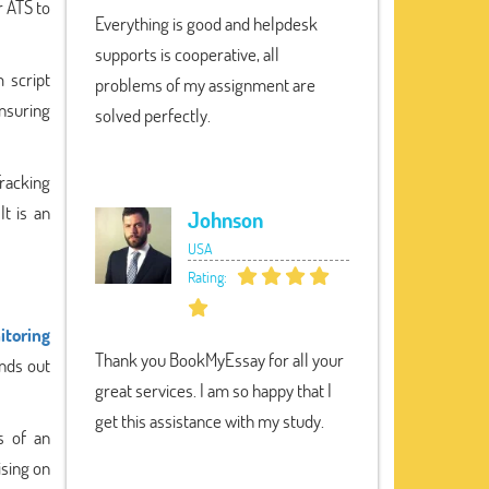
r ATS to
Everything is good and helpdesk
supports is cooperative, all
 script
problems of my assignment are
nsuring
solved perfectly.
Tracking
It is an
Johnson
USA
Rating:
itoring
Thank you BookMyEssay for all your
nds out
great services. I am so happy that I
get this assistance with my study.
s of an
ising on