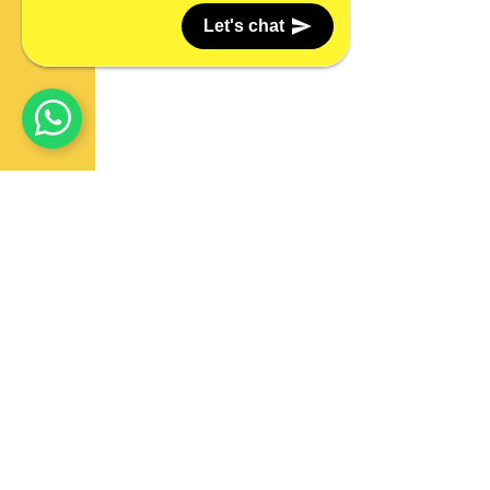
Let's chat