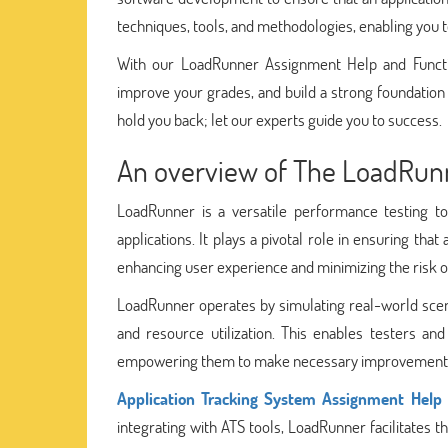
techniques, tools, and methodologies, enabling you t
With our LoadRunner Assignment Help and Functi
improve your grades, and build a strong foundation
hold you back; let our experts guide you to success.
An overview of The LoadRun
LoadRunner is a versatile performance testing to
applications. It plays a pivotal role in ensuring tha
enhancing user experience and minimizing the risk 
LoadRunner operates by simulating real-world scena
and resource utilization. This enables testers an
empowering them to make necessary improvement
Application Tracking System Assignment Help
integrating with ATS tools, LoadRunner facilitates t