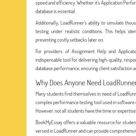
speed and efficiency. Whether it's Application Perf
database is essential.
Additionally, LoadRunner's ability to simulate tho
testing under realistic conditions. This helps i
preventing costly setbacks later on.
For providers of Assignment Help and Applicati
indispensable tool for delivering high-quality, respo
database performance, ensuring client satisfaction 
Why Does Anyone Need LoadRunner
Many students find themselves in need of LoadRun
complex performance testing tool used in software d
However, not all students have the time or expertise t
BookMyEssay offers a valuable resource for studen
versed in LoadRunner and can provide comprehensive