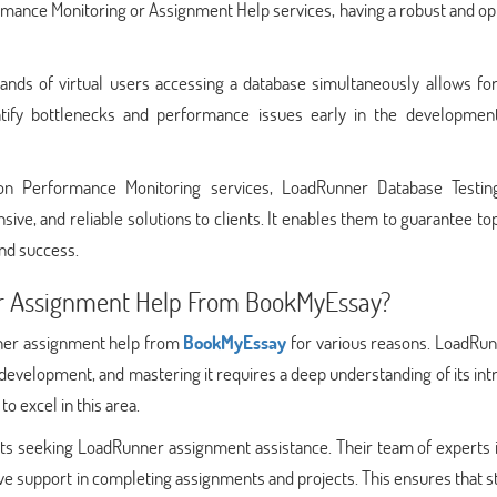
ormance Monitoring or Assignment Help services, having a robust and o
usands of virtual users accessing a database simultaneously allows fo
dentify bottlenecks and performance issues early in the development
on Performance Monitoring services, LoadRunner Database Testin
nsive, and reliable solutions to clients. It enables them to guarantee t
and success.
 Assignment Help From BookMyEssay?
ner assignment help from
BookMyEssay
for various reasons. LoadRun
evelopment, and mastering it requires a deep understanding of its intr
o excel in this area.
ts seeking LoadRunner assignment assistance. Their team of experts i
 support in completing assignments and projects. This ensures that s