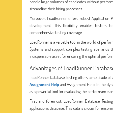
handle large volumes of candidates without performanc
streamline their hiring processes.
Moreover, LoadRunner offers robust Application P
development. This flexibility enables testers 
comprehensive testing coverage.
LoadRunner is a valuable tool in the world of perform
Systems and support complex testing scenarios t
indispensable asset for ensuring the optimal perform
Advantages of LoadRunner Databas
LoadRunner Database Testing offers a multitude of a
Assignment Help
and Assignment Help. In the dyn
as a powerful tool for evaluating the performance and
First and foremost, LoadRunner Database Testing 
application's database. This data is crucial for ens