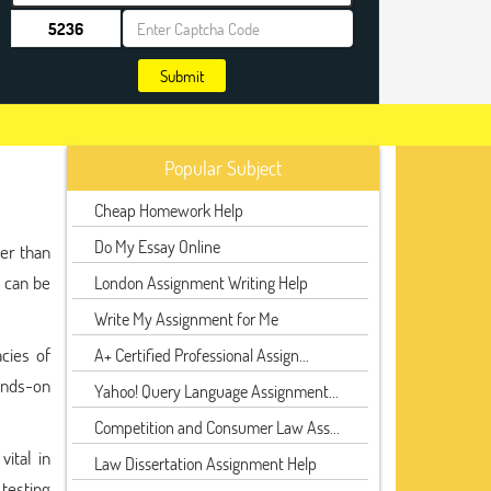
Submit
Popular Subject
Cheap Homework Help
Do My Essay Online
her than
 can be
London Assignment Writing Help
Write My Assignment for Me
cies of
A+ Certified Professional Assign...
ands-on
Yahoo! Query Language Assignment...
Competition and Consumer Law Ass...
vital in
Law Dissertation Assignment Help
 testing