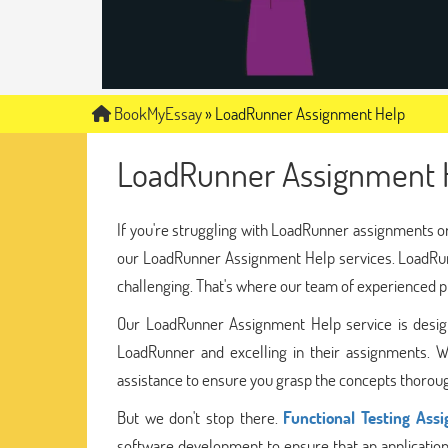
BookMyEssay
»
LoadRunner Assignment Help
LoadRunner Assignment 
If you're struggling with LoadRunner assignments or
our LoadRunner Assignment Help services. LoadRunn
challenging. That's where our team of experienced 
Our LoadRunner Assignment Help service is designe
LoadRunner and excelling in their assignments. W
assistance to ensure you grasp the concepts thoroug
But we don't stop there.
Functional Testing Ass
software development to ensure that an application 