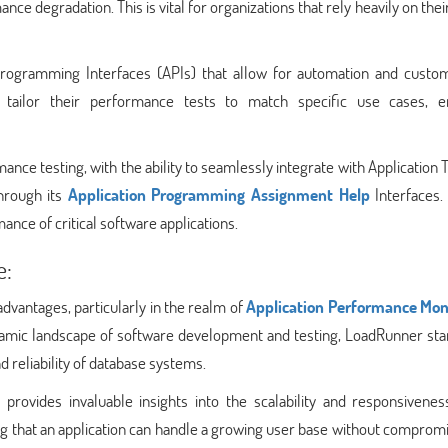
e degradation. This is vital for organizations that rely heavily on thei
rogramming Interfaces (APIs) that allow for automation and custom
to tailor their performance tests to match specific use cases, e
ance testing, with the ability to seamlessly integrate with Application 
hrough its
Application Programming Assignment Help
Interfaces. 
ance of critical software applications.
e:
dvantages, particularly in the realm of
Application Performance Mon
amic landscape of software development and testing, LoadRunner sta
 reliability of database systems.
provides invaluable insights into the scalability and responsivenes
uring that an application can handle a growing user base without comprom