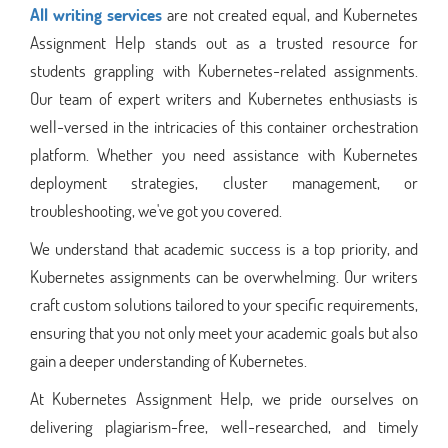
All writing services
are not created equal, and Kubernetes
Assignment Help stands out as a trusted resource for
students grappling with Kubernetes-related assignments.
Our team of expert writers and Kubernetes enthusiasts is
well-versed in the intricacies of this container orchestration
platform. Whether you need assistance with Kubernetes
deployment strategies, cluster management, or
troubleshooting, we've got you covered.
We understand that academic success is a top priority, and
Kubernetes assignments can be overwhelming. Our writers
craft custom solutions tailored to your specific requirements,
ensuring that you not only meet your academic goals but also
gain a deeper understanding of Kubernetes.
At Kubernetes Assignment Help, we pride ourselves on
delivering plagiarism-free, well-researched, and timely