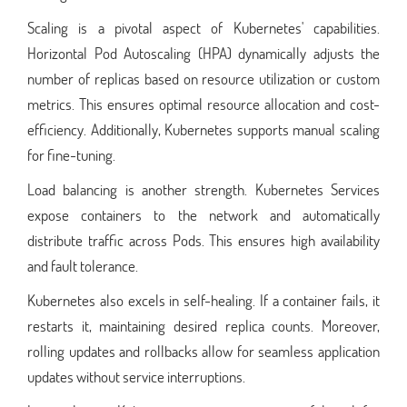
Scaling is a pivotal aspect of Kubernetes' capabilities.
Horizontal Pod Autoscaling (HPA) dynamically adjusts the
number of replicas based on resource utilization or custom
metrics. This ensures optimal resource allocation and cost-
efficiency. Additionally, Kubernetes supports manual scaling
for fine-tuning.
Load balancing is another strength. Kubernetes Services
expose containers to the network and automatically
distribute traffic across Pods. This ensures high availability
and fault tolerance.
Kubernetes also excels in self-healing. If a container fails, it
restarts it, maintaining desired replica counts. Moreover,
rolling updates and rollbacks allow for seamless application
updates without service interruptions.