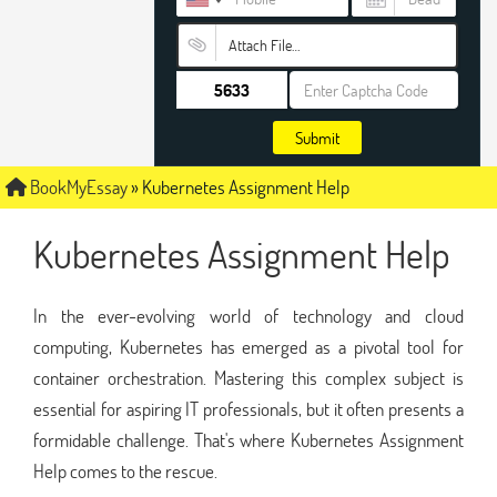
Attach File…
Submit
BookMyEssay
»
Kubernetes Assignment Help
Kubernetes Assignment Help
In the ever-evolving world of technology and cloud
computing, Kubernetes has emerged as a pivotal tool for
container orchestration. Mastering this complex subject is
essential for aspiring IT professionals, but it often presents a
formidable challenge. That's where Kubernetes Assignment
Help comes to the rescue.