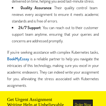
delivered on time, helping you avoid last-minute stress.
Quality Assurance
: Their quality control team
reviews every assignment to ensure it meets academic
standards and is free of errors.
24/7 Support
: You can reach out to their customer
support team anytime, ensuring that your queries and
concerns are addressed promptly.
If you're seeking assistance with complex Kubernetes tasks,
BookMyEssay
is a reliable partner to help you navigate the
intricacies of this technology, making sure you excel in your
academic endeavors. They can indeed write your assignment
for you, alleviating the stress associated with Kubernetes
assignments.
Get Urgent Assignment
Order Now
Writing Help at Unbelievable