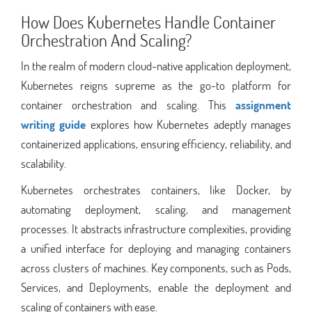
How Does Kubernetes Handle Container
Orchestration And Scaling?
In the realm of modern cloud-native application deployment,
Kubernetes reigns supreme as the go-to platform for
container orchestration and scaling. This
assignment
writing guide
explores how Kubernetes adeptly manages
containerized applications, ensuring efficiency, reliability, and
scalability.
Kubernetes orchestrates containers, like Docker, by
automating deployment, scaling, and management
processes. It abstracts infrastructure complexities, providing
a unified interface for deploying and managing containers
across clusters of machines. Key components, such as Pods,
Services, and Deployments, enable the deployment and
scaling of containers with ease.