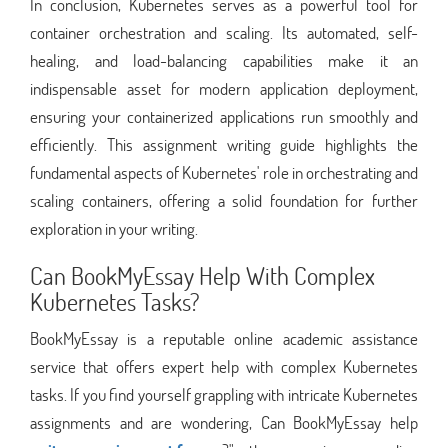
In conclusion, Kubernetes serves as a powerful tool for
container orchestration and scaling. Its automated, self-
healing, and load-balancing capabilities make it an
indispensable asset for modern application deployment,
ensuring your containerized applications run smoothly and
efficiently. This assignment writing guide highlights the
fundamental aspects of Kubernetes' role in orchestrating and
scaling containers, offering a solid foundation for further
exploration in your writing.
Can BookMyEssay Help With Complex
Kubernetes Tasks?
BookMyEssay is a reputable online academic assistance
service that offers expert help with complex Kubernetes
tasks. If you find yourself grappling with intricate Kubernetes
assignments and are wondering, Can BookMyEssay help