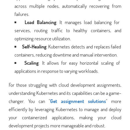
across multiple nodes, automatically recovering from
failures.
Load Balancing
: It manages load balancing for
services, routing traffic to healthy containers, and
optimizing resource utilization.
Self-Healing
: Kubernetes detects and replaces failed
containers, reducing downtime and manual intervention.
Scaling
: It allows for easy horizontal scaling of
applications in response to varying workloads.
For those struggling with cloud development assignments,
understanding Kubernetes and its capabilities can be a game-
changer. You can "
Get assignment solutions
" more
efficiently by leveraging Kubernetes to manage and deploy
your containerized applications, making your cloud
development projects more manageable and robust.