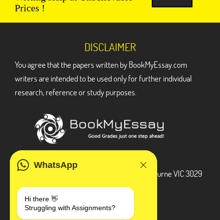
Prices !
DISCLAIMER
You agree that the papers written by BookMyEssay.com
writers are intended to be used only for further individual
research, reference or study purposes.
ADDRESS
WhatsApp
3 Bellbridge Dr, Hoppers Crossing, Melbourne VIC 3029
Telegram
Hi there 👋
Struggling with Assignments?
+1 240-839-9485