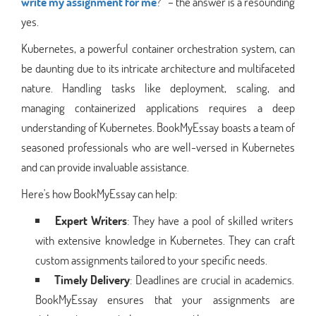
write my assignment for me
?" – the answer is a resounding
yes.
Kubernetes, a powerful container orchestration system, can
be daunting due to its intricate architecture and multifaceted
nature. Handling tasks like deployment, scaling, and
managing containerized applications requires a deep
understanding of Kubernetes. BookMyEssay boasts a team of
seasoned professionals who are well-versed in Kubernetes
and can provide invaluable assistance.
Here's how BookMyEssay can help:
Expert Writers
: They have a pool of skilled writers
with extensive knowledge in Kubernetes. They can craft
custom assignments tailored to your specific needs.
Timely Delivery
: Deadlines are crucial in academics.
BookMyEssay ensures that your assignments are