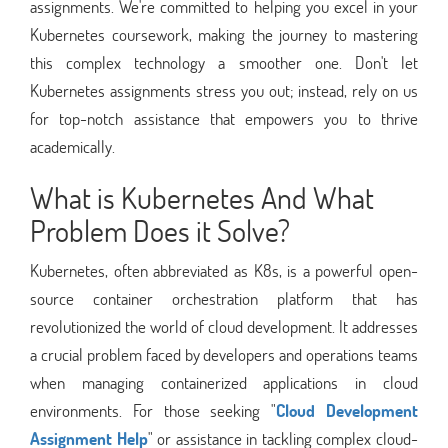
assignments. We're committed to helping you excel in your
Kubernetes coursework, making the journey to mastering
this complex technology a smoother one. Don't let
Kubernetes assignments stress you out; instead, rely on us
for top-notch assistance that empowers you to thrive
academically.
What is Kubernetes And What
Problem Does it Solve?
Kubernetes, often abbreviated as K8s, is a powerful open-
source container orchestration platform that has
revolutionized the world of cloud development. It addresses
a crucial problem faced by developers and operations teams
when managing containerized applications in cloud
environments. For those seeking "
Cloud Development
Assignment Help
" or assistance in tackling complex cloud-