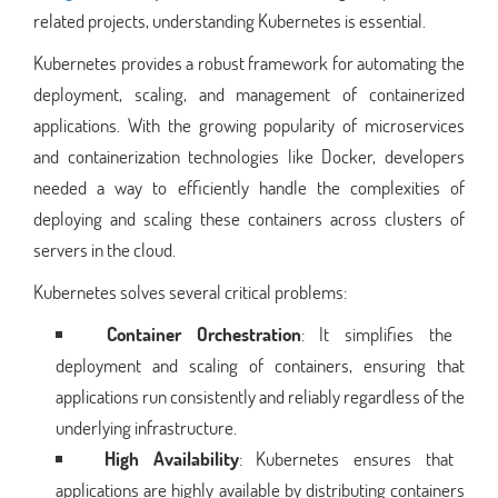
related projects, understanding Kubernetes is essential.
Kubernetes provides a robust framework for automating the
deployment, scaling, and management of containerized
applications. With the growing popularity of microservices
and containerization technologies like Docker, developers
needed a way to efficiently handle the complexities of
deploying and scaling these containers across clusters of
servers in the cloud.
Kubernetes solves several critical problems:
Container Orchestration
: It simplifies the
deployment and scaling of containers, ensuring that
applications run consistently and reliably regardless of the
underlying infrastructure.
High Availability
: Kubernetes ensures that
applications are highly available by distributing containers