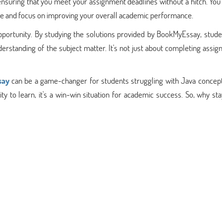
nsuring that you meet your assignment deadlines without a hitch. You
ate and focus on improving your overall academic performance.
pportunity. By studying the solutions provided by BookMyEssay, stude
erstanding of the subject matter. It's not just about completing assi
say
can be a game-changer for students struggling with Java concept
ty to learn, it's a win-win situation for academic success. So, why st