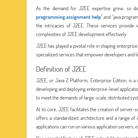
As the demand for J2EE expertise grew, so did 
programming assignment help
" and "java progra
the intricacies of J2EE. These services provide v
complexities of J2EE development effectively.
J2EE has played a pivotal role in shaping enterpris
specialized services that empower developers and lea
Definition of J2EE
J2EE, or Java 2 Platform, Enterprise Edition, is a
developing and deploying enterprise-level application
to meet the demands of large-scale, distributed sys
At its core, J2EE facilitates the creation of server-
offers a standardized architecture and a range of 
applications can run on various application servers, en