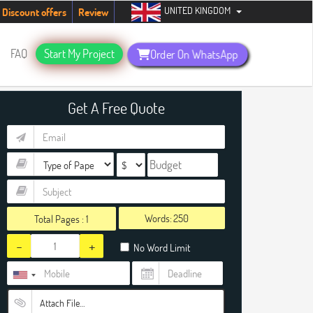
UNITED KINGDOM
students. Hurry up, people!
Telegram now +1 (240) 8399485
Discount offers
Review
FAQ
Start My Project
Order On WhatsApp
Get A Free Quote
Words:
Total Pages :
1
-
+
No Word Limit
Attach File…