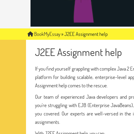
BookMyEssay
»
J2EE Assignment help
J2EE Assignment help
If you find yourself grappling with complex Java 2 E
platform for building scalable, enterprise-level a
Assignment help comes to the rescue.
Our team of experienced Java developers and pr
you're struggling with EJB (Enterprise JavaBeans)
you covered. Our experts are well-versed in the i
assignments.
With J2EE Assignment help, you can: