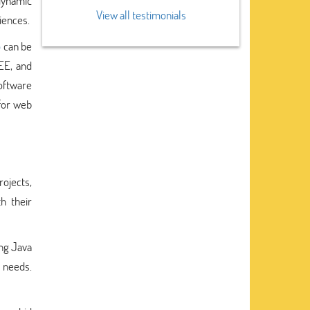
 dynamic
View all testimonials
riences.
p
can be
EE, and
oftware
for web
ojects,
h their
ing Java
 needs.