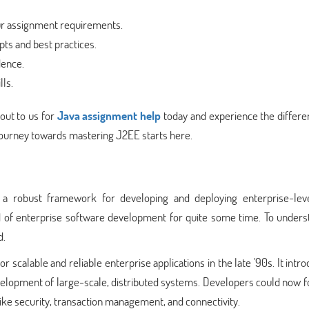
our assignment requirements.
ts and best practices.
dence.
ls.
out to us for
Java assignment help
today and experience the differe
journey towards mastering J2EE starts here.
s a robust framework for developing and deploying enterprise-lev
ld of enterprise software development for quite some time. To unders
d.
calable and reliable enterprise applications in the late '90s. It intr
development of large-scale, distributed systems. Developers could now 
ike security, transaction management, and connectivity.