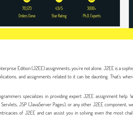
nterprise Edition (J2EE) assignments, you're not alone. J2EE is a sophi
pplications, and assignments related to it can be daunting. That's wh
ogrammers specializes in providing expert J2EE assignment help. 
, Servlets, JSP (JavaServer Pages), or any other J2EE component, we
ntricacies of J2EE and can assist you in solving even the most chal