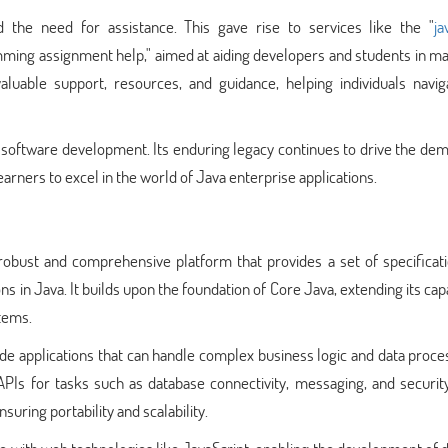
the need for assistance. This gave rise to services like the "
ja
mming assignment help," aimed at aiding developers and students in m
aluable support, resources, and guidance, helping individuals navig
e software development. Its enduring legacy continues to drive the de
rners to excel in the world of Java enterprise applications.
 robust and comprehensive platform that provides a set of specificat
s in Java. It builds upon the foundation of Core Java, extending its capa
tems.
side applications that can handle complex business logic and data proces
APIs for tasks such as database connectivity, messaging, and securit
suring portability and scalability.