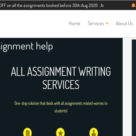
the assignments booked before 30th Aug 2026 . Additional 5% discount for new 
Home
Services
About Us
ignment help