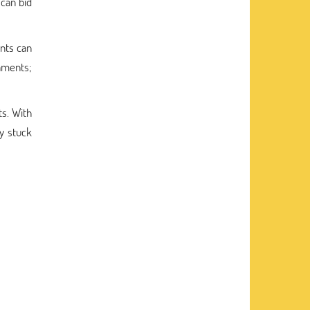
 can bid
nts can
gnments;
s. With
ay stuck