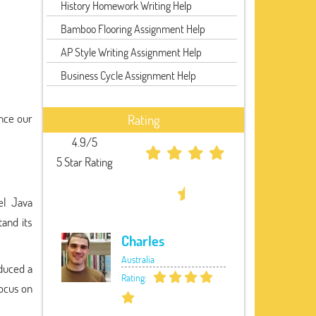
History Homework Writing Help
Bamboo Flooring Assignment Help
AP Style Writing Assignment Help
Business Cycle Assignment Help
nce our
Rating
4.9/5
5 Star Rating
el Java
tand its
Charles
Australia
oduced a
Rating:
focus on