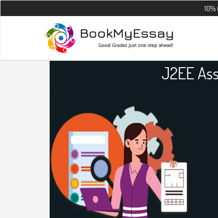
10% OFF on all 
J2EE Ass