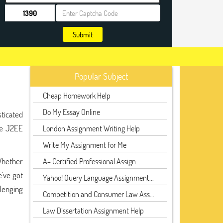
Submit
Popular Subject
Cheap Homework Help
Do My Essay Online
sticated
ere J2EE
London Assignment Writing Help
Write My Assignment for Me
Whether
A+ Certified Professional Assign...
've got
Yahoo! Query Language Assignment...
lenging
Competition and Consumer Law Ass...
Law Dissertation Assignment Help