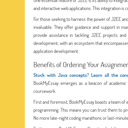
One essential feature of J2EE is its ability to inte
and interactive web applications. This integration is
For those seeking to harness the power of J2EE and 
invaluable. They offer guidance and support in ma
provide assistance in tackling J2EE projects and
development, with an ecosystem that encompasses 
application development.
Benefits of Ordering Your Assignm
Stuck with Java concepts? Learn all the con
BookMyEssay emerges as a beacon of academic sup
coursework.
First and foremost, BookMyEssay boasts a team of ex
programming. This means you can trust them to prov
No more late-night coding marathons or last-minute