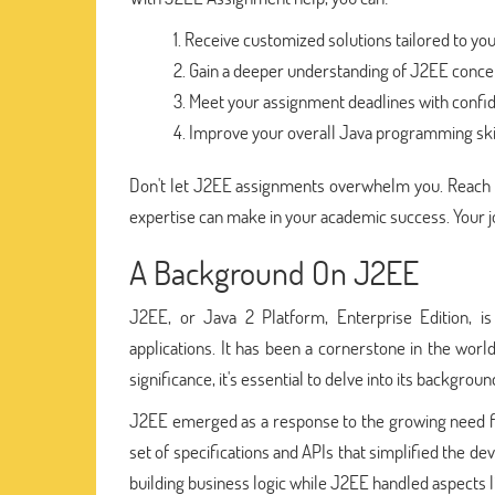
Receive customized solutions tailored to y
Gain a deeper understanding of J2EE concep
Meet your assignment deadlines with confi
Improve your overall Java programming skil
Don't let J2EE assignments overwhelm you. Reach 
expertise can make in your academic success. Your 
A Background On J2EE
J2EE, or Java 2 Platform, Enterprise Edition, i
applications. It has been a cornerstone in the wor
significance, it's essential to delve into its backgroun
J2EE emerged as a response to the growing need for s
set of specifications and APIs that simplified the 
building business logic while J2EE handled aspects l