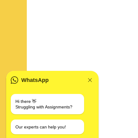
WhatsApp
Hi there 👋
Struggling with Assignments?
Our experts can help you!