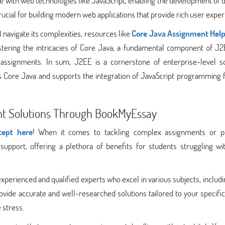
grate with web technologies like JavaScript, enabling the development of
 crucial for building modern web applications that provide rich user expe
navigate its complexities, resources like
Core Java Assignment Hel
stering the intricacies of Core Java, a fundamental component of J2
 assignments. In sum, J2EE is a cornerstone of enterprise-level s
Core Java and supports the integration of JavaScript programming 
ent Solutions Through BookMyEssay
cept here
! When it comes to tackling complex assignments or pr
port, offering a plethora of benefits for students struggling wit
perienced and qualified experts who excel in various subjects, includ
ide accurate and well-researched solutions tailored to your specific
 stress.