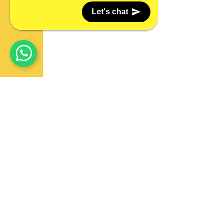
Let's chat