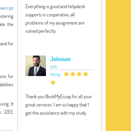
Everything is good and helpdesk
vascript
supports is cooperative, all
astering
problems of my assignment are
ate the
solved perfectly.
mand for
Johnson
USA
Rating:
ions for
bilities
Thank you BookMyEssay for all your
sing. It
great services. I am so happy that I
y. J2EE
get this assistance with my study.