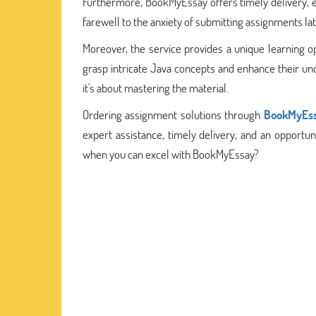
Furthermore, BookMyEssay offers timely delivery, e
farewell to the anxiety of submitting assignments l
Moreover, the service provides a unique learning o
grasp intricate Java concepts and enhance their und
it's about mastering the material.
Ordering assignment solutions through
BookMyEs
expert assistance, timely delivery, and an opportuni
when you can excel with BookMyEssay?