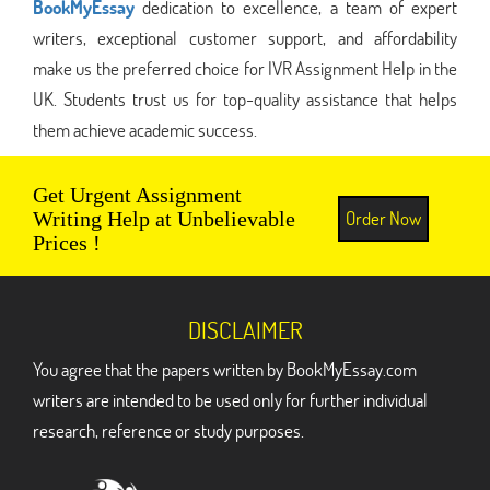
BookMyEssay
dedication to excellence, a team of expert
writers, exceptional customer support, and affordability
make us the preferred choice for IVR Assignment Help in the
UK. Students trust us for top-quality assistance that helps
them achieve academic success.
Get Urgent Assignment
Order Now
Writing Help at Unbelievable
Prices !
DISCLAIMER
You agree that the papers written by BookMyEssay.com
writers are intended to be used only for further individual
research, reference or study purposes.