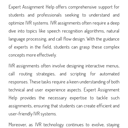
Expert Assignment Help offers comprehensive support for
students and professionals seeking to understand and
optimize IVR systems. IVR assignments often require a deep
dive into topics like speech recognition algorithms, natural
language processing, and call flow design. With the guidance
of experts in the field, students can grasp these complex
concepts more effectively.
IVR assignments often involve designing interactive menus,
call routing strategies, and scripting for automated
responses. These tasks require a keen understanding of both
technical and user experience aspects. Expert Assignment
Help provides the necessary expertise to tackle such
assignments, ensuring that students can create efficient and
user-friendly IVR systems.
Moreover, as IVR technology continues to evolve, staying