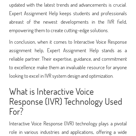
updated with the latest trends and advancements is crucial.
Expert Assignment Help keeps students and professionals
abreast of the newest developments in the IVR field,
empowering them to create cutting-edge solutions.
In conclusion, when it comes to Interactive Voice Response
assignment help, Expert Assignment Help stands as a
reliable partner. Their expertise, guidance, and commitment
to excellence make them an invaluable resource for anyone
looking to excel in IVR system design and optimization.
What is Interactive Voice
Response (IVR) Technology Used
For?
Interactive Voice Response (IVR) technology plays a pivotal
role in various industries and applications, offering a wide