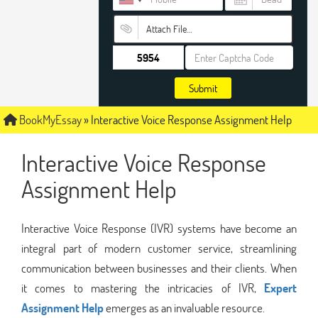
Attach File…
Submit
BookMyEssay
»
Interactive Voice Response Assignment Help
Interactive Voice Response
Assignment Help
Interactive Voice Response (IVR) systems have become an
integral part of modern customer service, streamlining
communication between businesses and their clients. When
it comes to mastering the intricacies of IVR,
Expert
Assignment Help
emerges as an invaluable resource.