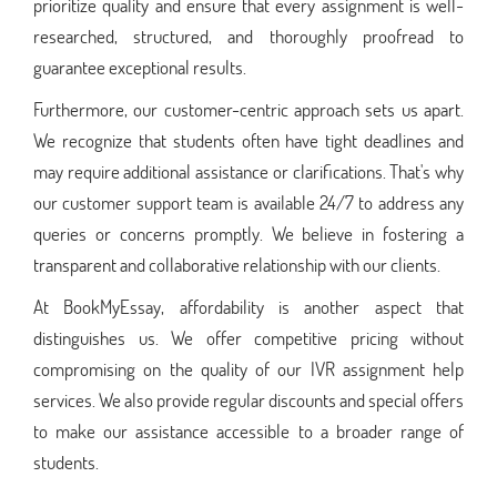
prioritize quality and ensure that every assignment is well-
researched, structured, and thoroughly proofread to
guarantee exceptional results.
Furthermore, our customer-centric approach sets us apart.
We recognize that students often have tight deadlines and
may require additional assistance or clarifications. That's why
our customer support team is available 24/7 to address any
queries or concerns promptly. We believe in fostering a
transparent and collaborative relationship with our clients.
At BookMyEssay, affordability is another aspect that
distinguishes us. We offer competitive pricing without
compromising on the quality of our IVR assignment help
services. We also provide regular discounts and special offers
to make our assistance accessible to a broader range of
students.