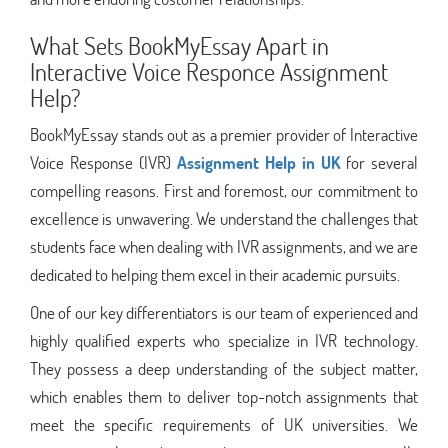
What Sets BookMyEssay Apart in
Interactive Voice Responce Assignment
Help?
BookMyEssay stands out as a premier provider of Interactive
Voice Response (IVR)
Assignment Help in UK
for several
compelling reasons. First and foremost, our commitment to
excellence is unwavering. We understand the challenges that
students face when dealing with IVR assignments, and we are
dedicated to helping them excel in their academic pursuits.
One of our key differentiators is our team of experienced and
highly qualified experts who specialize in IVR technology.
They possess a deep understanding of the subject matter,
which enables them to deliver top-notch assignments that
meet the specific requirements of UK universities. We