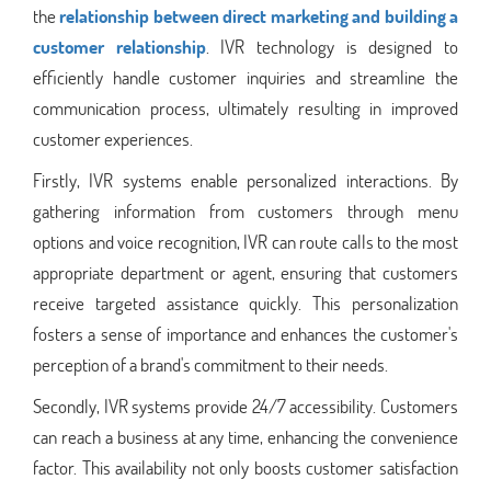
the
relationship between direct marketing and building a
customer relationship
. IVR technology is designed to
efficiently handle customer inquiries and streamline the
communication process, ultimately resulting in improved
customer experiences.
Firstly, IVR systems enable personalized interactions. By
gathering information from customers through menu
options and voice recognition, IVR can route calls to the most
appropriate department or agent, ensuring that customers
receive targeted assistance quickly. This personalization
fosters a sense of importance and enhances the customer's
perception of a brand's commitment to their needs.
Secondly, IVR systems provide 24/7 accessibility. Customers
can reach a business at any time, enhancing the convenience
factor. This availability not only boosts customer satisfaction