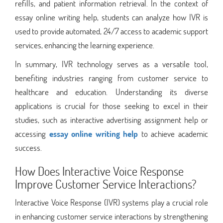
refills, and patient information retrieval. In the context of
essay online writing help, students can analyze how IVR is
used to provide automated, 24/7 access to academic support
services, enhancing the learning experience.
In summary, IVR technology serves as a versatile tool,
benefiting industries ranging from customer service to
healthcare and education. Understanding its diverse
applications is crucial for those seeking to excel in their
studies, such as interactive advertising assignment help or
accessing
essay online writing help
to achieve academic
success.
How Does Interactive Voice Response
Improve Customer Service Interactions?
Interactive Voice Response (IVR) systems play a crucial role
in enhancing customer service interactions by strengthening