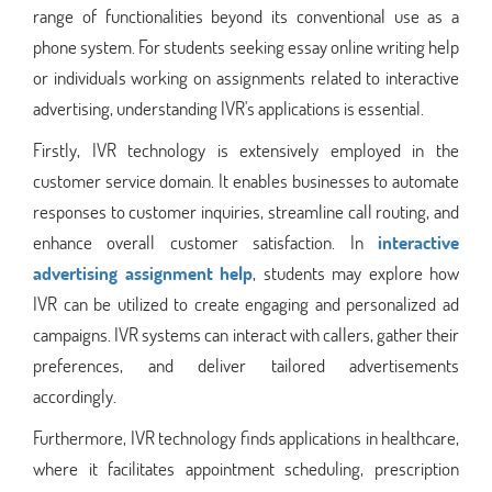
range of functionalities beyond its conventional use as a
phone system. For students seeking essay online writing help
or individuals working on assignments related to interactive
advertising, understanding IVR's applications is essential.
Firstly, IVR technology is extensively employed in the
customer service domain. It enables businesses to automate
responses to customer inquiries, streamline call routing, and
enhance overall customer satisfaction. In
interactive
advertising assignment help
, students may explore how
IVR can be utilized to create engaging and personalized ad
campaigns. IVR systems can interact with callers, gather their
preferences, and deliver tailored advertisements
accordingly.
Furthermore, IVR technology finds applications in healthcare,
where it facilitates appointment scheduling, prescription