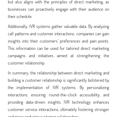
but also aligns with the principles of direct marketing, as
businesses can proactively engage with their audience on
their schedule.
Additionally, IVR systems gather valuable data. By analyzing
call patterns and customer interactions, companies can gain
insights into their customers' preferences and pain points.
This information can be used for tailored direct marketing
campaigns and initiatives aimed at strengthening the
customer relationship.
In summary, the relationship between direct marketing and
building a customer relationship is significantly bolstered by
the implementation of IVR systems. By personalizing
interactions, ensuring round-the-clock accessibility, and
providing data-driven insights, IVR technology enhances
customer service interactions, ultimately fostering stronger
and more enduring customer relationships.