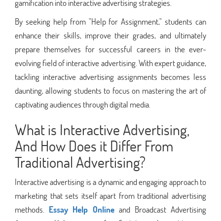
gamification into interactive advertising strategies.
By seeking help from "Help for Assignment," students can
enhance their skills, improve their grades, and ultimately
prepare themselves for successful careers in the ever-
evolving field of interactive advertising. With expert guidance,
tackling interactive advertising assignments becomes less
daunting, allowing students to focus on mastering the art of
captivating audiences through digital media.
What is Interactive Advertising,
And How Does it Differ From
Traditional Advertising?
Interactive advertising is a dynamic and engaging approach to
marketing that sets itself apart from traditional advertising
methods.
Essay Help Online
and Broadcast Advertising