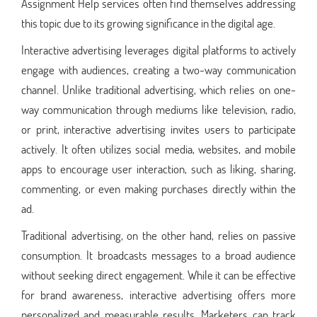
Assignment Help services often find themselves addressing
this topic due to its growing significance in the digital age.
Interactive advertising leverages digital platforms to actively
engage with audiences, creating a two-way communication
channel. Unlike traditional advertising, which relies on one-
way communication through mediums like television, radio,
or print, interactive advertising invites users to participate
actively. It often utilizes social media, websites, and mobile
apps to encourage user interaction, such as liking, sharing,
commenting, or even making purchases directly within the
ad.
Traditional advertising, on the other hand, relies on passive
consumption. It broadcasts messages to a broad audience
without seeking direct engagement. While it can be effective
for brand awareness, interactive advertising offers more
personalized and measurable results. Marketers can track