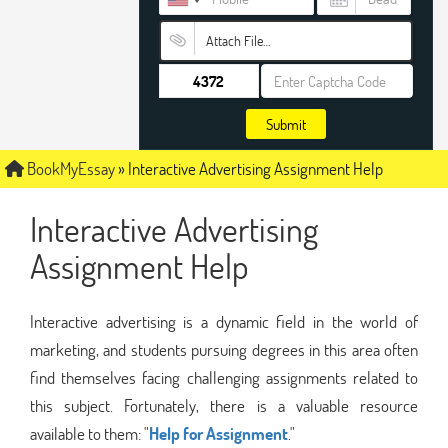
Attach File…
Submit
BookMyEssay
»
Interactive Advertising Assignment Help
Interactive Advertising
Assignment Help
Interactive advertising is a dynamic field in the world of
marketing, and students pursuing degrees in this area often
find themselves facing challenging assignments related to
this subject. Fortunately, there is a valuable resource
available to them: "
Help for Assignment
."