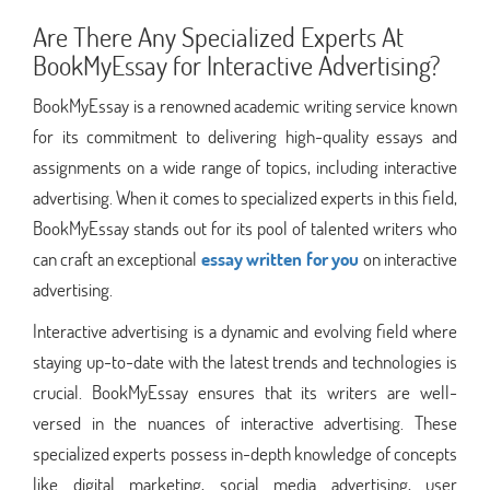
Are There Any Specialized Experts At
BookMyEssay for Interactive Advertising?
BookMyEssay is a renowned academic writing service known
for its commitment to delivering high-quality essays and
assignments on a wide range of topics, including interactive
advertising. When it comes to specialized experts in this field,
BookMyEssay stands out for its pool of talented writers who
can craft an exceptional
essay written for you
on interactive
advertising.
Interactive advertising is a dynamic and evolving field where
staying up-to-date with the latest trends and technologies is
crucial. BookMyEssay ensures that its writers are well-
versed in the nuances of interactive advertising. These
specialized experts possess in-depth knowledge of concepts
like digital marketing, social media advertising, user