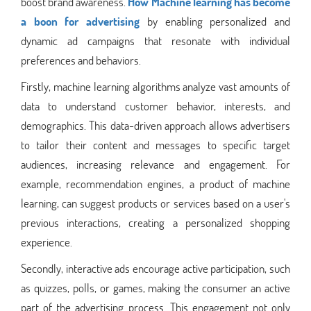
boost brand awareness.
How Machine learning has become
a boon for advertising
by enabling personalized and
dynamic ad campaigns that resonate with individual
preferences and behaviors.
Firstly, machine learning algorithms analyze vast amounts of
data to understand customer behavior, interests, and
demographics. This data-driven approach allows advertisers
to tailor their content and messages to specific target
audiences, increasing relevance and engagement. For
example, recommendation engines, a product of machine
learning, can suggest products or services based on a user's
previous interactions, creating a personalized shopping
experience.
Secondly, interactive ads encourage active participation, such
as quizzes, polls, or games, making the consumer an active
part of the advertising process. This engagement not only