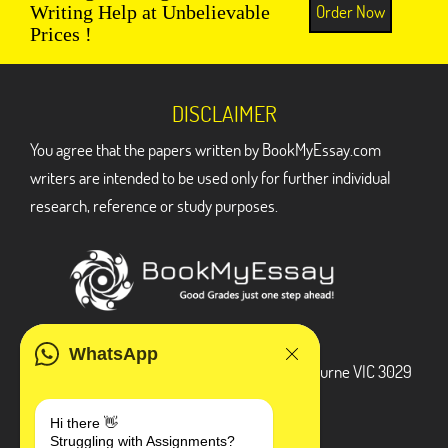
Order Now
Writing Help at Unbelievable
Prices !
DISCLAIMER
You agree that the papers written by BookMyEssay.com
writers are intended to be used only for further individual
research, reference or study purposes.
ADDRESS
WhatsApp
3 Bellbridge Dr, Hoppers Crossing, Melbourne VIC 3029
Telegram
Hi there 👋
Struggling with Assignments?