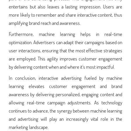
entertains but also leaves a lasting impression. Users are
more likely to remember and share interactive content, thus
amplifying brand reach and awareness.
Furthermore, machine learning helps in real-time
optimization. Advertisers can adapt their campaigns based on
user interactions, ensuring that the most effective strategies
are employed. This agility improves customer engagement
by delivering content when and where it's most impactful.
In conclusion, interactive advertising fueled by machine
learning elevates customer engagement and brand
awareness by delivering personalized, engaging content and
allowing real-time campaign adjustments. As technology
continues to advance, the synergy between machine learning
and advertising will play an increasingly vital role in the
marketing landscape.