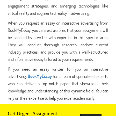
engagement strategies, and emerging technologies like
virtual reality and augmented reality in advertising.
When you request an essay on interactive advertising from
BookMyEssay, you can rest assured that your assignment will
be handled by a writer with expertise in this specific area.
They will conduct thorough research, analyze current
industry practices, and provide you with a well-structured
and informative essay tailored to your requirements.
If you need an essay written for you on interactive
advertising,
BookMyEssay
has a team of specialized experts
who can deliver a top-notch paper that showcases their
knowledge and understanding of this dynamic field. You can
rely on their expertise to help you excel academically.
Get Urgent Assignment