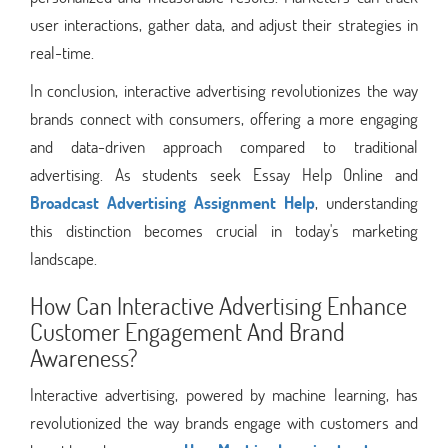
user interactions, gather data, and adjust their strategies in
real-time.
In conclusion, interactive advertising revolutionizes the way
brands connect with consumers, offering a more engaging
and data-driven approach compared to traditional
advertising. As students seek Essay Help Online and
Broadcast Advertising Assignment Help
, understanding
this distinction becomes crucial in today's marketing
landscape.
How Can Interactive Advertising Enhance
Customer Engagement And Brand
Awareness?
Interactive advertising, powered by machine learning, has
revolutionized the way brands engage with customers and