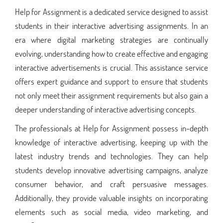
Help for Assignment is a dedicated service designed to assist
students in their interactive advertising assignments. In an
era where digital marketing strategies are continually
evolving, understanding how to create effective and engaging
interactive advertisements is crucial. This assistance service
offers expert guidance and support to ensure that students
not only meet their assignment requirements but also gain a
deeper understanding of interactive advertising concepts.
The professionals at Help for Assignment possess in-depth
knowledge of interactive advertising, keeping up with the
latest industry trends and technologies. They can help
students develop innovative advertising campaigns, analyze
consumer behavior, and craft persuasive messages.
Additionally, they provide valuable insights on incorporating
elements such as social media, video marketing, and