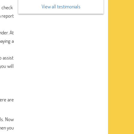
View all testimonials
e check
m report
ider. At
paying a
o assist
you will
ere are
ls. Now
then you