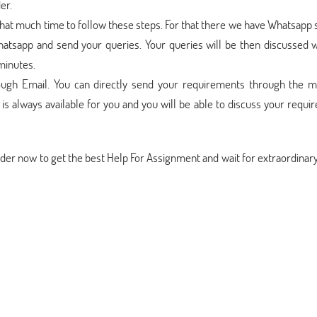
er.
that much time to follow these steps. For that there we have Whatsapp
hatsapp and send your queries. Your queries will be then discussed w
minutes.
ough Email. You can directly send your requirements through the ma
s always available for you and you will be able to discuss your requ
rder now to get the best Help For Assignment and wait for extraordina