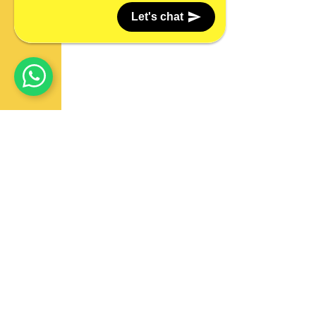
Let's chat