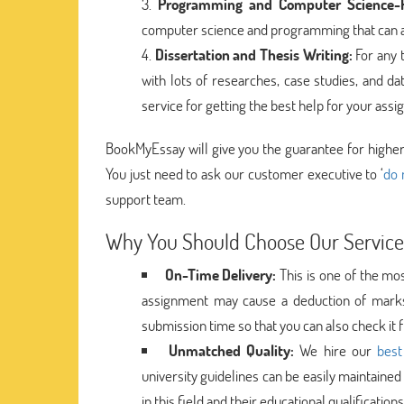
Programming and Computer Science-R
computer science and programming that can a
Dissertation and Thesis Writing:
For any 
with lots of researches, case studies, and da
service for getting the best help for your a
BookMyEssay will give you the guarantee for higher 
You just need to ask our customer executive to ‘
do 
support team.
Why You Should Choose Our Service
On-Time Delivery:
This is one of the mos
assignment may cause a deduction of marks
submission time so that you can also check it 
Unmatched Quality:
We hire our
best
university guidelines can be easily maintained
in this field and their educational qualificatio