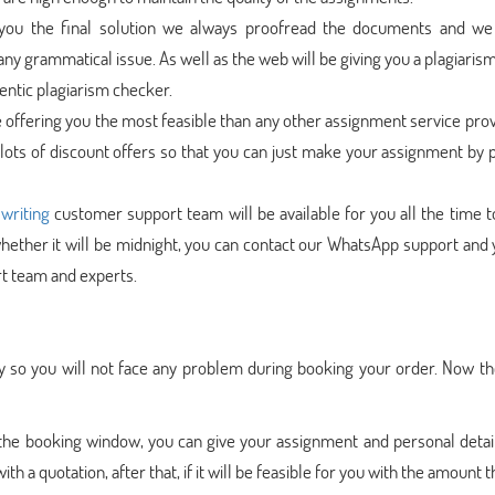
 you the final solution we always proofread the documents and w
any grammatical issue. As well as the web will be giving you a plagiaris
hentic plagiarism checker.
e offering you the most feasible than any other assignment service prov
 lots of discount offers so that you can just make your assignment by 
writing
customer support team will be available for you all the time t
ether it will be midnight, you can contact our WhatsApp support and 
t team and experts.
 so you will not face any problem during booking your order. Now th
 the booking window, you can give your assignment and personal detai
h a quotation, after that, if it will be feasible for you with the amount 