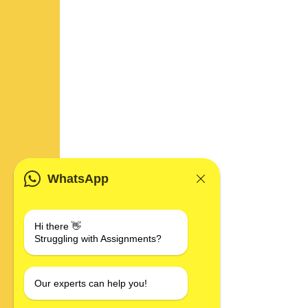
WhatsApp
Hi there 👋
Struggling with Assignments?
Our experts can help you!