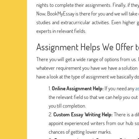
nights to complete their assignments. Finally, if the
Now, BookMyEssay is there for you and we will take 
studies and extracurricular activities. Even higher 
experts in relevant fields.
Assignment Helps We Offer t
There you will get a wide range of options from us. 
whatever requirement you have we have a solution f
have a look at the type of assignment we basically do 
Online Assignment Help:
If you need any
a
the relevant field so that we can help you out
you till completion.
Custom Essay Writing Help:
There is a d
appoint experienced writers from our hub so
chances of getting lower marks.