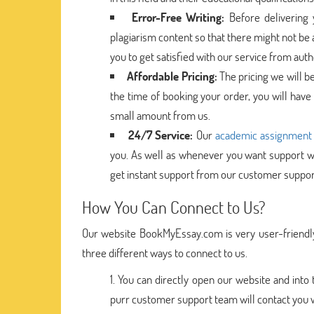
Error-Free Writing:
Before delivering
plagiarism content so that there might not be 
you to get satisfied with our service from aut
Affordable Pricing:
The pricing we will b
the time of booking your order, you will have
small amount from us.
24/7 Service:
Our
academic assignment 
you. As well as whenever you want support wh
get instant support from our customer suppor
How You Can Connect to Us?
Our website BookMyEssay.com is very user-friendly
three different ways to connect to us.
You can directly open our website and into
purr customer support team will contact you wit