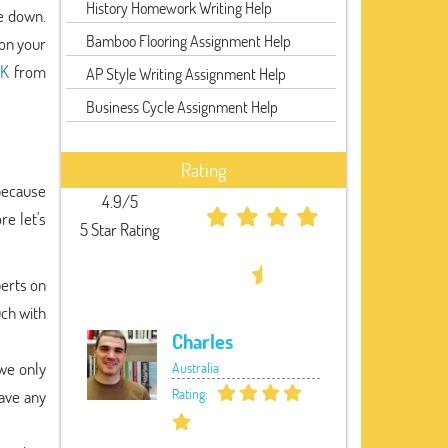
History Homework Writing Help
le down.
Bamboo Flooring Assignment Help
 on your
UK
from
AP Style Writing Assignment Help
Business Cycle Assignment Help
Rating
 because
4.9/5
re let's
5 Star Rating
perts on
uch with
Charles
we only
Australia
Rating:
ave any