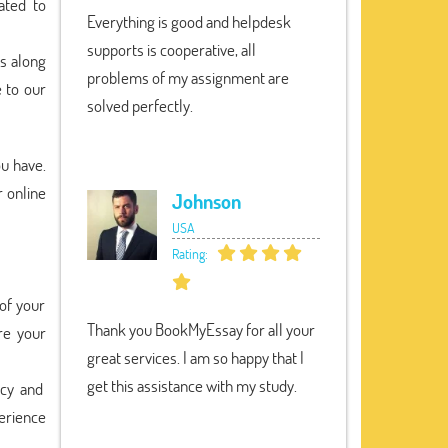
ated to
Everything is good and helpdesk
supports is cooperative, all
ts along
problems of my assignment are
e to our
solved perfectly.
ou have.
r online
Johnson
USA
Rating:
 of your
Thank you BookMyEssay for all your
re your
great services. I am so happy that I
get this assistance with my study.
ncy and
perience