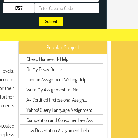
Submit
Popular Subject
Cheap Homework Help
Do My Essay Online
levels.
riculum.
London Assignment Writing Help
or their
Write My Assignment for Me
 further
A+ Certified Professional Assign...
ignments
Yahoo! Query Language Assignment...
Competition and Consumer Law Ass...
bituated
Law Dissertation Assignment Help
leepless