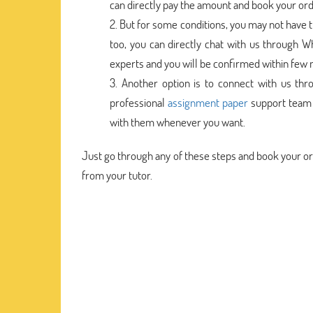
can directly pay the amount and book your ord
But for some conditions, you may not have 
too, you can directly chat with us through W
experts and you will be confirmed within few 
Another option is to connect with us thr
professional
assignment paper
support team i
with them whenever you want.
Just go through any of these steps and book your o
from your tutor.