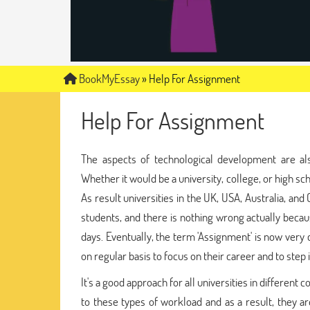
BookMyEssay
»
Help For Assignment
Help For Assignment
The aspects of technological development are als
Whether it would be a university, college, or high s
As result universities in the UK, USA, Australia, an
students, and there is nothing wrong actually becaus
days. Eventually, the term 'Assignment' is now ver
on regular basis to focus on their career and to step i
It's a good approach for all universities in different 
to these types of workload and as a result, they a