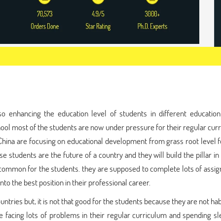
o enhancing the education level of students in different education 
chool most of the students are now under pressure for their regular cur
d China are focusing on educational development from grass root level f
e students are the future of a country and they will build the pillar in
y common for the students. they are supposed to complete lots of ass
nto the best position in their professional career.
countries but, it is not that good for the students because they are not ha
re facing lots of problems in their regular curriculum and spending s