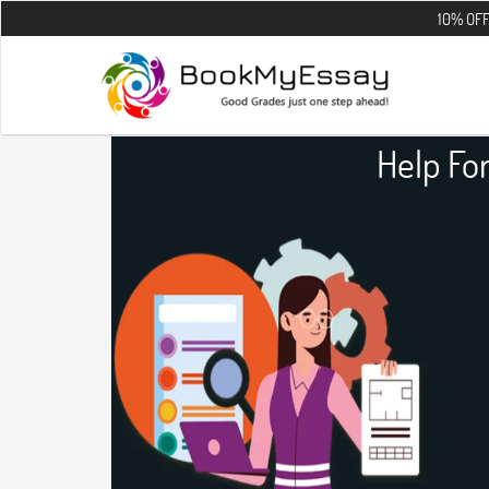
10% OFF on all the 
Help Fo