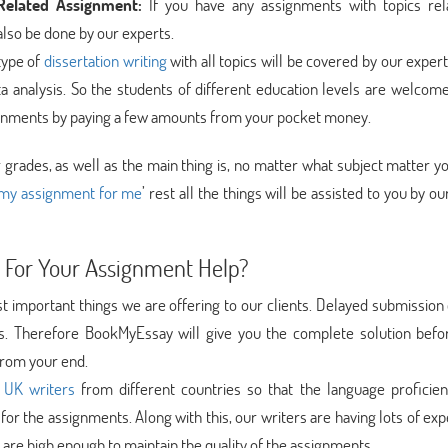
elated Assignment:
If you have any assignments with topics rel
lso be done by our experts.
type of
dissertation writing
with all topics will be covered by our exper
ta analysis. So the students of different education levels are welcom
ssignments by paying a few amounts from your pocket money.
grades, as well as the main thing is, no matter what subject matter y
my assignment for me
’ rest all the things will be assisted to you by ou
 For Your Assignment Help?
t important things we are offering to our clients. Delayed submission
. Therefore BookMyEssay will give you the complete solution befo
from your end.
 UK writers
from different countries so that the language proficie
 for the assignments. Along with this, our writers are having lots of ex
ns are high enough to maintain the quality of the assignments.