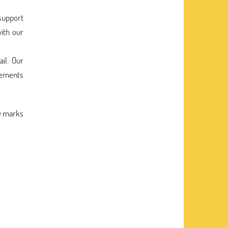
 support
ith our
il. Our
irements
ry marks