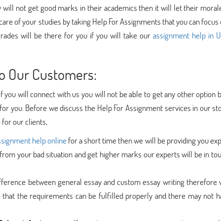
y will not get good marks in their academics then it will let their mora
care of your studies by taking Help For Assignments that you can focus
grades will be there for you if you will take our
assignment help in 
o Our Customers:
If you will connect with us you will not be able to get any other option
or you. Before we discuss the Help For Assignment services in our sto
for our clients,
ssignment help online
for a short time then we will be providing you ex
 from your bad situation and get higher marks our experts will be in to
ifference between general essay and custom essay writing therefore 
 that the requirements can be fulfilled properly and there may not h