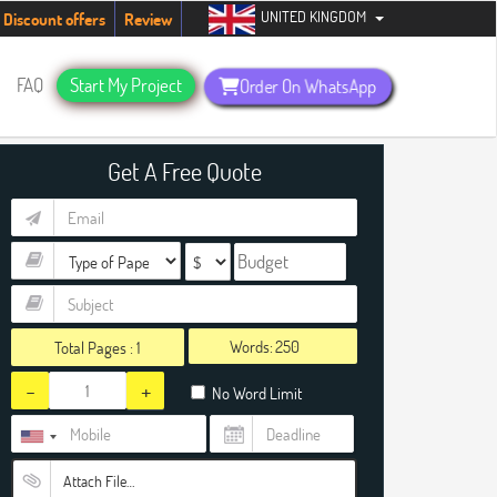
UNITED KINGDOM
ents. Hurry up, people!
Telegram now +1 (240) 8399485
Discount offers
Review
FAQ
Start My Project
Order On WhatsApp
Get A Free Quote
Words:
Total Pages :
1
-
+
No Word Limit
Attach File…