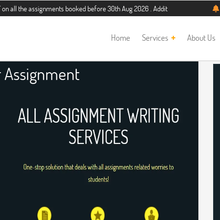
assignments booked before 30th Aug 2026 . Additional 5% discount for new stud
Home
Services
About Us
r Assignment