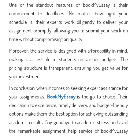
One of the standout features of BookMyEssay is their
commitment to deadlines. No matter how tight your
schedule is, their experts work diligently to deliver your
assignment promptly, allowing you to submit your work on
time without compromising on quality.
Moreover, the service is designed with affordability in mind,
making it accessible to students on various budgets. The
pricing structure is transparent, ensuring you get value for
your investment.
In conclusion, when it comes to seeking expert assistance for
your assignments,
BookMyEssay
is the go-to choice. Their
dedication to excellence, timely delivery, and budget-friendly
options make them the best option for achieving outstanding
academic results. Say goodbye to academic stress and avail
the remarkable assignment help service of BookMyEssay