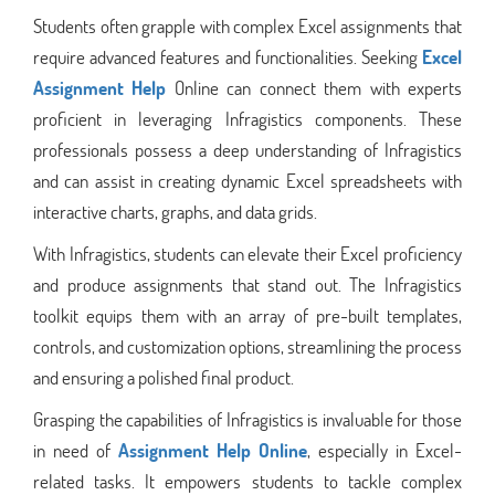
Students often grapple with complex Excel assignments that
require advanced features and functionalities. Seeking
Excel
Assignment Help
Online can connect them with experts
proficient in leveraging Infragistics components. These
professionals possess a deep understanding of Infragistics
and can assist in creating dynamic Excel spreadsheets with
interactive charts, graphs, and data grids.
With Infragistics, students can elevate their Excel proficiency
and produce assignments that stand out. The Infragistics
toolkit equips them with an array of pre-built templates,
controls, and customization options, streamlining the process
and ensuring a polished final product.
Grasping the capabilities of Infragistics is invaluable for those
in need of
Assignment Help Online
, especially in Excel-
related tasks. It empowers students to tackle complex