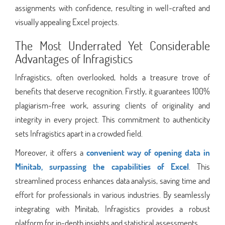
assignments with confidence, resulting in well-crafted and
visually appealing Excel projects.
The Most Underrated Yet Considerable
Advantages of Infragistics
Infragistics, often overlooked, holds a treasure trove of
benefits that deserve recognition. Firstly, it guarantees 100%
plagiarism-free work, assuring clients of originality and
integrity in every project. This commitment to authenticity
sets Infragistics apart in a crowded field.
Moreover, it offers a
convenient way of opening data in
Minitab, surpassing the capabilities of Excel
. This
streamlined process enhances data analysis, saving time and
effort for professionals in various industries. By seamlessly
integrating with Minitab, Infragistics provides a robust
platform for in-depth insights and statistical assessments.