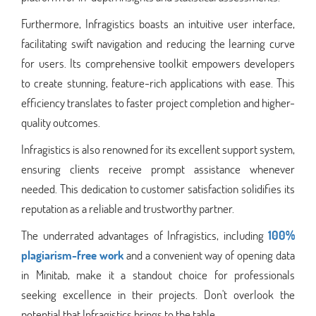
Furthermore, Infragistics boasts an intuitive user interface,
facilitating swift navigation and reducing the learning curve
for users. Its comprehensive toolkit empowers developers
to create stunning, feature-rich applications with ease. This
efficiency translates to faster project completion and higher-
quality outcomes.
Infragistics is also renowned for its excellent support system,
ensuring clients receive prompt assistance whenever
needed. This dedication to customer satisfaction solidifies its
reputation as a reliable and trustworthy partner.
The underrated advantages of Infragistics, including
100%
plagiarism-free work
and a convenient way of opening data
in Minitab, make it a standout choice for professionals
seeking excellence in their projects. Don't overlook the
potential that Infragistics brings to the table.