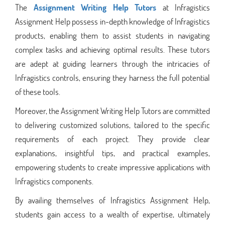
The
Assignment Writing Help Tutors
at Infragistics
Assignment Help possess in-depth knowledge of Infragistics
products, enabling them to assist students in navigating
complex tasks and achieving optimal results. These tutors
are adept at guiding learners through the intricacies of
Infragistics controls, ensuring they harness the full potential
of these tools.
Moreover, the Assignment Writing Help Tutors are committed
to delivering customized solutions, tailored to the specific
requirements of each project. They provide clear
explanations, insightful tips, and practical examples,
empowering students to create impressive applications with
Infragistics components.
By availing themselves of Infragistics Assignment Help,
students gain access to a wealth of expertise, ultimately