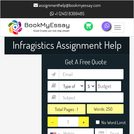
assignmenthelp@bookmyessay.com
+1 (240) 8399485
Toggle n
Infragistics Assignment Help
Get A Free Quote
Words:
Total Pages :
1
-
+
No Word Limit