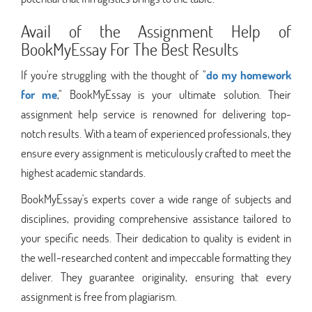
Avail of the Assignment Help of
BookMyEssay For The Best Results
If you're struggling with the thought of "
do my homework
for me
," BookMyEssay is your ultimate solution. Their
assignment help service is renowned for delivering top-
notch results. With a team of experienced professionals, they
ensure every assignment is meticulously crafted to meet the
highest academic standards.
BookMyEssay's experts cover a wide range of subjects and
disciplines, providing comprehensive assistance tailored to
your specific needs. Their dedication to quality is evident in
the well-researched content and impeccable formatting they
deliver. They guarantee originality, ensuring that every
assignment is free from plagiarism.