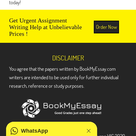
today!
Get Urgent Assignment
Order Now
Writing Help at Unbelievable
Prices !
DISCLAIMER
You agree that the papers written by BookMyEssay.com
writers are intended to be used only for further individual
research, reference or study purposes.
ADDRESS
WhatsApp