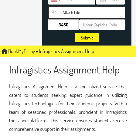
Attach File…
Submit
BookMyEssay
»
Infragistics Assignment Help
Infragistics Assignment Help
Infragistics Assignment Help is a specialized service that
caters to students seeking expert guidance in utilizing
Infragistics technologies for their academic projects. With a
team of seasoned professionals, proficient in Infragistics
tools and platforms, this service ensures students receive
comprehensive support in their assignments.