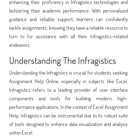
enhancing their proficiency in Infragistics technologies and
bolstering their academic performance. With personalized
guidance and reliable support, learners can confidently
tackle assignments, knowing they have a reliable resource to
turn to for assistance with all their Infragistics-related
endeavors.
Understanding The Infragistics
Understanding the Infragistics is crucial for students seeking
Assignment Help Online, especially in subjects like Excel.
Infragistics refers to a leading provider of user interface
components and tools for building modern, high-
performance applications. In the context of Excel Assignment
Help, Infragistics can be instrumental due to its robust suite
of tools designed to enhance data visualization and analysis
within Excel.