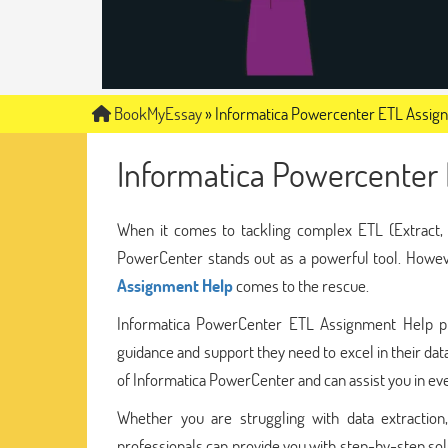
BookMyEssay
»
Informatica Powercenter ETL Assig
Informatica Powercenter
When it comes to tackling complex ETL (Extract, 
PowerCenter stands out as a powerful tool. Howeve
Assignment Help
comes to the rescue.
Informatica PowerCenter ETL Assignment Help pr
guidance and support they need to excel in their dat
of Informatica PowerCenter and can assist you in eve
Whether you are struggling with data extraction,
professionals can provide you with step-by-step so