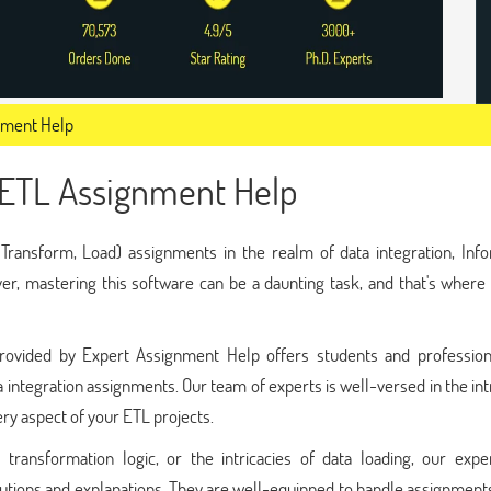
nment Help
 ETL Assignment Help
Transform, Load) assignments in the realm of data integration, Info
r, mastering this software can be a daunting task, and that's where
ovided by Expert Assignment Help offers students and profession
a integration assignments. Our team of experts is well-versed in the int
ry aspect of your ETL projects.
 transformation logic, or the intricacies of data loading, our expe
lutions and explanations. They are well-equipped to handle assignment