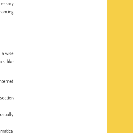
ecessary
nhancing
 a wise
ics like
internet
 section
usually
rmatica