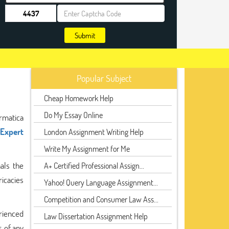
Submit
Popular Subject
Cheap Homework Help
Do My Essay Online
rmatica
Expert
London Assignment Writing Help
Write My Assignment for Me
als the
A+ Certified Professional Assign...
ricacies
Yahoo! Query Language Assignment...
Competition and Consumer Law Ass...
rienced
Law Dissertation Assignment Help
s of any