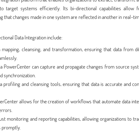
 target systems efficiently. Its bi-directional capabilities allow f
g that changes made in one system are reflected in another in real-ti
tional Data Integration include:
ta mapping, cleansing, and transformation, ensuring that data from di
amlessly.
ca PowerCenter can capture and propagate changes from source sys
d synchronization.
 profiling and cleansing tools, ensuring that data is accurate and con
rCenter allows for the creation of workflows that automate data inte
errors.
ust monitoring and reporting capabilities, allowing organizations to tr
s promptly.