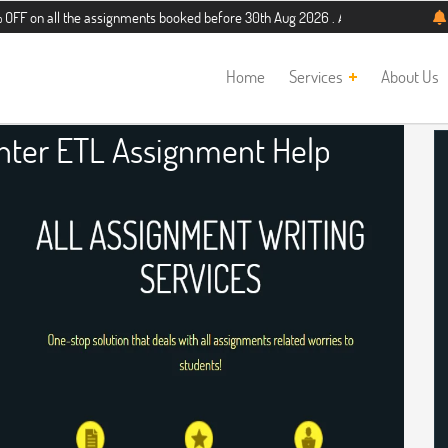
l the assignments booked before 30th Aug 2026 . Additional 5% discount for new
Home
Services
About Us
nter ETL Assignment Help