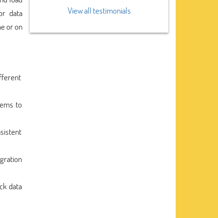
View all testimonials
or data
me or on
fferent
tems to
sistent
gration
ack data