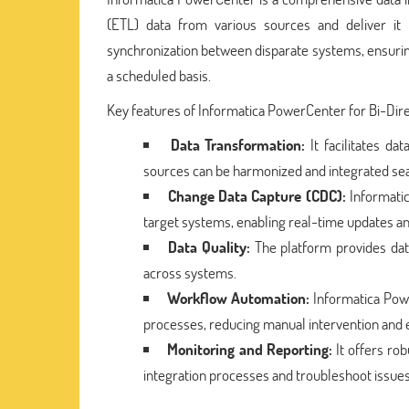
(ETL) data from various sources and deliver it to
synchronization between disparate systems, ensurin
a scheduled basis.
Key features of Informatica PowerCenter for Bi-Direc
Data Transformation:
It facilitates da
sources can be harmonized and integrated se
Change Data Capture (CDC):
Informati
target systems, enabling real-time updates an
Data Quality:
The platform provides data
across systems.
Workflow Automation:
Informatica Powe
processes, reducing manual intervention and 
Monitoring and Reporting:
It offers rob
integration processes and troubleshoot issue