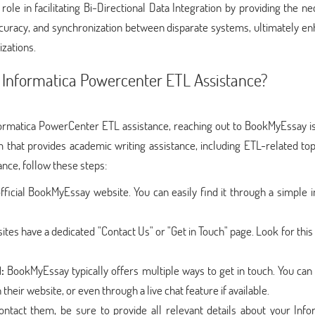
ole in facilitating Bi-Directional Data Integration by providing the n
accuracy, and synchronization between disparate systems, ultimately e
zations.
 Informatica Powercenter ETL Assistance?
ormatica PowerCenter ETL assistance, reaching out to BookMyEssay is
that provides academic writing assistance, including ETL-related top
nce, follow these steps:
official BookMyEssay website. You can easily find it through a simple 
tes have a dedicated "Contact Us" or "Get in Touch" page. Look for this
:
BookMyEssay typically offers multiple ways to get in touch. You can 
heir website, or even through a live chat feature if available.
tact them, be sure to provide all relevant details about your Info