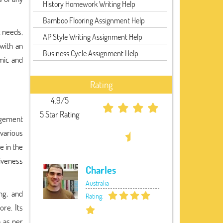
History Homework Writing Help
Bamboo Flooring Assignment Help
c needs,
AP Style Writing Assignment Help
 with an
Business Cycle Assignment Help
mic and
Rating
4.9/5
5 Star Rating
agement
 various
e in the
tiveness
Charles
Australia
ng, and
Rating:
ore. Its
a as per