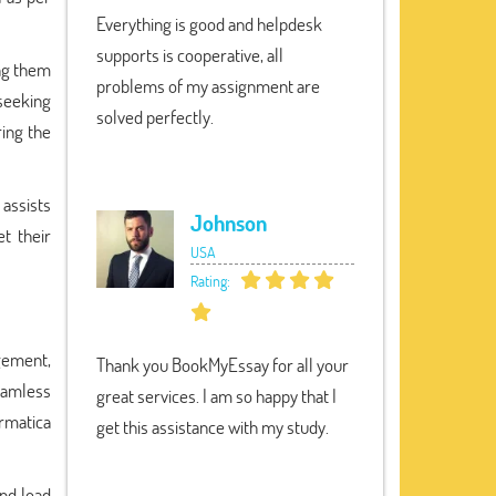
Everything is good and helpdesk
supports is cooperative, all
ing them
problems of my assignment are
seeking
solved perfectly.
ing the
 assists
Johnson
t their
USA
Rating:
gement,
Thank you BookMyEssay for all your
seamless
great services. I am so happy that I
rmatica
get this assistance with my study.
and load