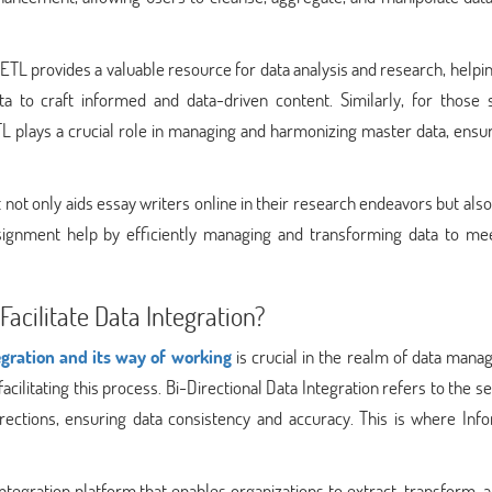
ETL provides a valuable resource for data analysis and research, help
a to craft informed and data-driven content. Similarly, for those 
plays a crucial role in managing and harmonizing master data, ensur
not only aids essay writers online in their research endeavors but also
ssignment help by efficiently managing and transforming data to mee
cilitate Data Integration?
gration and its way of working
is crucial in the realm of data mana
acilitating this process. Bi-Directional Data Integration refers to the 
rections, ensuring data consistency and accuracy. This is where Info
tegration platform that enables organizations to extract, transform, 