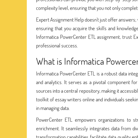
complexity level, ensuring that you not only complet
Expert Assignment Help doesn't just offer answers; w
ensuring that you acquire the skills and knowledge
Informatica PowerCenter ETL assignment, trust Ex
professional success.
What is Informatica Powerce
Informatica PowerCenter ETL is a robust data inte
and analytics. It serves as a pivotal component fo
sources into a central repository, making it accessib
toolkit of essay writers online and individuals seek
in managing data.
PowerCenter ETL empowers organizations to strea
enrichment. It seamlessly integrates data from dive
transformation capabilities facilitate data quality