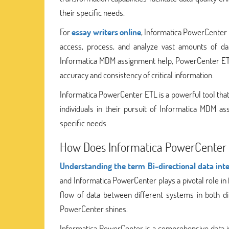
their specific needs.
For
essay writers online
, Informatica PowerCenter 
access, process, and analyze vast amounts of dat
Informatica MDM assignment help, PowerCenter ETL 
accuracy and consistency of critical information.
Informatica PowerCenter ETL is a powerful tool that 
individuals in their pursuit of Informatica MDM a
specific needs.
How Does Informatica PowerCenter Fa
Understanding the term Bi-directional data inte
and Informatica PowerCenter plays a pivotal role in f
flow of data between different systems in both di
PowerCenter shines.
Informatica PowerCenter is a comprehensive data in