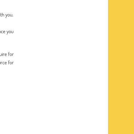
th you,
ance you
ire for
rce for