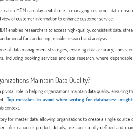
formatica MDM can play a vital role in managing customer data, ensur
ed view of customer information to enhance customer service.
DM enables researchers to access high-quality, consistent data, stre
s fundamental for conducting reliable research and analysis.
ne of data management strategies, ensuring data accuracy, consisten
mains, including booking services and data research, where dependable
nizations Maintain Data Quality?
votal role in helping organizations maintain data quality, ensuring th
ent.
Top mistakes to avoid when writing for databases: insigh
his context.
tory for master data, allowing organizations to create a single source o
mer information or product details, are consistently defined and mai