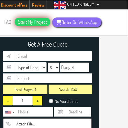
UNITED KINGDOM
tudents. Hurry up, people!
Telegram now +1 (240) 8399485
Discount offers
Review
FAQ
Start My Project
Order On WhatsApp
Get A Free Quote
Words:
Total Pages :
1
-
+
No Word Limit
Attach File…