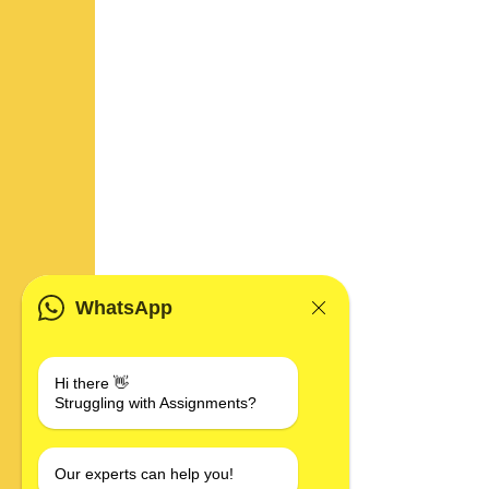
WhatsApp
Hi there 👋
Struggling with Assignments?
Our experts can help you!