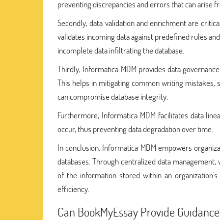
preventing discrepancies and errors that can arise f
Secondly, data validation and enrichment are critic
validates incoming data against predefined rules and 
incomplete data infiltrating the database.
Thirdly, Informatica MDM provides data governance t
This helps in mitigating common writing mistakes, s
can compromise database integrity.
Furthermore, Informatica MDM facilitates data linea
occur, thus preventing data degradation over time.
In conclusion, Informatica MDM empowers organizati
databases. Through centralized data management, val
of the information stored within an organization
efficiency.
Can BookMyEssay Provide Guidance