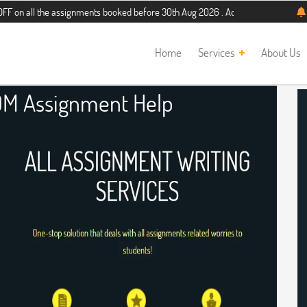
the assignments booked before 30th Aug 2026 . Additional 5% discount for new s
Home
Services
About Us
DM Assignment Help