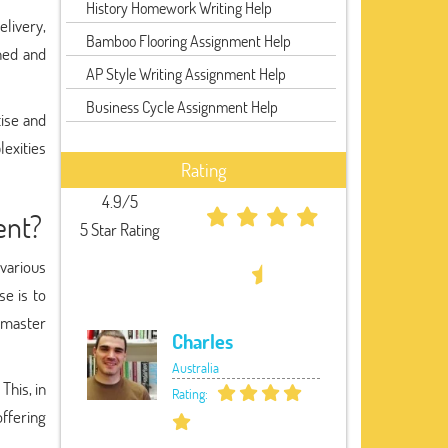
History Homework Writing Help
elivery,
Bamboo Flooring Assignment Help
hed and
AP Style Writing Assignment Help
Business Cycle Assignment Help
ise and
lexities
Rating
4.9/5
ent?
5 Star Rating
various
se is to
s master
Charles
Australia
This, in
Rating:
offering