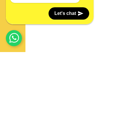
Let's chat