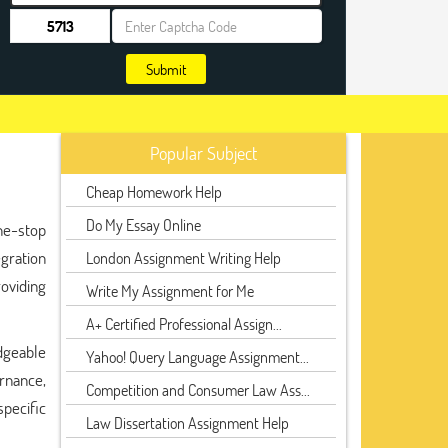
Submit
Popular Subject
Cheap Homework Help
Do My Essay Online
one-stop
gration
London Assignment Writing Help
oviding
Write My Assignment for Me
A+ Certified Professional Assign...
dgeable
Yahoo! Query Language Assignment...
ernance,
Competition and Consumer Law Ass...
specific
Law Dissertation Assignment Help