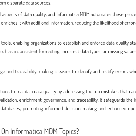
rom disparate data sources.
al aspects of data quality, and Informatica MDM automates these proce
enriches it with additional information, reducing the likelihood of erro
ools, enabling organizations to establish and enforce data quality st
uch as inconsistent formatting, incorrect data types, or missing value
ge and traceability, making it easier to identify and rectify errors w
ons to maintain data quality by addressing the top mistakes that can
idation, enrichment, governance, and traceability, it safeguards the i
's databases, promoting informed decision-making and enhanced oper
 On Informatica MDM Topics?