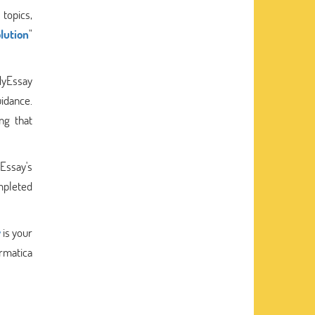
topics,
lution
"
kMyEssay
uidance.
ng that
Essay's
mpleted
y
is your
ormatica