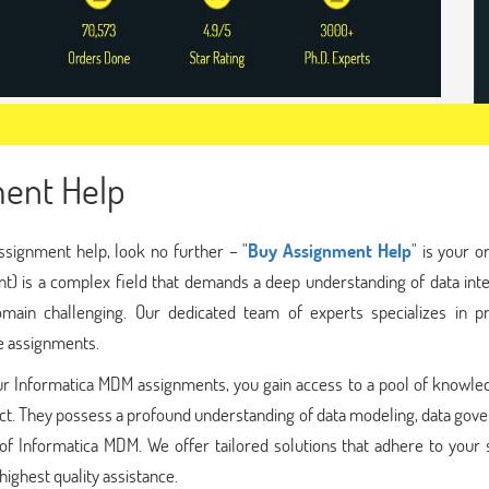
ent Help
ssignment help, look no further – "
Buy Assignment Help
" is your 
) is a complex field that demands a deep understanding of data inte
ain challenging. Our dedicated team of experts specializes in pr
e assignments.
r Informatica MDM assignments, you gain access to a pool of knowle
ect. They possess a profound understanding of data modeling, data gov
of Informatica MDM. We offer tailored solutions that adhere to your 
ighest quality assistance.