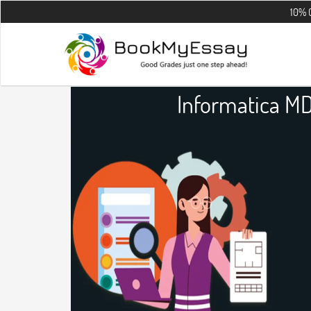
10% OFF on all 
Informatica M