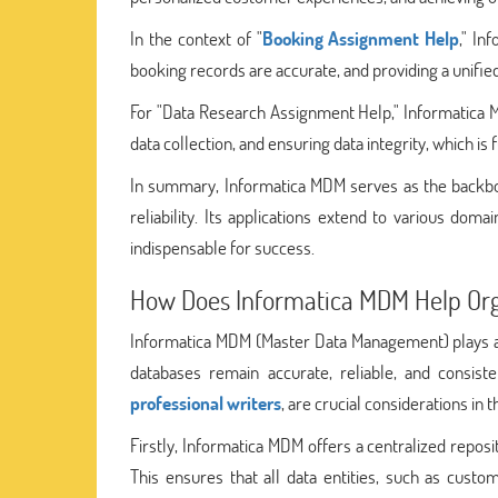
In the context of "
Booking Assignment Help
," In
booking records are accurate, and providing a unifi
For "Data Research Assignment Help," Informatica M
data collection, and ensuring data integrity, which i
In summary, Informatica MDM serves as the backbo
reliability. Its applications extend to various do
indispensable for success.
How Does Informatica MDM Help Orga
Informatica MDM (Master Data Management) plays a pi
databases remain accurate, reliable, and consist
professional writers
, are crucial considerations in t
Firstly, Informatica MDM offers a centralized reposi
This ensures that all data entities, such as custo