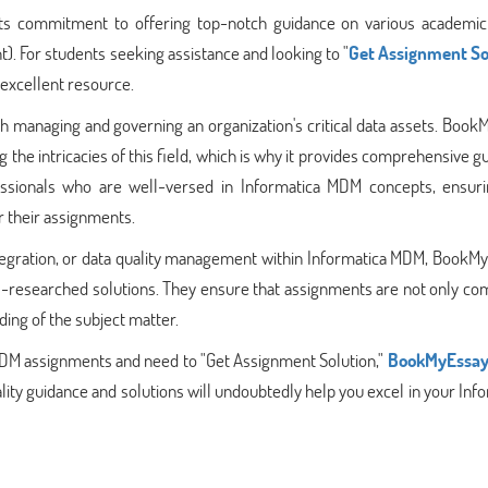
ts commitment to offering top-notch guidance on various academic 
. For students seeking assistance and looking to "
Get Assignment So
excellent resource.
th managing and governing an organization's critical data assets. Boo
 the intricacies of this field, which is why it provides comprehensive g
ssionals who are well-versed in Informatica MDM concepts, ensuri
r their assignments.
tegration, or data quality management within Informatica MDM, BookMy
l-researched solutions. They ensure that assignments are not only co
ding of the subject matter.
a MDM assignments and need to "Get Assignment Solution,"
BookMyEssa
ality guidance and solutions will undoubtedly help you excel in your Inf