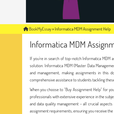
BookMyEssay
»
Informatica MDM Assignment Help
Informatica MDM Assignm
If you're in search of top-notch Informatica MDM a
solution. Informatica MDM (Master Data Management
and management, making assignments in this dom
comprehensive assistance to students tackling thes
When you choose to "Buy Assignment Help" for you
professionals with extensive experience in the subj
and data quality management – all crucial aspects 
assignment requirements, ensuring you receive the h