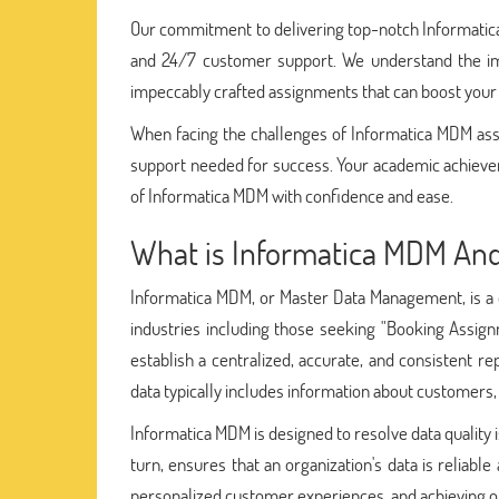
Our commitment to delivering top-notch Informatica 
and 24/7 customer support. We understand the im
impeccably crafted assignments that can boost your
When facing the challenges of Informatica MDM ass
support needed for success. Your academic achievem
of Informatica MDM with confidence and ease.
What is Informatica MDM And
Informatica MDM, or Master Data Management, is a c
industries including those seeking "Booking Assig
establish a centralized, accurate, and consistent re
data typically includes information about customers,
Informatica MDM is designed to resolve data quality 
turn, ensures that an organization's data is reliab
personalized customer experiences, and achieving op