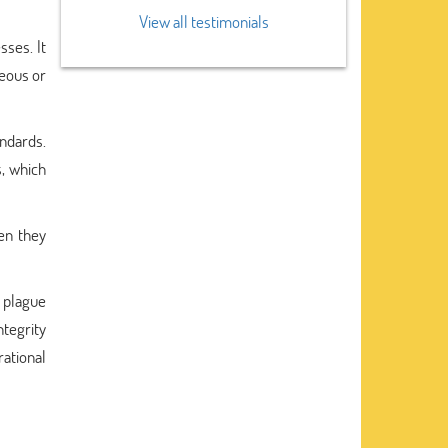
View all testimonials
sses. It
neous or
andards.
s, which
hen they
 plague
ntegrity
ational