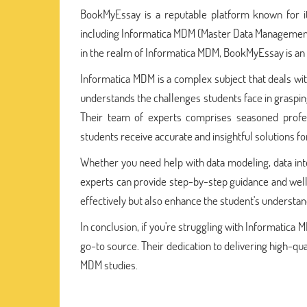
BookMyEssay is a reputable platform known for i
including Informatica MDM (Master Data Management)
in the realm of Informatica MDM, BookMyEssay is an 
Informatica MDM is a complex subject that deals wi
understands the challenges students face in grasping
Their team of experts comprises seasoned profe
students receive accurate and insightful solutions fo
Whether you need help with data modeling, data in
experts can provide step-by-step guidance and wel
effectively but also enhance the student's understan
In conclusion, if you're struggling with Informatic
go-to source. Their dedication to delivering high-qu
MDM studies.