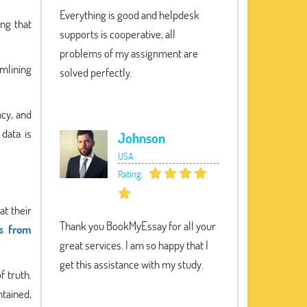
Everything is good and helpdesk
ing that
supports is cooperative, all
problems of my assignment are
amlining
solved perfectly.
cy, and
 data is
Johnson
USA
Rating:
at their
Thank you BookMyEssay for all your
ts from
great services. I am so happy that I
get this assistance with my study.
f truth.
ntained,