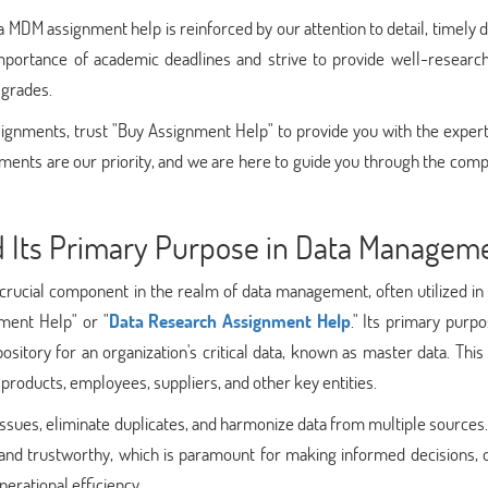
MDM assignment help is reinforced by our attention to detail, timely d
portance of academic deadlines and strive to provide well-researc
 grades.
ignments, trust "Buy Assignment Help" to provide you with the expert
ents are our priority, and we are here to guide you through the comp
 Its Primary Purpose in Data Managem
rucial component in the realm of data management, often utilized in 
nment Help" or "
Data Research Assignment Help
." Its primary purpo
pository for an organization's critical data, known as master data. Thi
 products, employees, suppliers, and other key entities.
issues, eliminate duplicates, and harmonize data from multiple sources. 
le and trustworthy, which is paramount for making informed decisions, 
erational efficiency.