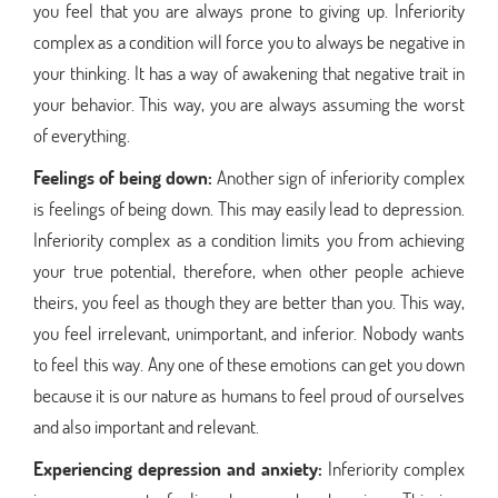
you feel that you are always prone to giving up. Inferiority
complex as a condition will force you to always be negative in
your thinking. It has a way of awakening that negative trait in
your behavior. This way, you are always assuming the worst
of everything.
Feelings of being down:
Another sign of inferiority complex
is feelings of being down. This may easily lead to depression.
Inferiority complex as a condition limits you from achieving
your true potential, therefore, when other people achieve
theirs, you feel as though they are better than you. This way,
you feel irrelevant, unimportant, and inferior. Nobody wants
to feel this way. Any one of these emotions can get you down
because it is our nature as humans to feel proud of ourselves
and also important and relevant.
Experiencing depression and anxiety:
Inferiority complex