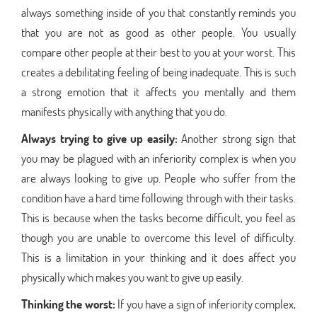
always something inside of you that constantly reminds you
that you are not as good as other people. You usually
compare other people at their best to you at your worst. This
creates a debilitating feeling of being inadequate. This is such
a strong emotion that it affects you mentally and them
manifests physically with anything that you do.
Always trying to give up easily:
Another strong sign that
you may be plagued with an inferiority complex is when you
are always looking to give up. People who suffer from the
condition have a hard time following through with their tasks.
This is because when the tasks become difficult, you feel as
though you are unable to overcome this level of difficulty.
This is a limitation in your thinking and it does affect you
physically which makes you want to give up easily.
Thinking the worst:
If you have a sign of inferiority complex,