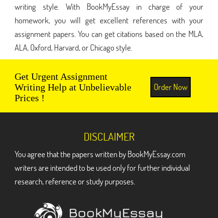
writing style. With BookMyEssay in charge of your
homework, you will get excellent references with your
assignment papers. You can get citations based on the MLA,
ALA, Oxford, Harvard, or Chicago style.
Get Urgent Assignment
Order Now
Writing Help at Unbelievable
Prices !
DISCLAIMER
You agree that the papers written by BookMyEssay.com
writers are intended to be used only for further individual
research, reference or study purposes.