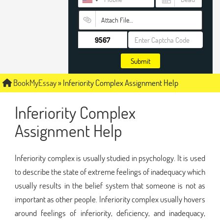
Attach File…
Submit
BookMyEssay
»
Inferiority Complex Assignment Help
Inferiority Complex
Assignment Help
Inferiority complex is usually studied in psychology. It is used
to describe the state of extreme feelings of inadequacy which
usually results in the belief system that someone is not as
important as other people. Inferiority complex usually hovers
around feelings of inferiority, deficiency, and inadequacy,