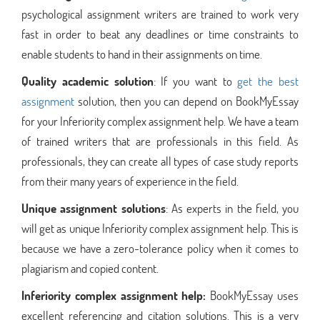
psychological assignment writers are trained to work very
fast in order to beat any deadlines or time constraints to
enable students to hand in their assignments on time.
Quality academic solution
: If you want to
get the best
assignment
solution, then you can depend on BookMyEssay
for your Inferiority complex assignment help. We have a team
of trained writers that are professionals in this field. As
professionals, they can create all types of case study reports
from their many years of experience in the field.
Unique assignment solutions
: As experts in the field, you
will get as unique Inferiority complex assignment help. This is
because we have a zero-tolerance policy when it comes to
plagiarism and copied content.
Inferiority complex assignment help:
BookMyEssay uses
excellent referencing and citation solutions. This is a very