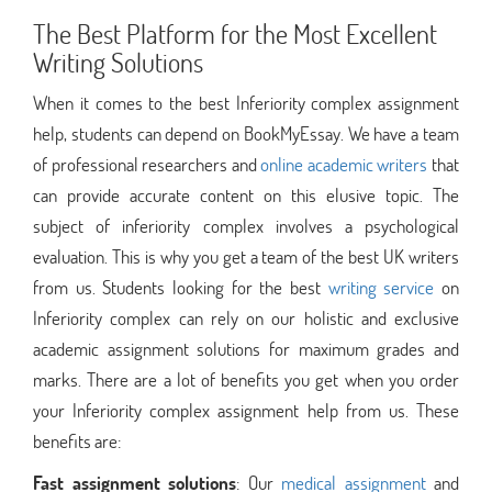
The Best Platform for the Most Excellent
Writing Solutions
When it comes to the best Inferiority complex assignment
help, students can depend on BookMyEssay. We have a team
of professional researchers and
online academic writers
that
can provide accurate content on this elusive topic. The
subject of inferiority complex involves a psychological
evaluation. This is why you get a team of the best UK writers
from us. Students looking for the best
writing service
on
Inferiority complex can rely on our holistic and exclusive
academic assignment solutions for maximum grades and
marks. There are a lot of benefits you get when you order
your Inferiority complex assignment help from us. These
benefits are:
Fast assignment solutions
: Our
medical assignment
and