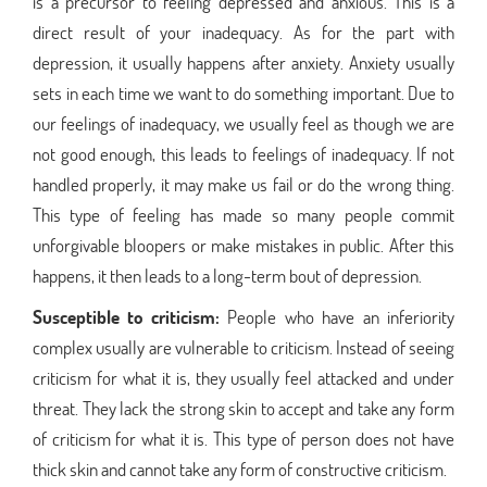
is a precursor to feeling depressed and anxious. This is a
direct result of your inadequacy. As for the part with
depression, it usually happens after anxiety. Anxiety usually
sets in each time we want to do something important. Due to
our feelings of inadequacy, we usually feel as though we are
not good enough, this leads to feelings of inadequacy. If not
handled properly, it may make us fail or do the wrong thing.
This type of feeling has made so many people commit
unforgivable bloopers or make mistakes in public. After this
happens, it then leads to a long-term bout of depression.
Susceptible to criticism:
People who have an inferiority
complex usually are vulnerable to criticism. Instead of seeing
criticism for what it is, they usually feel attacked and under
threat. They lack the strong skin to accept and take any form
of criticism for what it is. This type of person does not have
thick skin and cannot take any form of constructive criticism.