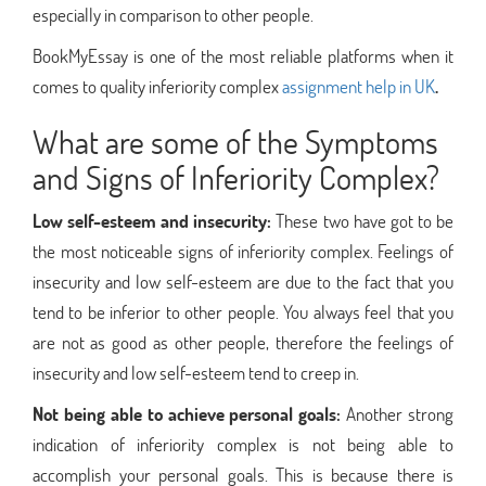
especially in comparison to other people.
BookMyEssay is one of the most reliable platforms when it
comes to quality inferiority complex
assignment help in UK
.
What are some of the Symptoms
and Signs of Inferiority Complex?
Low self-esteem and insecurity:
These two have got to be
the most noticeable signs of inferiority complex. Feelings of
insecurity and low self-esteem are due to the fact that you
tend to be inferior to other people. You always feel that you
are not as good as other people, therefore the feelings of
insecurity and low self-esteem tend to creep in.
Not being able to achieve personal goals:
Another strong
indication of inferiority complex is not being able to
accomplish your personal goals. This is because there is