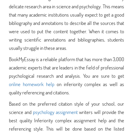
delicate research area in science and psychology. This means
that many academic institutions usually expect to get a good
bibliography and annotations to describe all the sources that
were used to put the content together. When it comes to
writing scientific annotations and bibliographies, students
usually struggle in these areas.
BookMyEssay is a reliable platform that has more than 3,000
academic experts that are leaders in the field of professional
psychological research and analysis. You are sure to get
online homework help
on inferiority complex as well as
quality referencing and citations.
Based on the preferred citation style of your school, our
science and
psychology assignment
writers will provide the
best quality Inferiority complex assignment help and the
referencing style. This will be done based on the listed