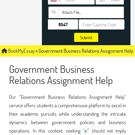
Attach File…
Submit
BookMyEssay
»
Government Business Relations Assignment Help
Government Business
Relations Assignment Help
Our "Government Business Relations Assignment Help"
service offers students a comprehensive platform to excel in
their academic pursuits while understanding the intricate
dynamics between government policies and business
operations. In this context, seeking "
x`
" should not imply