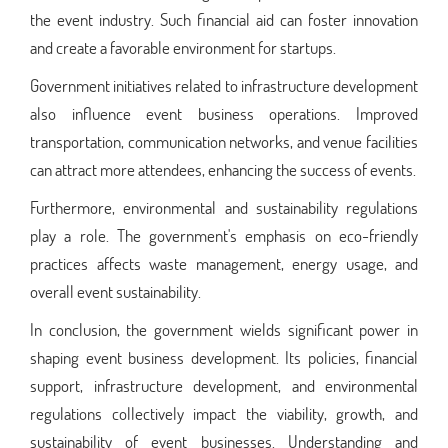
the event industry. Such financial aid can foster innovation
and create a favorable environment for startups.
Government initiatives related to infrastructure development
also influence event business operations. Improved
transportation, communication networks, and venue facilities
can attract more attendees, enhancing the success of events.
Furthermore, environmental and sustainability regulations
play a role. The government's emphasis on eco-friendly
practices affects waste management, energy usage, and
overall event sustainability.
In conclusion, the government wields significant power in
shaping event business development. Its policies, financial
support, infrastructure development, and environmental
regulations collectively impact the viability, growth, and
sustainability of event businesses. Understanding and