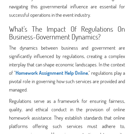
navigating this governmental influence are essential for
successful operations in the event industry.
What's The Impact Of Regulations On
Business-Government Dynamics?
The dynamics between business and government are
significantly influenced by regulations, creating a complex
interplay that can shape economic landscapes. In the context
of "
Homework Assignment Help Online
," regulations play a
pivotal role in governing how such services are provided and
managed.
Regulations serve as a framework for ensuring fairness,
quality, and ethical conduct in the provision of online
homework assistance. They establish standards that online
platforms offering such services must adhere to,