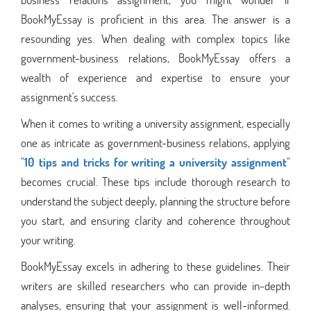
BookMyEssay is proficient in this area. The answer is a
resounding yes. When dealing with complex topics like
government-business relations, BookMyEssay offers a
wealth of experience and expertise to ensure your
assignment's success.
When it comes to writing a university assignment, especially
one as intricate as government-business relations, applying
"
10 tips and tricks for writing a university assignment
"
becomes crucial. These tips include thorough research to
understand the subject deeply, planning the structure before
you start, and ensuring clarity and coherence throughout
your writing.
BookMyEssay excels in adhering to these guidelines. Their
writers are skilled researchers who can provide in-depth
analyses, ensuring that your assignment is well-informed.