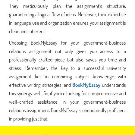
They meticulously plan the assignment's structure,
guaranteeing a logical flow of ideas. Moreover, their expertise
in language use and organization ensures your assignment is
clear and coherent.
Choosing BookMyEssay for your government-business
relations assignment not only gives you access to a
professionally crafted piece but also saves you time and
stress. Remember, the key to a successful university
assignment lies in combining subject knowledge with
effective writing strategies, and
BookMyEssay
understands
this synergy well. So, if you're looking for comprehensive and
well-crafted assistance in your government-business
relations assignment, BookMyEssay is undoubtedly proficient
in providing just that.