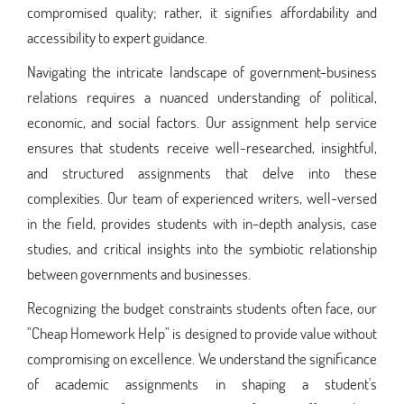
compromised quality; rather, it signifies affordability and
accessibility to expert guidance.
Navigating the intricate landscape of government-business
relations requires a nuanced understanding of political,
economic, and social factors. Our assignment help service
ensures that students receive well-researched, insightful,
and structured assignments that delve into these
complexities. Our team of experienced writers, well-versed
in the field, provides students with in-depth analysis, case
studies, and critical insights into the symbiotic relationship
between governments and businesses.
Recognizing the budget constraints students often face, our
"Cheap Homework Help" is designed to provide value without
compromising on excellence. We understand the significance
of academic assignments in shaping a student's