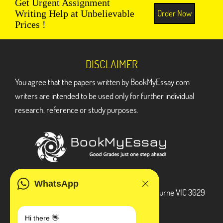
Get Urgent Assignment
Order Now
Writing Help at Unbelievable
Prices !
DISCLAIMER
You agree that the papers written by BookMyEssay.com
writers are intended to be used only for further individual
research, reference or study purposes.
ADDRESS
WhatsApp
3 Bellbridge Dr, Hoppers Crossing, Melbourne VIC 3029
Telegram
Hi there 👋