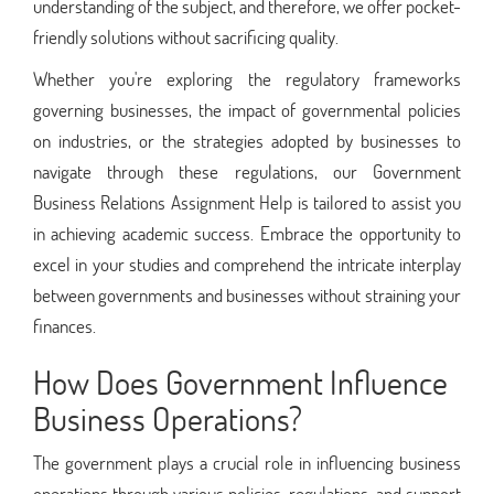
understanding of the subject, and therefore, we offer pocket-
friendly solutions without sacrificing quality.
Whether you're exploring the regulatory frameworks
governing businesses, the impact of governmental policies
on industries, or the strategies adopted by businesses to
navigate through these regulations, our Government
Business Relations Assignment Help is tailored to assist you
in achieving academic success. Embrace the opportunity to
excel in your studies and comprehend the intricate interplay
between governments and businesses without straining your
finances.
How Does Government Influence
Business Operations?
The government plays a crucial role in influencing business
operations through various policies, regulations, and support