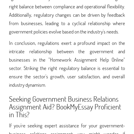
right balance between compliance and operational flexibility.
Additionally, regulatory changes can be driven by feedback
from businesses, leading to a cyclical relationship where
government policies evolve based on the industry's needs.
In conclusion, regulations exert a profound impact on the
intricate relationship between the government and
businesses in the "Homework Assignment Help Online"
sector. Striking the right regulatory balance is essential to
ensure the sector's growth, user satisfaction, and overall
industry dynamism.
Seeking Government Business Relations
Assignment Aid? BookMyEssay Proficient
in This?
If you're seeking expert assistance for your government-
business relations assignment, you might wonder if