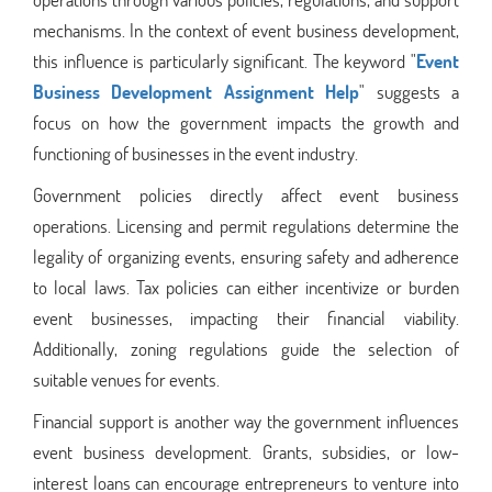
mechanisms. In the context of event business development,
this influence is particularly significant. The keyword "
Event
Business Development Assignment Help
" suggests a
focus on how the government impacts the growth and
functioning of businesses in the event industry.
Government policies directly affect event business
operations. Licensing and permit regulations determine the
legality of organizing events, ensuring safety and adherence
to local laws. Tax policies can either incentivize or burden
event businesses, impacting their financial viability.
Additionally, zoning regulations guide the selection of
suitable venues for events.
Financial support is another way the government influences
event business development. Grants, subsidies, or low-
interest loans can encourage entrepreneurs to venture into