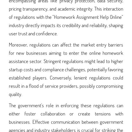
encompassing areas like privacy protection, data security,
pricing transparency, and academic integrity. This interaction
of regulations with the "Homework Assignment Help Online"
industry directly impacts its credibility and reliability, shaping
user trust and confidence.
Moreover, regulations can affect the market entry barriers
for new businesses aiming to enter the online homework
assistance sector. Stringent regulations might lead to higher
startup costs and compliance challenges, potentially favoring
established players. Conversely, lenient regulations could
result in a flood of service providers, possibly compromising
quality.
The government's role in enforcing these regulations can
either foster collaboration or create tensions with
businesses. Effective communication between government
agencies and industry stakeholders is crucial for striking the