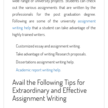
wide range of university projects. Students can check
out the various assignments that are written by the
professionals for the post graduation degree.
Following are some of the university
assignment
writing help
that a student can take advantage of the
highly trained writers.
Customized essay and assignment writing.
Take advantage of writing Research proposals.
Dissertations assignment writing help.
Academic report writing help
.
Avail the Following Tips for
Extraordinary and Effective
Assignment Writing