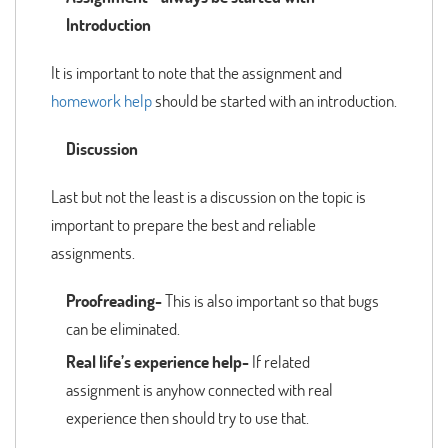
Introduction
It is important to note that the assignment and
homework help
should be started with an introduction.
Discussion
Last but not the least is a discussion on the topic is
important to prepare the best and reliable
assignments.
Proofreading-
This is also important so that bugs
can be eliminated.
Real life’s experience help-
If related
assignment is anyhow connected with real
experience then should try to use that.