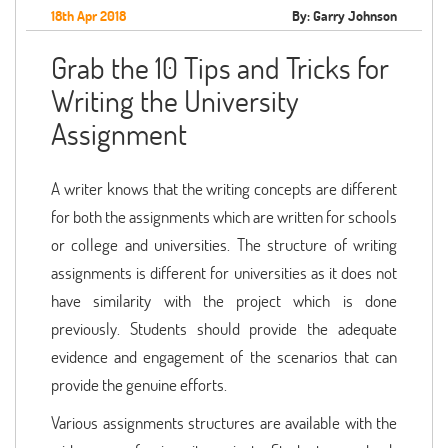
18th Apr 2018
By: Garry Johnson
Grab the 10 Tips and Tricks for
Writing the University
Assignment
A writer knows that the writing concepts are different
for both the assignments which are written for schools
or college and universities. The structure of writing
assignments is different for universities as it does not
have similarity with the project which is done
previously. Students should provide the adequate
evidence and engagement of the scenarios that can
provide the genuine efforts.
Various assignments structures are available with the