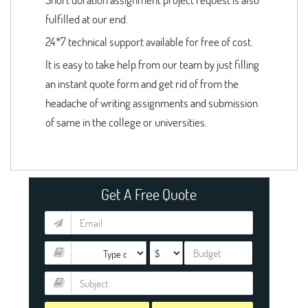
fulfilled at our end.
24*7 technical support available for free of cost.
It is easy to take help from our team by just filling
an instant quote form and get rid of from the
headache of writing assignments and submission
of same in the college or universities.
Get A Free Quote