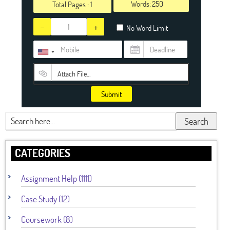
Words:
Total Pages :
1
-
+
No Word Limit
Attach File…
Submit
Search
CATEGORIES
Assignment Help (1111)
Case Study (12)
Coursework (8)