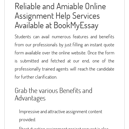
Reliable and Amiable Online
Assignment Help Services
Available at BookMyEssay
Students can avail numerous features and benefits
from our professionals by just filling an instant quote
form available over the online website. Once the form
is submitted and fetched at our end, one of the
professionally trained agents will reach the candidate
for further clarification.
Grab the various Benefits and
Advantages
Impressive and attractive assignment content
provided.
Short duration assignment project request is also