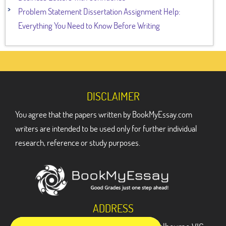
Problem Statement Dissertation Assignment Help:
Everything You Need to Know Before Writing
DISCLAIMER
You agree that the papers written by BookMyEssay.com
writers are intended to be used only for further individual
research, reference or study purposes.
ADDRESS