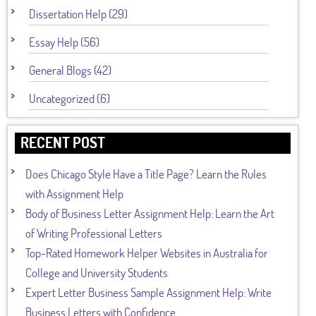
Dissertation Help (29)
Essay Help (56)
General Blogs (42)
Uncategorized (6)
RECENT POST
Does Chicago Style Have a Title Page? Learn the Rules
with Assignment Help
Body of Business Letter Assignment Help: Learn the Art
of Writing Professional Letters
Top-Rated Homework Helper Websites in Australia for
College and University Students
Expert Letter Business Sample Assignment Help: Write
Business Letters with Confidence