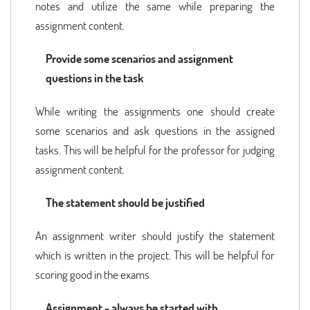
notes and utilize the same while preparing the
assignment content.
Provide some scenarios and assignment
questions in the task
While writing the assignments one should create
some scenarios and ask questions in the assigned
tasks. This will be helpful for the professor for judging
assignment content.
The statement should be justified
An assignment writer should justify the statement
which is written in the project. This will be helpful for
scoring good in the exams.
Assignment - always be started with