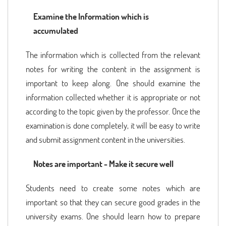
Examine the Information which is
accumulated
The information which is collected from the relevant
notes for writing the content in the assignment is
important to keep along. One should examine the
information collected whether it is appropriate or not
according to the topic given by the professor. Once the
examination is done completely, it will be easy to write
and submit assignment content in the universities.
Notes are important - Make it secure well
Students need to create some notes which are
important so that they can secure good grades in the
university exams. One should learn how to prepare