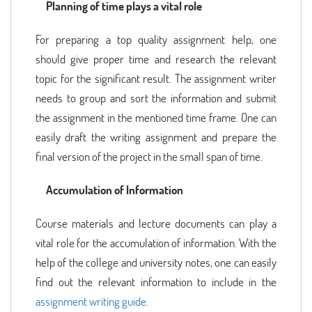
Planning of time plays a vital role
For preparing a top quality assignment help, one
should give proper time and research the relevant
topic for the significant result. The assignment writer
needs to group and sort the information and submit
the assignment in the mentioned time frame. One can
easily draft the writing assignment and prepare the
final version of the project in the small span of time.
Accumulation of Information
Course materials and lecture documents can play a
vital role for the accumulation of information. With the
help of the college and university notes, one can easily
find out the relevant information to include in the
assignment writing guide
.