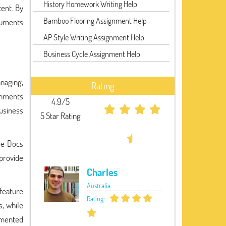
History Homework Writing Help
tent. By
Bamboo Flooring Assignment Help
cuments
AP Style Writing Assignment Help
Business Cycle Assignment Help
anaging,
Rating
ignments
4.9/5
usiness
5 Star Rating
le Docs
provide
Charles
Australia
 feature
Rating:
, while
umented