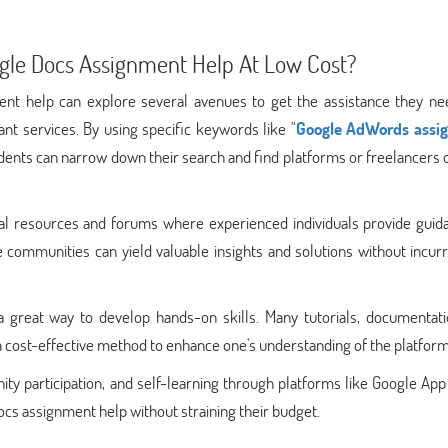
gle Docs Assignment Help At Low Cost?
nt help can explore several avenues to get the assistance they ne
nt services. By using specific keywords like "
Google AdWords assi
dents can narrow down their search and find platforms or freelancers 
onal resources and forums where experienced individuals provide guid
e communities can yield valuable insights and solutions without incur
a great way to develop hands-on skills. Many tutorials, documentati
 a cost-effective method to enhance one's understanding of the platform
ty participation, and self-learning through platforms like Google Ap
cs assignment help without straining their budget.