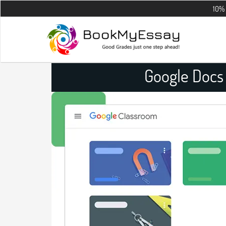
10% OFF on all 
Google Docs