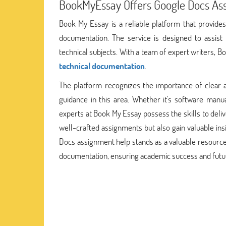
BookMyEssay Offers Google Docs As
Book My Essay is a reliable platform that provides
documentation. The service is designed to assist 
technical subjects. With a team of expert writers, 
technical documentation
.
The platform recognizes the importance of clear an
guidance in this area. Whether it's software manu
experts at Book My Essay possess the skills to delive
well-crafted assignments but also gain valuable ins
Docs assignment help stands as a valuable resource 
documentation, ensuring academic success and futu