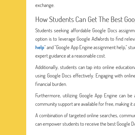
exchange.
How Students Can Get The Best Goo
Students seeking affordable Google Docs assignme
option is to leverage Google AdWords to find releva
help
" and "Google App Engine assignment help," stu
expert guidance at a reasonable cost.
Additionally, students can tap into online educati
using Google Docs effectively. Engaging with onlin
financial burden.
Furthermore, utilizing Google App Engine can be 
community support are available for free, making it
A combination of targeted online searches, communi
can empower students to receive the best Google Do