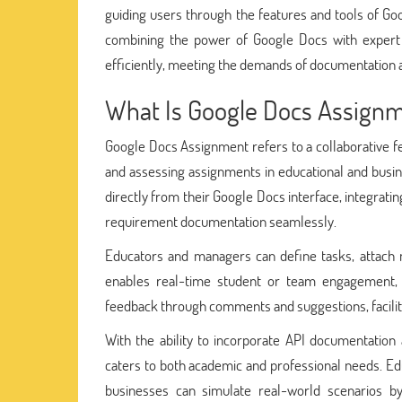
guiding users through the features and tools of Go
combining the power of Google Docs with expert a
efficiently, meeting the demands of documentation 
What Is Google Docs Assign
Google Docs Assignment refers to a collaborative f
and assessing assignments in educational and busin
directly from their Google Docs interface, integrati
requirement documentation seamlessly.
Educators and managers can define tasks, attach n
enables real-time student or team engagement, 
feedback through comments and suggestions, facili
With the ability to incorporate API documentation
caters to both academic and professional needs. Ed
businesses can simulate real-world scenarios b