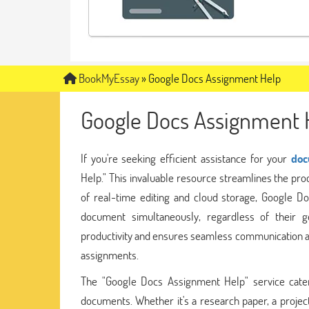
BookMyEssay
»
Google Docs Assignment Help
Google Docs Assignment 
If you're seeking efficient assistance for your
doc
Help." This invaluable resource streamlines the proc
of real-time editing and cloud storage, Google D
document simultaneously, regardless of their g
productivity and ensures seamless communication a
assignments.
The "Google Docs Assignment Help" service cater
documents. Whether it's a research paper, a project 