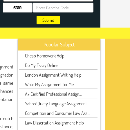
Submit
Popular Subject
Cheap Homework Help
Do My Essay Online
ignment
egration
London Assignment Writing Help
he same
Write My Assignment for Me
nhances
A+ Certified Professional Assign...
ntation
Yahoo! Query Language Assignment...
Competition and Consumer Law Ass...
p-notch
Law Dissertation Assignment Help
istance,