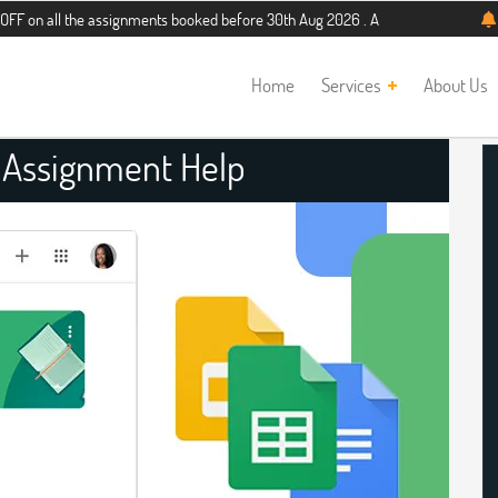
the assignments booked before 30th Aug 2026 . Additional 5% discount for new 
Home
Services
About Us
 Assignment Help