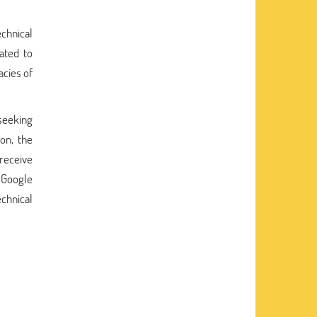
echnical
ated to
acies of
seeking
on, the
 receive
Google
echnical