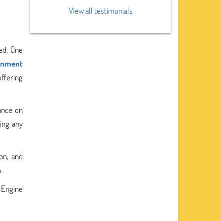
View all testimonials
ed. One
gnment
offering
ance on
ring any
on, and
.
p Engine