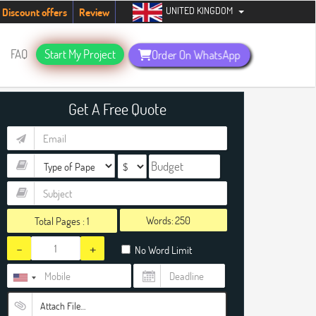
UNITED KINGDOM
students. Hurry up, people!
Telegram now +1 (240) 8399485
Discount offers
Review
FAQ
Start My Project
Order On WhatsApp
Get A Free Quote
Words:
Total Pages :
1
-
+
No Word Limit
Attach File…