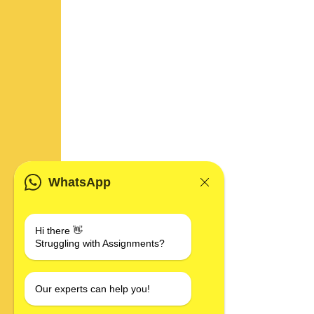
WhatsApp
Hi there 👋
Struggling with Assignments?
Our experts can help you!