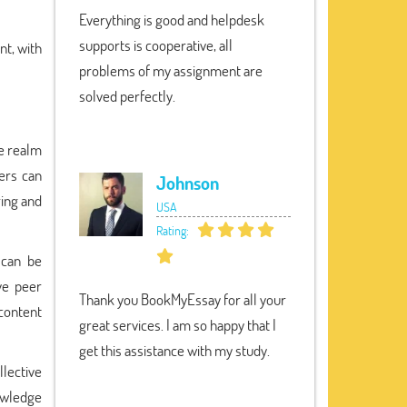
Everything is good and helpdesk
supports is cooperative, all
t, with
problems of my assignment are
solved perfectly.
he realm
sers can
Johnson
ring and
USA
Rating:
 can be
ve peer
Thank you BookMyEssay for all your
 content
great services. I am so happy that I
get this assistance with my study.
lective
nowledge