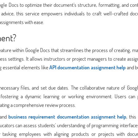
ogle Docs to optimize their document's structure, formatting, and con
dvice, this service empowers individuals to craft well-crafted do
assignments with ease.
ment?
eature within Google Docs that streamlines the process of creating, m
ess settings. It allows instructors or project managers to create ass
ng essential elements like
API documentation assignment help
and b
ecessary files, and set due dates. The collaborative nature of Goog
fostering a dynamic learning or working environment. Users can 
tating a comprehensive review process.
 and
business requirement documentation assignment help
, this
ucators can assess students' understanding of programming interfaces
y tasking employees with aligning products or projects with doc