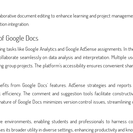
aborative document editing to enhance learning and project managemen
ion integration.
 of Google Docs
aiding tasks like Google Analytics and Google AdSense assignments. In t
ollaborate seamlessly on data analysis and interpretation. Multiple u
g group projects. The platform's accessibility ensures convenient sha
fits from Google Docs' features. AdSense strategies and reports
k efficiency. The comment and suggestion tools facilitate constructi
 nature of Google Docs minimizes version control issues, streamlining
ve environments, enabling students and professionals to harness col
ases its broader utility in diverse settings, enhancing productivity and k