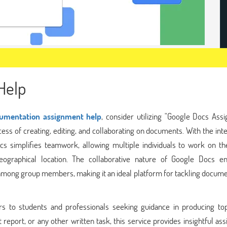
Help
umentation assignment help
, consider utilizing "Google Docs Ass
ess of creating, editing, and collaborating on documents. With the int
ocs simplifies teamwork, allowing multiple individuals to work on t
eographical location. The collaborative nature of Google Docs e
mong group members, making it an ideal platform for tackling docume
s to students and professionals seeking guidance in producing to
report, or any other written task, this service provides insightful ass