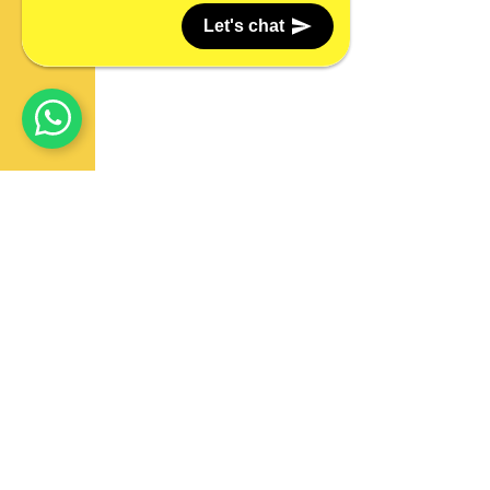
Let's chat