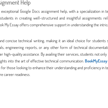
signment Help
 exceptional Google Docs assignment help, with a specialization in t
students in creating well-structured and insightful assignments rel
Book My Essay offers comprehensive support in understanding the intric
d concise technical writing, making it an ideal choice for students 
als, engineering reports, or any other form of technical documentati
r high-quality assistance. By availing their services, students not only
ights into the art of effective technical communication.
BookMyEssay
for those looking to enhance their understanding and proficiency in t
re career readiness.