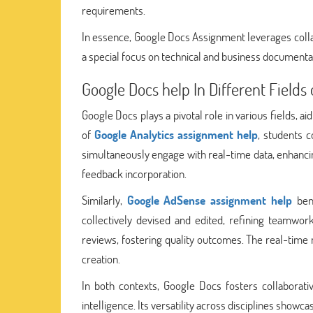
requirements.
In essence, Google Docs Assignment leverages coll
a special focus on technical and business documentat
Google Docs help In Different Fields
Google Docs plays a pivotal role in various fields, 
of
Google Analytics assignment help
, students c
simultaneously engage with real-time data, enhancin
feedback incorporation.
Similarly,
Google AdSense assignment help
bene
collectively devised and edited, refining teamwor
reviews, fostering quality outcomes. The real-time
creation.
In both contexts, Google Docs fosters collaborati
intelligence. Its versatility across disciplines showc