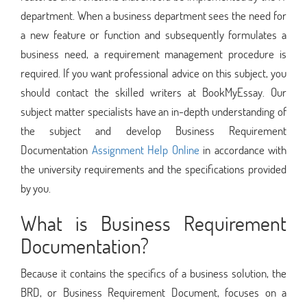
department. When a business department sees the need for
a new feature or function and subsequently formulates a
business need, a requirement management procedure is
required. If you want professional advice on this subject, you
should contact the skilled writers at BookMyEssay. Our
subject matter specialists have an in-depth understanding of
the subject and develop Business Requirement
Documentation
Assignment Help Online
in accordance with
the university requirements and the specifications provided
by you.
What is Business Requirement
Documentation?
Because it contains the specifics of a business solution, the
BRD, or Business Requirement Document, focuses on a