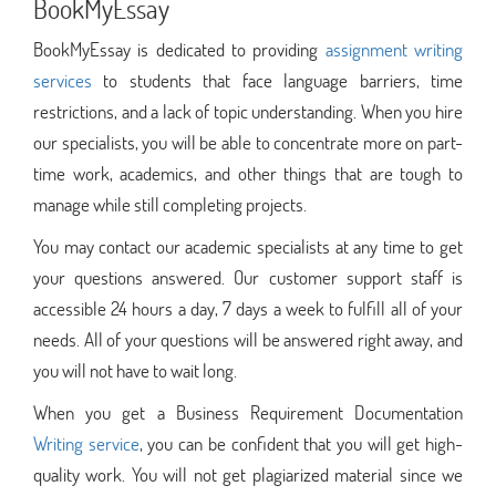
BookMyEssay
BookMyEssay is dedicated to providing
assignment writing
services
to students that face language barriers, time
restrictions, and a lack of topic understanding. When you hire
our specialists, you will be able to concentrate more on part-
time work, academics, and other things that are tough to
manage while still completing projects.
You may contact our academic specialists at any time to get
your questions answered. Our customer support staff is
accessible 24 hours a day, 7 days a week to fulfill all of your
needs. All of your questions will be answered right away, and
you will not have to wait long.
When you get a Business Requirement Documentation
Writing service
, you can be confident that you will get high-
quality work. You will not get plagiarized material since we