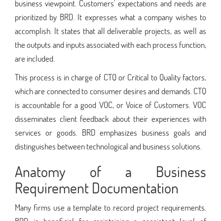
business viewpoint. Customers' expectations and needs are
prioritized by BRD. It expresses what a company wishes to
accomplish. It states that all deliverable projects, as well as
the outputs and inputs associated with each process function,
are included.
This process is in charge of CTQ or Critical to Quality factors,
which are connected to consumer desires and demands. CTQ
is accountable for a good VOC, or Voice of Customers. VOC
disseminates client feedback about their experiences with
services or goods. BRD emphasizes business goals and
distinguishes between technological and business solutions.
Anatomy of a Business
Requirement Documentation
Many firms use a template to record project requirements.