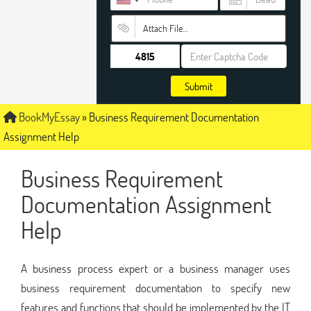
Attach File…
Submit
BookMyEssay
»
Business Requirement Documentation
Assignment Help
Business Requirement
Documentation Assignment
Help
A business process expert or a business manager uses
business requirement documentation to specify new
features and functions that should be implemented by the IT