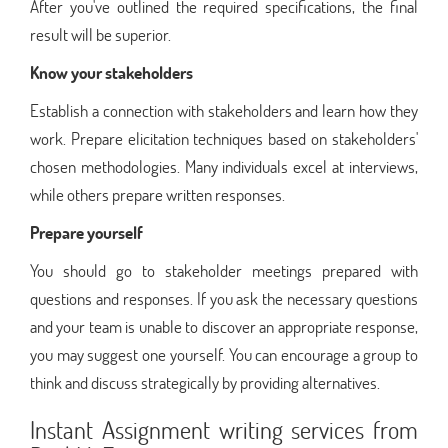
After you've outlined the required specifications, the final
result will be superior.
Know your stakeholders
Establish a connection with stakeholders and learn how they
work. Prepare elicitation techniques based on stakeholders'
chosen methodologies. Many individuals excel at interviews,
while others prepare written responses.
Prepare yourself
You should go to stakeholder meetings prepared with
questions and responses. If you ask the necessary questions
and your team is unable to discover an appropriate response,
you may suggest one yourself. You can encourage a group to
think and discuss strategically by providing alternatives.
Instant Assignment writing services from