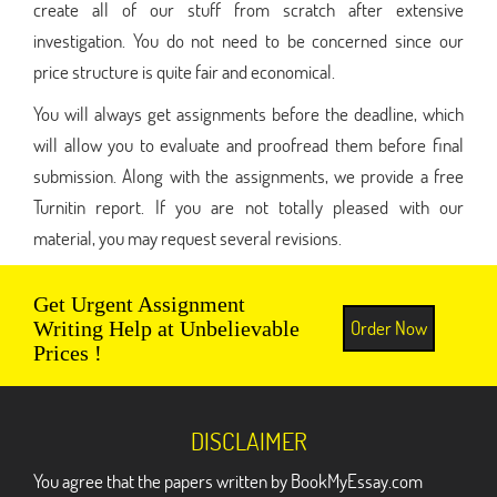
create all of our stuff from scratch after extensive
investigation. You do not need to be concerned since our
price structure is quite fair and economical.
You will always get assignments before the deadline, which
will allow you to evaluate and proofread them before final
submission. Along with the assignments, we provide a free
Turnitin report. If you are not totally pleased with our
material, you may request several revisions.
Get Urgent Assignment
Order Now
Writing Help at Unbelievable
Prices !
DISCLAIMER
You agree that the papers written by BookMyEssay.com