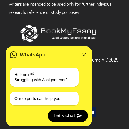
writers are intended to be used only for further individual
research, reference or study purposes.
ADDRESS
WhatsApp
3 Bellbridge Dr, Hoppers Crossing, Melbourne VIC 3029
Telegram
Hi there 👋
Struggling with Assignments?
+1 240-839-9485
SOCIAL MEDIA
Our experts can help you!
Let's chat