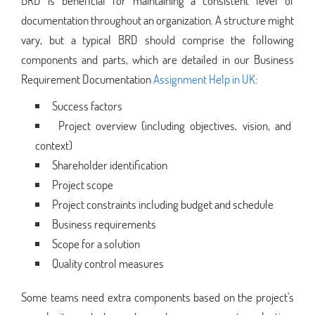
BRD is beneficial for maintaining a consistent level of
documentation throughout an organization. A structure might
vary, but a typical BRD should comprise the following
components and parts, which are detailed in our Business
Requirement Documentation
Assignment Help in UK
:
Success factors
Project overview (including objectives, vision, and
context)
Shareholder identification
Project scope
Project constraints including budget and schedule
Business requirements
Scope for a solution
Quality control measures
Some teams need extra components based on the project's