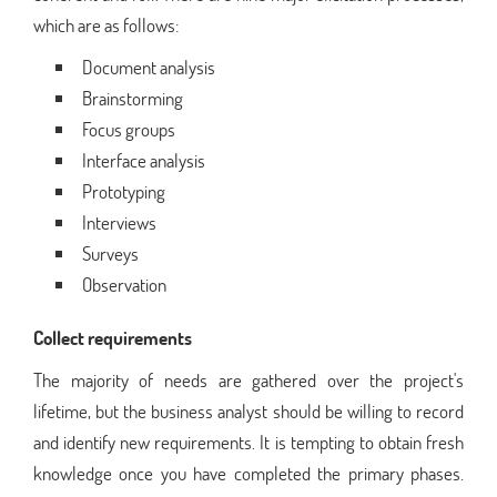
which are as follows:
Document analysis
Brainstorming
Focus groups
Interface analysis
Prototyping
Interviews
Surveys
Observation
Collect requirements
The majority of needs are gathered over the project's
lifetime, but the business analyst should be willing to record
and identify new requirements. It is tempting to obtain fresh
knowledge once you have completed the primary phases.