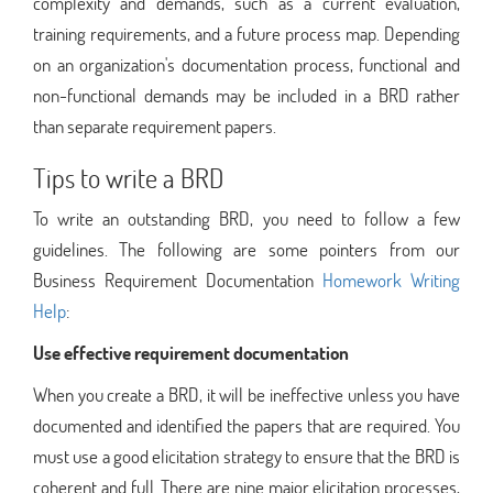
complexity and demands, such as a current evaluation,
training requirements, and a future process map. Depending
on an organization's documentation process, functional and
non-functional demands may be included in a BRD rather
than separate requirement papers.
Tips to write a BRD
To write an outstanding BRD, you need to follow a few
guidelines. The following are some pointers from our
Business Requirement Documentation
Homework Writing
Help
:
Use effective requirement documentation
When you create a BRD, it will be ineffective unless you have
documented and identified the papers that are required. You
must use a good elicitation strategy to ensure that the BRD is
coherent and full. There are nine major elicitation processes,