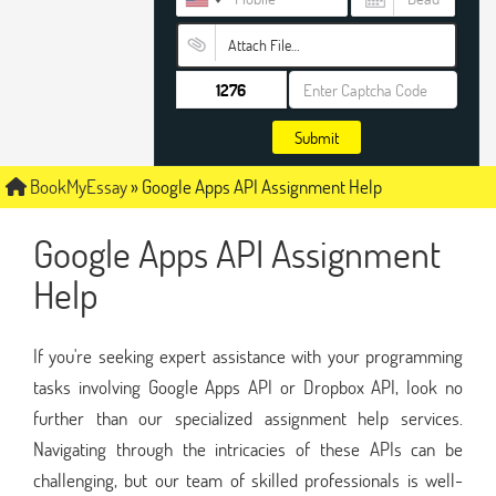
Attach File…
Submit
BookMyEssay
»
Google Apps API Assignment Help
Google Apps API Assignment
Help
If you're seeking expert assistance with your programming
tasks involving Google Apps API or Dropbox API, look no
further than our specialized assignment help services.
Navigating through the intricacies of these APIs can be
challenging, but our team of skilled professionals is well-