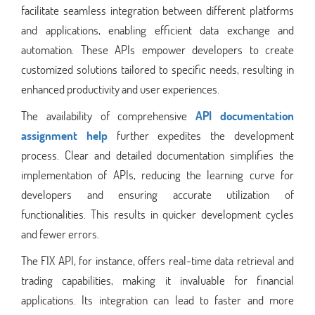
facilitate seamless integration between different platforms
and applications, enabling efficient data exchange and
automation. These APIs empower developers to create
customized solutions tailored to specific needs, resulting in
enhanced productivity and user experiences.
The availability of comprehensive
API documentation
assignment help
further expedites the development
process. Clear and detailed documentation simplifies the
implementation of APIs, reducing the learning curve for
developers and ensuring accurate utilization of
functionalities. This results in quicker development cycles
and fewer errors.
The FIX API, for instance, offers real-time data retrieval and
trading capabilities, making it invaluable for financial
applications. Its integration can lead to faster and more