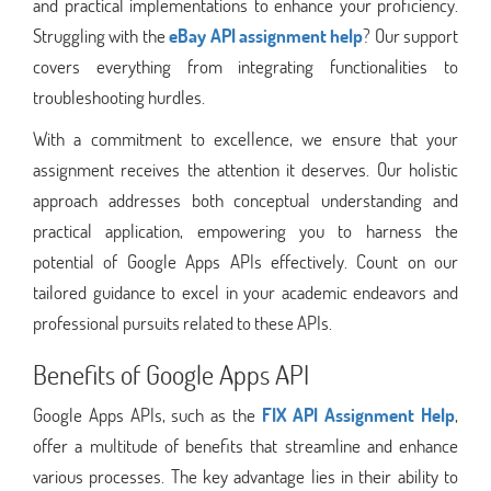
and practical implementations to enhance your proficiency.
Struggling with the
eBay API assignment help
? Our support
covers everything from integrating functionalities to
troubleshooting hurdles.
With a commitment to excellence, we ensure that your
assignment receives the attention it deserves. Our holistic
approach addresses both conceptual understanding and
practical application, empowering you to harness the
potential of Google Apps APIs effectively. Count on our
tailored guidance to excel in your academic endeavors and
professional pursuits related to these APIs.
Benefits of Google Apps API
Google Apps APIs, such as the
FIX API Assignment Help
,
offer a multitude of benefits that streamline and enhance
various processes. The key advantage lies in their ability to