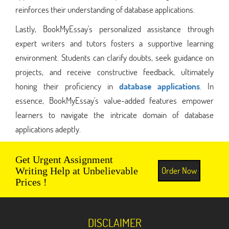
reinforces their understanding of database applications.
Lastly, BookMyEssay's personalized assistance through
expert writers and tutors fosters a supportive learning
environment. Students can clarify doubts, seek guidance on
projects, and receive constructive feedback, ultimately
honing their proficiency in
database applications
. In
essence, BookMyEssay's value-added features empower
learners to navigate the intricate domain of database
applications adeptly.
Get Urgent Assignment
Order Now
Writing Help at Unbelievable
Prices !
DISCLAIMER