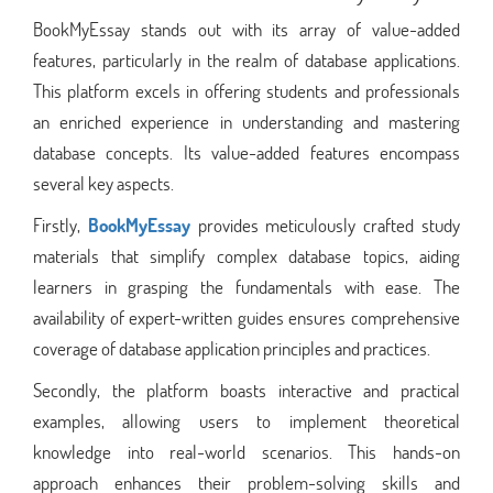
BookMyEssay stands out with its array of value-added
features, particularly in the realm of database applications.
This platform excels in offering students and professionals
an enriched experience in understanding and mastering
database concepts. Its value-added features encompass
several key aspects.
Firstly,
BookMyEssay
provides meticulously crafted study
materials that simplify complex database topics, aiding
learners in grasping the fundamentals with ease. The
availability of expert-written guides ensures comprehensive
coverage of database application principles and practices.
Secondly, the platform boasts interactive and practical
examples, allowing users to implement theoretical
knowledge into real-world scenarios. This hands-on
approach enhances their problem-solving skills and