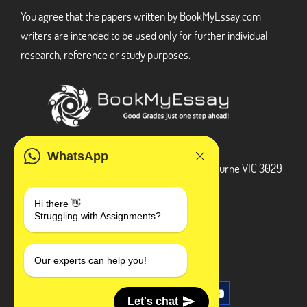
You agree that the papers written by BookMyEssay.com
writers are intended to be used only for further individual
research, reference or study purposes.
ADDRESS
WhatsApp
3 Bellbridge Dr, Hoppers Crossing, Melbourne VIC 3029
Telegram
Hi there 👋
Struggling with Assignments?
+1 240-839-9485
SOCIAL MEDIA
Our experts can help you!
Let's chat