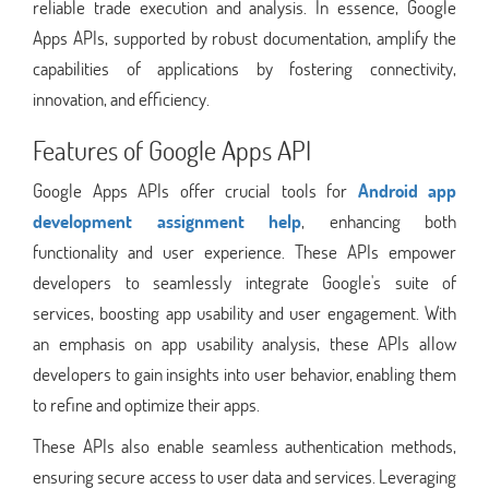
reliable trade execution and analysis. In essence, Google
Apps APIs, supported by robust documentation, amplify the
capabilities of applications by fostering connectivity,
innovation, and efficiency.
Features of Google Apps API
Google Apps APIs offer crucial tools for
Android app
development assignment help
, enhancing both
functionality and user experience. These APIs empower
developers to seamlessly integrate Google's suite of
services, boosting app usability and user engagement. With
an emphasis on app usability analysis, these APIs allow
developers to gain insights into user behavior, enabling them
to refine and optimize their apps.
These APIs also enable seamless authentication methods,
ensuring secure access to user data and services. Leveraging