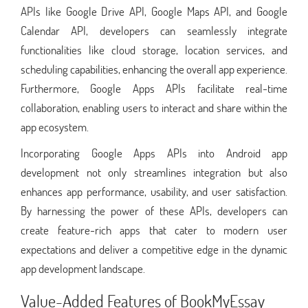
APIs like Google Drive API, Google Maps API, and Google
Calendar API, developers can seamlessly integrate
functionalities like cloud storage, location services, and
scheduling capabilities, enhancing the overall app experience.
Furthermore, Google Apps APIs facilitate real-time
collaboration, enabling users to interact and share within the
app ecosystem.
Incorporating Google Apps APIs into Android app
development not only streamlines integration but also
enhances app performance, usability, and user satisfaction.
By harnessing the power of these APIs, developers can
create feature-rich apps that cater to modern user
expectations and deliver a competitive edge in the dynamic
app development landscape.
Value-Added Features of BookMyEssay