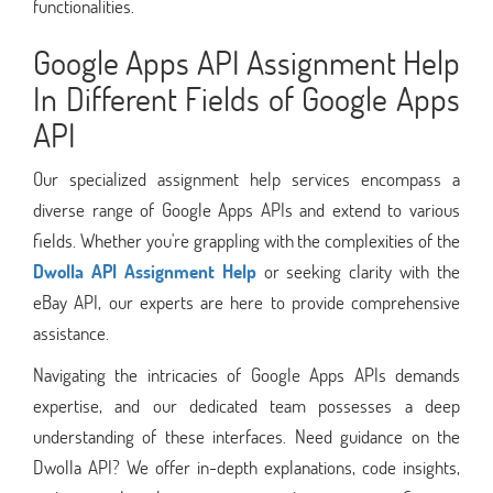
functionalities.
Google Apps API Assignment Help
In Different Fields of Google Apps
API
Our specialized assignment help services encompass a
diverse range of Google Apps APIs and extend to various
fields. Whether you're grappling with the complexities of the
Dwolla API Assignment Help
or seeking clarity with the
eBay API, our experts are here to provide comprehensive
assistance.
Navigating the intricacies of Google Apps APIs demands
expertise, and our dedicated team possesses a deep
understanding of these interfaces. Need guidance on the
Dwolla API? We offer in-depth explanations, code insights,