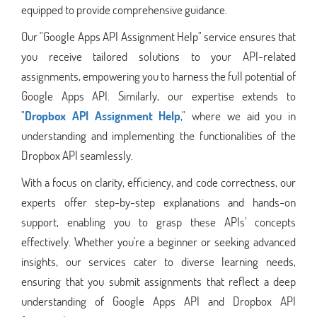
equipped to provide comprehensive guidance.
Our "Google Apps API Assignment Help" service ensures that
you receive tailored solutions to your API-related
assignments, empowering you to harness the full potential of
Google Apps API. Similarly, our expertise extends to
"
Dropbox API Assignment Help
," where we aid you in
understanding and implementing the functionalities of the
Dropbox API seamlessly.
With a focus on clarity, efficiency, and code correctness, our
experts offer step-by-step explanations and hands-on
support, enabling you to grasp these APIs' concepts
effectively. Whether you're a beginner or seeking advanced
insights, our services cater to diverse learning needs,
ensuring that you submit assignments that reflect a deep
understanding of Google Apps API and Dropbox API