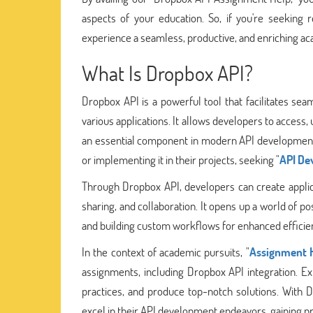
aspects of your education. So, if you're seeking
experience a seamless, productive, and enriching ac
What Is Dropbox API?
Dropbox API is a powerful tool that facilitates seam
various applications. It allows developers to access
an essential component in modern API development
or implementing it in their projects, seeking "
API De
Through Dropbox API, developers can create applicat
sharing, and collaboration. It opens up a world of pos
and building custom workflows for enhanced efficie
In the context of academic pursuits, "
Assignment H
assignments, including Dropbox API integration. Ex
practices, and produce top-notch solutions. With D
excel in their API development endeavors, gaining prac