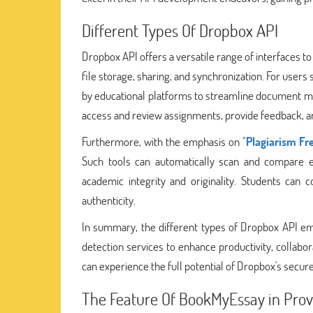
Different Types Of Dropbox API
Dropbox API offers a versatile range of interfaces to
file storage, sharing, and synchronization. For users 
by educational platforms to streamline document man
access and review assignments, provide feedback, a
Furthermore, with the emphasis on "
Plagiarism Fr
Such tools can automatically scan and compare 
academic integrity and originality. Students can
authenticity.
In summary, the different types of Dropbox API emp
detection services to enhance productivity, collabor
can experience the full potential of Dropbox's secure
The Feature Of BookMyEssay in Pro