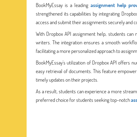
BookMyEssay is a leading
assignment help prov
strengthened its capabilities by integrating Dropb
access and submit their assignments securely and c
With Dropbox API assignment help, students can n
writers. The integration ensures a smooth workfl
facilitating a more personalized approach to assign
BookMyEssay's utilization of Dropbox API offers nu
easy retrieval of documents. This feature empowers 
timely updates on their projects.
As a result, students can experience a more strea
preferred choice for students seeking top-notch
as