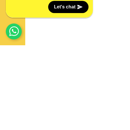
Let's chat