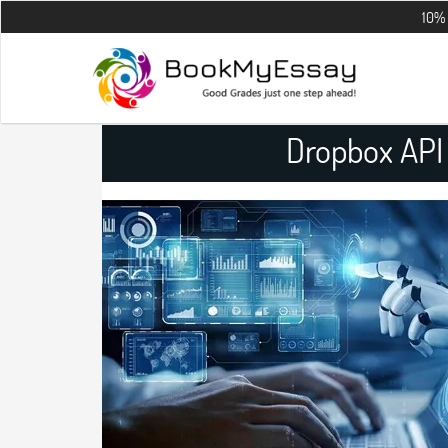
10% OFF on all 
Dropbox API