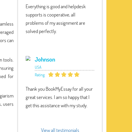
Everything is good and helpdesk
supports is cooperative, all
problems of my assignment are
seamless
solved perfectly.
everaged
tors can
Johnson
n tools.
USA
nsuring
Rating:
ked for
Thank you BookMyEssay for all your
giarism
great services. I am so happy that I
s, users
get this assistance with my study.
View all testimonials