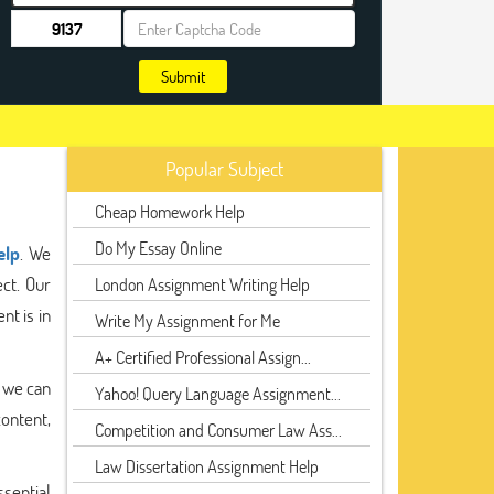
Submit
Popular Subject
Cheap Homework Help
Do My Essay Online
elp
. We
ect. Our
London Assignment Writing Help
nt is in
Write My Assignment for Me
A+ Certified Professional Assign...
, we can
Yahoo! Query Language Assignment...
content,
Competition and Consumer Law Ass...
Law Dissertation Assignment Help
ssential