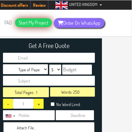
UNITED KINGDOM
tudents. Hurry up, people!
Telegram now +1 (240) 8399485
Discount offers
Review
FAQ
Start My Project
Order On WhatsApp
Get A Free Quote
Words:
Total Pages :
1
-
+
No Word Limit
Attach File…