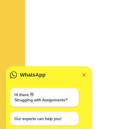
WhatsApp
Hi there 👋
Struggling with Assignments?
Our experts can help you!