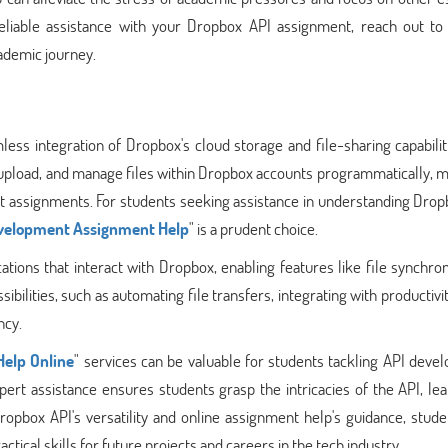
 reliable assistance with your Dropbox API assignment, reach out to
ademic journey.
less integration of Dropbox's cloud storage and file-sharing capabilit
, upload, and manage files within Dropbox accounts programmatically, m
 assignments. For students seeking assistance in understanding Drop
velopment Assignment Help
" is a prudent choice.
ions that interact with Dropbox, enabling features like file synchron
sibilities, such as automating file transfers, integrating with productivit
ncy.
elp Online
" services can be valuable for students tackling API dev
pert assistance ensures students grasp the intricacies of the API, le
ropbox API's versatility and online assignment help's guidance, stud
tical skills for future projects and careers in the tech industry.