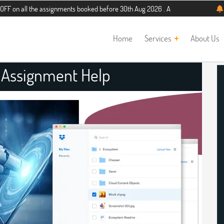
the assignments booked before 30th Aug 2026 . Additional 5% discount for new s
Home
Services
About Us
 Assignment Help