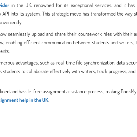
ider
in the UK, renowned for its exceptional services, and it has 
ox API into its system. This strategic move has transformed the way 
onveniently.
ow seamlessly upload and share their coursework files with their a
ow, enabling efficient communication between students and writers, 
ments.
merous advantages, such as real-time file synchronization, data secur
students to collaborate effectively with writers, track progress, and
mlined and hassle-free assignment assistance process, making BookMy
signment help in the UK
.