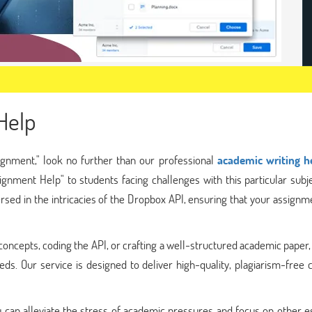
Help
ignment," look no further than our professional
academic writing h
ignment Help" to students facing challenges with this particular subj
sed in the intricacies of the Dropbox API, ensuring that your assignme
oncepts, coding the API, or crafting a well-structured academic paper
eds. Our service is designed to deliver high-quality, plagiarism-free 
 can alleviate the stress of academic pressures and focus on other e