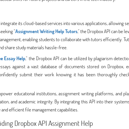
 integrate its cloud-based services into various applications, allowing 
seeking "
Assignment Writing Help Tutors
," the Dropbox API can be l
agement, enabling students to collaborate with tutors efficiently. Tu
nd share study materials hassle-free.
ee Essay Help
," the Dropbox API can be utilized by plagiarism detectio
essays against a vast database of documents stored on Dropbox, e
 confidently submit their work knowing it has been thoroughly chec
ower educational institutions, assignment writing platforms, and pla
ation, and academic integrity. By integrating this API into their system
 and efficient file management capabilities.
viding Dropbox API Assignment Help