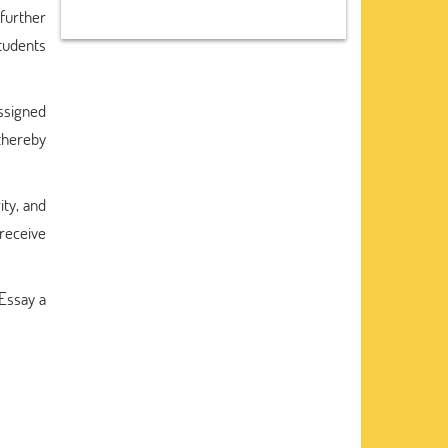
further
students
ssigned
thereby
ity, and
 receive
Essay a