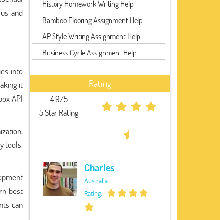
History Homework Writing Help
 us and
Bamboo Flooring Assignment Help
AP Style Writing Assignment Help
Business Cycle Assignment Help
ies into
Rating
aking it
box API
4.9/5
5 Star Rating
ization,
y tools,
Charles
elopment
Australia
arn best
Rating:
ents can