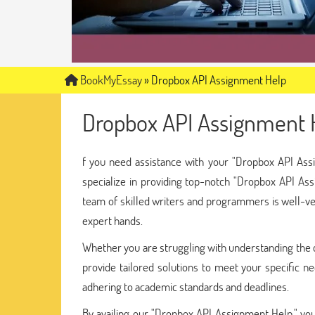
BookMyEssay
»
Dropbox API Assignment Help
Dropbox API Assignment 
f you need assistance with your "Dropbox API Ass
specialize in providing top-notch "Dropbox API Ass
team of skilled writers and programmers is well-ver
expert hands.
Whether you are struggling with understanding the c
provide tailored solutions to meet your specific ne
adhering to academic standards and deadlines.
By availing our "Dropbox API Assignment Help," you