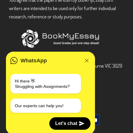
writers are intended to be used only for further individual
research, reference or study purposes.
ADDRESS
WhatsApp
3 Bellbridge Dr, Hoppers Crossing, Melbourne VIC 3029
Telegram
Hi there 👋
Struggling with Assignments?
+1 240-839-9485
SOCIAL MEDIA
Our experts can help you!
Let's chat