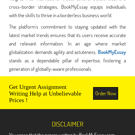
cross-border strategies, BookMyEssay equips individuals
with the skills to thrive in a borderless business world.
The platform's commitment to staying updated with the
latest market trends ensures that its users receive accurate
and relevant information. In an age where market
globalization demands agility and astuteness,
BookMyEssay
stands as a dependable pillar of expertise, fostering a
generation of globally-aware professionals.
Get Urgent Assignment
Order Now
Writing Help at Unbelievable
Prices !
DISCLAIMER
You agree that the papers written by BookMyEssay.com