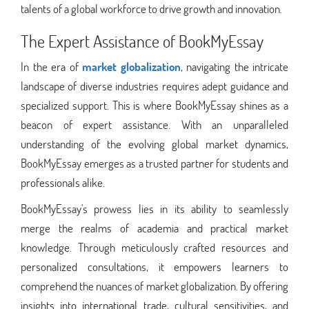
talents of a global workforce to drive growth and innovation.
The Expert Assistance of BookMyEssay
In the era of
market globalization
, navigating the intricate
landscape of diverse industries requires adept guidance and
specialized support. This is where BookMyEssay shines as a
beacon of expert assistance. With an unparalleled
understanding of the evolving global market dynamics,
BookMyEssay emerges as a trusted partner for students and
professionals alike.
BookMyEssay's prowess lies in its ability to seamlessly
merge the realms of academia and practical market
knowledge. Through meticulously crafted resources and
personalized consultations, it empowers learners to
comprehend the nuances of market globalization. By offering
insights into international trade, cultural sensitivities, and