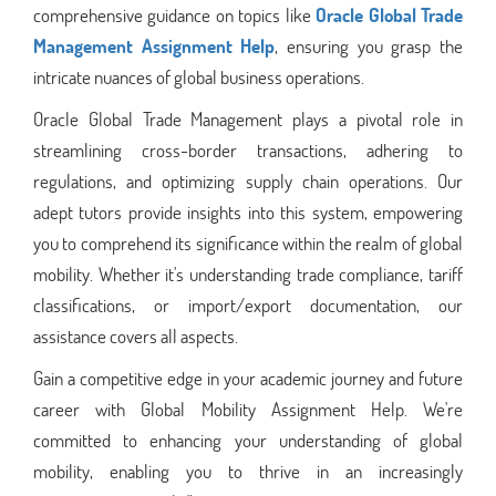
comprehensive guidance on topics like
Oracle Global Trade
Management Assignment Help
, ensuring you grasp the
intricate nuances of global business operations.
Oracle Global Trade Management plays a pivotal role in
streamlining cross-border transactions, adhering to
regulations, and optimizing supply chain operations. Our
adept tutors provide insights into this system, empowering
you to comprehend its significance within the realm of global
mobility. Whether it's understanding trade compliance, tariff
classifications, or import/export documentation, our
assistance covers all aspects.
Gain a competitive edge in your academic journey and future
career with Global Mobility Assignment Help. We're
committed to enhancing your understanding of global
mobility, enabling you to thrive in an increasingly