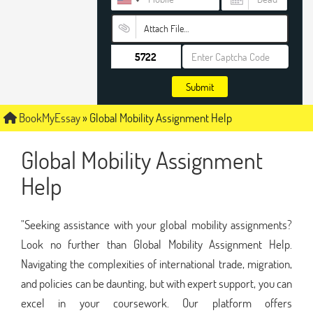
Attach File…
Submit
BookMyEssay
»
Global Mobility Assignment Help
Global Mobility Assignment
Help
"Seeking assistance with your global mobility assignments?
Look no further than Global Mobility Assignment Help.
Navigating the complexities of international trade, migration,
and policies can be daunting, but with expert support, you can
excel in your coursework. Our platform offers