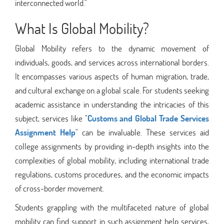
interconnected world."
What Is Global Mobility?
Global Mobility refers to the dynamic movement of
individuals, goods, and services across international borders.
It encompasses various aspects of human migration, trade,
and cultural exchange on a global scale. For students seeking
academic assistance in understanding the intricacies of this
subject, services like "
Customs and Global Trade Services
Assignment Help
" can be invaluable. These services aid
college assignments by providing in-depth insights into the
complexities of global mobility, including international trade
regulations, customs procedures, and the economic impacts
of cross-border movement.
Students grappling with the multifaceted nature of global
mobility can find support in such assignment help services,