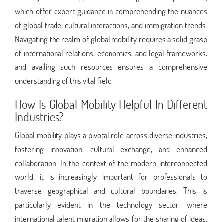
which offer expert guidance in comprehending the nuances
of global trade, cultural interactions, and immigration trends.
Navigating the realm of global mobility requires a solid grasp
of international relations, economics, and legal frameworks,
and availing such resources ensures a comprehensive
understanding of this vital field.
How Is Global Mobility Helpful In Different
Industries?
Global mobility plays a pivotal role across diverse industries,
fostering innovation, cultural exchange, and enhanced
collaboration. In the context of the modern interconnected
world, it is increasingly important for professionals to
traverse geographical and cultural boundaries. This is
particularly evident in the technology sector, where
international talent migration allows for the sharing of ideas,