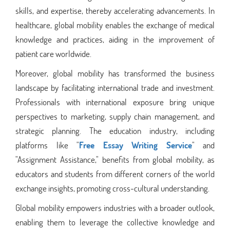
skills, and expertise, thereby accelerating advancements. In
healthcare, global mobility enables the exchange of medical
knowledge and practices, aiding in the improvement of
patient care worldwide.
Moreover, global mobility has transformed the business
landscape by facilitating international trade and investment.
Professionals with international exposure bring unique
perspectives to marketing, supply chain management, and
strategic planning. The education industry, including
platforms like "
Free Essay Writing Service
" and
"Assignment Assistance," benefits from global mobility, as
educators and students from different corners of the world
exchange insights, promoting cross-cultural understanding.
Global mobility empowers industries with a broader outlook,
enabling them to leverage the collective knowledge and