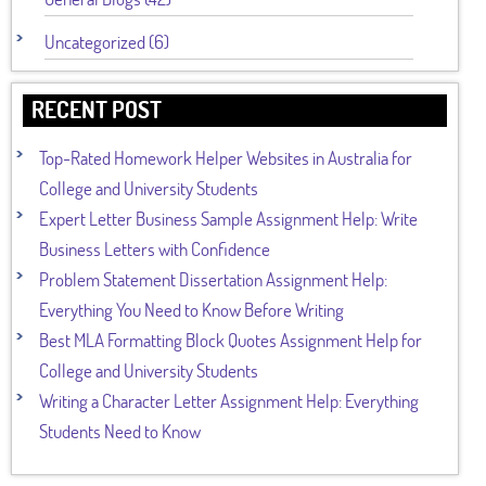
Uncategorized (6)
RECENT POST
Top-Rated Homework Helper Websites in Australia for
College and University Students
Expert Letter Business Sample Assignment Help: Write
Business Letters with Confidence
Problem Statement Dissertation Assignment Help:
Everything You Need to Know Before Writing
Best MLA Formatting Block Quotes Assignment Help for
College and University Students
Writing a Character Letter Assignment Help: Everything
Students Need to Know