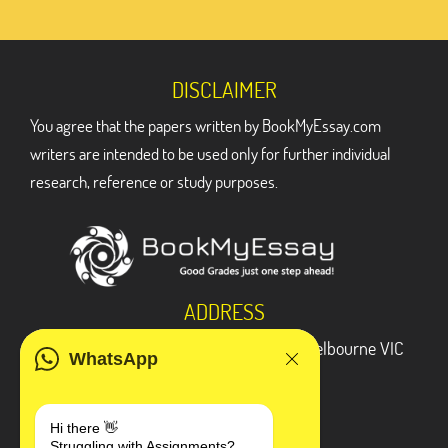
DISCLAIMER
You agree that the papers written by BookMyEssay.com
writers are intended to be used only for further individual
research, reference or study purposes.
ADDRESS
3 Bellbridge Dr, Hoppers Crossing, Melbourne VIC
WhatsApp
3029
Telegram
Hi there 👋
Struggling with Assignments?