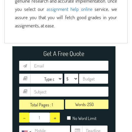
genuine research and accurate implementation. Once
you select our
assignment help online
service, we
assure you that you will fetch good grades in your
assignments, at ease.
Get A Free Quote
Words:
Total Pages :
1
-
+
No Word Limit