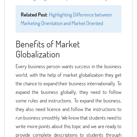
Related Post
:
Highlighting Difference between
Marketing Orientation and Market Oriented
Benefits of Market
Globalization
Every business person wants success in the business
world; with the help of market globalization they get
the chance to expand their business internationally. To
expand the business globally, they need to follow
some rules and instructions. To expand the business,
they also need licence and follow the instructions to
run business smoothly. We know that students need to
write more points about this topic and we are ready to
provide complete descriptions to students through