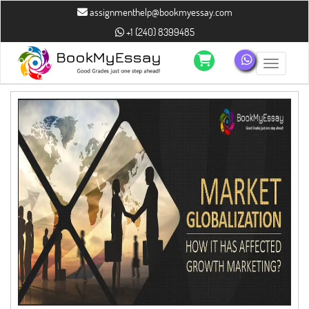
assignmenthelp@bookmyessay.com
+1 (240) 8399485
Toggle n