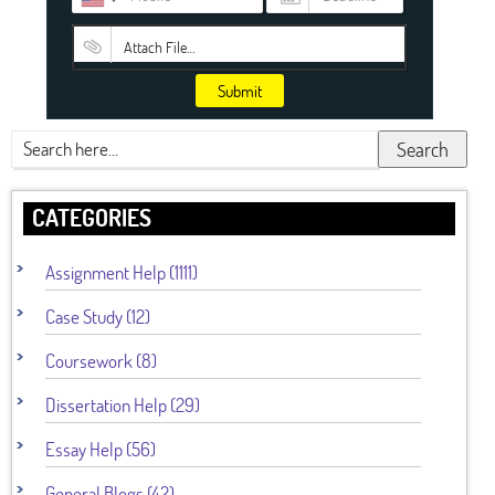
Attach File…
Submit
Search
CATEGORIES
Assignment Help (1111)
Case Study (12)
Coursework (8)
Dissertation Help (29)
Essay Help (56)
General Blogs (42)