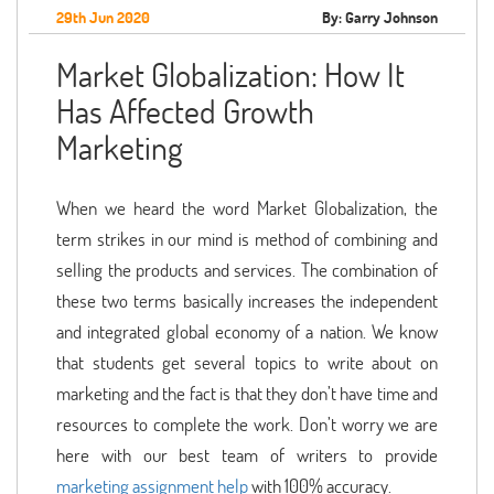
29th Jun 2020
By: Garry Johnson
Market Globalization: How It
Has Affected Growth
Marketing
When we heard the word Market Globalization, the
term strikes in our mind is method of combining and
selling the products and services. The combination of
these two terms basically increases the independent
and integrated global economy of a nation. We know
that students get several topics to write about on
marketing and the fact is that they don’t have time and
resources to complete the work. Don’t worry we are
here with our best team of writers to provide
marketing assignment help
with 100% accuracy.