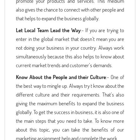
promote your products and services. This medium
also gives the chance to connect with other people and
that helps to expand the business globally.
Let Local Team Lead the Way
:- If you are trying to
enter in the global market that doesn’t mean you are
not doing your business in your country. Always work
simultaneously because this also helps to know about
current market trends and customer’s demands.
Know About the People and their Culture
:- One of
the best way to mingle up. Always try t know about the
different culture and their requirements. That’s also
giving the maximum benefits to expand the business
globally. To get the success in business, it is also one of
the main steps that you need to take. To know more
about this topic, you can take the benefits of our
marketing assignment help and complete the work.