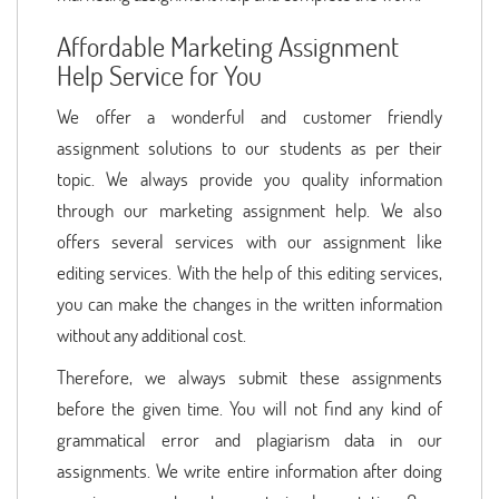
Affordable Marketing Assignment
Help Service for You
We offer a wonderful and customer friendly
assignment solutions to our students as per their
topic. We always provide you quality information
through our marketing assignment help. We also
offers several services with our assignment like
editing services. With the help of this editing services,
you can make the changes in the written information
without any additional cost.
Therefore, we always submit these assignments
before the given time. You will not find any kind of
grammatical error and plagiarism data in our
assignments. We write entire information after doing