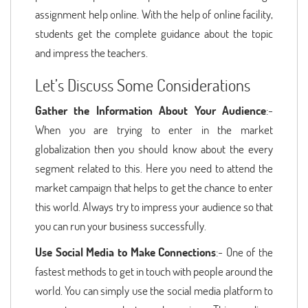
assignment help online. With the help of online facility,
students get the complete guidance about the topic
and impress the teachers.
Let’s Discuss Some Considerations
Gather the Information About Your Audience
:-
When you are trying to enter in the market
globalization then you should know about the every
segment related to this. Here you need to attend the
market campaign that helps to get the chance to enter
this world. Always try to impress your audience so that
you can run your business successfully.
Use Social Media to Make Connections
:- One of the
fastest methods to get in touch with people around the
world. You can simply use the social media platform to