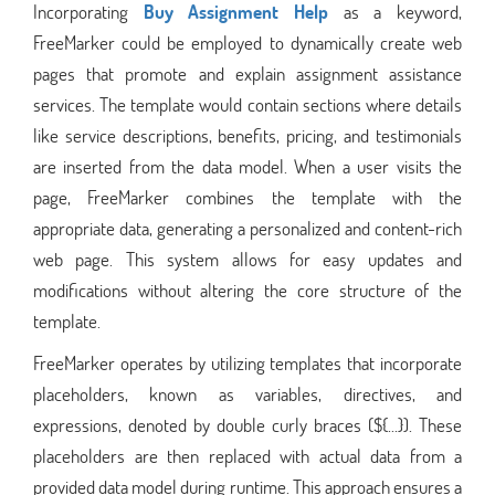
Incorporating
Buy Assignment Help
as a keyword,
FreeMarker could be employed to dynamically create web
pages that promote and explain assignment assistance
services. The template would contain sections where details
like service descriptions, benefits, pricing, and testimonials
are inserted from the data model. When a user visits the
page, FreeMarker combines the template with the
appropriate data, generating a personalized and content-rich
web page. This system allows for easy updates and
modifications without altering the core structure of the
template.
FreeMarker operates by utilizing templates that incorporate
placeholders, known as variables, directives, and
expressions, denoted by double curly braces (${...}). These
placeholders are then replaced with actual data from a
provided data model during runtime. This approach ensures a