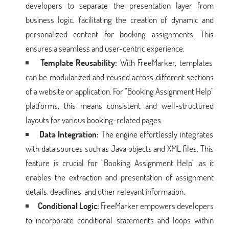
developers to separate the presentation layer from
business logic, facilitating the creation of dynamic and
personalized content for booking assignments. This
ensures a seamless and user-centric experience.
Template Reusability:
With FreeMarker, templates
can be modularized and reused across different sections
of a website or application. For "Booking Assignment Help"
platforms, this means consistent and well-structured
layouts for various booking-related pages.
Data Integration:
The engine effortlessly integrates
with data sources such as Java objects and XML files. This
feature is crucial for "Booking Assignment Help" as it
enables the extraction and presentation of assignment
details, deadlines, and other relevant information.
Conditional Logic:
FreeMarker empowers developers
to incorporate conditional statements and loops within