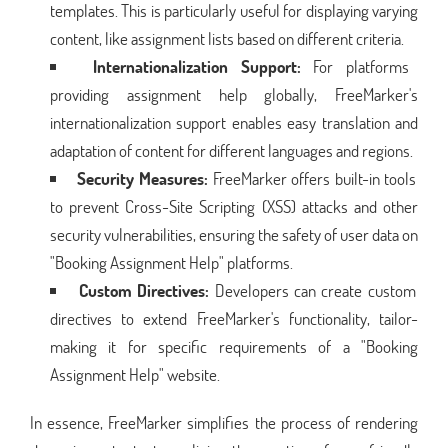
templates. This is particularly useful for displaying varying
content, like assignment lists based on different criteria.
Internationalization Support:
For platforms
providing assignment help globally, FreeMarker's
internationalization support enables easy translation and
adaptation of content for different languages and regions.
Security Measures:
FreeMarker offers built-in tools
to prevent Cross-Site Scripting (XSS) attacks and other
security vulnerabilities, ensuring the safety of user data on
"Booking Assignment Help" platforms.
Custom Directives:
Developers can create custom
directives to extend FreeMarker's functionality, tailor-
making it for specific requirements of a "Booking
Assignment Help" website.
In essence, FreeMarker simplifies the process of rendering