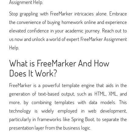
Assignment Help.
Stop grappling with FreeMarker intricacies alone. Embrace
the convenience of buying homework online and experience
elevated confidence in your academic journey. Reach out to
us now and unlock a world of expert FreeMarker Assignment
Help.
What is FreeMarker And How
Does It Work?
FreeMarker is a powerful template engine that aids in the
generation of text-based output, such as HTML, XML, and
more, by combining templates with data models. This
technology is widely employed in web development,
particularly in frameworks like Spring Boot, to separate the
presentation layer from the business logic.