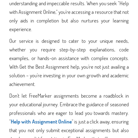
understanding and impeccable results. When you seek "Help
with Assignment Online," you're accessing a resource that not
only aids in completion but also nurtures your learning
experience.
Our service is designed to cater to your unique needs,
whether you require step-by-step explanations, code
examples, or hands-on assistance with complex concepts.
With Get the Best Assignment help, you're not just availing a
solution – you're investing in your own growth and academic
achievement.
Don't let FreeMarker assignments become a roadblock in
your educational journey. Embrace the guidance of seasoned
professionals who are eager to lead you towards mastery.
"
Help with Assignment Online
" is just a click away, ensuring
that you not only submit exceptional assignments but also