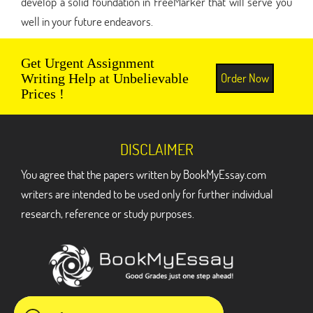
develop a solid foundation in FreeMarker that will serve you
well in your future endeavors.
Get Urgent Assignment
Order Now
Writing Help at Unbelievable
Prices !
DISCLAIMER
You agree that the papers written by BookMyEssay.com
writers are intended to be used only for further individual
research, reference or study purposes.
ADDRESS