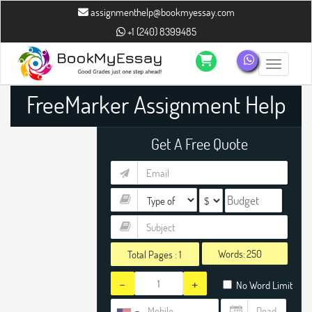
assignmenthelp@bookmyessay.com
+1 (240) 8399485
Toggle n
FreeMarker Assignment Help
Get A Free Quote
Words:
Total Pages :
1
-
+
No Word Limit