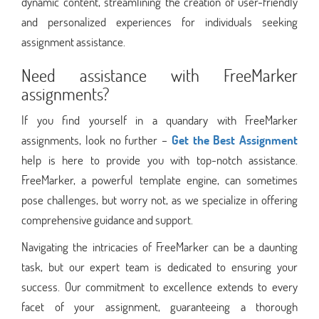
dynamic content, streamlining the creation of user-friendly
and personalized experiences for individuals seeking
assignment assistance.
Need assistance with FreeMarker
assignments?
If you find yourself in a quandary with FreeMarker
assignments, look no further –
Get the Best Assignment
help is here to provide you with top-notch assistance.
FreeMarker, a powerful template engine, can sometimes
pose challenges, but worry not, as we specialize in offering
comprehensive guidance and support.
Navigating the intricacies of FreeMarker can be a daunting
task, but our expert team is dedicated to ensuring your
success. Our commitment to excellence extends to every
facet of your assignment, guaranteeing a thorough