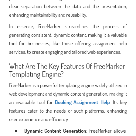
clear separation between the data and the presentation,
enhancing maintainability and reusability.
In essence, FreeMarker streamlines the process of
generating consistent, dynamic content, making it a valuable
tool for businesses, like those offering assignment help
services, to create engaging and tailored web experiences.
What Are The Key Features Of FreeMarker
Templating Engine?
FreeMarker is a powerful templating engine widely utilized in
web development and dynamic content generation, making it
an invaluable tool for
Booking Assignment Help
. Its key
features cater to the needs of such platforms, enhancing
user experience and efficiency.
Dynamic Content Generation:
FreeMarker allows