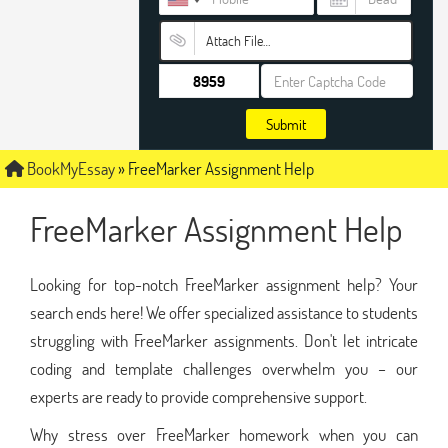
Attach File…
Submit
BookMyEssay
»
FreeMarker Assignment Help
FreeMarker Assignment Help
Looking for top-notch FreeMarker assignment help? Your
search ends here! We offer specialized assistance to students
struggling with FreeMarker assignments. Don't let intricate
coding and template challenges overwhelm you – our
experts are ready to provide comprehensive support.
Why stress over FreeMarker homework when you can