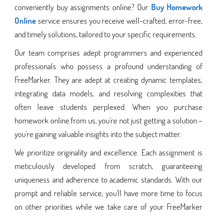
conveniently buy assignments online? Our
Buy Homework
Online
service ensures you receive well-crafted, error-free,
and timely solutions, tailored to your specific requirements.
Our team comprises adept programmers and experienced
professionals who possess a profound understanding of
FreeMarker. They are adept at creating dynamic templates,
integrating data models, and resolving complexities that
often leave students perplexed. When you purchase
homework online from us, you're not just getting a solution –
you're gaining valuable insights into the subject matter.
We prioritize originality and excellence. Each assignment is
meticulously developed from scratch, guaranteeing
uniqueness and adherence to academic standards. With our
prompt and reliable service, you'll have more time to focus
on other priorities while we take care of your FreeMarker