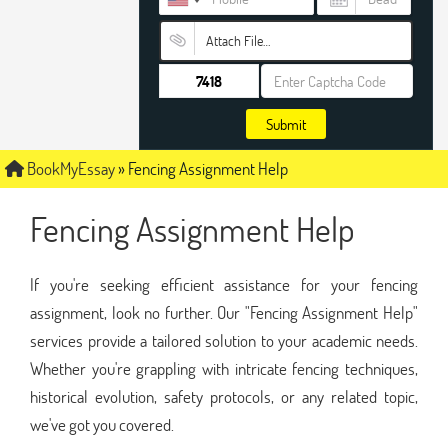
Attach File…
Submit
BookMyEssay
»
Fencing Assignment Help
Fencing Assignment Help
If you're seeking efficient assistance for your fencing
assignment, look no further. Our "Fencing Assignment Help"
services provide a tailored solution to your academic needs.
Whether you're grappling with intricate fencing techniques,
historical evolution, safety protocols, or any related topic,
we've got you covered.