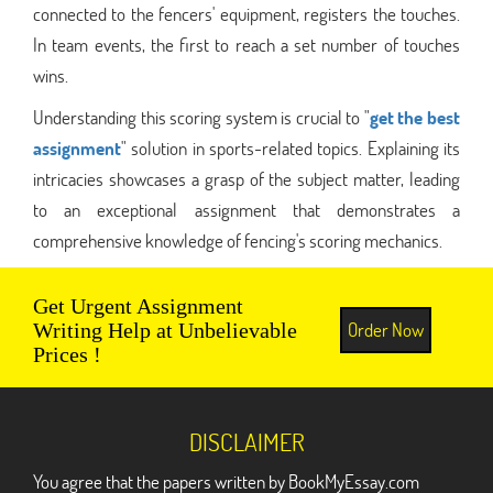
connected to the fencers' equipment, registers the touches.
In team events, the first to reach a set number of touches
wins.
Understanding this scoring system is crucial to "
get the best
assignment
" solution in sports-related topics. Explaining its
intricacies showcases a grasp of the subject matter, leading
to an exceptional assignment that demonstrates a
comprehensive knowledge of fencing's scoring mechanics.
Get Urgent Assignment
Order Now
Writing Help at Unbelievable
Prices !
DISCLAIMER
You agree that the papers written by BookMyEssay.com