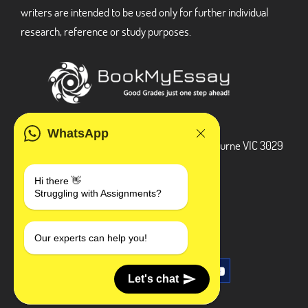
writers are intended to be used only for further individual
research, reference or study purposes.
ADDRESS
WhatsApp
3 Bellbridge Dr, Hoppers Crossing, Melbourne VIC 3029
Telegram
Hi there 👋
Struggling with Assignments?
+1 240-839-9485
SOCIAL MEDIA
Our experts can help you!
Let's chat