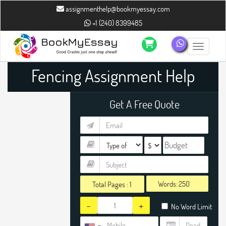
assignmenthelp@bookmyessay.com
+1 (240) 8399485
Toggle n
Fencing Assignment Help
Get A Free Quote
Words:
Total Pages :
1
-
+
No Word Limit