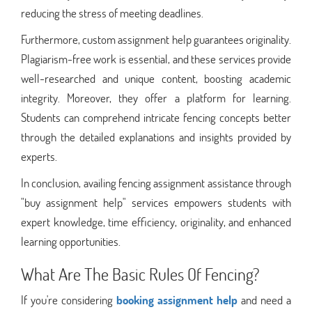
reducing the stress of meeting deadlines.
Furthermore, custom assignment help guarantees originality.
Plagiarism-free work is essential, and these services provide
well-researched and unique content, boosting academic
integrity. Moreover, they offer a platform for learning.
Students can comprehend intricate fencing concepts better
through the detailed explanations and insights provided by
experts.
In conclusion, availing fencing assignment assistance through
"buy assignment help" services empowers students with
expert knowledge, time efficiency, originality, and enhanced
learning opportunities.
What Are The Basic Rules Of Fencing?
If you're considering
booking assignment help
and need a