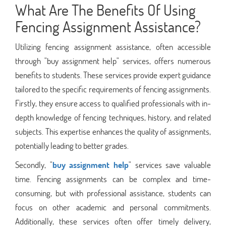
What Are The Benefits Of Using
Fencing Assignment Assistance?
Utilizing fencing assignment assistance, often accessible
through "buy assignment help" services, offers numerous
benefits to students. These services provide expert guidance
tailored to the specific requirements of fencing assignments.
Firstly, they ensure access to qualified professionals with in-
depth knowledge of fencing techniques, history, and related
subjects. This expertise enhances the quality of assignments,
potentially leading to better grades.
Secondly, "
buy assignment help
" services save valuable
time. Fencing assignments can be complex and time-
consuming, but with professional assistance, students can
focus on other academic and personal commitments.
Additionally, these services often offer timely delivery,