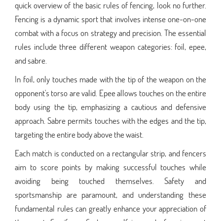
quick overview of the basic rules of fencing, look no further.
Fencing is a dynamic sport that involves intense one-on-one
combat with a focus on strategy and precision. The essential
rules include three different weapon categories: foil, epee,
and sabre.
In foil, only touches made with the tip of the weapon on the
opponent's torso are valid. Epee allows touches on the entire
body using the tip, emphasizing a cautious and defensive
approach. Sabre permits touches with the edges and the tip,
targeting the entire body above the waist.
Each match is conducted on a rectangular strip, and fencers
aim to score points by making successful touches while
avoiding being touched themselves. Safety and
sportsmanship are paramount, and understanding these
fundamental rules can greatly enhance your appreciation of