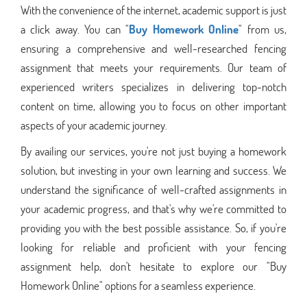
With the convenience of the internet, academic support is just
a click away. You can "
Buy Homework Online
" from us,
ensuring a comprehensive and well-researched fencing
assignment that meets your requirements. Our team of
experienced writers specializes in delivering top-notch
content on time, allowing you to focus on other important
aspects of your academic journey.
By availing our services, you're not just buying a homework
solution, but investing in your own learning and success. We
understand the significance of well-crafted assignments in
your academic progress, and that's why we're committed to
providing you with the best possible assistance. So, if you're
looking for reliable and proficient with your fencing
assignment help, don't hesitate to explore our "Buy
Homework Online" options for a seamless experience.