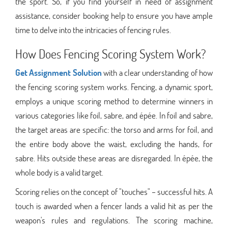
the sport. So, if you find yourself in need of assignment
assistance, consider booking help to ensure you have ample
time to delve into the intricacies of fencing rules.
How Does Fencing Scoring System Work?
Get Assignment Solution
with a clear understanding of how
the fencing scoring system works. Fencing, a dynamic sport,
employs a unique scoring method to determine winners in
various categories like foil, sabre, and épée. In foil and sabre,
the target areas are specific: the torso and arms for foil, and
the entire body above the waist, excluding the hands, for
sabre. Hits outside these areas are disregarded. In épée, the
whole body is a valid target.
Scoring relies on the concept of "touches" – successful hits. A
touch is awarded when a fencer lands a valid hit as per the
weapon's rules and regulations. The scoring machine,