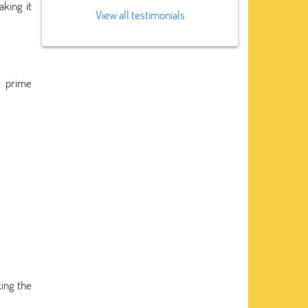
king it
View all testimonials
r prime
king the