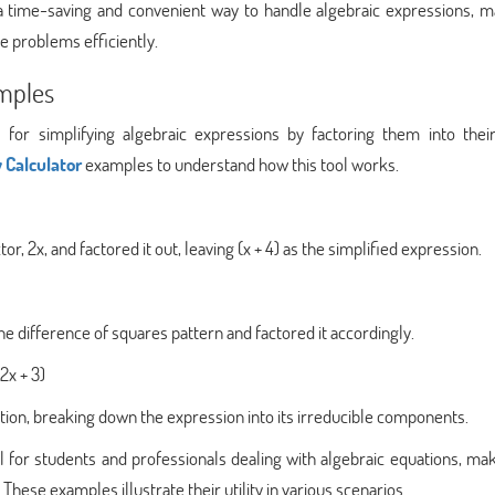
a time-saving and convenient way to handle algebraic expressions, ma
e problems efficiently.
amples
l for simplifying algebraic expressions by factoring them into thei
 Calculator
examples to understand how this tool works.
or, 2x, and factored it out, leaving (x + 4) as the simplified expression.
e difference of squares pattern and factored it accordingly.
2x + 3)
on, breaking down the expression into its irreducible components.
l for students and professionals dealing with algebraic equations, ma
These examples illustrate their utility in various scenarios.