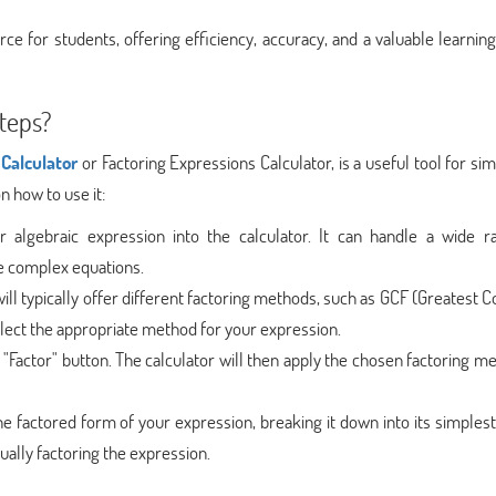
rce for students, offering efficiency, accuracy, and a valuable learning
teps?
Calculator
or Factoring Expressions Calculator, is a useful tool for sim
n how to use it:
 algebraic expression into the calculator. It can handle a wide r
e complex equations.
will typically offer different factoring methods, such as GCF (Greates
Select the appropriate method for your expression.
r "Factor" button. The calculator will then apply the chosen factoring m
the factored form of your expression, breaking it down into its simples
ually factoring the expression.