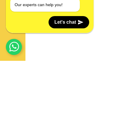
Our experts can help you!
Let's chat