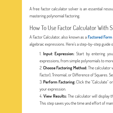
A free factor calculator solver is an essential resou
mastering polynomial factoring.
How To Use Factor Calculator With S
A Factor Calculator, also known as a
Factored Form 
algebraic expressions. Here's a step-by-step guide o
Input Expression:
Start by entering your
expressions, from simple polynomials to mor
Choose Factoring Method:
The calculator 
Factor), Trinomial, or Difference of Squares. 
Perform Factoring:
Click the "Calculate" o
your expression.
View Results:
The calculator will display 
This step saves you the time and effort of man