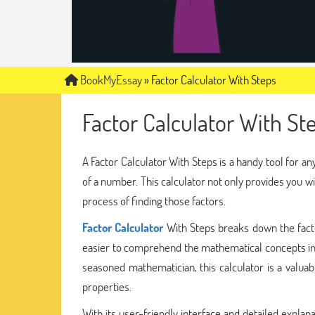
BookMyEssay
»
Factor Calculator With Steps
Factor Calculator With St
A Factor Calculator With Steps is a handy tool for 
of a number. This calculator not only provides you w
process of finding those factors.
Factor Calculator
With Steps breaks down the fact
easier to comprehend the mathematical concepts invo
seasoned mathematician, this calculator is a valuab
properties.
With its user-friendly interface and detailed explan