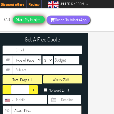
UNITED KINGDOM
dents. Hurry up, people!
Telegram now +1 (240) 8399485
Discount offers
Review
FAQ
Start My Project
Order On WhatsApp
Get A Free Quote
Words:
Total Pages :
1
-
+
No Word Limit
Attach File…