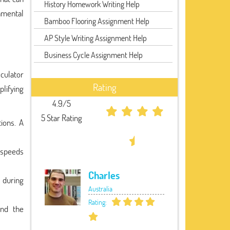
History Homework Writing Help
amental
Bamboo Flooring Assignment Help
AP Style Writing Assignment Help
Business Cycle Assignment Help
lculator
Rating
plifying
4.9/5
5 Star Rating
ions. A
 speeds
Charles
 during
Australia
Rating:
and the