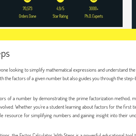
eps
anyone looking to simplify mathematical expressions and understand the
ith the factors of a given number but also guides you through the step
ors of a number by demonstrating the prime factorization method, ma
lved. Whether you're a student learning about factors for the first t
le resource for simplifying numbers and gaining insight into their un
ations, the Factor Calculator With Steps is a powerful educational tool 