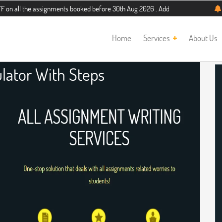
e assignments booked before 30th Aug 2026 . Additional 5% discount for new stu
Home
Services
About Us
ulator With Steps