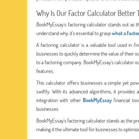
Why Is Our Factor Calculator Better
BookMyEssay's factoring calculator stands out as t
understand why, it's essential to grasp
what a factor
A factoring calculator is a valuable tool used in fi
businesses to quickly determine the value of their o
to a factoring company. BookMyEssay's calculator out
features.
This calculator offers businesses a simple yet po
swiftly. With its advanced algorithms, it provides 
integration with other
BookMyEssay
financial to
businesses.
BookMyEssay's factoring calculator stands as the pre
making it the ultimate tool for businesses to optimize