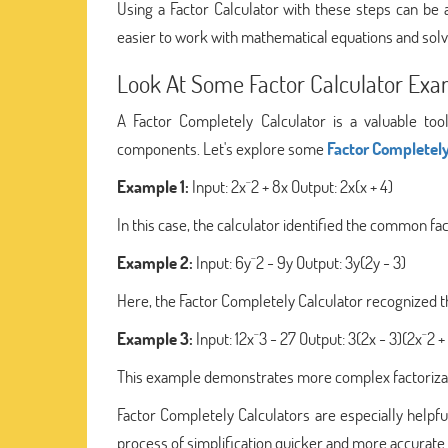
Using a Factor Calculator with these steps can be 
easier to work with mathematical equations and solv
Look At Some Factor Calculator Ex
A Factor Completely Calculator is a valuable too
components. Let's explore some
Factor Completely
Example 1:
Input: 2x^2 + 8x Output: 2x(x + 4)
In this case, the calculator identified the common fact
Example 2:
Input: 6y^2 - 9y Output: 3y(2y - 3)
Here, the Factor Completely Calculator recognized th
Example 3:
Input: 12x^3 - 27 Output: 3(2x - 3)(2x^2 + 
This example demonstrates more complex factorizati
Factor Completely Calculators are especially helpfu
process of simplification quicker and more accurate. 