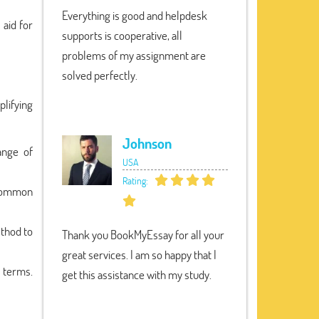
Everything is good and helpdesk
 aid for
supports is cooperative, all
problems of my assignment are
solved perfectly.
plifying
Johnson
ange of
USA
Rating:
t Common
ethod to
Thank you BookMyEssay for all your
great services. I am so happy that I
t terms.
get this assistance with my study.