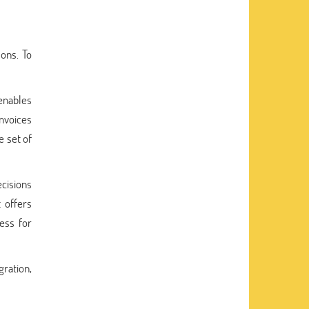
ons. To
 enables
invoices
e set of
cisions
t offers
ess for
gration,