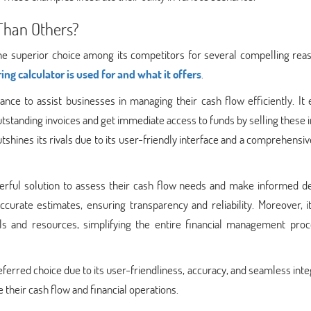
 Than Others?
he superior choice among its competitors for several compelling reas
ing calculator is used for and what it offers
.
nance to assist businesses in managing their cash flow efficiently. It
utstanding invoices and get immediate access to funds by selling these 
shines its rivals due to its user-friendly interface and a comprehensiv
werful solution to assess their cash flow needs and make informed de
accurate estimates, ensuring transparency and reliability. Moreover, i
ols and resources, simplifying the entire financial management proc
ferred choice due to its user-friendliness, accuracy, and seamless inte
 their cash flow and financial operations.