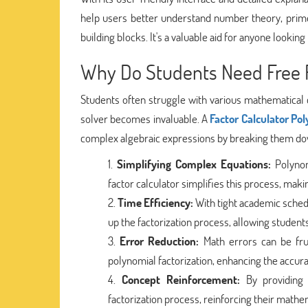
help users better understand number theory, prim
building blocks. It's a valuable aid for anyone look
Why Do Students Need Free F
Students often struggle with various mathematical c
solver becomes invaluable. A
Factor Calculator Po
complex algebraic expressions by breaking them down
Simplifying Complex Equations:
Polynomi
factor calculator simplifies this process, makin
Time Efficiency:
With tight academic sched
up the factorization process, allowing studen
Error Reduction:
Math errors can be frus
polynomial factorization, enhancing the accura
Concept Reinforcement:
By providing 
factorization process, reinforcing their math