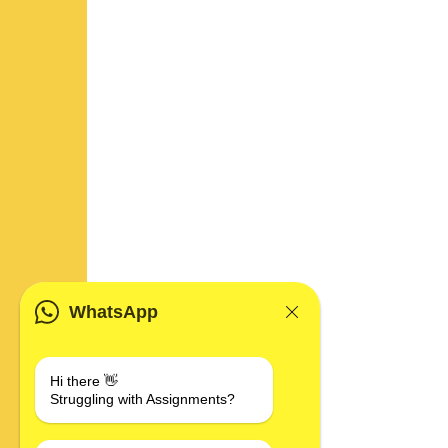
WhatsApp
Hi there 👋
Struggling with Assignments?