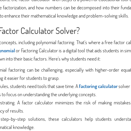
e factorization, and how numbers can be decomposed into their fund
ing to enhance their mathematical knowledge and problem-solving skills.
actor Calculator Solver?
oncepts, including polynomial factoring. That's where a free factor ca
lynomial
or Factoring Calculator is a digital tool that aids students in sim
 into their basic factors. Here's why students need it:
al factoring can be challenging, especially with higher-order equat
g it easier for students to grasp.
ules, students need tools that save time. A
factoring calculator
solver
ts to focus on understanding the underlying concepts.
trating. A factor calculator minimizes the risk of making mistakes
cy of results.
step-by-step solutions, these calculators help students underst
ematical knowledge.