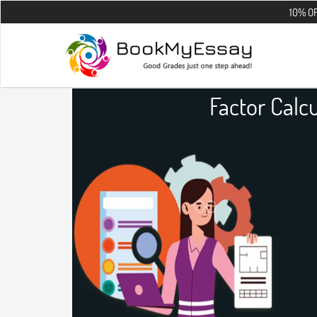
10% OFF on all th
Factor Calc