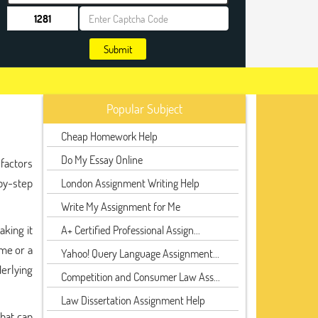
Submit
Popular Subject
Cheap Homework Help
Do My Essay Online
 factors
-by-step
London Assignment Writing Help
Write My Assignment for Me
king it
A+ Certified Professional Assign...
ime or a
Yahoo! Query Language Assignment...
derlying
Competition and Consumer Law Ass...
Law Dissertation Assignment Help
that can