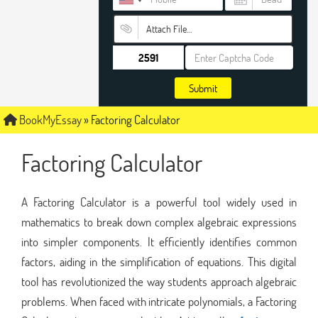
Attach File…
Submit
BookMyEssay
»
Factoring Calculator
Factoring Calculator
A Factoring Calculator is a powerful tool widely used in
mathematics to break down complex algebraic expressions
into simpler components. It efficiently identifies common
factors, aiding in the simplification of equations. This digital
tool has revolutionized the way students approach algebraic
problems. When faced with intricate polynomials, a Factoring