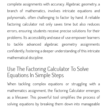
complete assignments with accuracy. Algebraic geometry, a
branch of mathematics, involves intricate equations and
polynomials, often challenging to factor by hand. A reliable
factoring calculator not only saves time but also reduces
errors, ensuring students receive precise solutions for their
problems. Its accessibility and ease of use empower learners
to tackle advanced algebraic geometry assignments
confidently, fostering a deeper understanding of this intricate
mathematical discipline.
Use The Factoring Calculator To Solve
Equations In Simple Steps
When tackling complex equations or struggling with a
mathematics assignment, the Factoring Calculator emerges
as a lifesaver. This powerful tool simplifies the process of
solving equations by breaking them down into manageable