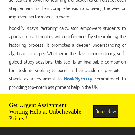
step, enhancing their comprehension and paving the way for
improved performance in exams.
BookMyEssay's factoring calculator empowers students to
approach mathematics with confidence. By streamlining the
factoring process, it promotes a deeper understanding of
algebraic concepts. Whether in the classroom or during self-
guided study sessions, this tool is an invaluable companion
for students seeking to excel in their academic pursuits. It
stands as a testament to
BookMyEssay
commitment to
providing top-notch assignment help in the UK.
Get Urgent Assignment
Order Now
Writing Help at Unbelievable
Prices !