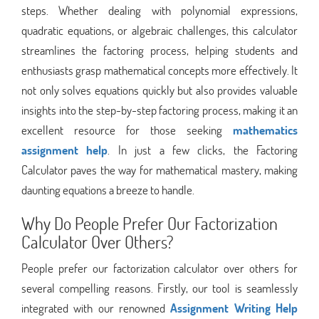
steps. Whether dealing with polynomial expressions,
quadratic equations, or algebraic challenges, this calculator
streamlines the factoring process, helping students and
enthusiasts grasp mathematical concepts more effectively. It
not only solves equations quickly but also provides valuable
insights into the step-by-step factoring process, making it an
excellent resource for those seeking
mathematics
assignment help
. In just a few clicks, the Factoring
Calculator paves the way for mathematical mastery, making
daunting equations a breeze to handle.
Why Do People Prefer Our Factorization
Calculator Over Others?
People prefer our factorization calculator over others for
several compelling reasons. Firstly, our tool is seamlessly
integrated with our renowned
Assignment Writing Help