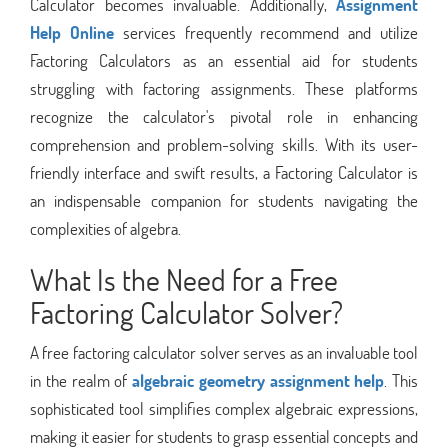
Calculator becomes invaluable. Additionally,
Assignment
Help Online
services frequently recommend and utilize
Factoring Calculators as an essential aid for students
struggling with factoring assignments. These platforms
recognize the calculator's pivotal role in enhancing
comprehension and problem-solving skills. With its user-
friendly interface and swift results, a Factoring Calculator is
an indispensable companion for students navigating the
complexities of algebra.
What Is the Need for a Free
Factoring Calculator Solver?
A free factoring calculator solver serves as an invaluable tool
in the realm of
algebraic geometry assignment help
. This
sophisticated tool simplifies complex algebraic expressions,
making it easier for students to grasp essential concepts and