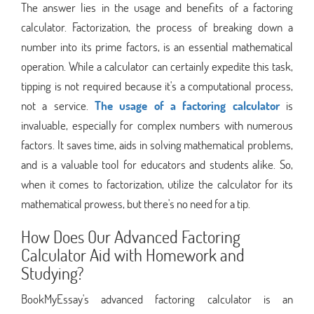
The answer lies in the usage and benefits of a factoring
calculator. Factorization, the process of breaking down a
number into its prime factors, is an essential mathematical
operation. While a calculator can certainly expedite this task,
tipping is not required because it's a computational process,
not a service.
The usage of a factoring calculator
is
invaluable, especially for complex numbers with numerous
factors. It saves time, aids in solving mathematical problems,
and is a valuable tool for educators and students alike. So,
when it comes to factorization, utilize the calculator for its
mathematical prowess, but there's no need for a tip.
How Does Our Advanced Factoring
Calculator Aid with Homework and
Studying?
BookMyEssay's advanced factoring calculator is an