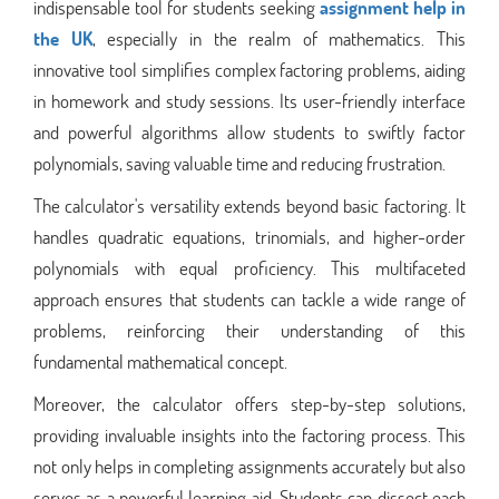
indispensable tool for students seeking
assignment help in
the UK
, especially in the realm of mathematics. This
innovative tool simplifies complex factoring problems, aiding
in homework and study sessions. Its user-friendly interface
and powerful algorithms allow students to swiftly factor
polynomials, saving valuable time and reducing frustration.
The calculator's versatility extends beyond basic factoring. It
handles quadratic equations, trinomials, and higher-order
polynomials with equal proficiency. This multifaceted
approach ensures that students can tackle a wide range of
problems, reinforcing their understanding of this
fundamental mathematical concept.
Moreover, the calculator offers step-by-step solutions,
providing invaluable insights into the factoring process. This
not only helps in completing assignments accurately but also
serves as a powerful learning aid. Students can dissect each