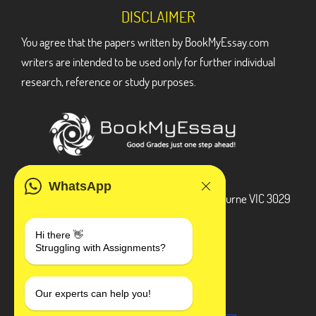
DISCLAIMER
You agree that the papers written by BookMyEssay.com
writers are intended to be used only for further individual
research, reference or study purposes.
ADDRESS
WhatsApp
3 Bellbridge Dr, Hoppers Crossing, Melbourne VIC 3029
Telegram
Hi there 👋
Struggling with Assignments?
+1 240-839-9485
SOCIAL MEDIA
Our experts can help you!