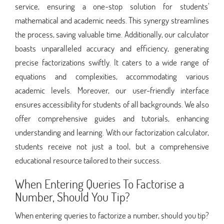
service, ensuring a one-stop solution for students'
mathematical and academic needs. This synergy streamlines
the process, saving valuable time. Additionally, our calculator
boasts unparalleled accuracy and efficiency, generating
precise factorizations swiftly. It caters to a wide range of
equations and complexities, accommodating various
academic levels. Moreover, our user-friendly interface
ensures accessibility for students of all backgrounds. We also
offer comprehensive guides and tutorials, enhancing
understanding and learning. With our factorization calculator,
students receive not just a tool, but a comprehensive
educational resource tailored to their success.
When Entering Queries To Factorise a
Number, Should You Tip?
When entering queries to factorize a number, should you tip?