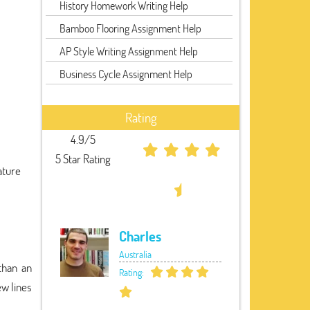
History Homework Writing Help
Bamboo Flooring Assignment Help
AP Style Writing Assignment Help
Business Cycle Assignment Help
Rating
4.9/5
5 Star Rating
ature
Charles
Australia
 than an
Rating:
ew lines