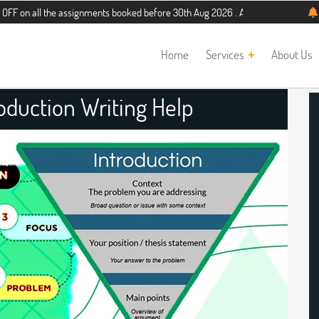
the assignments booked before 30th Aug 2026 . Additional 5% discount for new s
Home
Services
About Us
roduction Writing Help