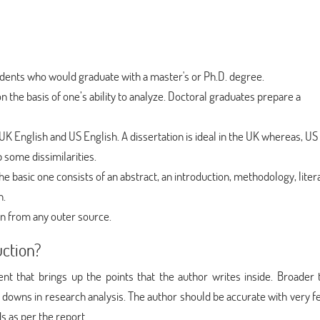
students who would graduate with a master's or Ph.D. degree.
on the basis of one’s ability to analyze. Doctoral graduates prepare a
UK English and US English. A dissertation is ideal in the UK whereas, US
p some dissimilarities.
e basic one consists of an abstract, an introduction, methodology, liter
n.
ken from any outer source.
uction?
ent that brings up the points that the author writes inside. Broader
d downs in research analysis. The author should be accurate with very f
s as per the report.