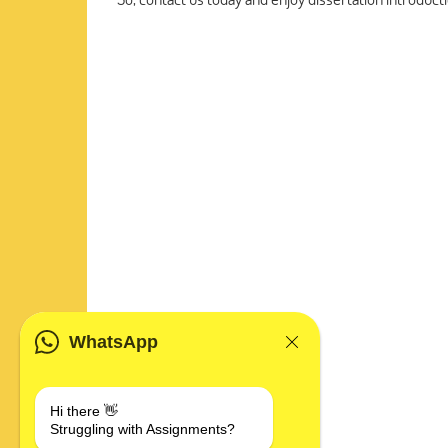
WhatsApp
Hi there 👋
Struggling with Assignments?