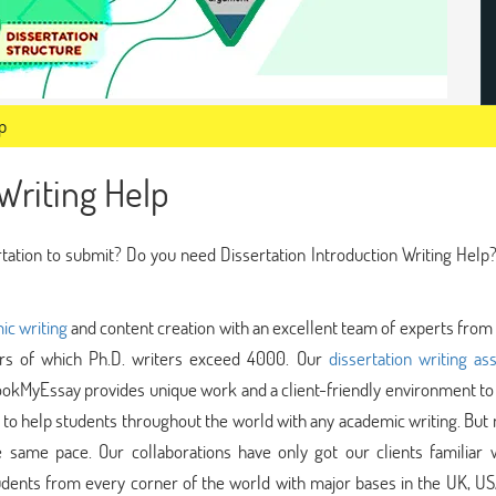
p
Writing Help
rtation to submit? Do you need Dissertation Introduction Writing Help?
ic writing
and content creation with an excellent team of experts from
ters of which Ph.D. writers exceed 4000. Our
dissertation writing as
okMyEssay provides unique work and a client-friendly environment to 
to help students throughout the world with any academic writing. But
e same pace. Our collaborations have only got our clients familiar w
ents from every corner of the world with major bases in the UK, US