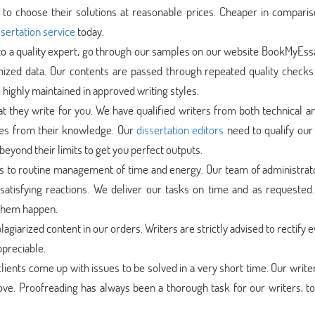
to choose their solutions at reasonable prices. Cheaper in comparis
sertation service
today.
 to a quality expert, go through our samples on our website BookMyEs
mized data. Our contents are passed through repeated quality checks
 highly maintained in approved writing styles.
at they write for you. We have qualified writers from both technical a
ces from their knowledge. Our
dissertation editors
need to qualify our 
beyond their limits to get you perfect outputs.
s to routine management of time and energy. Our team of administrat
satisfying reactions. We deliver our tasks on time and as requested.
 them happen.
lagiarized content in our orders. Writers are strictly advised to rectify 
ppreciable.
lients come up with issues to be solved in a very short time. Our write
rove. Proofreading has always been a thorough task for our writers, t