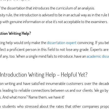
 the dissertation that introduces the curriculum of an analysis.
y rule, the introduction is advised to be in an actual way as in the rule
sp with genuine information or else it's not acceptable to the examiners.
tion Writing Help?
iting help would only make the
dissertation expert
convincing. If you bel
lect a proficient person in this field to not lose any grade. Experts are
if any, too. When a single mind fails to introduce, have an
academic disse
ntroduction Writing Help – Helpful Yet?
tion writing and have satisfied innumerable customers over the decad
s leading to reliable connections between us and our clients. We go b
ses. And what more? Name them, we have it!
 students who stressed about the rates that other companies propo