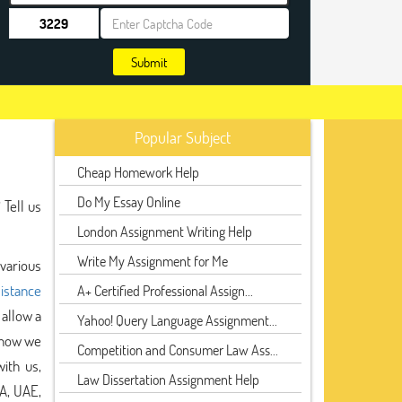
Submit
Popular Subject
Cheap Homework Help
Do My Essay Online
 Tell us
London Assignment Writing Help
Write My Assignment for Me
 various
sistance
A+ Certified Professional Assign...
allow a
Yahoo! Query Language Assignment...
 now we
Competition and Consumer Law Ass...
ith us,
Law Dissertation Assignment Help
A, UAE,