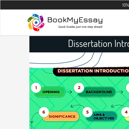
10% OFF on all 
Dissertation Int