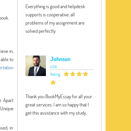
Everything is good and helpdesk
supports is cooperative, all
 book.
problems of my assignment are
solved perfectly.
ieve in,
Johnson
 able to
USA
rtation
Rating:
Thank you BookMyEssay for all your
e. Apart
great services. I am so happy that I
y Unique
get this assistance with my study.
sed, in