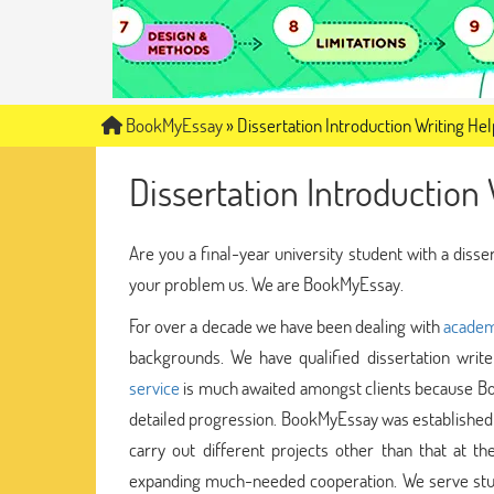
BookMyEssay
»
Dissertation Introduction Writing Hel
Dissertation Introduction 
Are you a final-year university student with a disse
your problem us. We are BookMyEssay.
For over a decade we have been dealing with
academ
backgrounds. We have qualified dissertation wri
service
is much awaited amongst clients because Bo
detailed progression. BookMyEssay was established 
carry out different projects other than that at th
expanding much-needed cooperation. We serve stud