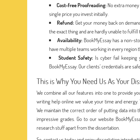
Cost-free Proofreading:
No extra money i
single price you invest initially.
Refund:
Get your money back on demand i
the exact thing and are hardly unable to fulfil
Availability:
BookMyEssay has a non-stop
have multiple teams working in every region t
Student Safety:
Is cyber fail keepin
BookMyEssay. Our clients’ credentials are safe
This is Why You Need Us As Your Dis
We combine all our features into one to provide you 
writing help online we value your time and energy.
We maintain the correct order of putting data into
impressive grades. Go to our website BookMyEssa
research stuff apart from the dissertation.
So, contact us today and enjoy dissertation introducti