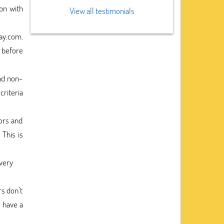
on with
View all testimonials
say.com.
 before
nd non-
criteria
ors and
 This is
every
rs don’t
o have a