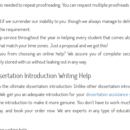
s needed to repeat proofreading. You can request multiple proofreads 
f we surrender our inability to you. though we always manage to deli
l the requirement.
 service throughout the year in helping every student that comes al
hat match your time zones. Just a proposal and we got this!
g you from choosing an online help? We assure you of complete sec
ly stored with us without leaking out in any way.
sertation Introduction Writing Help
the ultimate dissertation introduction. Unlike other dissertation intr
 We get you an adequate introduction for your
dissertation assistance 
 the introduction to make it more genuine. You don’t have to work muc
y. and book your order now. We are experts in any type of educati
on writing help.