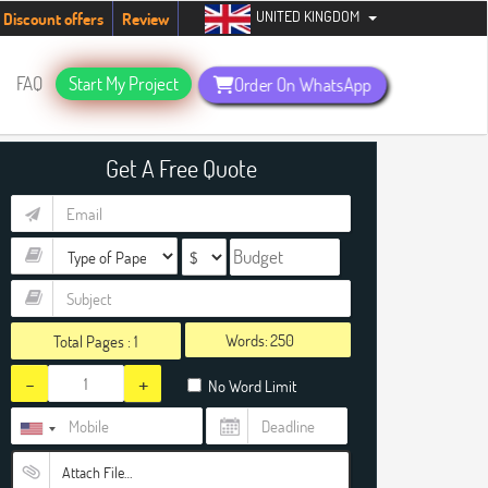
UNITED KINGDOM
tudents. Hurry up, people!
Telegram now +1 (240) 8399485
Discount offers
Review
FAQ
Start My Project
Order On WhatsApp
Get A Free Quote
Words:
Total Pages :
1
-
+
No Word Limit
Attach File…