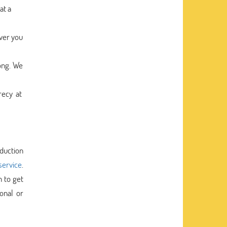
at a
ver you
ong. We
recy at
oduction
service
.
h to get
onal or