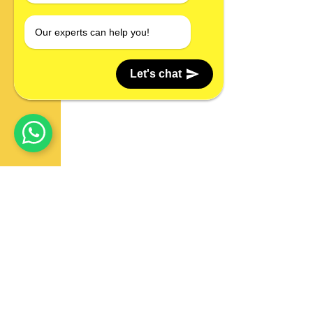
Our experts can help you!
Let's chat