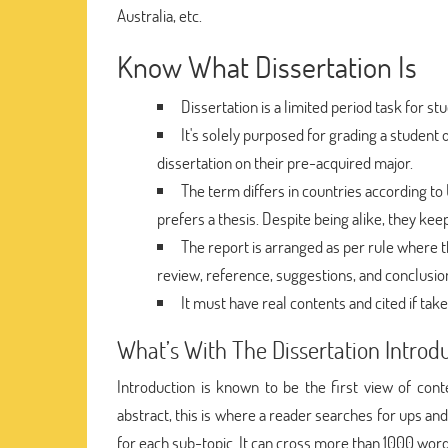
Australia, etc.
Know What Dissertation Is
Dissertation is a limited period task for 
It's solely purposed for grading a student 
dissertation on their pre-acquired major.
The term differs in countries according to 
prefers a thesis. Despite being alike, they kee
The report is arranged as per rule where th
review, reference, suggestions, and conclusio
It must have real contents and cited if ta
What’s With The Dissertation Introd
Introduction is known to be the first view of cont
abstract, this is where a reader searches for ups an
for each sub-topic. It can cross more than 1000 word