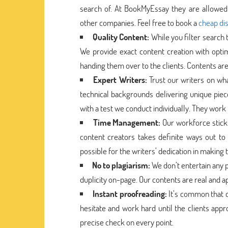
search of. At BookMyEssay they are allowed 
other companies. Feel free to book a
cheap dis
Quality Content:
While you filter search
We provide exact content creation with opti
handing them over to the clients. Contents are
Expert Writers:
Trust our writers on wh
technical backgrounds delivering unique pie
with a test we conduct individually. They work 
Time Management:
Our workforce stick
content creators takes definite ways out to 
possible for the writers’ dedication in making
No to plagiarism:
We don’t entertain any p
duplicity on-page. Our contents are real and a
Instant proofreading:
It’s common that c
hesitate and work hard until the clients app
precise check on every point.