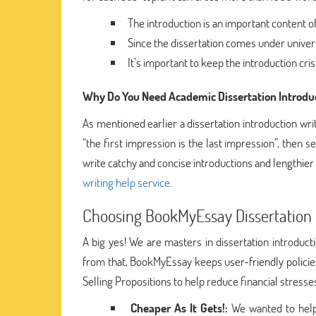
The introduction is an important content of
Since the dissertation comes under universit
It’s important to keep the introduction cri
Why Do You Need Academic Dissertation Introduc
As mentioned earlier a dissertation introduction wr
“the first impression is the last impression”, then se
write catchy and concise introductions and lengthier 
writing help service
.
Choosing BookMyEssay Dissertation I
A big yes! We are masters in dissertation introduc
from that, BookMyEssay keeps user-friendly policie
Selling Propositions to help reduce financial stres
Cheaper As It Gets!:
We wanted to help