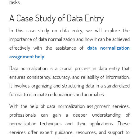
tasks.
A Case Study of
Data Entry
In this case study on data entry, we will explore the
importance of data normalization and how it can be achieved
effectively with the assistance of
data normalization
assignment help
.
Data normalization is a crucial process in data entry that
ensures consistency, accuracy, and reliability of information.
It involves organizing and structuring data in a standardized
format to eliminate redundancies and anomalies.
With the help of data normalization assignment services,
professionals can gain a deeper understanding of
normalization techniques and their applications. These
services offer expert guidance, resources, and support to