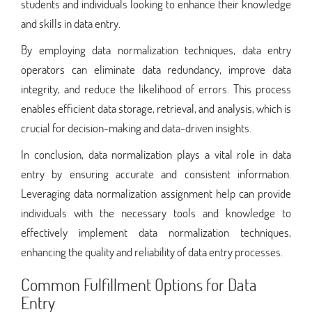
students and individuals looking to enhance their knowledge
and skills in data entry.
By employing data normalization techniques, data entry
operators can eliminate data redundancy, improve data
integrity, and reduce the likelihood of errors. This process
enables efficient data storage, retrieval, and analysis, which is
crucial for decision-making and data-driven insights.
In conclusion, data normalization plays a vital role in data
entry by ensuring accurate and consistent information.
Leveraging data normalization assignment help can provide
individuals with the necessary tools and knowledge to
effectively implement data normalization techniques,
enhancing the quality and reliability of data entry processes.
Common Fulfillment Options for Data
Entry