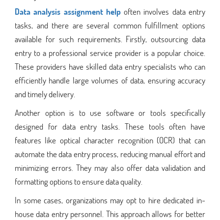
Data analysis assignment help
often involves data entry
tasks, and there are several common fulfillment options
available for such requirements. Firstly, outsourcing data
entry to a professional service provider is a popular choice.
These providers have skilled data entry specialists who can
efficiently handle large volumes of data, ensuring accuracy
and timely delivery.
Another option is to use software or tools specifically
designed for data entry tasks. These tools often have
features like optical character recognition (OCR) that can
automate the data entry process, reducing manual effort and
minimizing errors. They may also offer data validation and
formatting options to ensure data quality.
In some cases, organizations may opt to hire dedicated in-
house data entry personnel. This approach allows for better