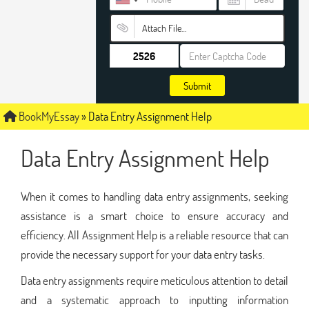
Attach File…
Submit
BookMyEssay
»
Data Entry Assignment Help
Data Entry Assignment Help
When it comes to handling data entry assignments, seeking
assistance is a smart choice to ensure accuracy and
efficiency. All Assignment Help is a reliable resource that can
provide the necessary support for your data entry tasks.
Data entry assignments require meticulous attention to detail
and a systematic approach to inputting information