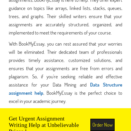
guidance on topics like arrays, linked lists, stacks, queues,
trees, and graphs. Their skilled writers ensure that your
assignments are accurately structured, organized, and
implemented to meet the requirements of your course.
With BookMyEssay, you can rest assured that your worries
will be eliminated. Their dedicated team of professionals
provides timely assistance, customized solutions, and
ensures that your assignments are free from errors and
plagiarism. So, if you're seeking reliable and effective
assistance for your Data Mining and
Data Structure
assignment help
, BookMyEssay is the perfect choice to
excel in your academic journey.
Get Urgent Assignment
Order Now
Writing Help at Unbelievable