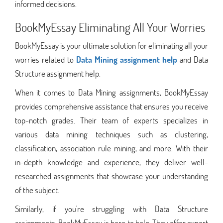
informed decisions.
BookMyEssay Eliminating All Your Worries
BookMyEssay is your ultimate solution for eliminating all your
worries related to
Data Mining assignment help
and Data
Structure assignment help.
When it comes to Data Mining assignments, BookMyEssay
provides comprehensive assistance that ensures you receive
top-notch grades. Their team of experts specializes in
various data mining techniques such as clustering,
classification, association rule mining, and more. With their
in-depth knowledge and experience, they deliver well-
researched assignments that showcase your understanding
of the subject.
Similarly, if you're struggling with Data Structure
assignments, BookMyEssay is here to help. They offer expert