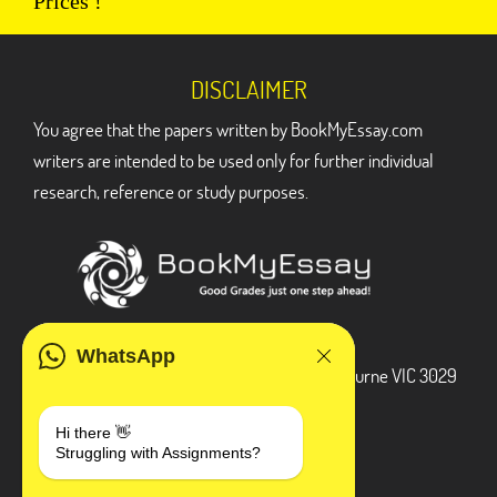
Prices !
DISCLAIMER
You agree that the papers written by BookMyEssay.com
writers are intended to be used only for further individual
research, reference or study purposes.
ADDRESS
WhatsApp
3 Bellbridge Dr, Hoppers Crossing, Melbourne VIC 3029
Telegram
Hi there 👋
Struggling with Assignments?
+1 240-839-9485