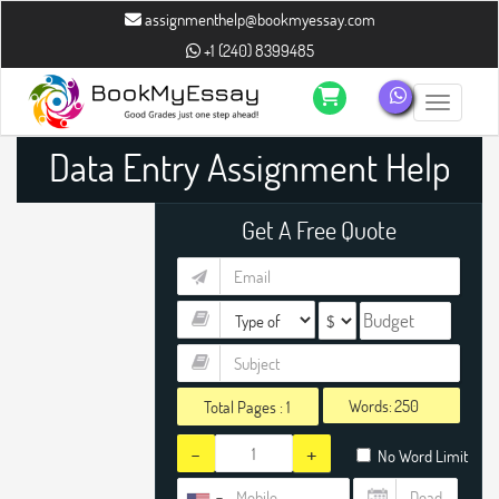
assignmenthelp@bookmyessay.com
+1 (240) 8399485
Toggle n
Data Entry Assignment Help
Get A Free Quote
Words:
Total Pages :
1
-
+
No Word Limit