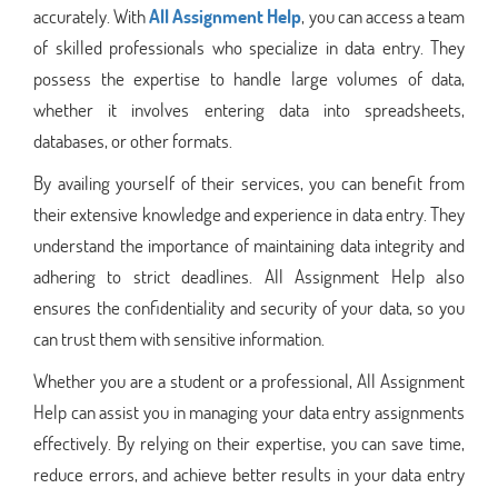
accurately. With
All Assignment Help
, you can access a team
of skilled professionals who specialize in data entry. They
possess the expertise to handle large volumes of data,
whether it involves entering data into spreadsheets,
databases, or other formats.
By availing yourself of their services, you can benefit from
their extensive knowledge and experience in data entry. They
understand the importance of maintaining data integrity and
adhering to strict deadlines. All Assignment Help also
ensures the confidentiality and security of your data, so you
can trust them with sensitive information.
Whether you are a student or a professional, All Assignment
Help can assist you in managing your data entry assignments
effectively. By relying on their expertise, you can save time,
reduce errors, and achieve better results in your data entry