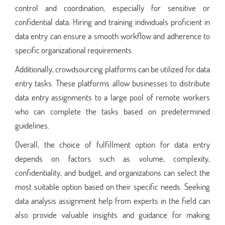
control and coordination, especially for sensitive or
confidential data. Hiring and training individuals proficient in
data entry can ensure a smooth workflow and adherence to
specific organizational requirements.
Additionally, crowdsourcing platforms can be utilized for data
entry tasks. These platforms allow businesses to distribute
data entry assignments to a large pool of remote workers
who can complete the tasks based on predetermined
guidelines.
Overall, the choice of fulfillment option for data entry
depends on factors such as volume, complexity,
confidentiality, and budget, and organizations can select the
most suitable option based on their specific needs. Seeking
data analysis assignment help from experts in the field can
also provide valuable insights and guidance for making