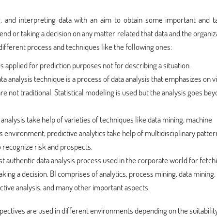
ng, and interpreting data with an aim to obtain some important and t
 trend or taking a decision on any matter related that data and the organiz
 different process and techniques like the following ones:
is applied for prediction purposes not for describing a situation.
data analysis technique is a process of data analysis that emphasizes on v
e not traditional. Statistical modeling is used but the analysis goes be
 analysis take help of varieties of techniques like data mining, machine
s environment, predictive analytics take help of multidisciplinary patter
to recognize risk and prospects.
ost authentic data analysis process used in the corporate world for fetch
ing a decision. BI comprises of analytics, process mining, data mining,
ctive analysis, and many other important aspects.
ectives are used in different environments depending on the suitability