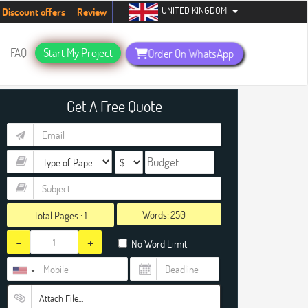
UNITED KINGDOM
dents. Hurry up, people!
Telegram now +1 (240) 8399485
Discount offers
Review
FAQ
Start My Project
Order On WhatsApp
Get A Free Quote
Words:
Total Pages :
1
-
+
No Word Limit
Attach File…