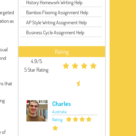
History Homework Writing Help
argeted
Bamboo Flooring Assignment Help
ation as
AP Style Writing Assignment Help
Business Cycle Assignment Help
isual
Rating
yond
4.9/5
5 Star Rating
ns that
ing
Charles
Australia
Rating:
 of