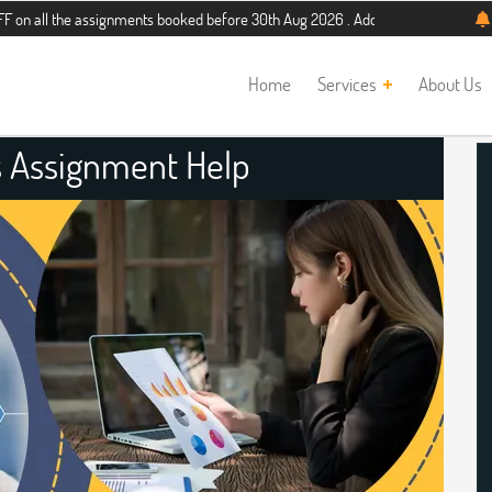
e assignments booked before 30th Aug 2026 . Additional 5% discount for new stu
Home
Services
About Us
s Assignment Help