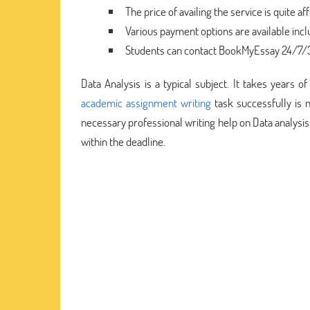
The price of availing the service is quite af
Various payment options are available inc
Students can contact BookMyEssay 24/7/36
Data Analysis is a typical subject. It takes years 
academic assignment writing
task successfully is 
necessary professional writing help on Data analysi
within the deadline.