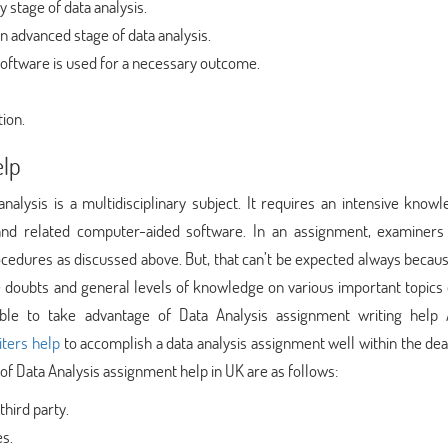
y stage of data analysis.
n advanced stage of data analysis.
oftware is used for a necessary outcome.
tion.
elp
analysis is a multidisciplinary subject. It requires an intensive know
and related computer-aided software. In an assignment, examiners
ocedures as discussed above. But, that can’t be expected always beca
ave doubts and general levels of knowledge on various important topics
asible to take advantage of Data Analysis assignment writing help
iters help
to accomplish a data analysis assignment well within the dea
of Data Analysis assignment help in UK are as follows:
third party.
es.