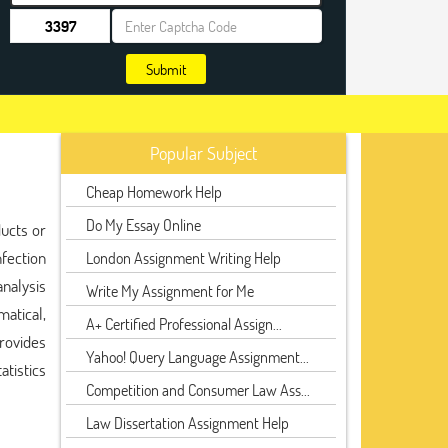
Submit
Popular Subject
Cheap Homework Help
Do My Essay Online
ducts or
nfection
London Assignment Writing Help
analysis
Write My Assignment for Me
matical,
A+ Certified Professional Assign...
provides
Yahoo! Query Language Assignment...
atistics
Competition and Consumer Law Ass...
Law Dissertation Assignment Help