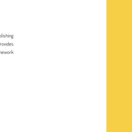
plishing
rovides
homework