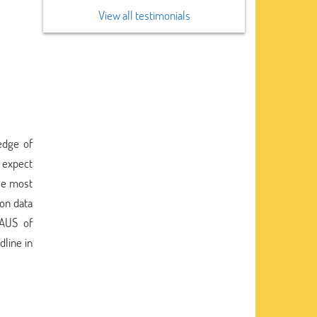
View all testimonials
ledge of
 expect
use most
 on data
 AUS of
dline in