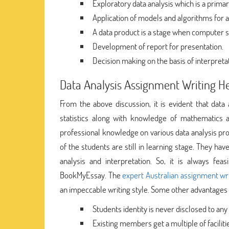
Exploratory data analysis which is a primar
Application of models and algorithms for a
A data product is a stage when computer s
Development of report for presentation.
Decision making on the basis of interpreta
Data Analysis Assignment Writing H
From the above discussion, it is evident that data 
statistics along with knowledge of mathematics 
professional knowledge on various data analysis pr
of the students are still in learning stage. They h
analysis and interpretation. So, it is always fe
BookMyEssay. The
expert Australian assignment wr
an impeccable writing style. Some other advantages 
Students identity is never disclosed to any 
Existing members get a multiple of faciliti