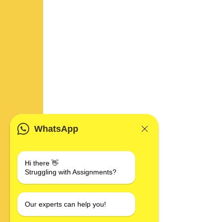
WhatsApp
Hi there 👋
Struggling with Assignments?
Our experts can help you!