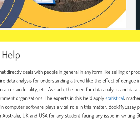
 Help
that directly deals with people in general in any form like selling of pro
re data analysis for understanding a trend like the effect of dengue i
 a certain locality, etc. As such, the need for data analysis and data 
ernment organizations. The experts in this field apply
statistical
, mathe
tain computer software plays a vital role in this matter. BookMyEssay 
 Australia, UK and USA for any student facing any issue in writing St