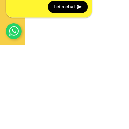
Let's chat