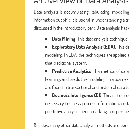
An Overview of Data Analysis
Data analysis is accumulating, tabulating, modeli
information out of it. It is useful in understanding a
discussed in the introductory part. Data analysis has
Data Mining
: This data analysis technique 
Exploratory Data Analysis (EDA)
: This 
modeling. In EDA, the techniques are applied ar
that traditional system.
Predictive Analytics
: This method of data
learning, and predictive modeling. In a busines
are found in transactional and historical data 
Business Intelligence (BI)
: This is the m
necessary business process information and tak
predictive analysis, benchmarking, and perspe
Besides, many other data analysis methods and persp