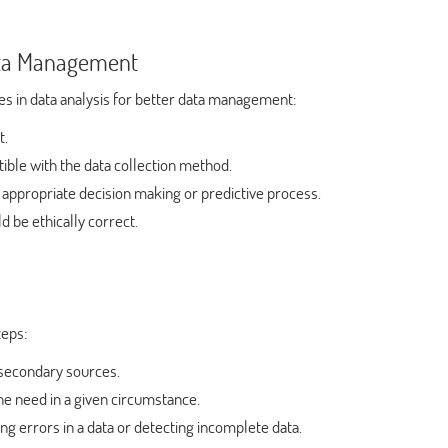
Data Management
es in data analysis for better data management:
t.
ible with the data collection method.
 appropriate decision making or predictive process.
 be ethically correct.
teps:
 secondary sources.
he need in a given circumstance.
ng errors in a data or detecting incomplete data.