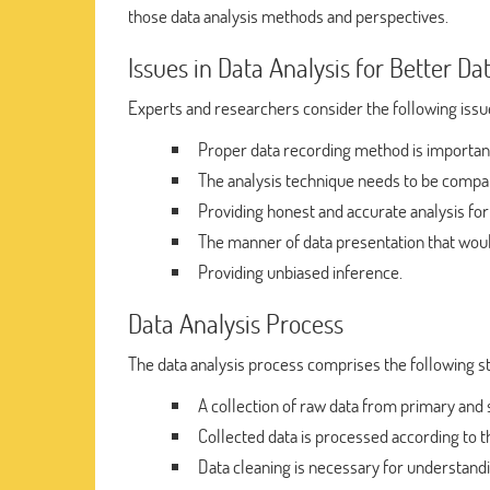
those data analysis methods and perspectives.
Issues in Data Analysis for Better 
Experts and researchers consider the following issu
Proper data recording method is importan
The analysis technique needs to be compat
Providing honest and accurate analysis for
The manner of data presentation that would
Providing unbiased inference.
Data Analysis Process
The data analysis process comprises the following s
A collection of raw data from primary and
Collected data is processed according to t
Data cleaning is necessary for understandi