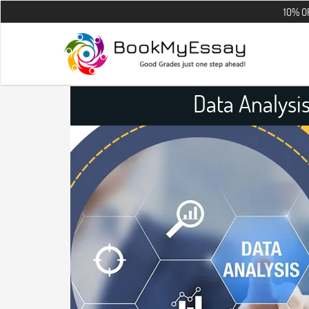
10% OFF on all th
Data Analysi