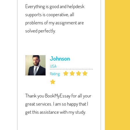
Everything is good and helpdesk
supports is cooperative, all
problems of my assignment are
solved perfectly.
Johnson
USA
Rating:
Thank you BookMyEssay for all your
great services. I am so happy that I
get this assistance with my study.