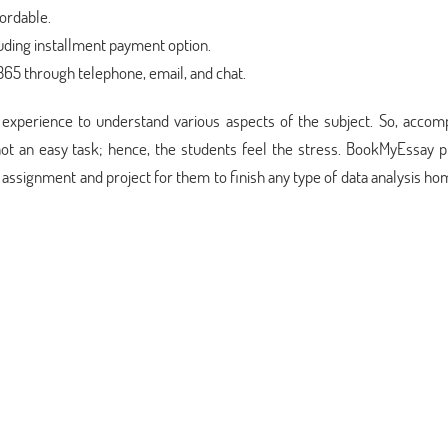
fordable.
luding installment payment option.
5 through telephone, email, and chat.
of experience to understand various aspects of the subject. So, accom
not an easy task; hence, the students feel the stress. BookMyEssay p
s assignment and project for them to finish any type of data analysis 