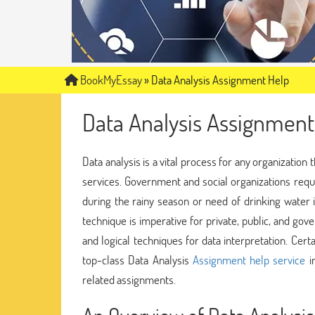
BookMyEssay
»
Data Analysis Assignment Help
Data Analysis Assignment
Data analysis is a vital process for any organization 
services. Government and social organizations requi
during the rainy season or need of drinking water in
technique is imperative for private, public, and gov
and logical techniques for data interpretation. Cer
top-class Data Analysis
Assignment help service
in
related assignments.