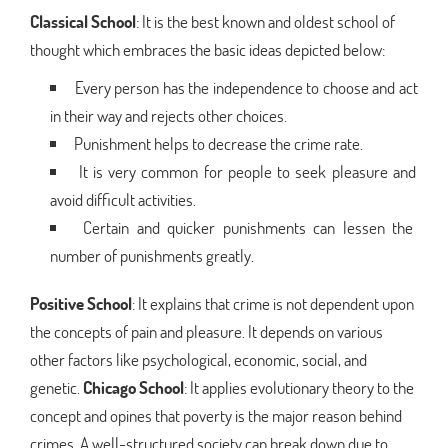
Classical School
: It is the best known and oldest school of
thought which embraces the basic ideas depicted below:
Every person has the independence to choose and act
in their way and rejects other choices.
Punishment helps to decrease the crime rate.
It is very common for people to seek pleasure and
avoid difficult activities.
Certain and quicker punishments can lessen the
number of punishments greatly.
Positive School
: It explains that crime is not dependent upon
the concepts of pain and pleasure. It depends on various
other factors like psychological, economic, social, and
genetic.
Chicago School
: It applies evolutionary theory to the
concept and opines that poverty is the major reason behind
crimes. A well-structured society can break down due to