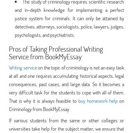
The study of criminology requires scientific research
and in-depth knowledge for implementing a perfect
justice system for criminals. It can only be attained by
detectives, attorneys, sociologists, police, lawyers, judges,
psychologists, and psychiatrists.
Pros of Taking Professional Writing
Service from BookMyEssay
Writing service
on the topic of criminology is not an easy task
at all and one requires accumulating historical aspects, legal
consequences, past cases, and large data. So it becomes a
very difficult task for the students to cope with all of them.
That is why it is always feasible to
buy homework help
on
Criminology from BookMyEssay.
If various students from the same or other colleges or
universities take help for the subject matter, we ensure that