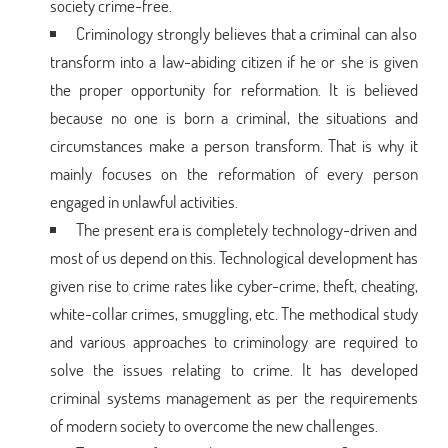
society crime-free.
Criminology strongly believes that a criminal can also
transform into a law-abiding citizen if he or she is given
the proper opportunity for reformation. It is believed
because no one is born a criminal, the situations and
circumstances make a person transform. That is why it
mainly focuses on the reformation of every person
engaged in unlawful activities.
The present era is completely technology-driven and
most of us depend on this. Technological development has
given rise to crime rates like cyber-crime, theft, cheating,
white-collar crimes, smuggling, etc. The methodical study
and various approaches to criminology are required to
solve the issues relating to crime. It has developed
criminal systems management as per the requirements
of modern society to overcome the new challenges.