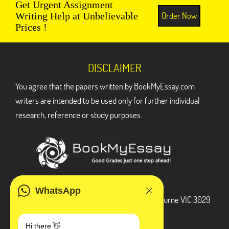
Get Urgent Assignment
Order Now
Writing Help at Unbelievable
Prices !
DISCLAIMER
You agree that the papers written by BookMyEssay.com
writers are intended to be used only for further individual
research, reference or study purposes.
ADDRESS
WhatsApp
3 Bellbridge Dr, Hoppers Crossing, Melbourne VIC 3029
Telegram
Hi there 👋