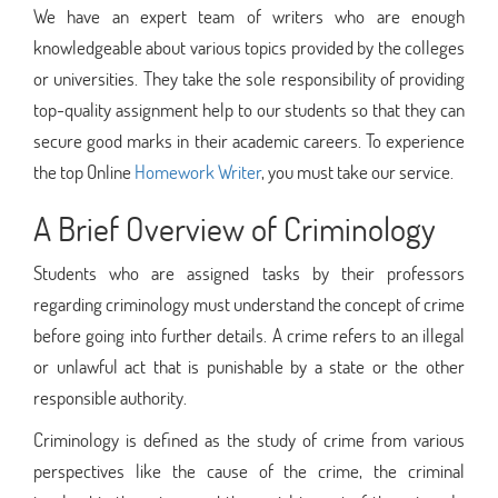
We have an expert team of writers who are enough
knowledgeable about various topics provided by the colleges
or universities. They take the sole responsibility of providing
top-quality assignment help to our students so that they can
secure good marks in their academic careers. To experience
the top Online
Homework Writer
, you must take our service.
A Brief Overview of Criminology
Students who are assigned tasks by their professors
regarding criminology must understand the concept of crime
before going into further details. A crime refers to an illegal
or unlawful act that is punishable by a state or the other
responsible authority.
Criminology is defined as the study of crime from various
perspectives like the cause of the crime, the criminal