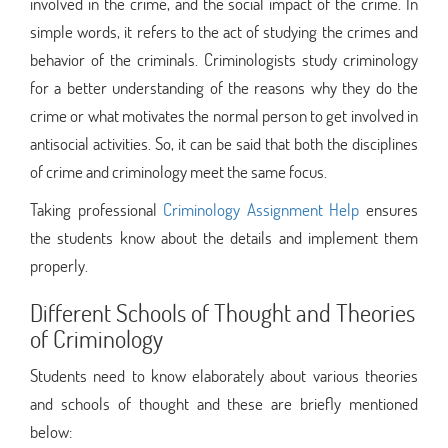
involved in the crime, and the social impact of the crime. In
simple words, it refers to the act of studying the crimes and
behavior of the criminals. Criminologists study criminology
for a better understanding of the reasons why they do the
crime or what motivates the normal person to get involved in
antisocial activities. So, it can be said that both the disciplines
of crime and criminology meet the same focus.
Taking professional
Criminology Assignment Help
ensures
the students know about the details and implement them
properly.
Different Schools of Thought and Theories
of Criminology
Students need to know elaborately about various theories
and schools of thought and these are briefly mentioned
below: