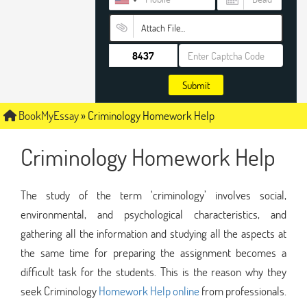
Attach File…
Submit
BookMyEssay
»
Criminology Homework Help
Criminology Homework Help
The study of the term ‘criminology’ involves social,
environmental, and psychological characteristics, and
gathering all the information and studying all the aspects at
the same time for preparing the assignment becomes a
difficult task for the students. This is the reason why they
seek Criminology
Homework Help online
from professionals.