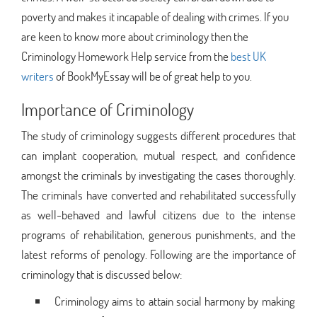
poverty and makes it incapable of dealing with crimes. If you
are keen to know more about criminology then the
Criminology Homework Help service from the
best UK
writers
of BookMyEssay will be of great help to you.
Importance of Criminology
The study of criminology suggests different procedures that
can implant cooperation, mutual respect, and confidence
amongst the criminals by investigating the cases thoroughly.
The criminals have converted and rehabilitated successfully
as well-behaved and lawful citizens due to the intense
programs of rehabilitation, generous punishments, and the
latest reforms of penology. Following are the importance of
criminology that is discussed below:
Criminology aims to attain social harmony by making