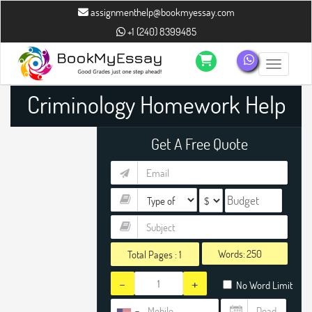
assignmenthelp@bookmyessay.com
+1 (240) 8399485
Toggle n
Criminology Homework Help
Get A Free Quote
Words:
Total Pages :
1
-
+
No Word Limit