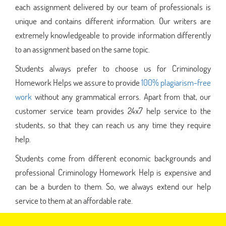
each assignment delivered by our team of professionals is
unique and contains different information. Our writers are
extremely knowledgeable to provide information differently
to an assignment based on the same topic.
Students always prefer to choose us for Criminology
Homework Helps we assure to provide
100% plagiarism-free
work
without any grammatical errors. Apart from that, our
customer service team provides 24x7 help service to the
students, so that they can reach us any time they require
help.
Students come from different economic backgrounds and
professional Criminology Homework Help is expensive and
can be a burden to them. So, we always extend our help
service to them at an affordable rate.