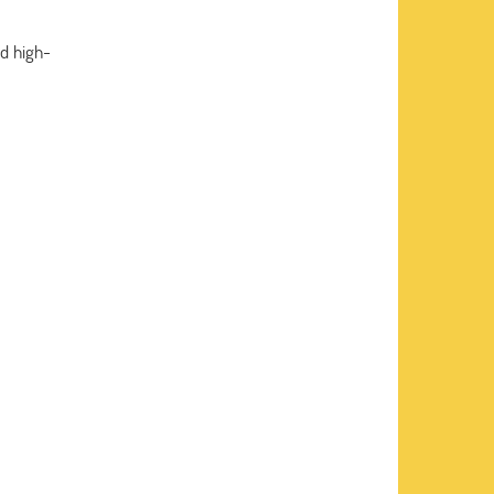
d high-