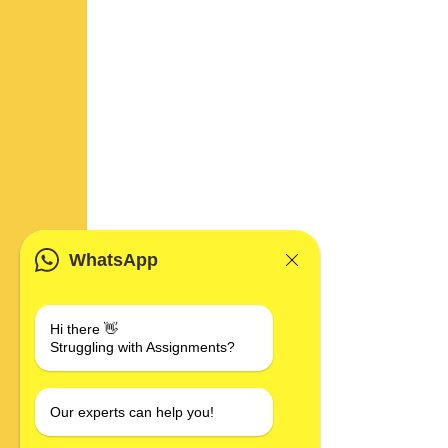
WhatsApp
Hi there 👋
Struggling with Assignments?
Our experts can help you!