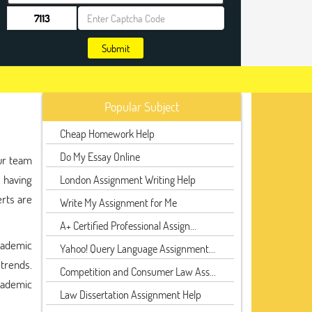
Submit
Popular Subject
Cheap Homework Help
Do My Essay Online
ur team
 having
London Assignment Writing Help
erts are
Write My Assignment for Me
A+ Certified Professional Assign...
cademic
Yahoo! Query Language Assignment...
 trends.
Competition and Consumer Law Ass...
cademic
Law Dissertation Assignment Help