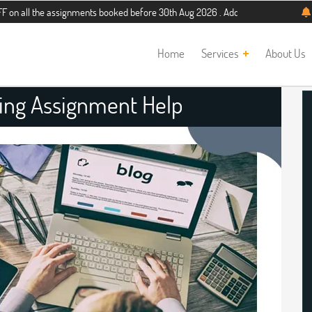
he assignments booked before 30th Aug 2026 . Additional 5% discount for new s
Home
Services
About Us
ing Assignment Help