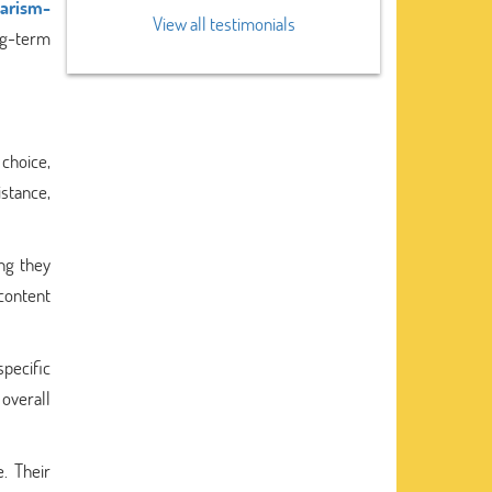
iarism-
View all testimonials
ng-term
choice,
istance,
ng they
 content
pecific
 overall
. Their