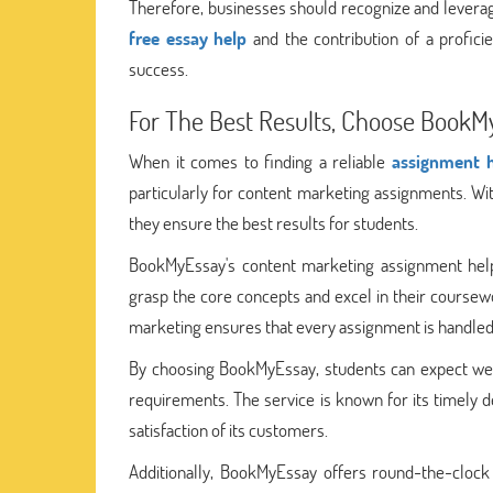
Therefore, businesses should recognize and leverag
free essay help
and the contribution of a profici
success.
For The Best Results, Choose BookM
When it comes to finding a reliable
assignment h
particularly for content marketing assignments. Wit
they ensure the best results for students.
BookMyEssay's content marketing assignment help
grasp the core concepts and excel in their coursew
marketing ensures that every assignment is handled 
By choosing BookMyEssay, students can expect well
requirements. The service is known for its timely 
satisfaction of its customers.
Additionally, BookMyEssay offers round-the-clock