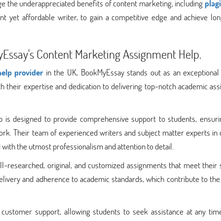
e the underappreciated benefits of content marketing, including
plag
ent yet affordable writer, to gain a competitive edge and achieve lo
yEssay's Content Marketing Assignment Help.
elp provider
in the UK, BookMyEssay stands out as an exceptional 
h their expertise and dedication to delivering top-notch academic ass
 is designed to provide comprehensive support to students, ensuri
ork. Their team of experienced writers and subject matter experts in
with the utmost professionalism and attention to detail.
-researched, original, and customized assignments that meet their s
delivery and adherence to academic standards, which contribute to the
 customer support, allowing students to seek assistance at any time