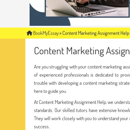
BookMyEssay
»
Content Marketing Assignment Help
Content Marketing Assig
Are you struggling with your content marketing as
of experienced professionals is dedicated to pro
trouble with developing a content marketing strate
here to guide you.
At Content Marketing Assignment Help, we understa
standards. Our skilled tutors have extensive knowl
They will work closely with you to understand your
success.