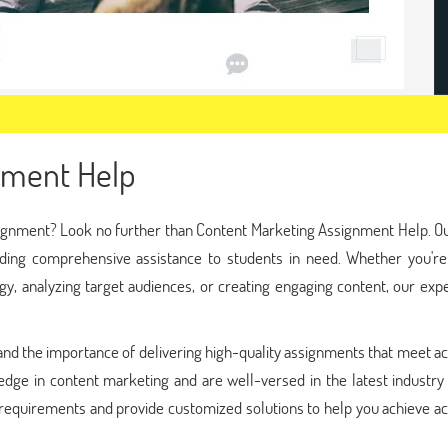
nment Help
signment? Look no further than Content Marketing Assignment Help. O
viding comprehensive assistance to students in need. Whether you're
gy, analyzing target audiences, or creating engaging content, our exp
nd the importance of delivering high-quality assignments that meet a
edge in content marketing and are well-versed in the latest industry
 requirements and provide customized solutions to help you achieve a