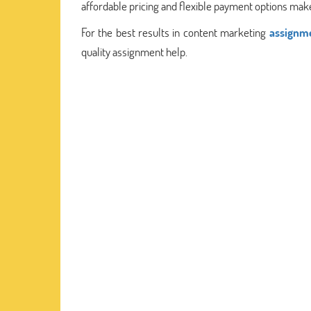
affordable pricing and flexible payment options make
For the best results in content marketing
assignme
quality assignment help.