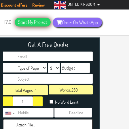
UNITED KINGDOM
tudents. Hurry up, people!
Telegram now +1 (240) 8399485
Discount offers
Review
FAQ
Start My Project
Order On WhatsApp
Get A Free Quote
Words:
Total Pages :
1
-
+
No Word Limit
Attach File…