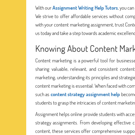
With our
Assignment Writing Help Tutors
, you can
We strive to offer affordable services without compr
with your content marketing assignment, trust Cont
us today and take a step towards academic excellen
Knowing About Content Mark
Content marketing is a powerful tool for businesse
sharing valuable, relevant, and consistent conte
marketing, understanding its principles and strategi
content marketing is essential. When faced with com
such as
content strategy assignment help
becomes
students to grasp the intricacies of content marketin
Assignment helps online provide students with acces
strategy assignments. From developing effective c
content, these services offer comprehensive support