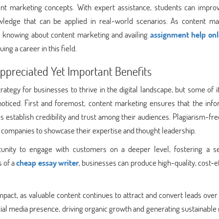
ent marketing concepts. With expert assistance, students can improv
ledge that can be applied in real-world scenarios. As content ma
ss, knowing about content marketing and availing
assignment help onl
ing a career in this field.
preciated Yet Important Benefits
tegy for businesses to thrive in the digital landscape, but some of 
noticed. First and foremost, content marketing ensures that the info
es establish credibility and trust among their audiences. Plagiarism-fr
g companies to showcase their expertise and thought leadership.
tunity to engage with customers on a deeper level, fostering a s
s of a
cheap essay writer
, businesses can produce high-quality, cost-e
mpact, as valuable content continues to attract and convert leads over 
ocial media presence, driving organic growth and generating sustainable 