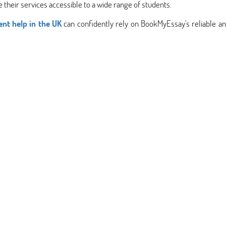
 their services accessible to a wide range of students.
nt help in the UK
can confidently rely on BookMyEssay's reliable an