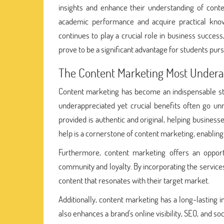
insights and enhance their understanding of cont
academic performance and acquire practical know
continues to play a crucial role in business succe
prove to be a significant advantage for students pursu
The Content Marketing Most Underap
Content marketing has become an indispensable stra
underappreciated yet crucial benefits often go un
provided is authentic and original, helping business
help is a cornerstone of content marketing, enablin
Furthermore, content marketing offers an oppor
community and loyalty. By incorporating the service
content that resonates with their target market.
Additionally, content marketing has a long-lasting i
also enhances a brand's online visibility, SEO, and s