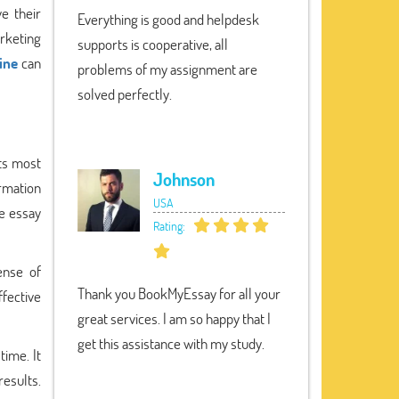
e their
Everything is good and helpdesk
rketing
supports is cooperative, all
ine
can
problems of my assignment are
solved perfectly.
its most
Johnson
rmation
USA
ee essay
Rating:
ense of
Thank you BookMyEssay for all your
ffective
great services. I am so happy that I
get this assistance with my study.
time. It
results.