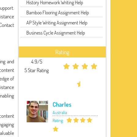
History Homework Writing Help
support.
Bamboo Flooring Assignment Help
sistance
AP Style Writing Assignment Help
 Contact
Business Cycle Assignment Help
Rating
ting and
4.9/5
content
5 Star Rating
ledge of
sistance
enabling
Charles
Australia
 content
Rating:
ngaging
valuable