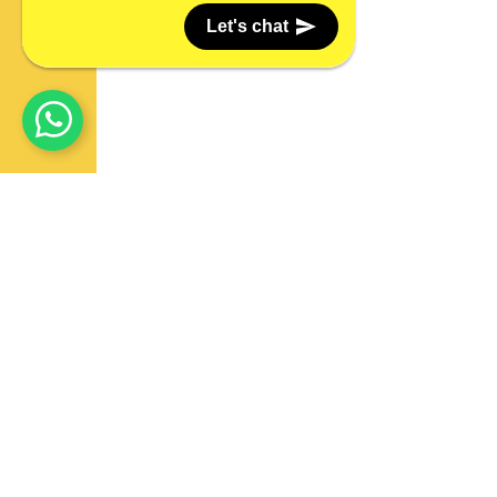
Let's chat