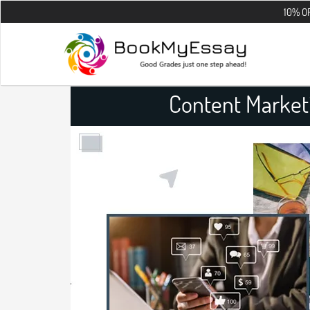
10% OFF on all t
Content Market