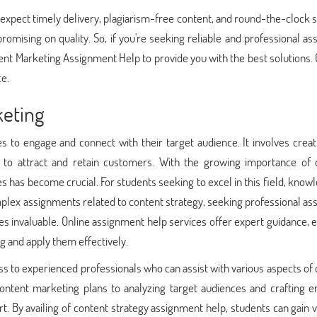
 expect timely delivery, plagiarism-free content, and round-the-clock 
omising on quality. So, if you're seeking reliable and professional as
ent Marketing Assignment Help to provide you with the best solutions.
ce.
eting
s to engage and connect with their target audience. It involves crea
nt to attract and retain customers. With the growing importance of 
es has become crucial. For students seeking to excel in this field, know
plex assignments related to content strategy, seeking professional as
 invaluable. Online assignment help services offer expert guidance, 
g and apply them effectively.
s to experienced professionals who can assist with various aspects of
ontent marketing plans to analyzing target audiences and crafting e
. By availing of content strategy assignment help, students can gain 