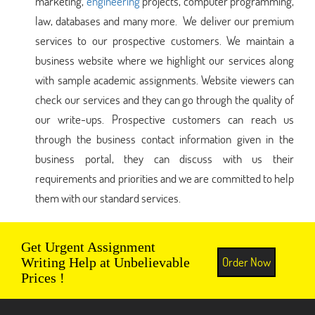
marketing,
engineering
projects, computer programming,
law, databases and many more. We deliver our premium
services to our prospective customers. We maintain a
business website where we highlight our services along
with sample academic assignments. Website viewers can
check our services and they can go through the quality of
our write-ups. Prospective customers can reach us
through the business contact information given in the
business portal, they can discuss with us their
requirements and priorities and we are committed to help
them with our standard services.
Get Urgent Assignment
Order Now
Writing Help at Unbelievable
Prices !