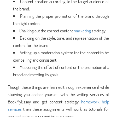
Content creation according to the target audience of
the brand.
Planning the proper promotion of the brand through
the right content.
Chalking out the correct content
marketing
strategy.
Deciding on the style, tone, and representation of the
content for the brand.
Setting up a moderation system for the content to be
compelling and consistent.
Measuring the effect of content on the promotion of a
brand and meeting its goals.
Though these things are learned through experience if while
studying you anchor yourself with the writing services of
BookMyEssay and get content strategy
homework help
services
then these assignments will work as tutorials for
you and help you succeed in your career.