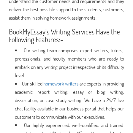
understand the customer needs and requirements and they
deliver the best possible support to the students, customers,
assist them in solving homework assignments.
BookMyEssay’s Writing Services Have the
Following Features:-
Our writing team comprises expert writers, tutors,
professionals, and faculty members who are ready to
embark on any writing project irrespective of its difficulty
level.
Our skilled
homework writers
are experts in providing
academic report writing, essay or blog writing,
dissertation, or case study writing. We have a 24/7 live
chat facility available in our business portal that helps our
customers to communicate with our executives.
Our highly experienced, well-qualified, and trained