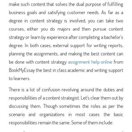
make such content that solves the dual purpose of fulfilling
business goals and satisfying customer needs. As far as a
degree in content strategy is involved, you can take two
courses, either you do majors and then pursue content
strategy or learn by experience after completing a bachelor's
degree. In both cases, external support for writing reports,
planning the assignments, and making the best content can
be done with content strategy
assignment help online
from
BookMyEssay the best in class academic and writing support
to learners.
There is a lot of confusion revolving around the duties and
responsibilities of a content strategist. Let's clear them out by
discussing them. Though sometimes the roles as per the
scenario and organizations in most cases the basic
responsibilities remain the same. Some of them include: