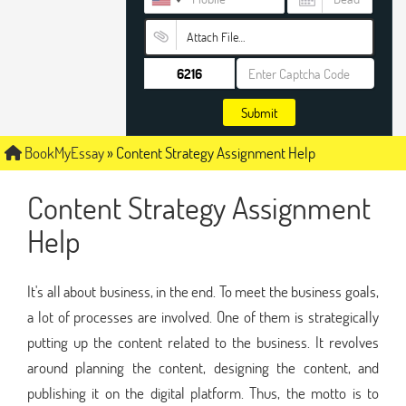
Attach File…
Submit
BookMyEssay
»
Content Strategy Assignment Help
Content Strategy Assignment
Help
It's all about business, in the end. To meet the business goals,
a lot of processes are involved. One of them is strategically
putting up the content related to the business. It revolves
around planning the content, designing the content, and
publishing it on the digital platform. Thus, the motto is to