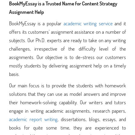
BookMyEssay is a Trusted Name for Content Strategy
Assignment Help
BookMyEssay is a popular
academic writing service
and it
offers its customers' assignment assistance on a number of
subjects. Our Ph.D. experts are ready to take on any writing
challenges, irrespective of the difficulty level of the
assignments. Our objective is to de-stress our customers
mostly students by delivering assignment help on a timely
basis.
Our main focus is to provide the students with homework
solutions that they can use as model answers and improve
their homework-solving capability. Our writers and tutors
engage in writing academic assignments, research papers,
academic report writing
, dissertations, blogs, essays, and
books for quite some time, they are experienced to