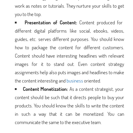
work as notes or tutorials. They nurture your skills to get
you to the top.
Presentation of Content:
Content produced for
different digital platforms like social, ebooks, videos,
guides, etc. serves different purposes. You should know
how to package the content for different customers.
Content should have interesting headlines with relevant
images for it to stand out. Even content strategy
assignments help also puts images and headlines to make
the content interesting and
business
oriented.
Content Monetization:
As a content strategist, your
content should be such that it directs people to buy your
products. You should know the skills to write the content
in such a way that it can be monetized. You can
communicate the same to the executive team.