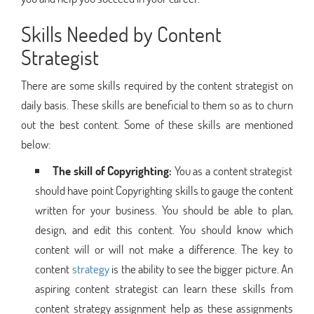
Skills Needed by Content
Strategist
There are some skills required by the content strategist on
daily basis. These skills are beneficial to them so as to churn
out the best content. Some of these skills are mentioned
below:
The skill of Copyrighting:
You as a content strategist
should have point Copyrighting skills to gauge the content
written for your business. You should be able to plan,
design, and edit this content. You should know which
content will or will not make a difference. The key to
content
strategy
is the ability to see the bigger picture. An
aspiring content strategist can learn these skills from
content strategy assignment help as these assignments