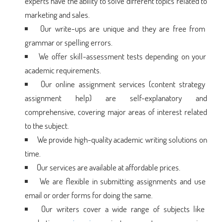
experts have the ability to solve different topics related to
marketing and sales.
Our write-ups are unique and they are free from
grammar or spelling errors.
We offer skill-assessment tests depending on your
academic requirements.
Our online assignment services (content strategy
assignment help) are self-explanatory and
comprehensive, covering major areas of interest related
to the subject.
We provide high-quality academic writing solutions on
time.
Our services are available at affordable prices.
We are flexible in submitting assignments and use
email or order forms for doing the same.
Our writers cover a wide range of subjects like