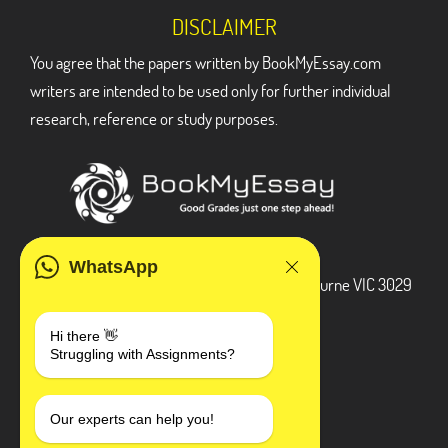
DISCLAIMER
You agree that the papers written by BookMyEssay.com
writers are intended to be used only for further individual
research, reference or study purposes.
ADDRESS
WhatsApp
3 Bellbridge Dr, Hoppers Crossing, Melbourne VIC 3029
Telegram
Hi there 👋
Struggling with Assignments?
+1 240-839-9485
SOCIAL MEDIA
Our experts can help you!