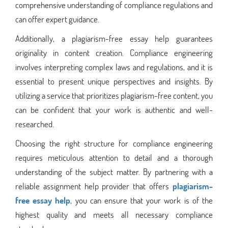
comprehensive understanding of compliance regulations and
can offer expert guidance.
Additionally, a plagiarism-free essay help guarantees
originality in content creation. Compliance engineering
involves interpreting complex laws and regulations, and it is
essential to present unique perspectives and insights. By
utilizing a service that prioritizes plagiarism-free content, you
can be confident that your work is authentic and well-
researched.
Choosing the right structure for compliance engineering
requires meticulous attention to detail and a thorough
understanding of the subject matter. By partnering with a
reliable assignment help provider that offers
plagiarism-
free essay help
, you can ensure that your work is of the
highest quality and meets all necessary compliance