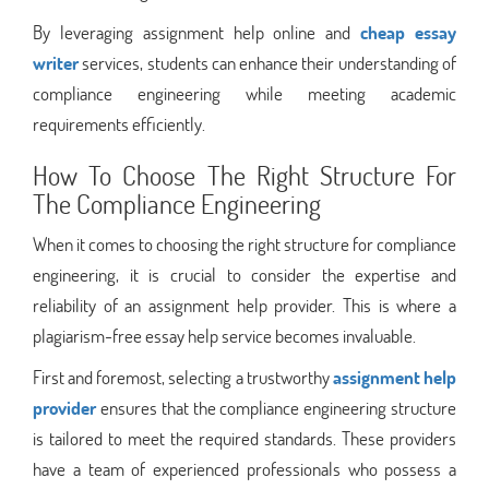
By leveraging assignment help online and
cheap essay
writer
services, students can enhance their understanding of
compliance engineering while meeting academic
requirements efficiently.
How To Choose The Right Structure For
The Compliance Engineering
When it comes to choosing the right structure for compliance
engineering, it is crucial to consider the expertise and
reliability of an assignment help provider. This is where a
plagiarism-free essay help service becomes invaluable.
First and foremost, selecting a trustworthy
assignment help
provider
ensures that the compliance engineering structure
is tailored to meet the required standards. These providers
have a team of experienced professionals who possess a