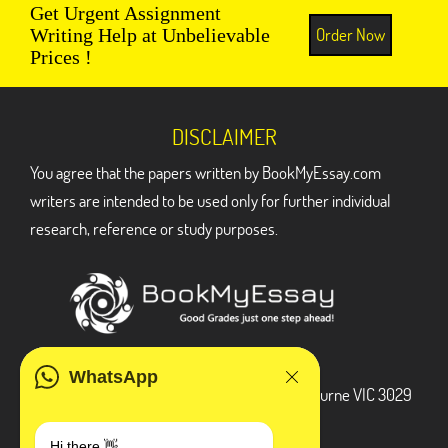
Get Urgent Assignment
Order Now
Writing Help at Unbelievable
Prices !
DISCLAIMER
You agree that the papers written by BookMyEssay.com
writers are intended to be used only for further individual
research, reference or study purposes.
ADDRESS
WhatsApp
3 Bellbridge Dr, Hoppers Crossing, Melbourne VIC 3029
Telegram
Hi there 👋