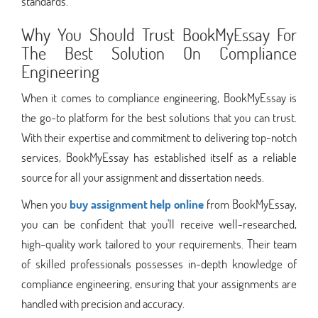
standards.
Why You Should Trust BookMyEssay For
The Best Solution On Compliance
Engineering
When it comes to compliance engineering, BookMyEssay is
the go-to platform for the best solutions that you can trust.
With their expertise and commitment to delivering top-notch
services, BookMyEssay has established itself as a reliable
source for all your assignment and dissertation needs.
When you
buy assignment help online
from BookMyEssay,
you can be confident that you'll receive well-researched,
high-quality work tailored to your requirements. Their team
of skilled professionals possesses in-depth knowledge of
compliance engineering, ensuring that your assignments are
handled with precision and accuracy.