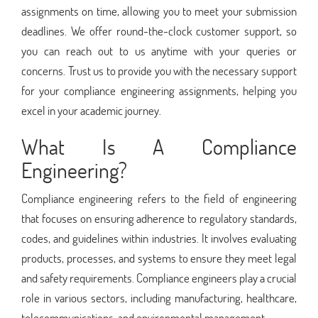
assignments on time, allowing you to meet your submission
deadlines. We offer round-the-clock customer support, so
you can reach out to us anytime with your queries or
concerns. Trust us to provide you with the necessary support
for your compliance engineering assignments, helping you
excel in your academic journey.
What Is A Compliance
Engineering?
Compliance engineering refers to the field of engineering
that focuses on ensuring adherence to regulatory standards,
codes, and guidelines within industries. It involves evaluating
products, processes, and systems to ensure they meet legal
and safety requirements. Compliance engineers play a crucial
role in various sectors, including manufacturing, healthcare,
telecommunications, and environmental management.