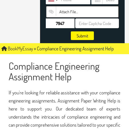
Attach File…
Submit
BookMyEssay
»
Compliance Engineering Assignment Help
Compliance Engineering
Assignment Help
If you're looking for reliable assistance with your compliance
engineering assignments, Assignment Paper Writing Help is
here to support you. Our dedicated team of experts
understands the intricacies of compliance engineering and
can provide comprehensive solutions tailored to your specific