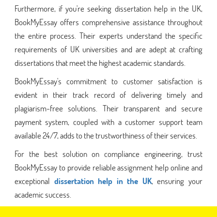
Furthermore, if you're seeking dissertation help in the UK,
BookMyEssay offers comprehensive assistance throughout
the entire process. Their experts understand the specific
requirements of UK universities and are adept at crafting
dissertations that meet the highest academic standards.
BookMyEssay's commitment to customer satisfaction is
evident in their track record of delivering timely and
plagiarism-free solutions. Their transparent and secure
payment system, coupled with a customer support team
available 24/7, adds to the trustworthiness of their services.
For the best solution on compliance engineering, trust
BookMyEssay to provide reliable assignment help online and
exceptional
dissertation help in the UK
, ensuring your
academic success.