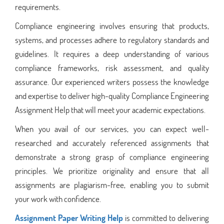
requirements.
Compliance engineering involves ensuring that products,
systems, and processes adhere to regulatory standards and
guidelines. It requires a deep understanding of various
compliance frameworks, risk assessment, and quality
assurance. Our experienced writers possess the knowledge
and expertise to deliver high-quality Compliance Engineering
Assignment Help that will meet your academic expectations.
When you avail of our services, you can expect well-
researched and accurately referenced assignments that
demonstrate a strong grasp of compliance engineering
principles. We prioritize originality and ensure that all
assignments are plagiarism-free, enabling you to submit
your work with confidence.
Assignment Paper Writing Help
is committed to delivering