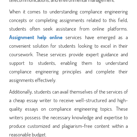
When it comes to understanding compliance engineering
concepts or completing assignments related to this field,
students often seek assistance from online platforms.
Assignment help online
services have emerged as a
convenient solution for students looking to excel in their
coursework. These services provide expert guidance and
support to students, enabling them to understand
compliance engineering principles and complete their
assignments effectively.
Additionally, students can avail themselves of the services of
a cheap essay writer to receive well-structured and high-
quality essays on compliance engineering topics. These
writers possess the necessary knowledge and expertise to
produce customized and plagiarism-free content within a
reasonable budget.