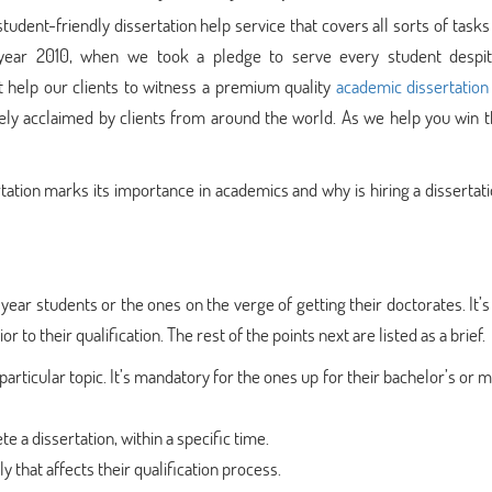
ent-friendly dissertation help service that covers all sorts of tasks
e year 2010, when we took a pledge to serve every student despit
at help our clients to witness a premium quality
academic dissertation
idely acclaimed by clients from around the world. As we help you win 
rtation marks its importance in academics and why is hiring a dissertat
l year students or the ones on the verge of getting their doctorates. It’s 
 to their qualification. The rest of the points next are listed as a brief.
particular topic. It’s mandatory for the ones up for their bachelor’s or m
e a dissertation, within a specific time.
 that affects their qualification process.