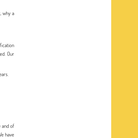
, why a
fication
eed. Our
ears.
 and of
 We have