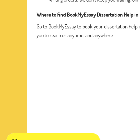
Where to find BookMyEssay Dissertation Help in
Go to BookMyEssay to book your dissertation help i
you to reach us anytime, and anywhere.