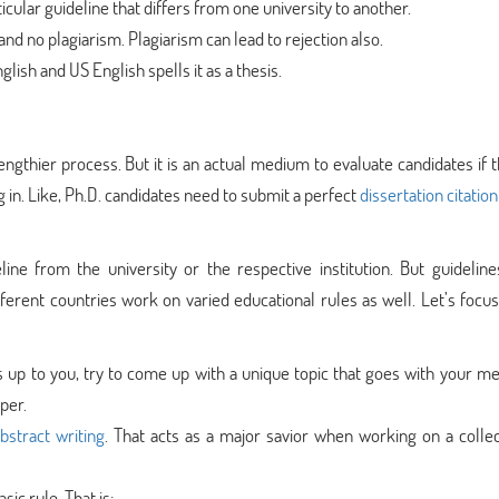
icular guideline that differs from one university to another.
and no plagiarism. Plagiarism can lead to rejection also.
lish and US English spells it as a thesis.
 lengthier process. But it is an actual medium to evaluate candidates if 
g in. Like, Ph.D. candidates need to submit a perfect
dissertation citation
eline from the university or the respective institution. But guideline
ifferent countries work on varied educational rules as well. Let’s focu
t’s up to you, try to come up with a unique topic that goes with your me
per.
abstract writing
. That acts as a major savior when working on a collec
sic rule. That is: