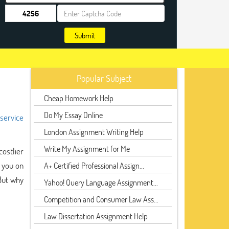
Submit
Popular Subject
Cheap Homework Help
Do My Essay Online
 service
London Assignment Writing Help
Write My Assignment for Me
ostlier
g you on
A+ Certified Professional Assign...
But why
Yahoo! Query Language Assignment...
Competition and Consumer Law Ass...
Law Dissertation Assignment Help