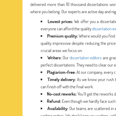
delivered more than 10 thousand dissertations worl
where you belong. Our experts are active day and nigh
Lowest prices:
We offer you a dissertat
everyone can afford the quality
dissertation e
Premium quality:
Where would you find a
quality impressive despite reducing the price
crucial areas we focus on.
Writers:
Our
dissertation editors
are grad
perfect dissertations. They need to clear our ev
Plagiarism-free:
At our company, every co
Timely delivery:
As we know your rush to
can finish off with the final work.
No-cost reworks:
You’ll get the reworks 
Refund:
Even though we hardly face such 
Availability:
Our teams are scattered in e
writing orders. We don’t keep you waiting, un