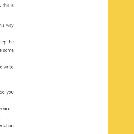
 this is
his way
keep the
are some
o write
So, you
ervice.
.
ertation