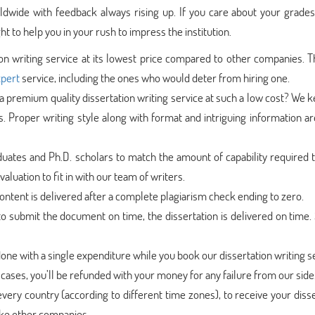
dwide with feedback always rising up. If you care about your grades,
t to help you in your rush to impress the institution.
ion writing service at its lowest price compared to other companies. T
xpert
service, including the ones who would deter from hiring one.
 premium quality dissertation writing service at such a low cost? We 
s. Proper writing style along with format and intriguing information 
uates and Ph.D. scholars to match the amount of capability required t
aluation to fit in with our team of writers.
ntent is delivered after a complete plagiarism check ending to zero.
 submit the document on time, the dissertation is delivered on time. 
done with a single expenditure while you book our dissertation writing s
cases, you’ll be refunded with your money for any failure from our side
very country (according to different time zones), to receive your diss
like other companies.