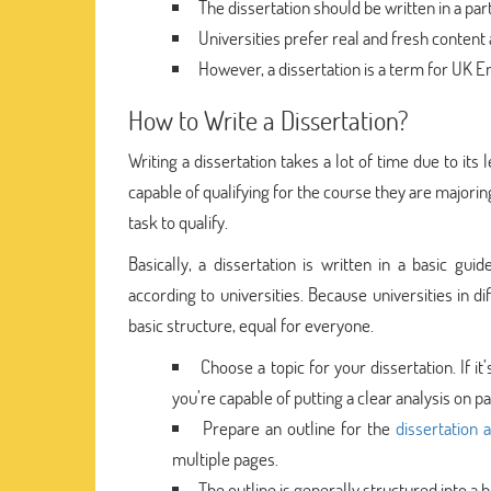
The dissertation should be written in a part
Universities prefer real and fresh content 
However, a dissertation is a term for UK Eng
How to Write a Dissertation?
Writing a dissertation takes a lot of time due to its
capable of qualifying for the course they are majorin
task to qualify.
Basically, a dissertation is written in a basic guid
according to universities. Because universities in d
basic structure, equal for everyone.
Choose a topic for your dissertation. If i
you’re capable of putting a clear analysis on pa
Prepare an outline for the
dissertation 
multiple pages.
The outline is generally structured into a ba