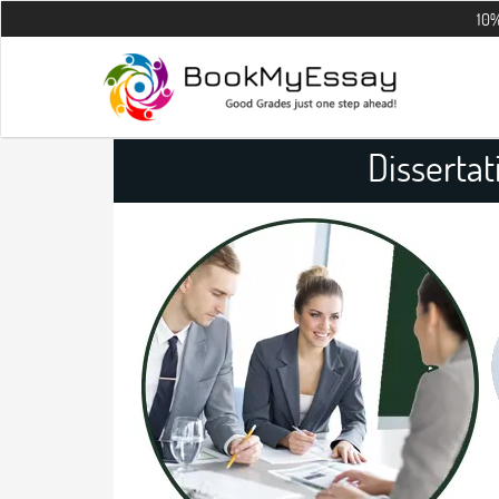
10% OFF on all
Dissertat