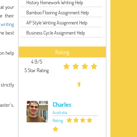
History Homework Writing Help
 at your
Bamboo Flooring Assignment Help
e their
AP Style Writing Assignment Help
 writing
the best
Business Cycle Assignment Help
Rating
ion help
4.9/5
5 Star Rating
strictly
Charles
aster’s,
Australia
Rating: