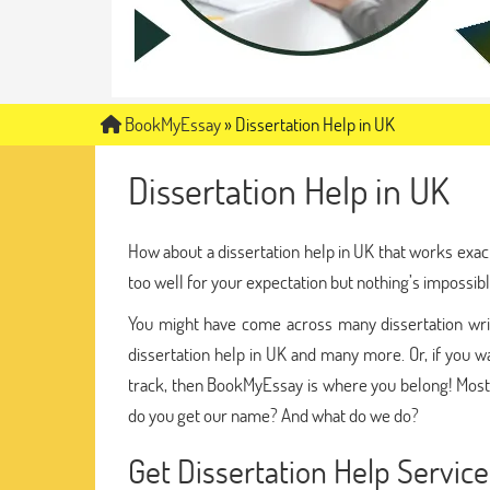
BookMyEssay
»
Dissertation Help in UK
Dissertation Help in UK
How about a dissertation help in UK that works exac
too well for your expectation but nothing’s impossibl
You might have come across many dissertation writi
dissertation help in UK and many more. Or, if you wa
track, then BookMyEssay is where you belong! Most
do you get our name? And what do we do?
Get Dissertation Help Servi