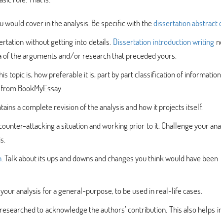
ou would cover in the analysis. Be specific with the
dissertation abstract 
rtation without getting into details.
Dissertation introduction writing
n
dea of the arguments and/or research that preceded yours.
s topic is, how preferable it is, part by part classification of information
from BookMyEssay.
ains a complete revision of the analysis and how it projects itself.
 counter-attacking a situation and working prior to it. Challenge your ana
s.
n
. Talk about its ups and downs and changes you think would have been
ur analysis for a general-purpose, to be used in real-life cases.
 researched to acknowledge the authors’ contribution. This also helps i