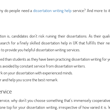
 why do people need a
dissertation writing help
service? And more to it
 is, candidates don’t risk ruining their dissertations. As their quali
arch for a finely skilled dissertation help in UK that fulfills their n
 to provide you helpful dissertation writing services.
 than students as they have been practicing dissertation writing for y
 avoided by constant service from dissertation writers.
k on your dissertation with experienced minds.
r and help you score the best remark.
ervice
service, why don’t you choose something that’s immensely cooperative
e top for your dissertation writing, irrespective of how varied it is.