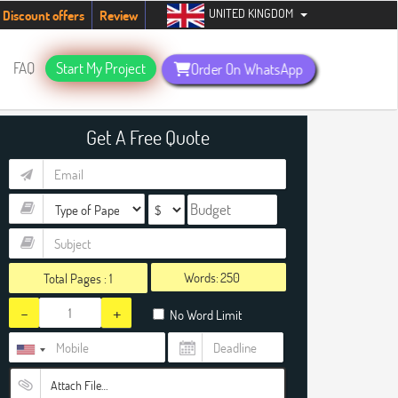
UNITED KINGDOM
students. Hurry up, people!
Telegram now +1 (240) 8399485
Discount offers
Review
FAQ
Start My Project
Order On WhatsApp
Get A Free Quote
Words:
Total Pages :
1
-
+
No Word Limit
Attach File…