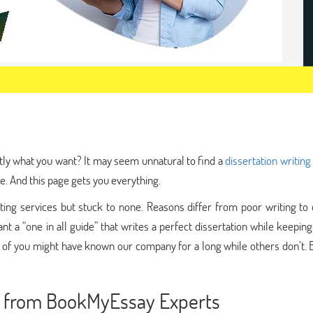
tly what you want? It may seem unnatural to find a
dissertation writing
e. And this page gets you everything.
ng services but stuck to none. Reasons differ from poor writing to c
nt a “one in all guide” that writes a perfect dissertation while keepin
 of you might have known our company for a long while others don’t. 
ce from BookMyEssay Experts