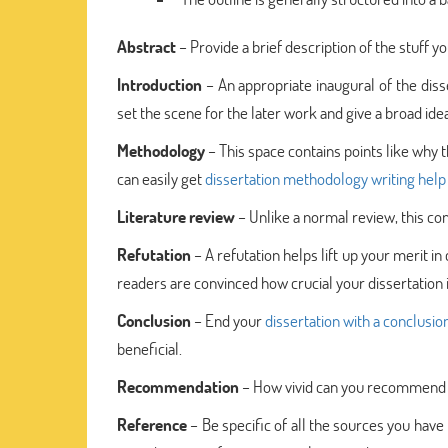
Abstract
– Provide a brief description of the stuff y
Introduction
– An appropriate inaugural of the disse
set the scene for the later work and give a broad i
Methodology
– This space contains points like why thi
can easily get
dissertation methodology writing help
Literature review
– Unlike a normal review, this cont
Refutation
– A refutation helps lift up your merit in
readers are convinced how crucial your dissertation i
Conclusion
– End your
dissertation with a conclusio
beneficial.
Recommendation
– How vivid can you recommend yo
Reference
– Be specific of all the sources you have