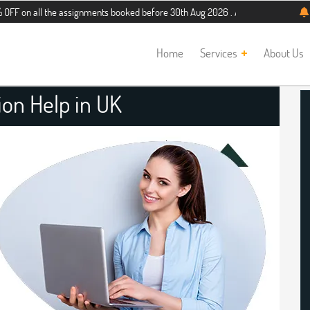
 the assignments booked before 30th Aug 2026 . Additional 5% discount for new 
Home
Services
About Us
ion Help in UK