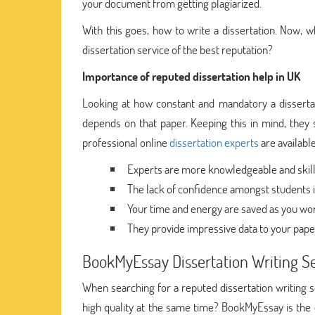
your document from getting plagiarized.
With this goes, how to write a dissertation. Now,
dissertation service of the best reputation?
Importance of reputed dissertation help in UK
Looking at how constant and mandatory a dissertation
depends on that paper. Keeping this in mind, they se
professional online
dissertation experts
are available
Experts are more knowledgeable and skilled
The lack of confidence amongst students is
Your time and energy are saved as you wor
They provide impressive data to your pape
BookMyEssay Dissertation Writing S
When searching for a reputed dissertation writing 
high quality at the same time? BookMyEssay is the on