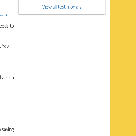
View all testimonials
data
.
eeds to
. You
lysis so
n saving