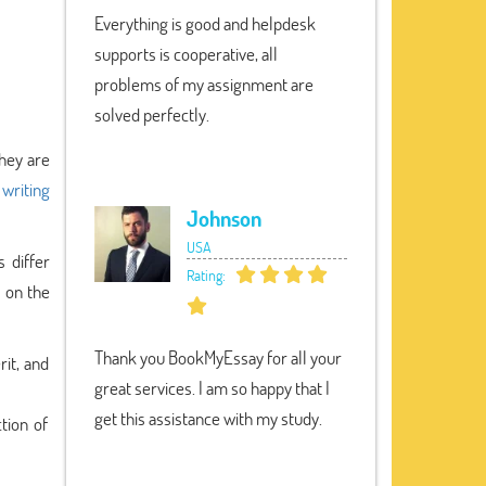
Everything is good and helpdesk
supports is cooperative, all
problems of my assignment are
solved perfectly.
they are
 writing
Johnson
USA
s differ
Rating:
s on the
Thank you BookMyEssay for all your
rit, and
great services. I am so happy that I
get this assistance with my study.
tion of