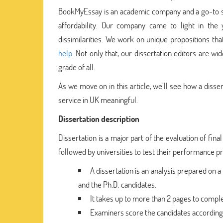
BookMyEssay is an academic company and a go-to stud
affordability. Our company came to light in th
dissimilarities. We work on unique propositions th
help
. Not only that, our dissertation editors are w
grade of all.
As we move on in this article, we’ll see how a disse
service in UK meaningful.
Dissertation description
Dissertation is a major part of the evaluation of fina
followed by universities to test their performance prior
A dissertation is an analysis prepared on a 
and the Ph.D. candidates.
It takes up to more than 2 pages to complet
Examiners score the candidates accordingly