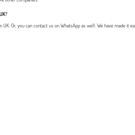
 UK?
n UK. Or, you can contact us on WhatsApp as well. We have made it ea