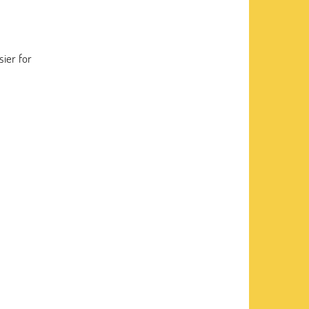
sier for