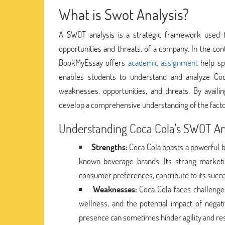
What is Swot Analysis?
A SWOT analysis is a strategic framework used t
opportunities and threats, of a company. In the con
BookMyEssay offers
academic assignment
help spe
enables students to understand and analyze Coca 
weaknesses, opportunities, and threats. By availi
develop a comprehensive understanding of the factors
Understanding Coca Cola's SWOT An
Strengths:
Coca Cola boasts a powerful br
known beverage brands. Its strong marketing
consumer preferences, contribute to its succe
Weaknesses:
Coca Cola faces challenge
wellness, and the potential impact of negati
presence can sometimes hinder agility and re