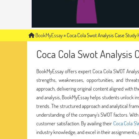
BookMyEssay
»
Coca Cola Swot Analysis Case Study 
Coca Cola Swot Analysis 
BookMyEssay offers expert Coca Cola SWOT Analysis 
strengths, weaknesses, opportunities, and threa
approach, delivering original content aligned with
and analysis, BookMyEssay helps students unlock ins
trends. The structured approach and analytical fra
understanding of the company's SWOT factors. With
customer satisfaction. By availing their
Coca Cola SW
industry knowledge, and excel in their assignments, 