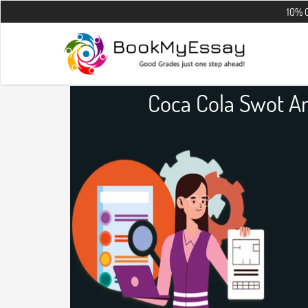
10% OFF on all t
Coca Cola Swot An