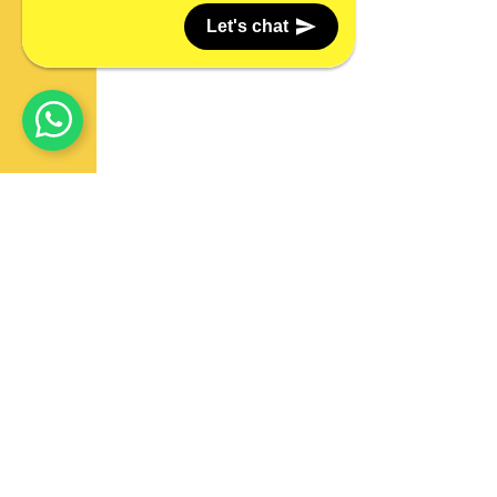
Let's chat