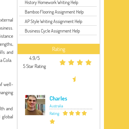
History Homework Writing Help
Bamboo Flooring Assignment Help
xternal
AP Style Writing Assignment Help
usiness.
Business Cycle Assignment Help
istance
engths,
Rating
lls and
4.9/5
a Cola.
5 Star Rating
of well-
hanging
Charles
Australia
lth and
Rating:
 global