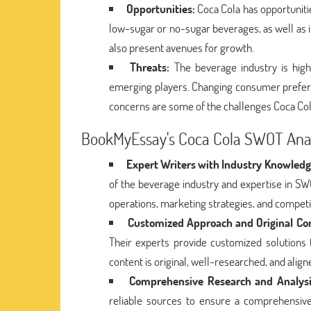
Opportunities:
Coca Cola has opportunities
low-sugar or no-sugar beverages, as well as i
also present avenues for growth.
Threats:
The beverage industry is high
emerging players. Changing consumer preferen
concerns are some of the challenges Coca Col
BookMyEssay's Coca Cola SWOT Anal
Expert Writers with Industry Knowledg
of the beverage industry and expertise in S
operations, marketing strategies, and competi
Customized Approach and Original Co
Their experts provide customized solutions 
content is original, well-researched, and alig
Comprehensive Research and Analysi
reliable sources to ensure a comprehensive 