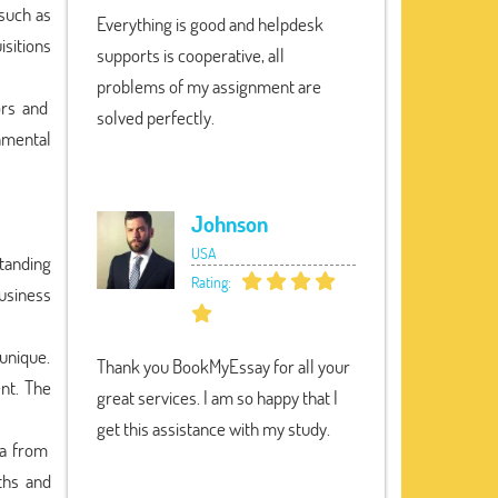
 such as
Everything is good and helpdesk
isitions
supports is cooperative, all
problems of my assignment are
ors and
solved perfectly.
nmental
Johnson
USA
tanding
Rating:
usiness
unique.
Thank you BookMyEssay for all your
nt. The
great services. I am so happy that I
get this assistance with my study.
ta from
ths and