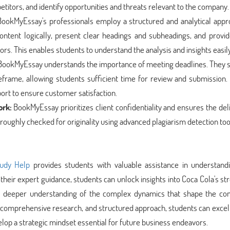
tors, and identify opportunities and threats relevant to the company.
ookMyEssay's professionals employ a structured and analytical appr
ontent logically, present clear headings and subheadings, and provid
. This enables students to understand the analysis and insights easily
ookMyEssay understands the importance of meeting deadlines. They st
eframe, allowing students sufficient time for review and submission.
port to ensure customer satisfaction.
ork:
BookMyEssay prioritizes client confidentiality and ensures the del
roughly checked for originality using advanced plagiarism detection too
udy Help
provides students with valuable assistance in understand
 their expert guidance, students can unlock insights into Coca Cola's st
 a deeper understanding of the complex dynamics that shape the co
comprehensive research, and structured approach, students can excel 
elop a strategic mindset essential for future business endeavors.