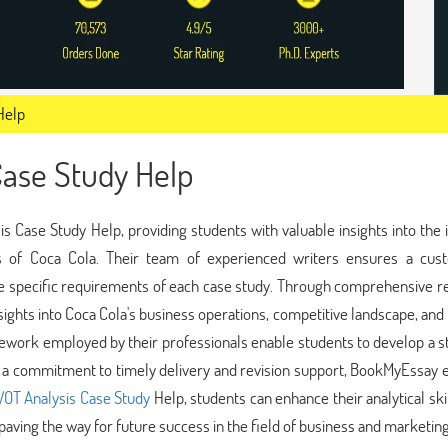
Help
Case Study Help
Case Study Help, providing students with valuable insights into the 
ts of Coca Cola. Their team of experienced writers ensures a cus
 the specific requirements of each case study. Through comprehensive 
ights into Coca Cola's business operations, competitive landscape, an
mework employed by their professionals enable students to develop a s
 a commitment to timely delivery and revision support, BookMyEssay 
OT Analysis Case Study
Help, students can enhance their analytical skil
paving the way for future success in the field of business and marketing