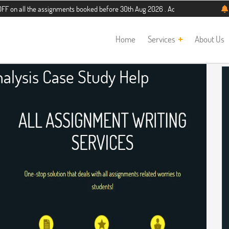
he assignments booked before 30th Aug 2026 . Additional 5% discount for new st
Home
Services
About Us
alysis Case Study Help