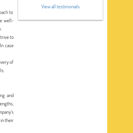
View all testimonials
oach to
e well-
.
rive to
 In case
ivery of
ls.
ing and
rengths,
mpany's
in their