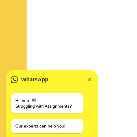
WhatsApp
Hi there 👋
Struggling with Assignments?
Our experts can help you!