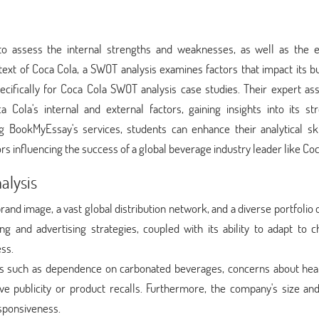
o assess the internal strengths and weaknesses, as well as the e
text of Coca Cola, a SWOT analysis examines factors that impact its b
cifically for Coca Cola SWOT analysis case studies. Their expert ass
Cola's internal and external factors, gaining insights into its str
ng BookMyEssay's services, students can enhance their analytical ski
 influencing the success of a global beverage industry leader like Coc
alysis
and image, a vast global distribution network, and a diverse portfolio 
 and advertising strategies, coupled with its ability to adapt to c
ss.
s such as dependence on carbonated beverages, concerns about hea
ve publicity or product recalls. Furthermore, the company's size and
sponsiveness.