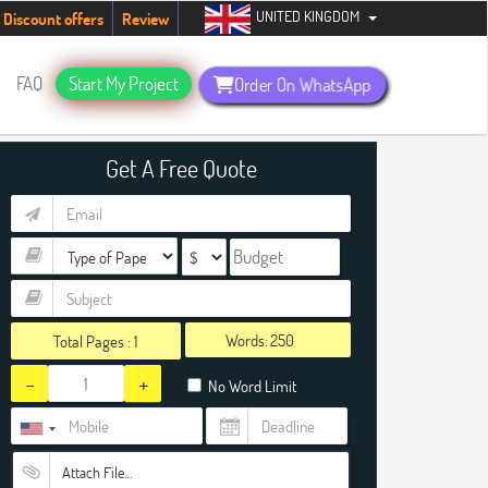
UNITED KINGDOM
udents. Hurry up, people!
Telegram now +1 (240) 8399485
Discount offers
Review
FAQ
Start My Project
Order On WhatsApp
Get A Free Quote
Words:
Total Pages :
1
-
+
No Word Limit
Attach File…