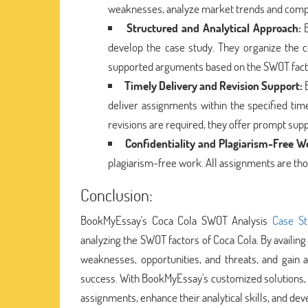
weaknesses, analyze market trends and competi
Structured and Analytical Approach:
B
develop the case study. They organize the c
supported arguments based on the SWOT factors
Timely Delivery and Revision Support:
B
deliver assignments within the specified tim
revisions are required, they offer prompt sup
Confidentiality and Plagiarism-Free W
plagiarism-free work. All assignments are tho
Conclusion:
BookMyEssay's Coca Cola SWOT Analysis
Case St
analyzing the SWOT factors of Coca Cola. By availing
weaknesses, opportunities, and threats, and gain
success. With BookMyEssay's customized solutions, 
assignments, enhance their analytical skills, and dev