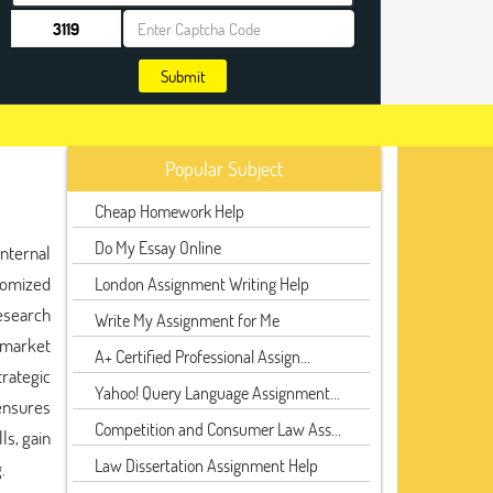
Submit
Popular Subject
Cheap Homework Help
Do My Essay Online
internal
tomized
London Assignment Writing Help
research
Write My Assignment for Me
d market
A+ Certified Professional Assign...
trategic
Yahoo! Query Language Assignment...
ensures
Competition and Consumer Law Ass...
ls, gain
Law Dissertation Assignment Help
.