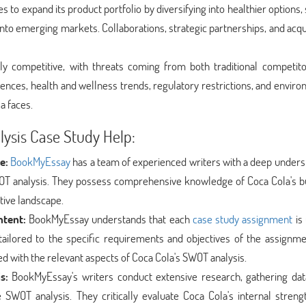
 to expand its product portfolio by diversifying into healthier options,
nto emerging markets. Collaborations, strategic partnerships, and acqu
ly competitive, with threats coming from both traditional competit
ces, health and wellness trends, regulatory restrictions, and enviro
a faces.
ysis Case Study Help:
e:
BookMyEssay
has a team of experienced writers with a deep unders
WOT analysis. They possess comprehensive knowledge of Coca Cola's b
tive landscape.
ntent:
BookMyEssay understands that each
case study assignment
is 
tailored to the specific requirements and objectives of the assignme
ned with the relevant aspects of Coca Cola's SWOT analysis.
s:
BookMyEssay's writers conduct extensive research, gathering da
SWOT analysis. They critically evaluate Coca Cola's internal streng