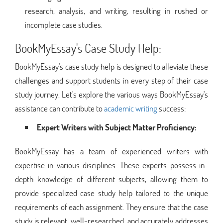
research, analysis, and writing, resulting in rushed or
incomplete case studies.
BookMyEssay's Case Study Help:
BookMyEssay's case study help is designed to alleviate these
challenges and support students in every step of their case
study journey. Let's explore the various ways BookMyEssay's
assistance can contribute to
academic writing
success:
Expert Writers with Subject Matter Proficiency:
BookMyEssay has a team of experienced writers with
expertise in various disciplines. These experts possess in-
depth knowledge of different subjects, allowing them to
provide specialized case study help tailored to the unique
requirements of each assignment. They ensure that the case
study is relevant, well-researched, and accurately addresses