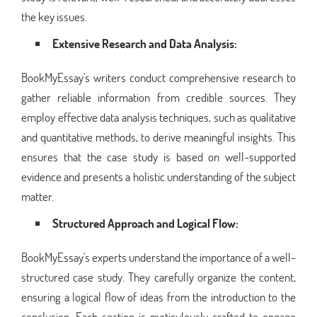
the key issues.
Extensive Research and Data Analysis:
BookMyEssay's writers conduct comprehensive research to
gather reliable information from credible sources. They
employ effective data analysis techniques, such as qualitative
and quantitative methods, to derive meaningful insights. This
ensures that the case study is based on well-supported
evidence and presents a holistic understanding of the subject
matter.
Structured Approach and Logical Flow:
BookMyEssay's experts understand the importance of a well-
structured case study. They carefully organize the content,
ensuring a logical flow of ideas from the introduction to the
conclusion. Each section is meticulously crafted to engage