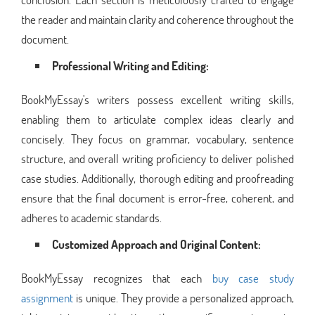
the reader and maintain clarity and coherence throughout the
document.
Professional Writing and Editing:
BookMyEssay's writers possess excellent writing skills,
enabling them to articulate complex ideas clearly and
concisely. They focus on grammar, vocabulary, sentence
structure, and overall writing proficiency to deliver polished
case studies. Additionally, thorough editing and proofreading
ensure that the final document is error-free, coherent, and
adheres to academic standards.
Customized Approach and Original Content:
BookMyEssay recognizes that each
buy case study
assignment
is unique. They provide a personalized approach,