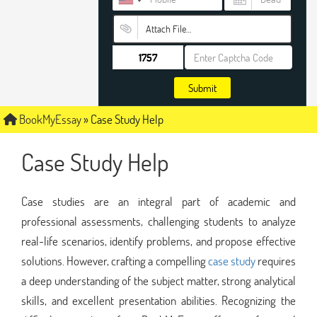
Attach File…
Submit
BookMyEssay
»
Case Study Help
Case Study Help
Case studies are an integral part of academic and
professional assessments, challenging students to analyze
real-life scenarios, identify problems, and propose effective
solutions. However, crafting a compelling
case study
requires
a deep understanding of the subject matter, strong analytical
skills, and excellent presentation abilities. Recognizing the