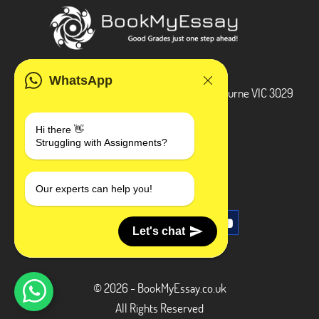
ADDRESS
WhatsApp
3 Bellbridge Dr, Hoppers Crossing, Melbourne VIC 3029
Telegram
Hi there 👋
Struggling with Assignments?
+1 240-839-9485
SOCIAL MEDIA
Our experts can help you!
Let's chat
© 2026 - BookMyEssay.co.uk
All Rights Reserved