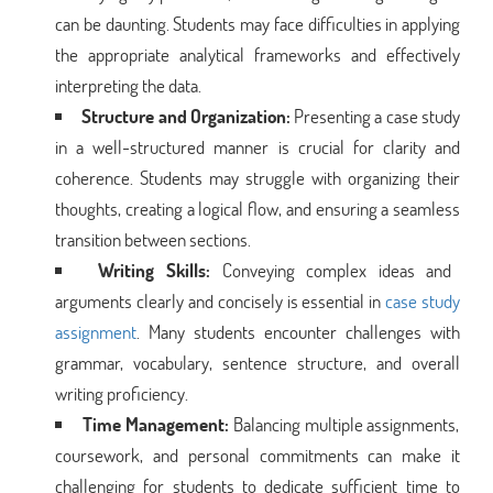
can be daunting. Students may face difficulties in applying
the appropriate analytical frameworks and effectively
interpreting the data.
Structure and Organization:
Presenting a case study
in a well-structured manner is crucial for clarity and
coherence. Students may struggle with organizing their
thoughts, creating a logical flow, and ensuring a seamless
transition between sections.
Writing Skills:
Conveying complex ideas and
arguments clearly and concisely is essential in
case study
assignment
. Many students encounter challenges with
grammar, vocabulary, sentence structure, and overall
writing proficiency.
Time Management:
Balancing multiple assignments,
coursework, and personal commitments can make it
challenging for students to dedicate sufficient time to