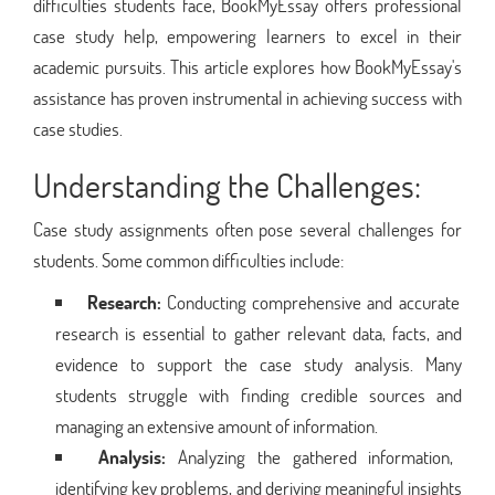
difficulties students face, BookMyEssay offers professional
case study help, empowering learners to excel in their
academic pursuits. This article explores how BookMyEssay's
assistance has proven instrumental in achieving success with
case studies.
Understanding the Challenges:
Case study assignments often pose several challenges for
students. Some common difficulties include:
Research:
Conducting comprehensive and accurate
research is essential to gather relevant data, facts, and
evidence to support the case study analysis. Many
students struggle with finding credible sources and
managing an extensive amount of information.
Analysis:
Analyzing the gathered information,
identifying key problems, and deriving meaningful insights