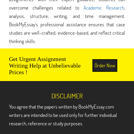
overcome challenges related to
Academic Research
,
analysis, structure, writing, and time management.
BookMyEssay's professional assistance ensures that case
studies are well-crafted, evidence-based, and reflect critical
thinking skills.
Get Urgent Assignment
Order Now
Writing Help at Unbelievable
Prices !
DISCLAIMER
You agree that the papers written by BookMyEssay.com
writers are intended to be used only for further individual
research, reference or study purposes.