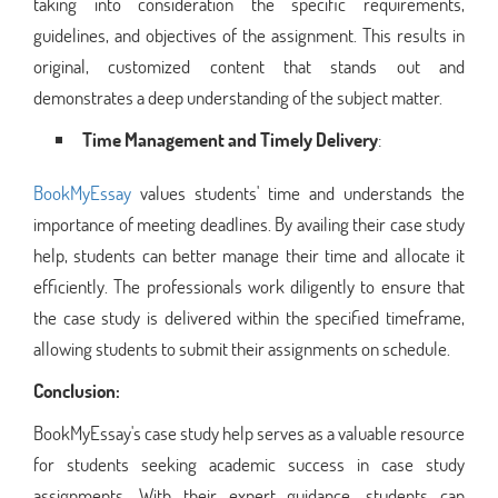
taking into consideration the specific requirements,
guidelines, and objectives of the assignment. This results in
original, customized content that stands out and
demonstrates a deep understanding of the subject matter.
Time Management and Timely Delivery
:
BookMyEssay
values students' time and understands the
importance of meeting deadlines. By availing their case study
help, students can better manage their time and allocate it
efficiently. The professionals work diligently to ensure that
the case study is delivered within the specified timeframe,
allowing students to submit their assignments on schedule.
Conclusion:
BookMyEssay's case study help serves as a valuable resource
for students seeking academic success in case study
assignments. With their expert guidance, students can