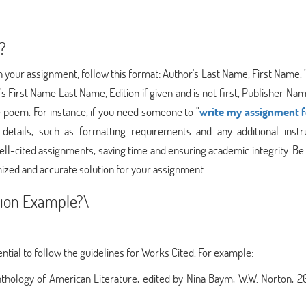
?
 your assignment, follow this format: Author's Last Name, First Name. "
r's First Name Last Name, Edition if given and is not first, Publisher Na
 poem. For instance, if you need someone to "
write my assignment 
etails, such as formatting requirements and any additional instru
 well-cited assignments, saving time and ensuring academic integrity. Be
ized and accurate solution for your assignment.
ion Example?\
ential to follow the guidelines for Works Cited. For example:
thology of American Literature, edited by Nina Baym, W.W. Norton, 20