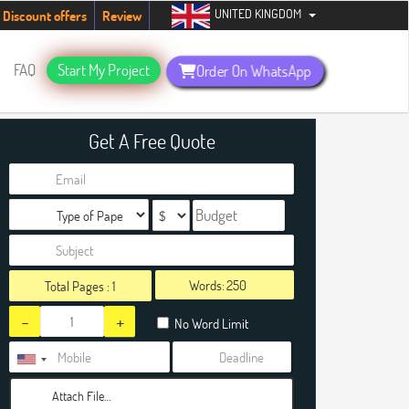
UNITED KINGDOM
tudents. Hurry up, people!
Telegram now +1 (240) 8399485
Discount offers
Review
FAQ
Start My Project
Order On WhatsApp
Get A Free Quote
Words:
Total Pages :
1
-
+
No Word Limit
Attach File…