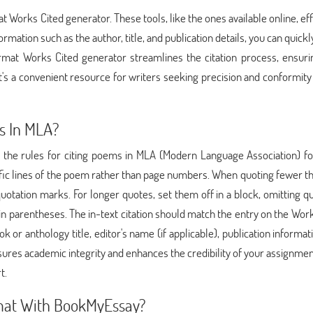
t Works Cited generator. These tools, like the ones available online, eff
ormation such as the author, title, and publication details, you can quickl
rmat Works Cited generator streamlines the citation process, ensuri
's a convenient resource for writers seeking precision and conformity 
s In MLA?
g the rules for citing poems in MLA (Modern Language Association) fo
pecific lines of the poem rather than page numbers. When quoting fewer t
quotation marks. For longer quotes, set them off in a block, omitting q
n parentheses. The in-text citation should match the entry on the Wor
k or anthology title, editor's name (if applicable), publication informat
ures academic integrity and enhances the credibility of your assignmen
t.
mat With BookMyEssay?