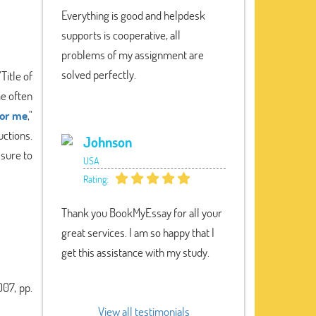
Everything is good and helpdesk
supports is cooperative, all
problems of my assignment are
solved perfectly.
Title of
me often
for me
,"
ctions.
Johnson
 sure to
USA
Rating:
Thank you BookMyEssay for all your
great services. I am so happy that I
get this assistance with my study.
07, pp.
View all testimonials