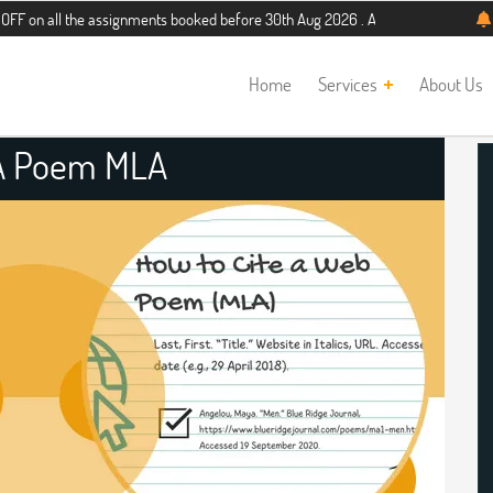
the assignments booked before 30th Aug 2026 . Additional 5% discount for new s
Home
Services
About Us
 A Poem MLA