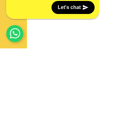
Let's chat