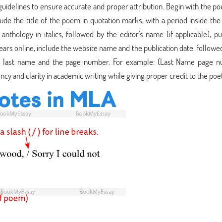
uidelines to ensure accurate and proper attribution. Begin with the poe
ude the title of the poem in quotation marks, with a period inside the
nthology in italics, followed by the editor's name (if applicable), pu
ars online, include the website name and the publication date, followe
t's last name and the page number. For example: (Last Name page n
cy and clarity in academic writing while giving proper credit to the poet