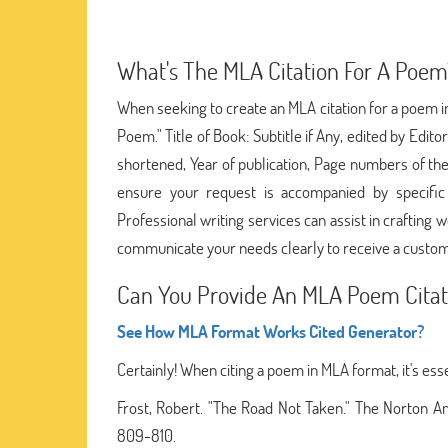
What's The MLA Citation For A Poem
When seeking to create an MLA citation for a poem in
Poem." Title of Book: Subtitle if Any, edited by Edito
shortened, Year of publication, Page numbers of the
ensure your request is accompanied by specific d
Professional writing services can assist in crafting
communicate your needs clearly to receive a custom
Can You Provide An MLA Poem Citat
See How MLA Format Works Cited Generator?
Certainly! When citing a poem in MLA format, it's ess
Frost, Robert. "The Road Not Taken." The Norton An
809-810.