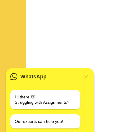
WhatsApp
Hi there 👋
Struggling with Assignments?
Our experts can help you!