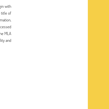
gin with
title of
rmation,
accessed
 the MLA
ity and