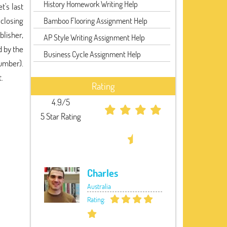
History Homework Writing Help
t's last
 closing
Bamboo Flooring Assignment Help
blisher,
AP Style Writing Assignment Help
d by the
Business Cycle Assignment Help
umber).
.
Rating
4.9/5
5 Star Rating
Charles
Australia
Rating: