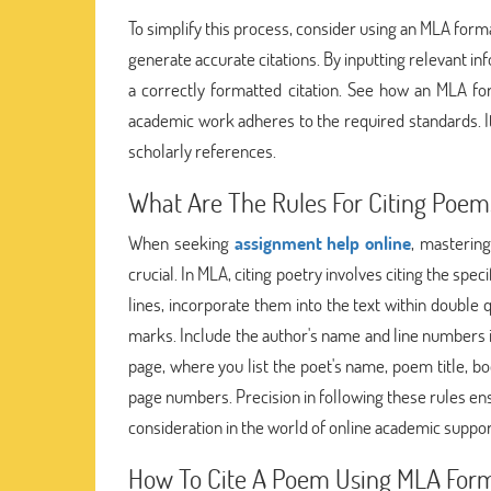
To simplify this process, consider using an MLA forma
generate accurate citations. By inputting relevant inf
a correctly formatted citation. See how an MLA fo
academic work adheres to the required standards. It
scholarly references.
What Are The Rules For Citing Poem
When seeking
assignment help online
, masterin
crucial. In MLA, citing poetry involves citing the s
lines, incorporate them into the text within double 
marks. Include the author's name and line numbers i
page, where you list the poet's name, poem title, boo
page numbers. Precision in following these rules ens
consideration in the world of online academic suppor
How To Cite A Poem Using MLA For