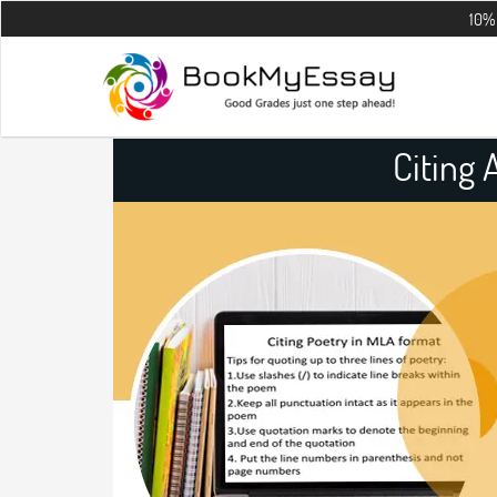
10% OFF on all 
Citing