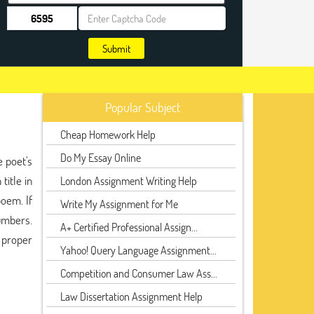
Submit
Popular Subject
Cheap Homework Help
Do My Essay Online
e poet's
title in
London Assignment Writing Help
poem. If
Write My Assignment for Me
umbers.
A+ Certified Professional Assign...
e proper
Yahoo! Query Language Assignment...
Competition and Consumer Law Ass...
Law Dissertation Assignment Help