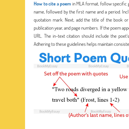
How to cite a poem
in MLA format, follow specific g
name, followed by the first name and a period. Incl
quotation mark. Next, add the title of the book or a
publication year, and page numbers. If the poem appe
URL. The in-text citation should include the poe
Adhering to these guidelines helps maintain consisten