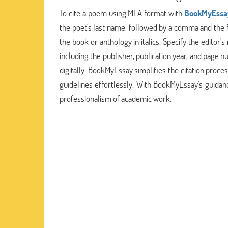
To cite a poem using MLA format with
BookMyEssa
the poet's last name, followed by a comma and the fi
the book or anthology in italics. Specify the editor's
including the publisher, publication year, and page 
digitally. BookMyEssay simplifies the citation pro
guidelines effortlessly. With BookMyEssay's guidan
professionalism of academic work.