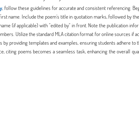
y
, follow these guidelines for accurate and consistent referencing. Be
rst name. Include the poem's title in quotation marks, followed by the 
 name (if applicable) with "edited by" in front. Note the publication info
numbers. Utilize the standard MLA citation format for online sources if 
cess by providing templates and examples, ensuring students adhere to
ce, citing poems becomes a seamless task, enhancing the overall qual