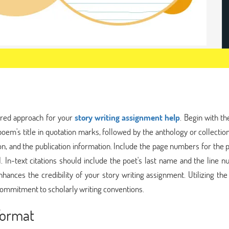
ured approach for your
story writing assignment help
. Begin with th
oem's title in quotation marks, followed by the anthology or collection 
ition, and the publication information. Include the page numbers for the 
In-text citations should include the poet's last name and the line n
hances the credibility of your story writing assignment. Utilizing th
commitment to scholarly writing conventions.
Format