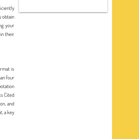
iciently
y obtain
ng your
in their
rmat is
han four
uotation
ks Cited
ion, and
t, a key