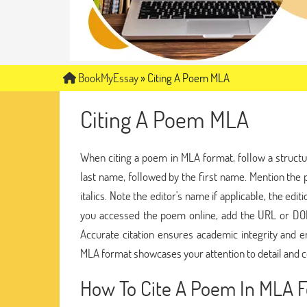
BookMyEssay
»
Citing A Poem MLA
Citing A Poem MLA
When citing a poem in MLA format, follow a struct
last name, followed by the first name. Mention the p
italics. Note the editor's name if applicable, the ed
you accessed the poem online, add the URL or DOI. 
Accurate citation ensures academic integrity and en
MLA format showcases your attention to detail and 
How To Cite A Poem In MLA 