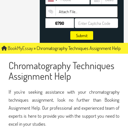
Attach File…
Submit
BookMyEssay
»
Chromatography Techniques Assignment Help
Chromatography Techniques
Assignment Help
If you're seeking assistance with your chromatography
techniques assignment, look no further than Booking
Assignment Help. Our professional and experienced team of
experts is here to provide you with the support you need to
excel in your studies.