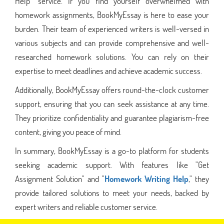
Help" service. If you find yourself overwhelmed with
homework assignments, BookMyEssay is here to ease your
burden. Their team of experienced writers is well-versed in
various subjects and can provide comprehensive and well-
researched homework solutions. You can rely on their
expertise to meet deadlines and achieve academic success.
Additionally, BookMyEssay offers round-the-clock customer
support, ensuring that you can seek assistance at any time.
They prioritize confidentiality and guarantee plagiarism-free
content, giving you peace of mind.
In summary, BookMyEssay is a go-to platform for students
seeking academic support. With features like "Get
Assignment Solution" and "
Homework Writing Help
," they
provide tailored solutions to meet your needs, backed by
expert writers and reliable customer service.