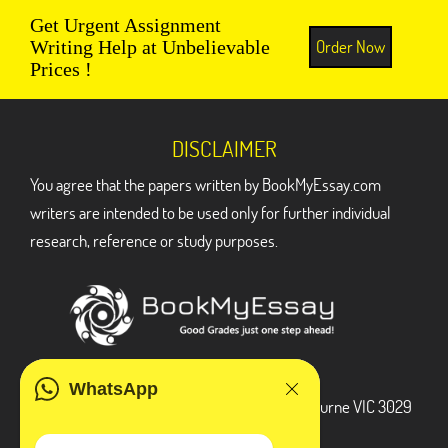
Get Urgent Assignment
Order Now
Writing Help at Unbelievable
Prices !
DISCLAIMER
You agree that the papers written by BookMyEssay.com
writers are intended to be used only for further individual
research, reference or study purposes.
ADDRESS
WhatsApp
3 Bellbridge Dr, Hoppers Crossing, Melbourne VIC 3029