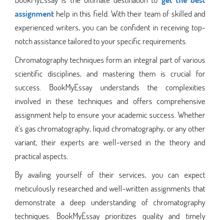
assignment
help in this field. With their team of skilled and
experienced writers, you can be confident in receiving top-
notch assistance tailored to your specific requirements.
Chromatography techniques form an integral part of various
scientific disciplines, and mastering them is crucial for
success. BookMyEssay understands the complexities
involved in these techniques and offers comprehensive
assignment help to ensure your academic success. Whether
it's gas chromatography, liquid chromatography, or any other
variant, their experts are well-versed in the theory and
practical aspects.
By availing yourself of their services, you can expect
meticulously researched and well-written assignments that
demonstrate a deep understanding of chromatography
techniques. BookMyEssay prioritizes quality and timely