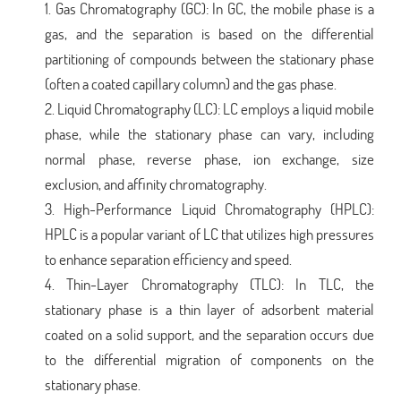
Gas Chromatography (GC): In GC, the mobile phase is a
gas, and the separation is based on the differential
partitioning of compounds between the stationary phase
(often a coated capillary column) and the gas phase.
Liquid Chromatography (LC): LC employs a liquid mobile
phase, while the stationary phase can vary, including
normal phase, reverse phase, ion exchange, size
exclusion, and affinity chromatography.
High-Performance Liquid Chromatography (HPLC):
HPLC is a popular variant of LC that utilizes high pressures
to enhance separation efficiency and speed.
Thin-Layer Chromatography (TLC): In TLC, the
stationary phase is a thin layer of adsorbent material
coated on a solid support, and the separation occurs due
to the differential migration of components on the
stationary phase.