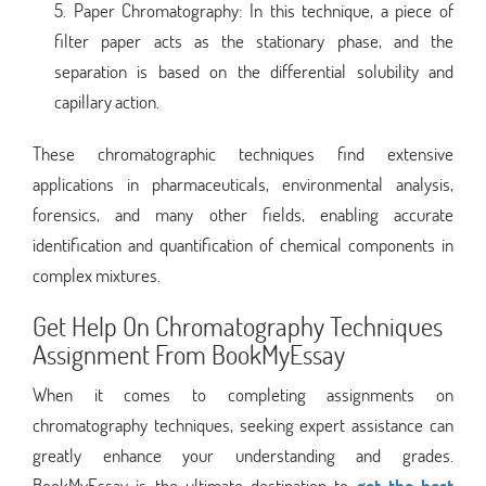
Paper Chromatography: In this technique, a piece of
filter paper acts as the stationary phase, and the
separation is based on the differential solubility and
capillary action.
These chromatographic techniques find extensive
applications in pharmaceuticals, environmental analysis,
forensics, and many other fields, enabling accurate
identification and quantification of chemical components in
complex mixtures.
Get Help On Chromatography Techniques
Assignment From BookMyEssay
When it comes to completing assignments on
chromatography techniques, seeking expert assistance can
greatly enhance your understanding and grades.
BookMyEssay is the ultimate destination to
get the best