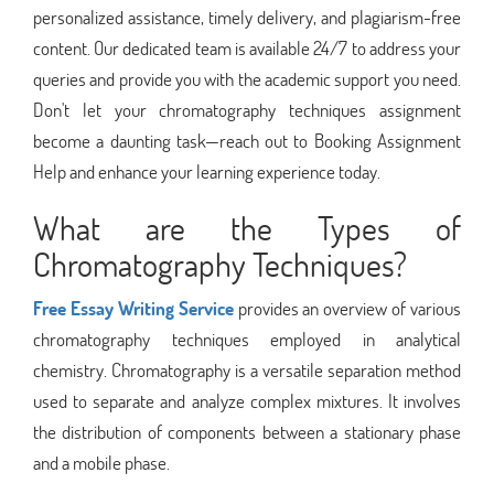
personalized assistance, timely delivery, and plagiarism-free
content. Our dedicated team is available 24/7 to address your
queries and provide you with the academic support you need.
Don't let your chromatography techniques assignment
become a daunting task—reach out to Booking Assignment
Help and enhance your learning experience today.
What are the Types of
Chromatography Techniques?
Free Essay Writing Service
provides an overview of various
chromatography techniques employed in analytical
chemistry. Chromatography is a versatile separation method
used to separate and analyze complex mixtures. It involves
the distribution of components between a stationary phase
and a mobile phase.