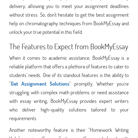
delivery, allowing you to meet your assignment deadlines
without stress. So, don't hesitate to get the best assignment
help on chromatography techniques from BookMyEssay and
unlock your true potential in this field.
The Features to Expect from BookMyEssay
When it comes to academic assistance, BookMyEssay is a
reliable platform that offers a plethora of features to cater to
students' needs. One of its standout features is the ability to
"
Get Assignment Solutions
" promptly. Whether you're
struggling with complex math problems or need assistance
with essay writing, BookMyEssay provides expert writers
who deliver high-quality solutions tailored to your
requirements.
Another noteworthy feature is their "Homework Writing