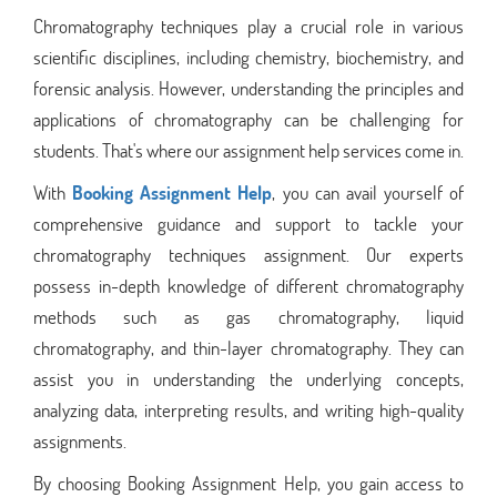
Chromatography techniques play a crucial role in various
scientific disciplines, including chemistry, biochemistry, and
forensic analysis. However, understanding the principles and
applications of chromatography can be challenging for
students. That's where our assignment help services come in.
With
Booking Assignment Help
, you can avail yourself of
comprehensive guidance and support to tackle your
chromatography techniques assignment. Our experts
possess in-depth knowledge of different chromatography
methods such as gas chromatography, liquid
chromatography, and thin-layer chromatography. They can
assist you in understanding the underlying concepts,
analyzing data, interpreting results, and writing high-quality
assignments.
By choosing Booking Assignment Help, you gain access to