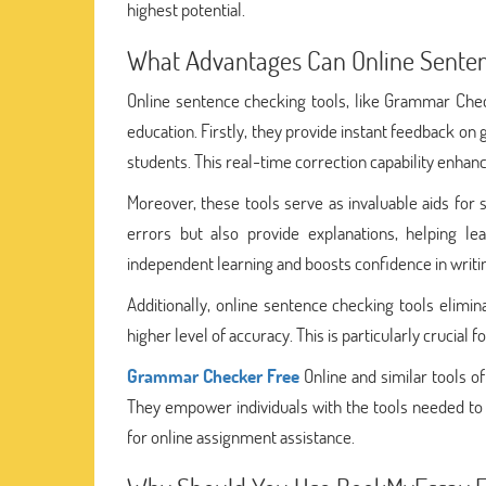
highest potential.
What Advantages Can Online Senten
Online sentence checking tools, like Grammar Check
education. Firstly, they provide instant feedback on
students. This real-time correction capability enhanc
Moreover, these tools serve as invaluable aids for
errors but also provide explanations, helping le
independent learning and boosts confidence in writin
Additionally, online sentence checking tools elim
higher level of accuracy. This is particularly crucia
Grammar Checker Free
Online and similar tools o
They empower individuals with the tools needed to p
for online assignment assistance.