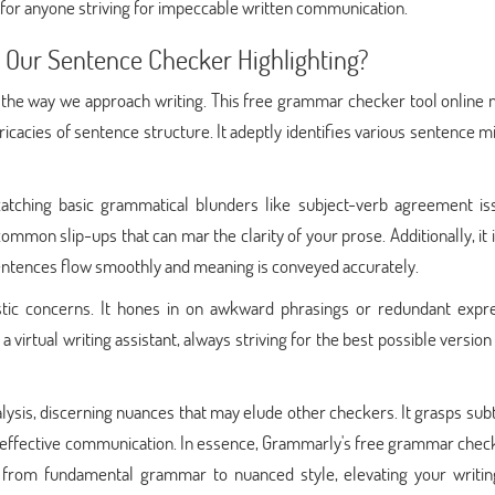
 for anyone striving for impeccable written communication.
s Our Sentence Checker Highlighting?
 the way we approach writing. This free grammar checker tool online n
tricacies of sentence structure. It adeptly identifies various sentence m
catching basic grammatical blunders like subject-verb agreement is
common slip-ups that can mar the clarity of your prose. Additionally, it 
sentences flow smoothly and meaning is conveyed accurately.
listic concerns. It hones in on awkward phrasings or redundant expre
 a virtual writing assistant, always striving for the best possible version
lysis, discerning nuances that may elude other checkers. It grasps sub
 effective communication. In essence, Grammarly's free grammar check
s from fundamental grammar to nuanced style, elevating your writing