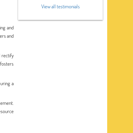
View all testimonials
ing and
ters and
 rectify
fosters
uring a
ncement.
resource