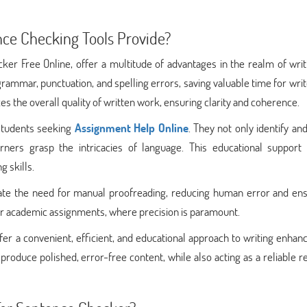
ce Checking Tools Provide?
er Free Online, offer a multitude of advantages in the realm of writ
 grammar, punctuation, and spelling errors, saving valuable time for wri
es the overall quality of written work, ensuring clarity and coherence.
 students seeking
Assignment Help Online
. They not only identify and
arners grasp the intricacies of language. This educational support 
g skills.
inate the need for manual proofreading, reducing human error and ens
l for academic assignments, where precision is paramount.
ffer a convenient, efficient, and educational approach to writing enha
roduce polished, error-free content, while also acting as a reliable 