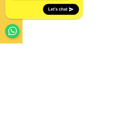
Let's chat