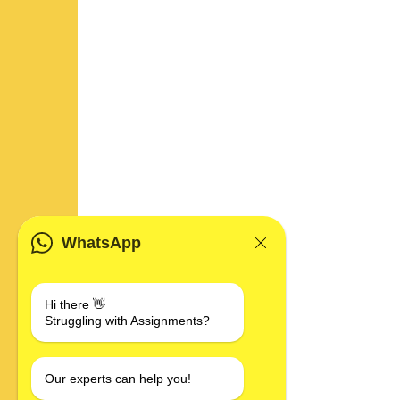
WhatsApp
Hi there 👋
Struggling with Assignments?
Our experts can help you!