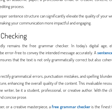
editing process.
per sentence structure can significantly elevate the quality of your wri
, making your communication more impactful and engaging.
e Checking
dly remains the free grammar checker. In today's digital age, ef
 be error-free to convey the intended message accurately. A
sentenc
ures that the text is not only grammatically correct but also coher
 rectify grammatical errors, punctuation mistakes, and spelling blunde
re, enhancing the overall quality of the content. This invaluable reso
e writer, be it a student, professional, or creative author. With the cl
and concise prose.
er, or a creative masterpiece, a
free grammar checker
is the finest 