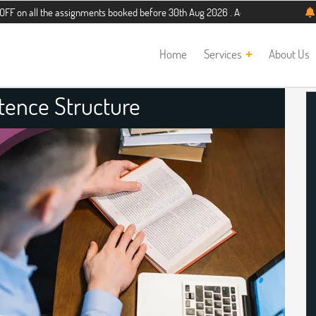
 the assignments booked before 30th Aug 2026 . Additional 5% discount for new 
Home
Services
About Us
tence Structure