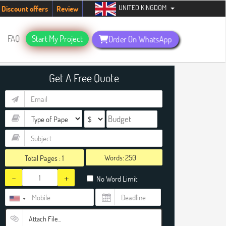
UNITED KINGDOM
students. Hurry up, people!
Telegram now +1 (240) 8399485
Discount offers
Review
FAQ
Start My Project
Order On WhatsApp
Get A Free Quote
Words:
Total Pages :
1
-
+
No Word Limit
Attach File…