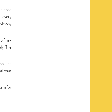
entence
t every
MyEssay
so fine-
ely. The
mplifies
hat your
form for