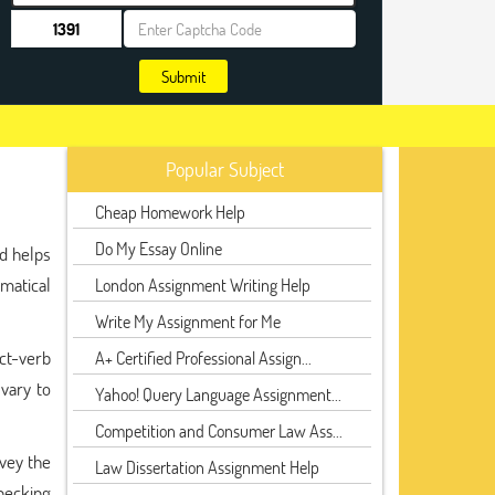
Submit
Popular Subject
Cheap Homework Help
Do My Essay Online
nd helps
mmatical
London Assignment Writing Help
Write My Assignment for Me
ect-verb
A+ Certified Professional Assign...
 vary to
Yahoo! Query Language Assignment...
Competition and Consumer Law Ass...
nvey the
Law Dissertation Assignment Help
hecking