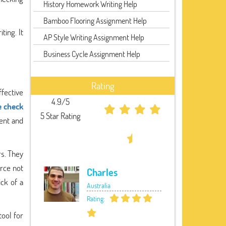
History Homework Writing Help
Bamboo Flooring Assignment Help
ting. It
AP Style Writing Assignment Help
Business Cycle Assignment Help
Rating
fective
4.9/5
e check
5 Star Rating
ent and
rs. They
urce not
Charles
ick of a
Australia
Rating:
tool for