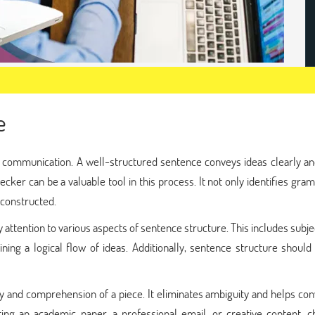
e
ve communication. A well-structured sentence conveys ideas clearly a
ecker can be a valuable tool in this process. It not only identifies gra
 constructed.
pay attention to various aspects of sentence structure. This includes subj
ing a logical flow of ideas. Additionally, sentence structure should
y and comprehension of a piece. It eliminates ambiguity and helps co
ing an academic paper, a professional email, or creative content, c