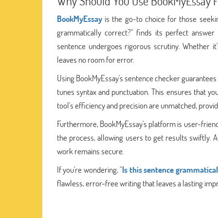
Why Should You Use BookMyEssay F
BookMyEssay
is the go-to choice for those seeki
grammatically correct?" finds its perfect answer
sentence undergoes rigorous scrutiny. Whether it'
leaves no room for error.
Using BookMyEssay's sentence checker guarantees fl
tunes syntax and punctuation. This ensures that you
tool's efficiency and precision are unmatched, provid
Furthermore, BookMyEssay's platform is user-friendly, 
the process, allowing users to get results swiftly. A
work remains secure.
If you're wondering, "
Is this sentence grammatical
flawless, error-free writing that leaves a lasting imp