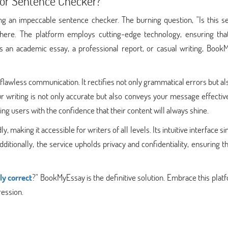
or Sentence Checker?
ng an impeccable sentence checker. The burning question, "Is this s
 here. The platform employs cutting-edge technology, ensuring tha
s an academic essay, a professional report, or casual writing, Book
awless communication. It rectifies not only grammatical errors but al
r writing is not only accurate but also conveys your message effectiv
ing users with the confidence that their content will always shine.
making it accessible for writers of all levels. Its intuitive interface si
dditionally, the service upholds privacy and confidentiality, ensuring t
ly correct
?" BookMyEssay is the definitive solution. Embrace this plat
ression.