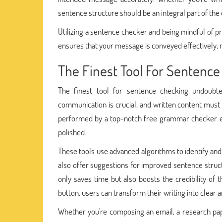
sentence structure should be an integral part of the 
Utilizing a sentence checker and being mindful of pro
ensures that your message is conveyed effectively
The Finest Tool For Sentenc
The finest tool for sentence checking undoubte
communication is crucial, and written content must
performed by a top-notch free grammar checker ens
polished.
These tools use advanced algorithms to identify and
also offer suggestions for improved sentence structu
only saves time but also boosts the credibility of th
button, users can transform their writing into clear 
Whether you're composing an email, a research pap