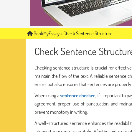
BookMyEssay
»
Check Sentence Structure
Check Sentence Structur
Checking sentence structure is crucial for effecti
maintain the flow of the text. A reliable sentence ch
errors but also ensures that sentences are properly
When using a
sentence checker
, it's important to 
agreement, proper use of punctuation, and maintain
prevent monotony in writing.
A well-structured sentence enhances the readabilit
intended message accurately. Whether you're writ