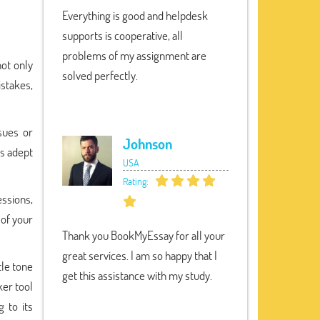
Everything is good and helpdesk
supports is cooperative, all
problems of my assignment are
ot only
solved perfectly.
istakes,
sues or
Johnson
is adept
USA
Rating:
ssions,
 of your
Thank you BookMyEssay for all your
great services. I am so happy that I
tle tone
get this assistance with my study.
er tool
 to its