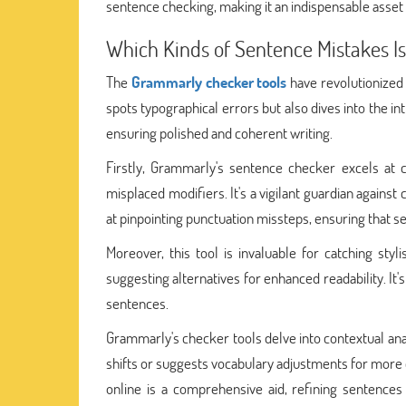
sentence checking, making it an indispensable asset
Which Kinds of Sentence Mistakes I
The
Grammarly checker tools
have revolutionized
spots typographical errors but also dives into the in
ensuring polished and coherent writing.
Firstly, Grammarly's sentence checker excels at 
misplaced modifiers. It's a vigilant guardian against 
at pinpointing punctuation missteps, ensuring that 
Moreover, this tool is invaluable for catching sty
suggesting alternatives for enhanced readability. It's
sentences.
Grammarly's checker tools delve into contextual ana
shifts or suggests vocabulary adjustments for more
online is a comprehensive aid, refining sentence