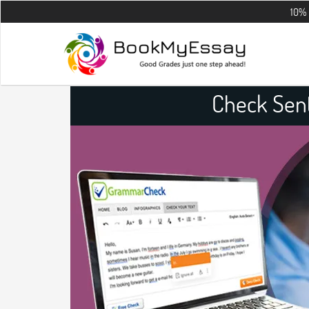
10% OFF on all
Check Sen