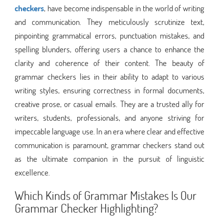
checkers
, have become indispensable in the world of writing
and communication. They meticulously scrutinize text,
pinpointing grammatical errors, punctuation mistakes, and
spelling blunders, offering users a chance to enhance the
clarity and coherence of their content. The beauty of
grammar checkers lies in their ability to adapt to various
writing styles, ensuring correctness in formal documents,
creative prose, or casual emails. They are a trusted ally for
writers, students, professionals, and anyone striving for
impeccable language use. In an era where clear and effective
communication is paramount, grammar checkers stand out
as the ultimate companion in the pursuit of linguistic
excellence.
Which Kinds of Grammar Mistakes Is Our
Grammar Checker Highlighting?