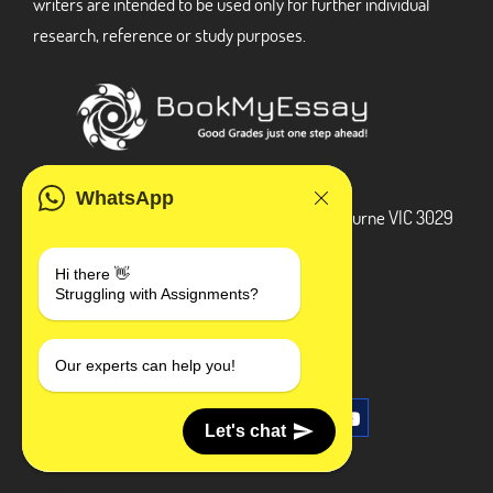
writers are intended to be used only for further individual
research, reference or study purposes.
ADDRESS
WhatsApp
3 Bellbridge Dr, Hoppers Crossing, Melbourne VIC 3029
Telegram
Hi there 👋
Struggling with Assignments?
+1 240-839-9485
SOCIAL MEDIA
Our experts can help you!
Let's chat