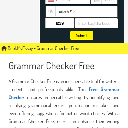
Attach File…
Submit
BookMyEssay
»
Grammar Checker Free
Grammar Checker Free
A Grammar Checker Free is an indispensable tool for writers,
students, and professionals alike. This
Free Grammar
Checker
ensures impeccable writing by identifying and
rectifying grammatical errors, punctuation mistakes, and
even offering suggestions for better word choices. With a
Grammar Checker Free, users can enhance their writing