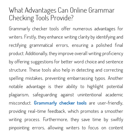
What Advantages Can Online Grammar
Checking Tools Provide?
Grammarly checker tools offer numerous advantages for
writers. Firstly, they enhance writing clarity by identifying and
rectifying grammatical errors, ensuring a polished final
product. Additionally, they improve overall writing proficiency
by offering suggestions for better word choice and sentence
structure. These tools also help in detecting and correcting
spelling mistakes, preventing embarrassing typos. Another
notable advantage is their ability to highlight potential
plagiarism, safeguarding against unintentional academic
misconduct.
Grammarly checker tools
are user-friendly,
providing real-time feedback, which promotes a smoother
writing process. Furthermore, they save time by swiftly
pinpointing errors, allowing writers to focus on content