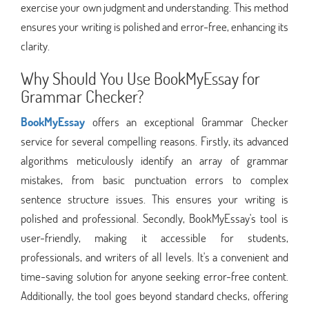
exercise your own judgment and understanding. This method
ensures your writing is polished and error-free, enhancing its
clarity.
Why Should You Use BookMyEssay for
Grammar Checker?
BookMyEssay
offers an exceptional Grammar Checker
service for several compelling reasons. Firstly, its advanced
algorithms meticulously identify an array of grammar
mistakes, from basic punctuation errors to complex
sentence structure issues. This ensures your writing is
polished and professional. Secondly, BookMyEssay's tool is
user-friendly, making it accessible for students,
professionals, and writers of all levels. It's a convenient and
time-saving solution for anyone seeking error-free content.
Additionally, the tool goes beyond standard checks, offering