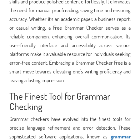
skills and produce polished content effortlessly. It eliminates
the need for manual proofreading, saving time and ensuring
accuracy. Whether it's an academic paper, a business report,
or casual writing, a Free Grammar Checker serves as a
reliable companion, enhancing overall communication. Its
user-friendly interface and accessibility across various
platforms make it a valuable resource for individuals seeking
error-free content. Embracing a Grammar Checker Free is a
smart move towards elevating one's writing proficiency and
leaving a lasting impression.
The Finest Tool for Grammar
Checking
Grammar checkers have evolved into the finest tools for
precise language refinement and error detection. These
sophisticated software applications, known as
grammar