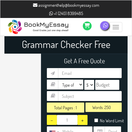
assignmenthelp@bookmyessay.com
+1 (240) 8399485
Toggle n
Grammar Checker Free
Get A Free Quote
Words:
Total Pages :
1
-
+
No Word Limit