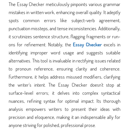
The Essay Checker meticulously pinpoints various grammar
mistakes in written work, enhancing overall quality. It adeptly
spots common errors like subject-verb agreement,
punctuation missteps, and tense inconsistencies. Additionally,
it scrutinizes sentence structure, flagging fragments or run-
ons for refinement. Notably, the
Essay Checker
excels in
identifying improper word usage and suggests suitable
alternatives. This tool is invaluable in rectifying issues related
to pronoun reference, ensuring clarity and coherence.
Furthermore, it helps address misused modifiers, clarifying
the writer's intent. The Essay Checker doesn't stop at
surface-level errors; it delves into complex syntactical
nuances, refining syntax for optimal impact. Its thorough
analysis empowers writers to present their ideas with
precision and eloquence, making it an indispensable ally for
anyone striving for polished, professional prose.