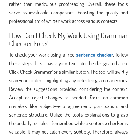
rather than meticulous proofreading. Overall, these tools
serve as invaluable companions, boosting the quality and
professionalism of written work across various contexts.
How Can I Check My Work Using Grammar
Checker Free?
To check your work using a free
sentence checker
, follow
these steps. First, paste your text into the designated area.
Click 'Check Grammar' or a similar button. The tool will swiftly
scan your content, highlighting any detected grammar errors.
Review the suggestions provided, considering the context.
Accept or reject changes as needed. Focus on common
mistakes like subject-verb agreement, punctuation, and
sentence structure. Utilize the tool's explanations to grasp
the underlying rules. Remember, while a sentence checker is
valuable, it may not catch every subtlety. Therefore, always