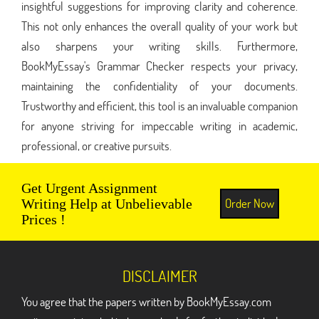
insightful suggestions for improving clarity and coherence.
This not only enhances the overall quality of your work but
also sharpens your writing skills. Furthermore,
BookMyEssay's Grammar Checker respects your privacy,
maintaining the confidentiality of your documents.
Trustworthy and efficient, this tool is an invaluable companion
for anyone striving for impeccable writing in academic,
professional, or creative pursuits.
Get Urgent Assignment
Order Now
Writing Help at Unbelievable
Prices !
DISCLAIMER
You agree that the papers written by BookMyEssay.com