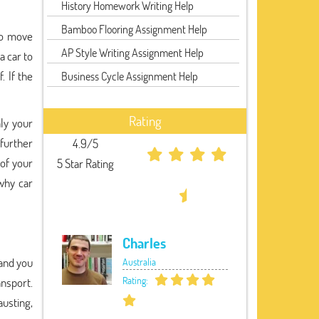
History Homework Writing Help
Bamboo Flooring Assignment Help
 to move
AP Style Writing Assignment Help
a car to
. If the
Business Cycle Assignment Help
Rating
ly your
further
4.9/5
 of your
5 Star Rating
why car
Charles
 and you
Australia
Rating:
ansport.
austing,