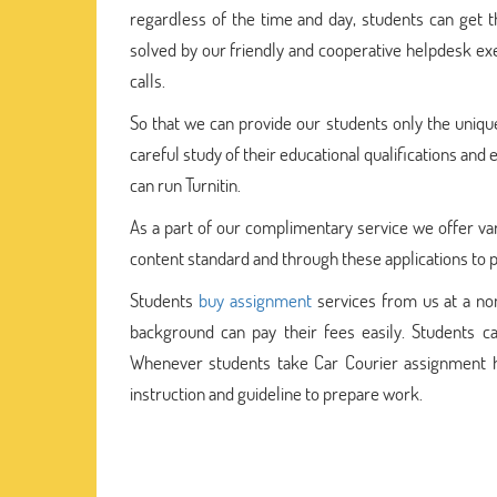
regardless of the time and day, students can get 
solved by our friendly and cooperative helpdesk exe
calls.
So that we can provide our students only the uniq
careful study of their educational qualifications an
can run Turnitin.
As a part of our complimentary service we offer vari
content standard and through these applications to pr
Students
buy assignment
services from us at a nomi
background can pay their fees easily. Students ca
Whenever students take Car Courier assignment h
instruction and guideline to prepare work.