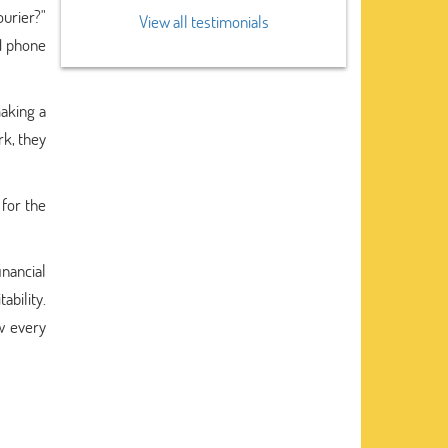
urier?"
View all testimonials
nd phone
making a
rk, they
 for the
inancial
bility.
w every