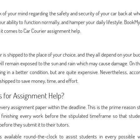
k of your mind regarding the safety and security of your car back at w
your ability to function normally, and hamper your daily lifestyle. BookM
it comes to Car Courier assignment help.
r is shipped to the place of your choice, and they all depend on your bu
 will remain exposed to the sun and rain which may cause damage. On t
ng in a better condition, but are quite expensive. Nevertheless, acco
 shipped to save money, time, and effort.
s for Assignment Help?
ery assignment paper within the deadline. This is the prime reason s
 finishing every work before the stipulated timeframe so that stude
fore they submit it to their tutors.
 available round-the-clock to assist students in every possible w