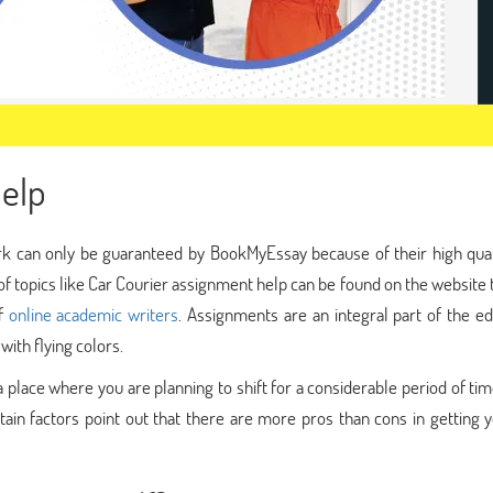
elp
rk can only be guaranteed by BookMyEssay because of their high qual
f topics like Car Courier assignment help can be found on the website 
of
online academic writers
. Assignments are an integral part of the e
ith flying colors.
a place where you are planning to shift for a considerable period of ti
rtain factors point out that there are more pros than cons in getting 