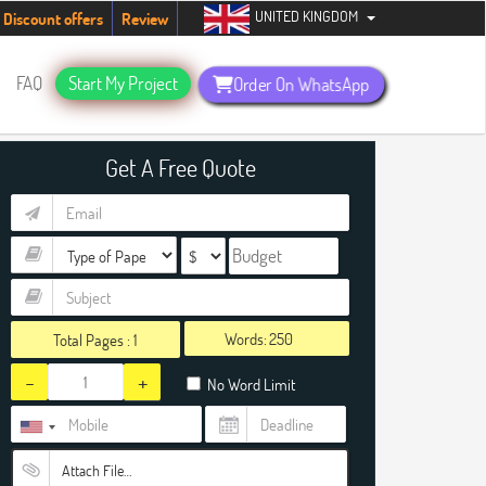
UNITED KINGDOM
udents. Hurry up, people!
Telegram now +1 (240) 8399485
Discount offers
Review
FAQ
Start My Project
Order On WhatsApp
Get A Free Quote
Words:
Total Pages :
1
-
+
No Word Limit
Attach File…