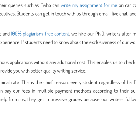
their queries such as: "who can
write my assignment for me
on car co
cutives. Students can get in touch with us through email, live chat, a
ue and
100% plagiarism-free content
, we hire our Ph.D. writers after 
d experience. If students need to know about the exclusiveness of our wo
ous applications without any additional cost. This enables us to check
ovide you with better quality writing service.
nal rate. This is the chief reason; every student regardless of his f
n pay our fees in multiple payment methods according to their suita
elp from us, they get impressive grades because our writers follo