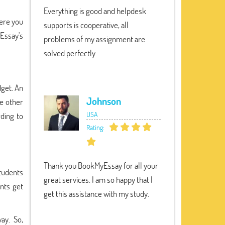
Everything is good and helpdesk
here you
supports is cooperative, all
yEssay's
problems of my assignment are
solved perfectly.
dget. An
Johnson
he other
USA
rding to
Rating:
Thank you BookMyEssay for all your
tudents
great services. I am so happy that I
nts get
get this assistance with my study.
ay. So,