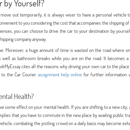
 by Yourself?
n move out temporarily, it is always wiser to have a personal vehicle
convenient to you considering the cost that accompanies the shipping of 
penses, you can choose to drive the car to your destination by yourself
 shipping company anyway.
ome. Moreover, a huge amount of time is wasted on the road where on
s well as bathroom breaks while you are on the road. It becomes a 
okMyEssay cites all the reasons why driving your own car to the place
er to the Car Courier
assignment help online
for further information 
ental Health?
ve some effect on your mental health. If you are shifting to a new city,
mplies that you have to commute in the new place by availing public tr
vehicle, combating the jostling crowd on a daily basis may become exh