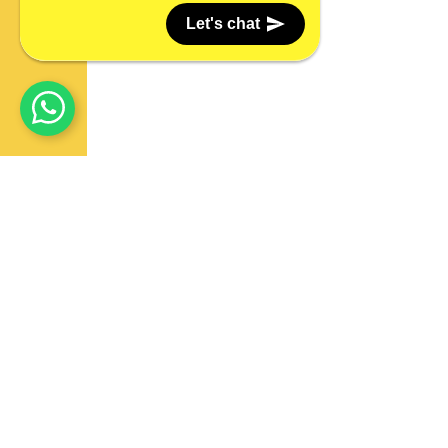
Let's chat