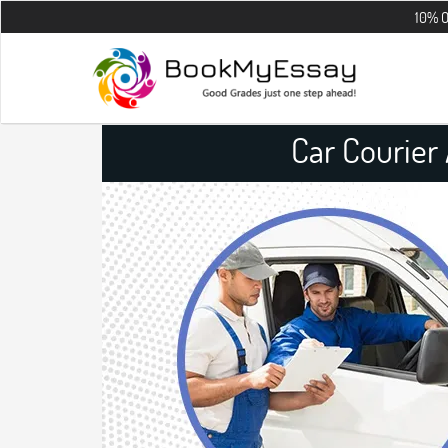
10% OFF on all th
Car Courier