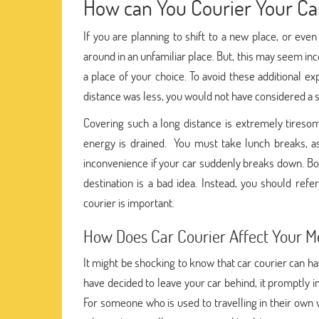
How can You Courier Your Car
If you are planning to shift to a new place, or eve
around in an unfamiliar place. But, this may seem in
a place of your choice. To avoid these additional ex
distance was less, you would not have considered a
Covering such a long distance is extremely tires
energy is drained. You must take lunch breaks, a
inconvenience if your car suddenly breaks down. Bo
destination is a bad idea. Instead, you should ref
courier is important.
How Does Car Courier Affect Your M
It might be shocking to know that car courier can ha
have decided to leave your car behind, it promptly i
For someone who is used to travelling in their own 