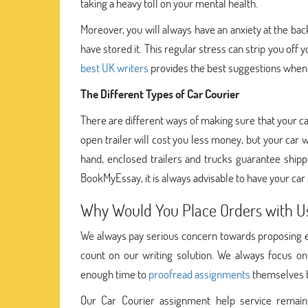
taking a heavy toll on your mental health.
Moreover, you will always have an anxiety at the bac
have stored it. This regular stress can strip you off 
best UK writers
provides the best suggestions when 
The Different Types of Car Courier
There are different ways of making sure that your ca
open trailer will cost you less money, but your car
hand, enclosed trailers and trucks guarantee shippi
BookMyEssay, it is always advisable to have your car
Why Would You Place Orders with U
We always pay serious concern towards proposing ev
count on our writing solution. We always focus on
enough time to
proofread assignments
themselves be
Our Car Courier assignment help service remains