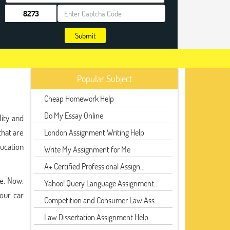
Submit
Popular Subject
Cheap Homework Help
Do My Essay Online
ity and
that are
London Assignment Writing Help
ducation
Write My Assignment for Me
A+ Certified Professional Assign...
me. Now,
Yahoo! Query Language Assignment...
your car
Competition and Consumer Law Ass...
Law Dissertation Assignment Help