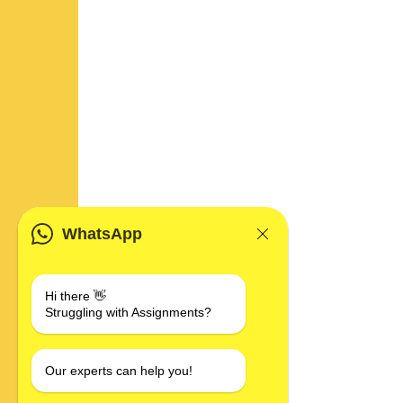
WhatsApp
Hi there 👋
Struggling with Assignments?
Our experts can help you!