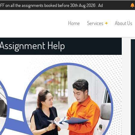
e assignments booked before 30th Aug 2026 . Additional 5% discount for new st
Home
Services
About Us
 Assignment Help