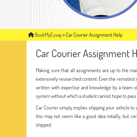
BookMyEssay
»
Car Courier Assignment Help
Car Courier Assignment H
Making sure that all assignments are up to the ma
extensively researched content. Even the remotest o
written with expertise and knowledge by a team 
system without which a student cannot hope to pass w
Car Courier simply implies shipping your vehicle to 
this may not seem like a good idea initially, but ce
shipped.