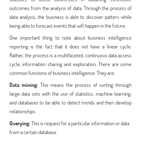
outcomes from the analysis of data. Through the process of
data analysis, the business is able to discover patters while
being able to forecast events that will happen in the future.
One important thing to note about business intelligence
reporting is the fact that it does not have a linear cycle.
Rather, the process is a multifaceted, continuous data access
cycle, information sharing and exploration. There are some
common functions of business intelligence. They are:
Data mining:
This means the process of sorting through
large data sets with the use of statistics, machine learning,
and databases to be able to detect trends and then develop
relationships.
Querying:
This is request for a particular information or data
from a certain database.