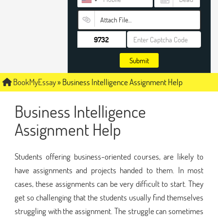
Attach File…
Submit
BookMyEssay
»
Business Intelligence Assignment Help
Business Intelligence
Assignment Help
Students offering business-oriented courses, are likely to
have assignments and projects handed to them. In most
cases, these assignments can be very difficult to start. They
get so challenging that the students usually find themselves
struggling with the assignment. The struggle can sometimes