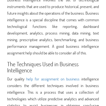
instruments that are used to produce historical, present, and
future insights about the operations of the business. Business
intelligence is a special discipline that comes with common
technological functions like reporting, dashboard
development, analytics, process mining, data mining, text
mining, prescriptive analytics, benchmarking, and business
performance management. A good business intelligence
assignment help should be able to consider all of this.
The Techniques Used in Business
Intelligence
Our quality
help for assignment on business
intelligence
considers the different techniques involved in business
intelligence. This is a process that uses a collection of
technologies which utilize predictive analytics and advanced
statistics to assist businesses in obtaining conclusive