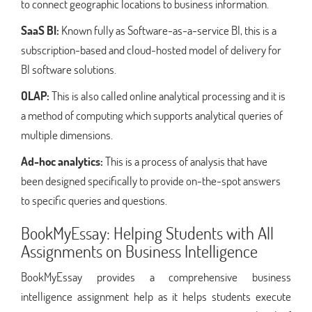
to connect geographic locations to business information.
SaaS BI:
Known fully as Software-as-a-service BI, this is a
subscription-based and cloud-hosted model of delivery for
BI software solutions.
OLAP:
This is also called online analytical processing and it is
a method of computing which supports analytical queries of
multiple dimensions.
Ad-hoc analytics:
This is a process of analysis that have
been designed specifically to provide on-the-spot answers
to specific queries and questions.
BookMyEssay: Helping Students with All
Assignments on Business Intelligence
BookMyEssay provides a comprehensive business
intelligence assignment help as it helps students execute