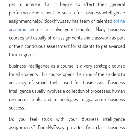
get to intense that it begins to affect their general
performance in school. In search for business intelligence
assignment help? BookMyEssay has team of talented
online
academic writers
to solve your troubles. Many business
courses will usually offer assignments and classwork as part
of their continuous assessment for students to get awarded
their degrees.
Business intelligence as a course, is a very strategic course
for all students. This course opens the mind of the student to
an array of smart tools used for businesses. Business
intelligence usually involves a collection of processes, human
resources, tools, and technologies to guarantee business
success.
Do you feel stuck with your Business intelligence
assignments? BookMyEssay provides first-class business