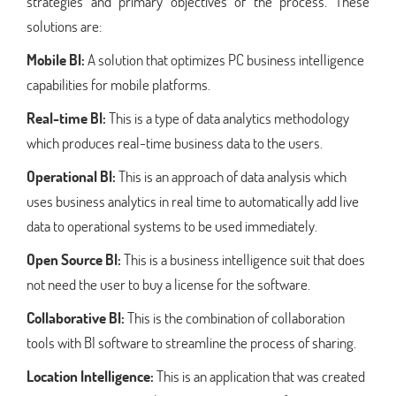
strategies and primary objectives of the process. These
solutions are:
Mobile BI:
A solution that optimizes PC business intelligence
capabilities for mobile platforms.
Real-time BI:
This is a type of data analytics methodology
which produces real-time business data to the users.
Operational BI:
This is an approach of data analysis which
uses business analytics in real time to automatically add live
data to operational systems to be used immediately.
Open Source BI:
This is a business intelligence suit that does
not need the user to buy a license for the software.
Collaborative BI:
This is the combination of collaboration
tools with BI software to streamline the process of sharing.
Location Intelligence:
This is an application that was created