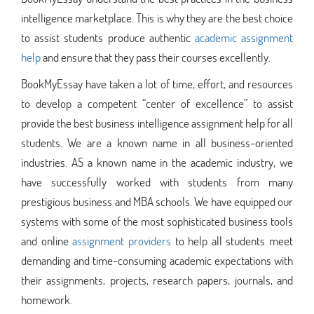
intelligence marketplace. This is why they are the best choice
to assist students produce authentic
academic assignment
help
and ensure that they pass their courses excellently.
BookMyEssay have taken a lot of time, effort, and resources
to develop a competent “center of excellence” to assist
provide the best business intelligence assignment help for all
students. We are a known name in all business-oriented
industries. AS a known name in the academic industry, we
have successfully worked with students from many
prestigious business and MBA schools. We have equipped our
systems with some of the most sophisticated business tools
and online
assignment providers
to help all students meet
demanding and time-consuming academic expectations with
their assignments, projects, research papers, journals, and
homework.