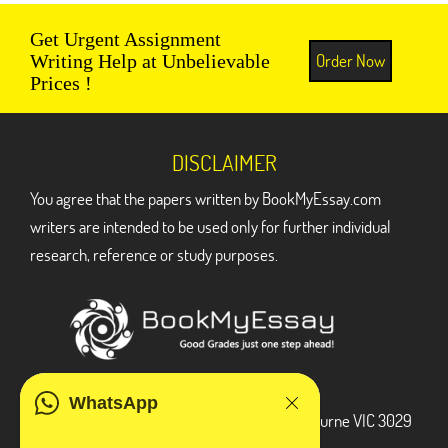
Get Urgent Assignment
Order Now
Writing Help at Unbelievable
Prices !
DISCLAIMER
You agree that the papers written by BookMyEssay.com
writers are intended to be used only for further individual
research, reference or study purposes.
ADDRESS
WhatsApp
3 Bellbridge Dr, Hoppers Crossing, Melbourne VIC 3029