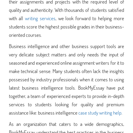
their assignments and projects with the required level of
quality and authenticity. With thousands of students satisfied
with all
writing services
, we look forward to helping more
students score the highest possible grades in their business-
oriented courses.
Business intelligence and other business support tools are
very delicate subject matters and only needs the input of
seasoned and experienced online assignment writers for it to
make technical sense. Many students often lack the insights
possessed by industry professionals when it comes to using
latest business intelligence tools. BookMyEssay have put
together, a team of experienced experts to provide in-depth
services to students looking for quality and premium
assistance like: business intelligence
case study writing help
.
As an organization that caters to a wide demographics,
BookMyEssay understand the best practices in the business