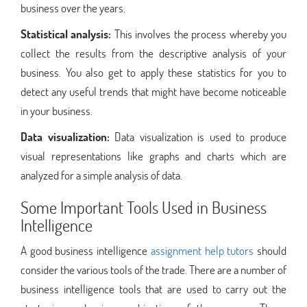
business over the years.
Statistical analysis:
This involves the process whereby you
collect the results from the descriptive analysis of your
business. You also get to apply these statistics for you to
detect any useful trends that might have become noticeable
in your business.
Data visualization:
Data visualization is used to produce
visual representations like graphs and charts which are
analyzed for a simple analysis of data.
Some Important Tools Used in Business
Intelligence
A good business intelligence
assignment help tutors
should
consider the various tools of the trade. There are a number of
business intelligence tools that are used to carry out the