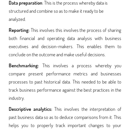
Data preparation
: This is the process whereby data is
structured and combine so as to make it ready to be
analyzed.
Reporting:
This involves this involves the process of sharing
both financial and operating data analysis with business
executives and decision-makers. This enables them to
conclude on the outcome and make useful decisions.
Benchmarking:
This involves a process whereby you
compare present performance metrics and businesses
processes to past historical data. This needed to be able to
track business performance against the best practices in the
industry.
Descriptive analytics:
This involves the interpretation of
past business data so as to deduce comparisons from it. This
helps you to properly track important changes to your