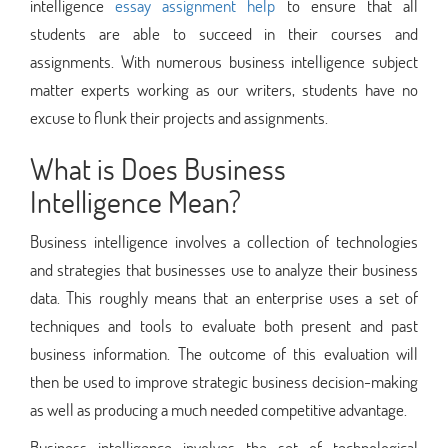
intelligence
essay assignment help
to ensure that all
students are able to succeed in their courses and
assignments. With numerous business intelligence subject
matter experts working as our writers, students have no
excuse to flunk their projects and assignments.
What is Does Business
Intelligence Mean?
Business intelligence involves a collection of technologies
and strategies that businesses use to analyze their business
data. This roughly means that an enterprise uses a set of
techniques and tools to evaluate both present and past
business information. The outcome of this evaluation will
then be used to improve strategic business decision-making
as well as producing a much needed competitive advantage.
Business intelligence involves the set of technological