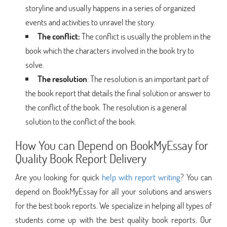
storyline and usually happens in a series of organized
events and activities to unravel the story.
The conflict:
The conflict is usually the problem in the
book which the characters involved in the book try to
solve.
The resolution
: The resolution is an important part of
the book report that details the final solution or answer to
the conflict of the book. The resolution is a general
solution to the conflict of the book.
How You can Depend on BookMyEssay for
Quality Book Report Delivery
Are you looking for quick
help with report writing
? You can
depend on BookMyEssay for all your solutions and answers
for the best book reports. We specialize in helping all types of
students come up with the best quality book reports. Our