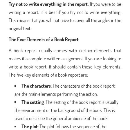
Try not to write everything in the report:
If you were to be
writing a report, it is best if you try not to write everything.
This means that you will not have to cover all the angles in the
original text.
The Five Elements of a Book Report
A book report usually comes with certain elements that
makes it a complete written assignment. If you are looking to
write a book report, it should contain these key elements.
The five key elements of a book report are:
The characters
: The characters of the book report
are the main elements performing the action.
The setting
: The setting of the book report is usually
the environment or the background of the book. This is
used to describe the general ambience of the book.
The plot
: The plot follows the sequence of the