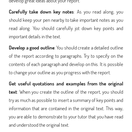
develop great ideas about your report.
Carefully take down key notes
: As you read along, you
should keep your pen nearby to take important notes as you
read along. You should carefully jot down key points and
important details in the text.
Develop a good outline
: You should create a detailed outline
of the report according to paragraphs. Try to specify on the
contents of each paragraph and develop on this. It is possible
to change your outline as you progress with the report.
Get useful quotations and examples from the original
text
: When you create the outline of the report, you should
try as much as possible to insert a summary of key points and
information that are contained in the original text. This way,
you are able to demonstrate to your tutor that you have read
and understood the original text.