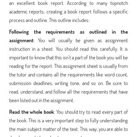
an excellent book report. According to many topnotch
academic reports, creating a book report follows a specific
process and outline. This outline includes:
Following the requirements as outlined in the
assignment
: You will usually be given as assignment
instruction in a sheet. You should read this carefully. It is
important to know that this isn’t a part of the book you will be
reading for the report. This assignment sheet is usually from
the tutor and contains all the requirements like word count,
submission deadlines, writing tone, and so on. Be sure to
read, understand, and follow all the requirements that have
been listed out in the assignment.
Read the whole book
: You should try to read every part of
the book. This is a very important step to fully understanding
the main subject matter of the text. This way, you are able to