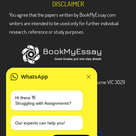
DISCLAIMER
You agree that the papers written by BookMyEssay.com
writers are intended to be used only for further individual
research, reference or study purposes.
ADDRESS
WhatsApp
3 Bellbridge Dr, Hoppers Crossing, Melbourne VIC 3029
Telegram
Hi there 👋
Struggling with Assignments?
+1 240-839-9485
SOCIAL MEDIA
Our experts can help you!