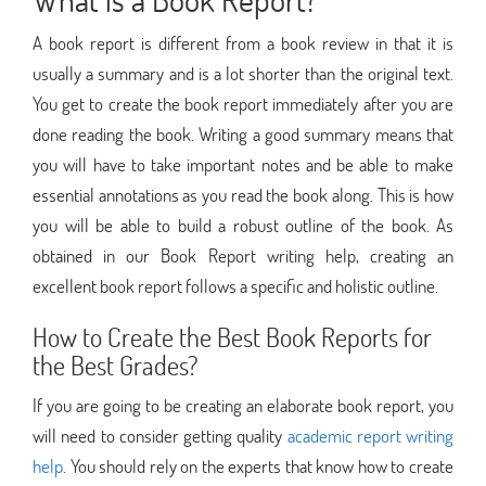
A book report is different from a book review in that it is
usually a summary and is a lot shorter than the original text.
You get to create the book report immediately after you are
done reading the book. Writing a good summary means that
you will have to take important notes and be able to make
essential annotations as you read the book along. This is how
you will be able to build a robust outline of the book. As
obtained in our Book Report writing help, creating an
excellent book report follows a specific and holistic outline.
How to Create the Best Book Reports for
the Best Grades?
If you are going to be creating an elaborate book report, you
will need to consider getting quality
academic report writing
help
. You should rely on the experts that know how to create