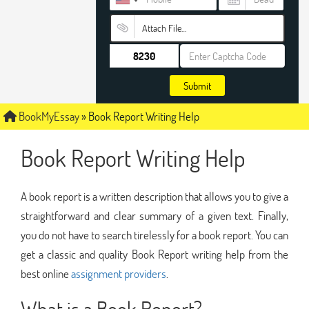
Attach File…
Submit
BookMyEssay
»
Book Report Writing Help
Book Report Writing Help
A book report is a written description that allows you to give a
straightforward and clear summary of a given text. Finally,
you do not have to search tirelessly for a book report. You can
get a classic and quality Book Report writing help from the
best online
assignment providers
.
What is a Book Report?