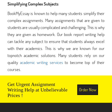
Simplifying Complex Subjects
BookMyEssay is known to help many students simplify their
complex assignments. Many assignments that are given to
students are usually complicated and challenging. This is why
they are given as homework. Our book report writing help
can tackle any subject to ensure that students always excel
with their academics. This is why we are known for our
topnotch academic solutions. Many students rely on our
quality
academic writing services
to become top of their
courses.
Get Urgent Assignment
Order Now
Writing Help at Unbelievable
Prices !