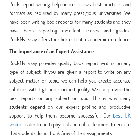
Book report writing help online follows best practices and
formats as required by many prestigious universities. We
have been writing book reports for many students and they
have been reporting excellent scores and grades.
BookMyEssay offers the shortest cut to academic excellence.
The Importance of an Expert Assistance
BookMyEssay provides quality book report writing on any
type of subject. If you are given a report to write on any
subject matter or topic, we can help you create accurate
solutions with high precision and quality. We can provide the
best reports on any subject or topic. This is why many
students depend on our expert prolific and productive
support to help them become successful. Our
best UK
writers
cater to both physical and online learners to ensure
that students do not flunk Amy of their assignments.