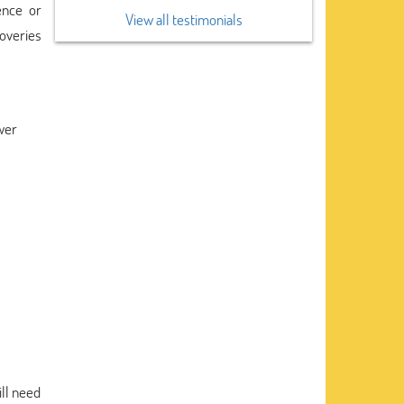
ence or
View all testimonials
coveries
swer
ll need