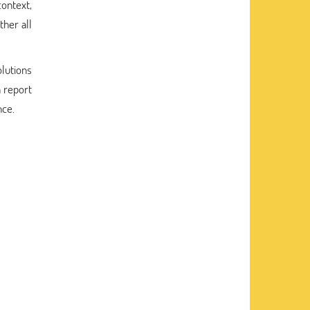
context,
ther all
lutions
h report
nce.