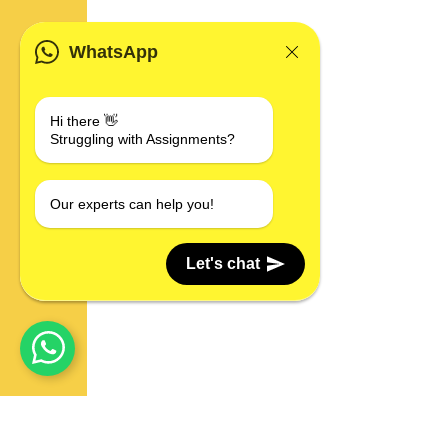
WhatsApp
Hi there 👋
Struggling with Assignments?
Our experts can help you!
Let's chat