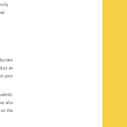
essly
al.
a burden
duct an
don your
tudents.
 we also
 on the