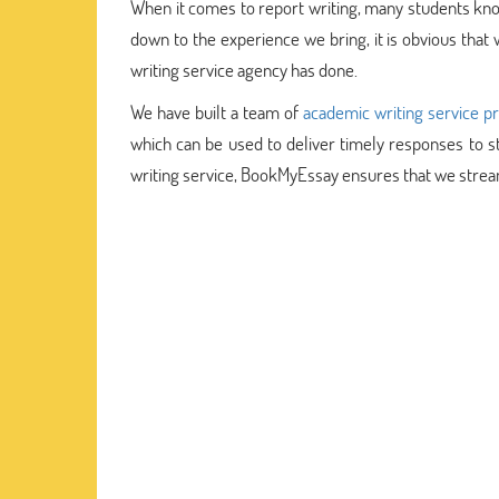
When it comes to report writing, many students kno
down to the experience we bring, it is obvious that 
writing service agency has done.
We have built a team of
academic writing service p
which can be used to deliver timely responses to s
writing service, BookMyEssay ensures that we strea