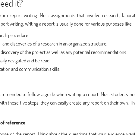
eed it?
rom report writing. Most assignments that involve research, laborat
port writing. Writing a report is usually done for various purposes like
arch procedure.
 and discoveries of a research in an organized structure.
 discovery of the project as well as any potential recommendations.
sily navigated and be read.
ation and communication skills.
recommended to follow a guide when writing a report. Most students n
with these five steps, they can easily create any report on their own. T
 of reference
rpose of the report. Think about the questions that your audience wan