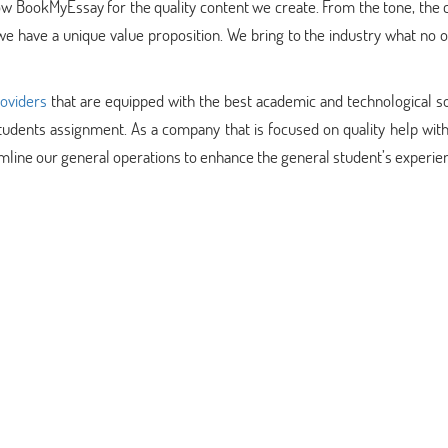
w BookMyEssay for the quality content we create. From the tone, the 
we have a unique value proposition. We bring to the industry what no o
roviders
that are equipped with the best academic and technological so
tudents assignment. As a company that is focused on quality help wit
mline our general operations to enhance the general student’s experie