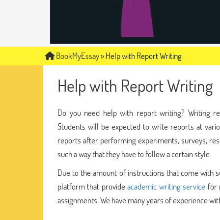
BookMyEssay
»
Help with Report Writing
Help with Report Writing
Do you need help with report writing? Writing re
Students will be expected to write reports at vari
reports after performing experiments, surveys, resea
such a way that they have to follow a certain style.
Due to the amount of instructions that come with suc
platform that provide
academic writing service
for 
assignments. We have many years of experience with 