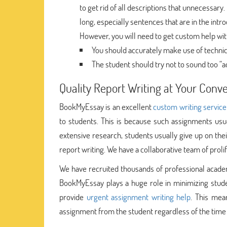
to get rid of all descriptions that unnecessary.
long, especially sentences that are in the int
However, you will need to get custom help with 
You should accurately make use of technic
The student should try not to sound too “a
Quality Report Writing at Your Con
BookMyEssay is an excellent
custom writing service
to students. This is because such assignments usu
extensive research, students usually give up on th
report writing. We have a collaborative team of proli
We have recruited thousands of professional acade
BookMyEssay plays a huge role in minimizing studen
provide
urgent assignment writing help
. This mea
assignment from the student regardless of the time 