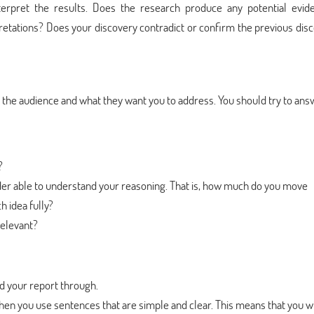
terpret the results. Does the research produce any potential evid
pretations? Does your discovery contradict or confirm the previous dis
to the audience and what they want you to address. You should try to an
?
der able to understand your reasoning. That is, how much do you move
h idea fully?
relevant?
d your report through.
en you use sentences that are simple and clear. This means that you wi