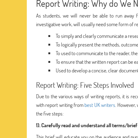
Report Writing: Why do We N
As students, we will never be able to run away f
investigative work, will usually need some form of re
To simply and clearly communicate a rese
To logically present the methods, outcome,
To used to communicate to the reader, the
To ensure that the written report can be ea
Used to develop a concise, clear document
Report Writing: Five Steps Involved
Due to the various ways of writing reports, it is 
with report writing from
best UK writers
. However, 
the five steps:
1). Carefully read and understand all terms/brief
This brief will educate you on the audience and pu