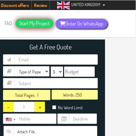
UNITED KINGDOM
udents. Hurry up, people!
Telegram now +1 (240) 8399485
Discount offers
Review
FAQ
Start My Project
Order On WhatsApp
Get A Free Quote
Words:
Total Pages :
1
-
+
No Word Limit
Attach File…