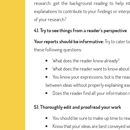
research. get the background reading to help in
explanations to contribute to your findings or inter
of your research?
4). Try to see things from a reader’s perspective
Your reports should be informative:
Try to cater 
these following questions:
What does the reader know already?
What does the reader want to know about
You know your expressions, but is the rea
between ideas without properly explaining eac
Does the reader find all your information 
5). Thoroughly edit and proofread your work
You should be sure to make up time to rea
Know that your ideas are best conveyed wh