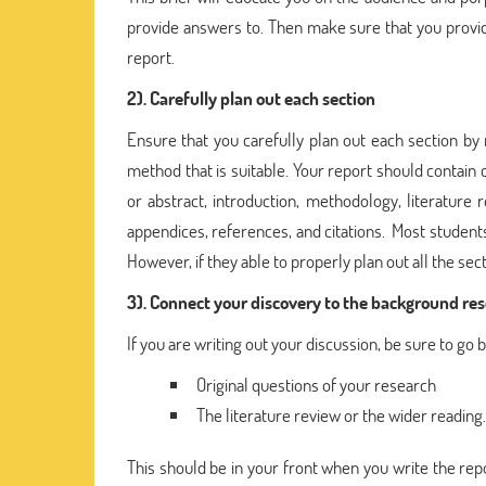
provide answers to. Then make sure that you provid
report.
2). Carefully plan out each section
Ensure that you carefully plan out each section by
method that is suitable. Your report should conta
or abstract, introduction, methodology, literature
appendices, references, and citations. Most student
However, if they able to properly plan out all the secti
3). Connect your discovery to the background re
If you are writing out your discussion, be sure to go 
Original questions of your research
The literature review or the wider reading.
This should be in your front when you write the repo