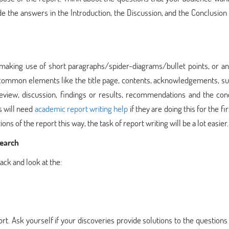
e the answers in the Introduction, the Discussion, and the Conclusion
 making use of short paragraphs/spider-diagrams/bullet points, or an
in common elements like the title page, contents, acknowledgements, 
 review, discussion, findings or results, recommendations and the con
s will need
academic report writing help
if they are doing this for the fir
ons of the report this way, the task of report writing will be a lot easier.
search
back and look at the:
rt. Ask yourself if your discoveries provide solutions to the questions