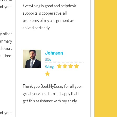
Everything is good and helpdesk
 of your
supports is cooperative, all
problems of my assignment are
solved perfectly.
y other
summary
clusion,
Johnson
st time.
USA
Rating:
Thank you BookMyEssay for all your
great services. I am so happy that I
get this assistance with my study.
 of your