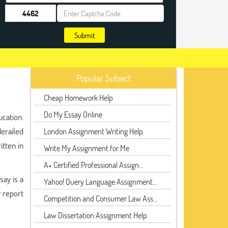
Submit
Popular Subject
Cheap Homework Help
Do My Essay Online
cation.
erailed
London Assignment Writing Help
itten in
Write My Assignment for Me
A+ Certified Professional Assign...
say is a
Yahoo! Query Language Assignment...
 report
Competition and Consumer Law Ass...
Law Dissertation Assignment Help