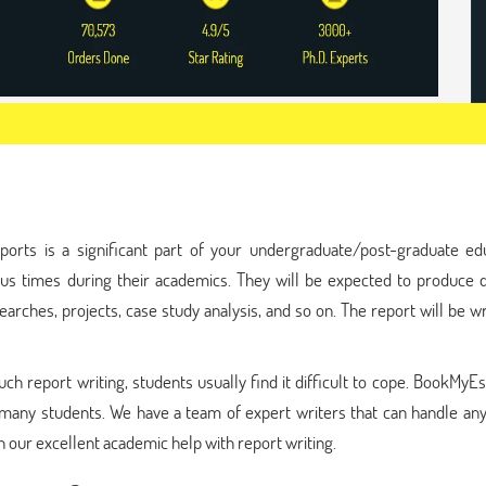
ports is a significant part of your undergraduate/post-graduate edu
ous times during their academics. They will be expected to produce d
rches, projects, case study analysis, and so on. The report will be wr
h report writing, students usually find it difficult to cope. BookMyEs
many students. We have a team of expert writers that can handle any
our excellent academic help with report writing.