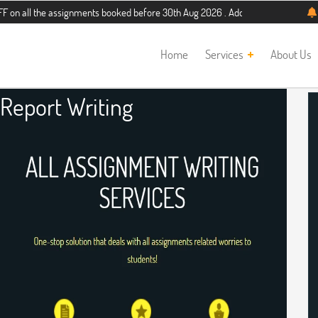
he assignments booked before 30th Aug 2026 . Additional 5% discount for new st
Home
Services
About Us
 Report Writing