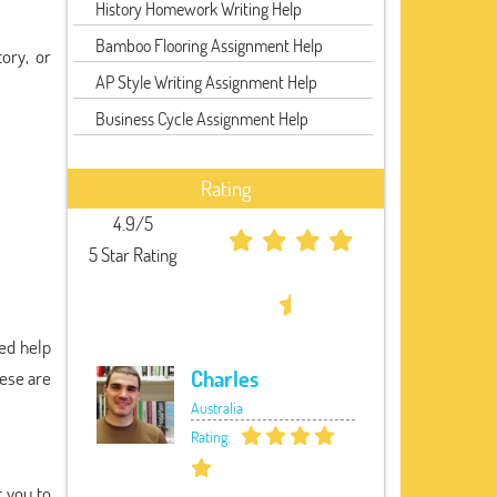
History Homework Writing Help
Bamboo Flooring Assignment Help
ory, or
AP Style Writing Assignment Help
Business Cycle Assignment Help
Rating
4.9/5
5 Star Rating
eed help
Charles
hese are
Australia
Rating:
t you to