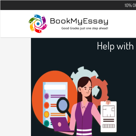
10% OFF on all t
Help with