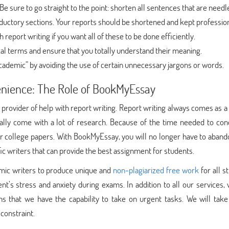
 Be sure to go straight to the point: shorten all sentences that are needl
roductory sections. Your reports should be shortened and kept profession
report writing if you want all of these to be done efficiently.
al terms and ensure that you totally understand their meaning.
cademic” by avoiding the use of certain unnecessary jargons or words.
venience: The Role of BookMyEssay
provider of help with report writing. Report writing always comes as 
ally come with a lot of research. Because of the time needed to con
eir college papers. With BookMyEssay, you will no longer have to aban
fic writers that can provide the best assignment for students.
mic writers to produce unique and
non-plagiarized free work
for all s
t’s stress and anxiety during exams. In addition to all our services,
ns that we have the capability to take on urgent tasks. We will take
constraint.