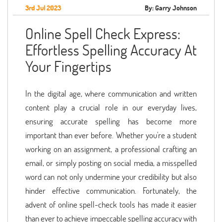
3rd Jul 2023
By: Garry Johnson
Online Spell Check Express:
Effortless Spelling Accuracy At
Your Fingertips
In the digital age, where communication and written
content play a crucial role in our everyday lives,
ensuring accurate spelling has become more
important than ever before. Whether you're a student
working on an assignment, a professional crafting an
email, or simply posting on social media, a misspelled
word can not only undermine your credibility but also
hinder effective communication. Fortunately, the
advent of online spell-check tools has made it easier
than ever to achieve impeccable spelling accuracy with