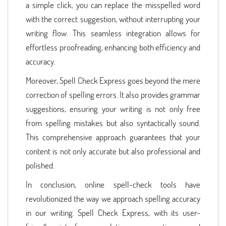
a simple click, you can replace the misspelled word
with the correct suggestion, without interrupting your
writing flow. This seamless integration allows for
effortless proofreading, enhancing both efficiency and
accuracy.
Moreover, Spell Check Express goes beyond the mere
correction of spelling errors. It also provides grammar
suggestions, ensuring your writing is not only free
from spelling mistakes but also syntactically sound.
This comprehensive approach guarantees that your
content is not only accurate but also professional and
polished.
In conclusion, online spell-check tools have
revolutionized the way we approach spelling accuracy
in our writing. Spell Check Express, with its user-