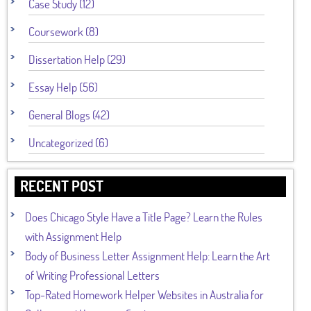
Case Study (12)
Coursework (8)
Dissertation Help (29)
Essay Help (56)
General Blogs (42)
Uncategorized (6)
RECENT POST
Does Chicago Style Have a Title Page? Learn the Rules
with Assignment Help
Body of Business Letter Assignment Help: Learn the Art
of Writing Professional Letters
Top-Rated Homework Helper Websites in Australia for