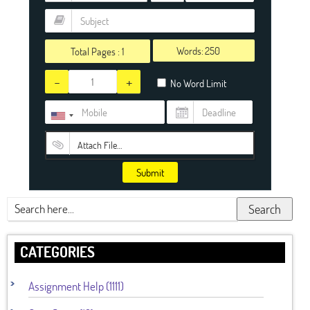
Words:
Total Pages :
1
-
+
No Word Limit
Attach File…
Submit
Search
CATEGORIES
Assignment Help (1111)