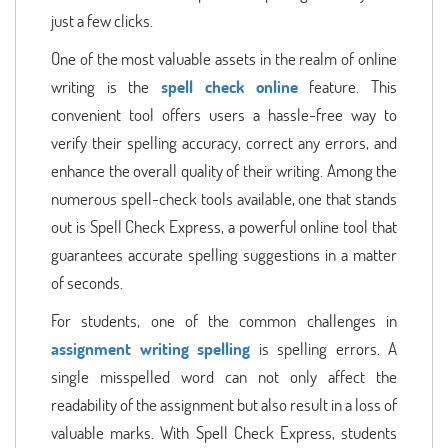
just a few clicks.
One of the most valuable assets in the realm of online
writing is the
spell check online
feature. This
convenient tool offers users a hassle-free way to
verify their spelling accuracy, correct any errors, and
enhance the overall quality of their writing. Among the
numerous spell-check tools available, one that stands
out is Spell Check Express, a powerful online tool that
guarantees accurate spelling suggestions in a matter
of seconds.
For students, one of the common challenges in
assignment writing spelling
is spelling errors. A
single misspelled word can not only affect the
readability of the assignment but also result in a loss of
valuable marks. With Spell Check Express, students