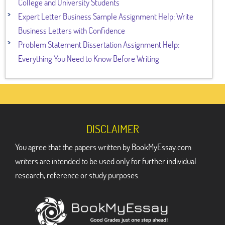
College and University Students
Expert Letter Business Sample Assignment Help: Write
Business Letters with Confidence
Problem Statement Dissertation Assignment Help:
Everything You Need to Know Before Writing
DISCLAIMER
You agree that the papers written by BookMyEssay.com
writers are intended to be used only for further individual
research, reference or study purposes.