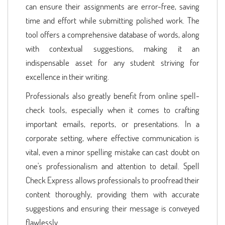
can ensure their assignments are error-free, saving
time and effort while submitting polished work. The
tool offers a comprehensive database of words, along
with contextual suggestions, making it an
indispensable asset for any student striving for
excellence in their writing.
Professionals also greatly benefit from online spell-
check tools, especially when it comes to crafting
important emails, reports, or presentations. In a
corporate setting, where effective communication is
vital, even a minor spelling mistake can cast doubt on
one's professionalism and attention to detail. Spell
Check Express allows professionals to proofread their
content thoroughly, providing them with accurate
suggestions and ensuring their message is conveyed
flawlessly.