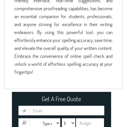
friendly interface, real-time suggestions, and
comprehensive proofreading capabilities, has become
an essential companion for students, professionals,
and anyone striving for excellence in their writing
endeavors. By using this powerful tool, you can
effortlessly enhance your spelling accuracy, save time,
and elevate the overall quality of your written content.
Embrace the convenience of online spell check and
unlock a world of effortless spelling accuracy at your
fingertips!
Get A Free Quote