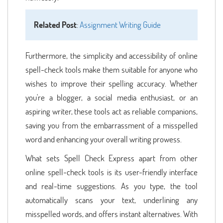
Related Post
:
Assignment Writing Guide
Furthermore, the simplicity and accessibility of online
spell-check tools make them suitable for anyone who
wishes to improve their spelling accuracy. Whether
you're a blogger, a social media enthusiast, or an
aspiring writer, these tools act as reliable companions,
saving you from the embarrassment of a misspelled
word and enhancing your overall writing prowess.
What sets Spell Check Express apart from other
online spell-check tools is its user-friendly interface
and real-time suggestions. As you type, the tool
automatically scans your text, underlining any
misspelled words, and offers instant alternatives. With