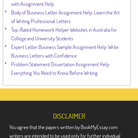
with Assignment Help
Body of Business Letter Assignment Help: Learn the Art
of Writing Professional Letters
Top-Rated Homework Helper Websites in Australia for
College and University Students
Expert Letter Business Sample Assignment Help: Write
Business Letters with Confidence
Problem Statement Dissertation Assignment Help:
Everything You Need to Know Before Writing
DISCLAIMER
You agree that the papers written by BookMyEssay.com
writers are intended to be used only for further individual