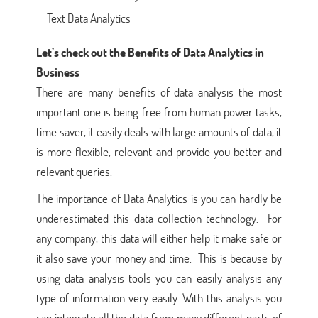
Text Data Analytics
Let’s check out the Benefits of Data Analytics in
Business
There are many benefits of data analysis the most
important one is being free from human power tasks,
time saver, it easily deals with large amounts of data, it
is more flexible, relevant and provide you better and
relevant queries.
The importance of Data Analytics is you can hardly be
underestimated this data collection technology. For
any company, this data will either help it make safe or
it also save your money and time. This is because by
using data analysis tools you can easily analysis any
type of information very easily. With this analysis you
can integrate all the data from many different parts of