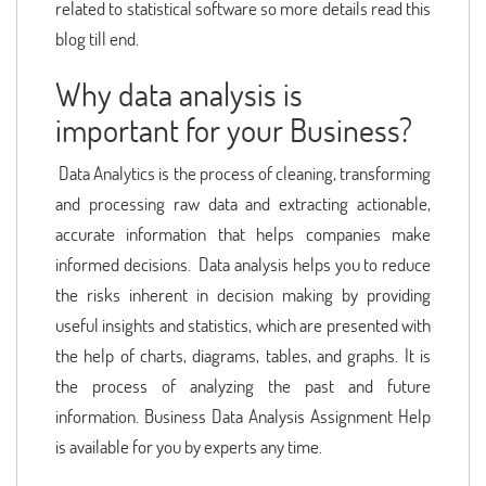
related to statistical software so more details read this
blog till end.
Why data analysis is
important for your Business?
Data Analytics is the process of cleaning, transforming
and processing raw data and extracting actionable,
accurate information that helps companies make
informed decisions. Data analysis helps you to reduce
the risks inherent in decision making by providing
useful insights and statistics, which are presented with
the help of charts, diagrams, tables, and graphs. It is
the process of analyzing the past and future
information. Business Data Analysis Assignment Help
is available for you by experts any time.