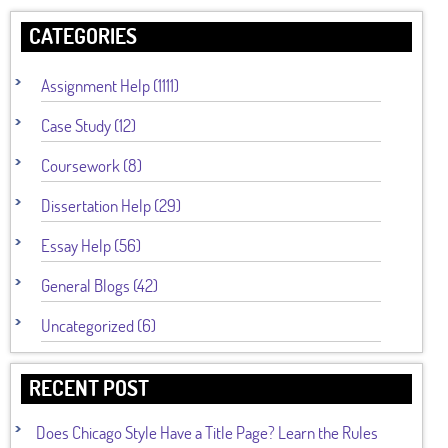
CATEGORIES
Assignment Help (1111)
Case Study (12)
Coursework (8)
Dissertation Help (29)
Essay Help (56)
General Blogs (42)
Uncategorized (6)
RECENT POST
Does Chicago Style Have a Title Page? Learn the Rules