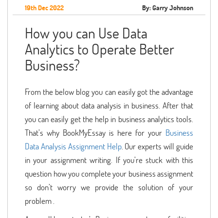
19th Dec 2022
By: Garry Johnson
How you can Use Data
Analytics to Operate Better
Business?
From the below blog you can easily got the advantage
of learning about data analysis in business. After that
you can easily get the help in business analytics tools.
That’s why BookMyEssay is here for your
Business
Data Analysis Assignment Help
. Our experts will guide
in your assignment writing. If you’re stuck with this
question how you complete your business assignment
so don’t worry we provide the solution of your
problem .