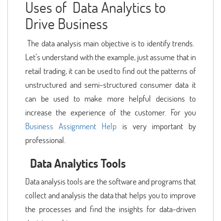
Uses of Data Analytics to
Drive Business
The data analysis main objective is to identify trends.
Let’s understand with the example, just assume that in
retail trading, it can be used to find out the patterns of
unstructured and semi-structured consumer data it
can be used to make more helpful decisions to
increase the experience of the customer. For you
Business Assignment Help
is very important by
professional.
Data Analytics Tools
Data analysis tools are the software and programs that
collect and analysis the data that helps you to improve
the processes and find the insights for data-driven