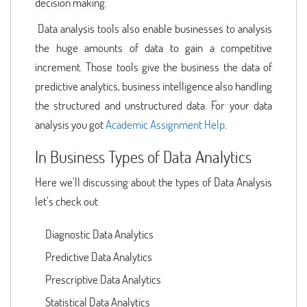
decision making.
Data analysis tools also enable businesses to analysis
the huge amounts of data to gain a competitive
increment. Those tools give the business the data of
predictive analytics, business intelligence also handling
the structured and unstructured data. For your data
analysis you got
Academic Assignment Help
.
In Business Types of Data Analytics
Here we’ll discussing about the types of Data Analysis
let’s check out
Diagnostic Data Analytics
Predictive Data Analytics
Prescriptive Data Analytics
Statistical Data Analytics