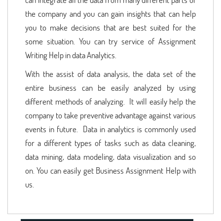
the company and you can gain insights that can help
you to make decisions that are best suited for the
some situation. You can try service of Assignment
Writing Help in data Analytics.
With the assist of data analysis, the data set of the
entire business can be easily analyzed by using
different methods of analyzing. It will easily help the
company to take preventive advantage against various
events in future. Data in analytics is commonly used
for a different types of tasks such as data cleaning,
data mining, data modeling, data visualization and so
on. You can easily get Business Assignment Help with
us.