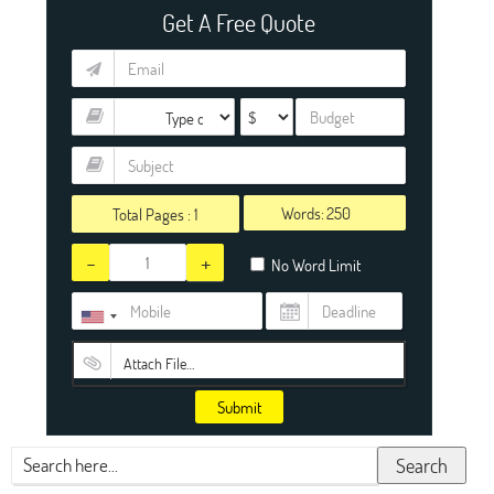
Get A Free Quote
Words:
Total Pages :
1
-
+
No Word Limit
Attach File…
Submit
Search