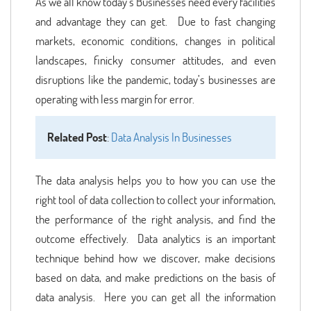
As we all know today’s Businesses need every facilities
and advantage they can get. Due to fast changing
markets, economic conditions, changes in political
landscapes, finicky consumer attitudes, and even
disruptions like the pandemic, today’s businesses are
operating with less margin for error.
Related Post
:
Data Analysis In Businesses
The data analysis helps you to how you can use the
right tool of data collection to collect your information,
the performance of the right analysis, and find the
outcome effectively. Data analytics is an important
technique behind how we discover, make decisions
based on data, and make predictions on the basis of
data analysis. Here you can get all the information