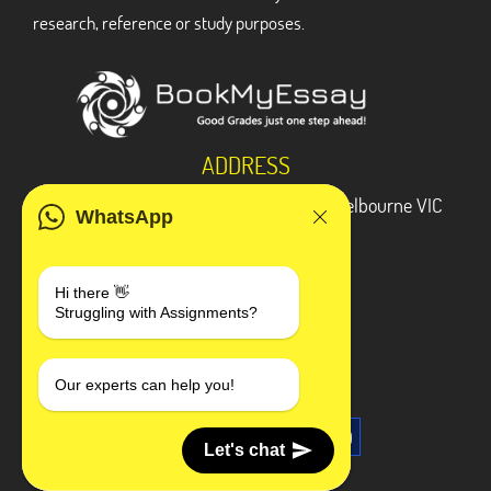
research, reference or study purposes.
ADDRESS
3 Bellbridge Dr, Hoppers Crossing, Melbourne VIC
WhatsApp
3029
Telegram
Hi there 👋
Struggling with Assignments?
+1 240-839-9485
SOCIAL MEDIA
Our experts can help you!
Let's chat