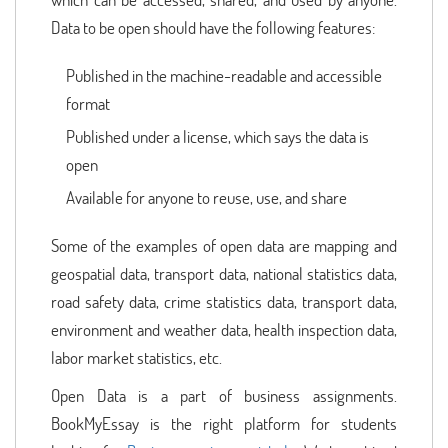
Data to be open should have the following features:
Published in the machine-readable and accessible
format
Published under a license, which says the data is
open
Available for anyone to reuse, use, and share
Some of the examples of open data are mapping and
geospatial data, transport data, national statistics data,
road safety data, crime statistics data, transport data,
environment and weather data, health inspection data,
labor market statistics, etc.
Open Data is a part of business assignments.
BookMyEssay is the right platform for students