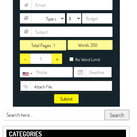
Words:
Total Pages :
1
-
+
No Word Limit
Attach File…
Submit
Search
CATEGORIES