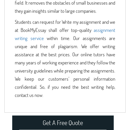
field. It removes the obstacles of small businesses and
they gain insights similar to large companies.
Students can request for Write my assignment and we
at BookMyEssay shall offer top-quality
assignment
writing service
within time. Our assignments are
unique and free of plagiarism. We offer writing
assistance at the best prices. Our online tutors have
many years of working experience and they follow the
university guidelines while preparing the assignments.
We keep our customers’ personal information
confidential. So, if you need the best writing help,
contact us now.
Get A Free Quote