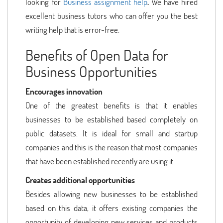
looking for
Business assignment help
.
We have hired
excellent business tutors who can offer you the best
writing help that is error-free.
Benefits of Open Data for
Business Opportunities
Encourages innovation
One of the greatest benefits is that it enables
businesses to be established based completely on
public datasets. It is ideal for small and startup
companies and this is the reason that most companies
that have been established recently are using it.
Creates additional opportunities
Besides allowing new businesses to be established
based on this data, it offers existing companies the
opportunity of developing new services and products