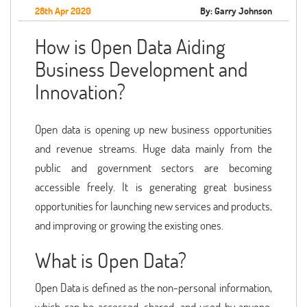
28th Apr 2020
By: Garry Johnson
How is Open Data Aiding
Business Development and
Innovation?
Open data is opening up new business opportunities
and revenue streams. Huge data mainly from the
public and government sectors are becoming
accessible freely. It is generating great business
opportunities for launching new services and products,
and improving or growing the existing ones.
What is Open Data?
Open Data is defined as the non-personal information,
which can be accessed, shared, and used by anyone.