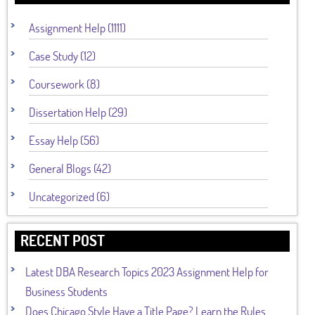
Assignment Help (1111)
Case Study (12)
Coursework (8)
Dissertation Help (29)
Essay Help (56)
General Blogs (42)
Uncategorized (6)
RECENT POST
Latest DBA Research Topics 2023 Assignment Help for
Business Students
Does Chicago Style Have a Title Page? Learn the Rules