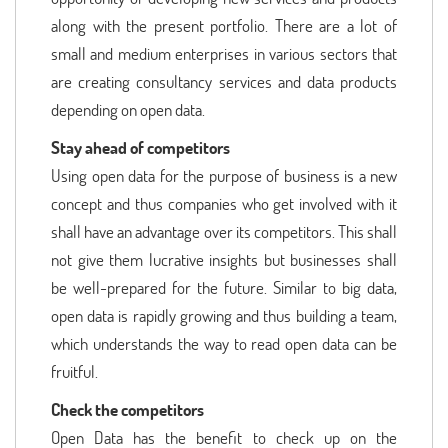
along with the present portfolio. There are a lot of
small and medium enterprises in various sectors that
are creating consultancy services and data products
depending on open data.
Stay ahead of competitors
Using open data for the purpose of business is a new
concept and thus companies who get involved with it
shall have an advantage over its competitors. This shall
not give them lucrative insights but businesses shall
be well-prepared for the future. Similar to big data,
open data is rapidly growing and thus building a team,
which understands the way to read open data can be
fruitful.
Check the competitors
Open Data has the benefit to check up on the