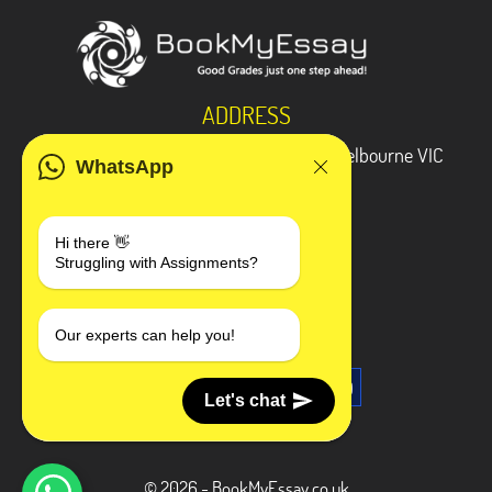
ADDRESS
3 Bellbridge Dr, Hoppers Crossing, Melbourne VIC
WhatsApp
3029
Telegram
Hi there 👋
Struggling with Assignments?
+1 240-839-9485
SOCIAL MEDIA
Our experts can help you!
Let's chat
© 2026 - BookMyEssay.co.uk