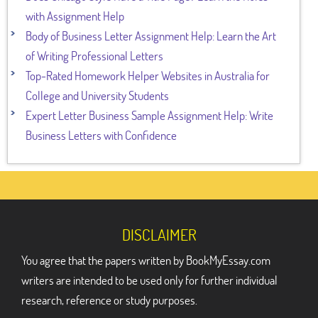
with Assignment Help
Body of Business Letter Assignment Help: Learn the Art
of Writing Professional Letters
Top-Rated Homework Helper Websites in Australia for
College and University Students
Expert Letter Business Sample Assignment Help: Write
Business Letters with Confidence
DISCLAIMER
You agree that the papers written by BookMyEssay.com
writers are intended to be used only for further individual
research, reference or study purposes.