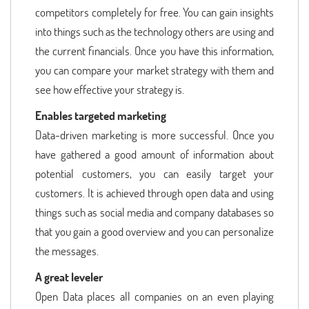
competitors completely for free. You can gain insights
into things such as the technology others are using and
the current financials. Once you have this information,
you can compare your market strategy with them and
see how effective your strategy is.
Enables targeted marketing
Data-driven marketing is more successful. Once you
have gathered a good amount of information about
potential customers, you can easily target your
customers. It is achieved through open data and using
things such as social media and company databases so
that you gain a good overview and you can personalize
the messages.
A great leveler
Open Data places all companies on an even playing