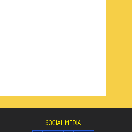
SOCIAL MEDIA