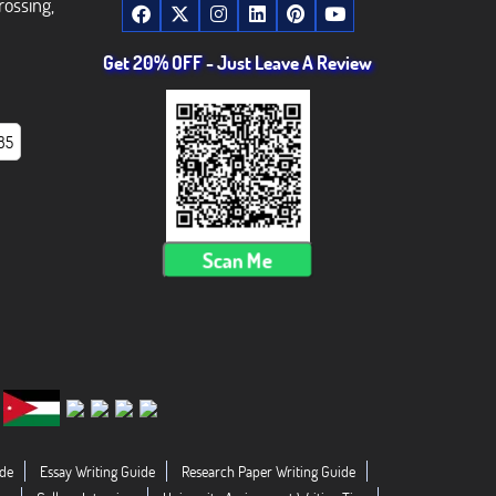
rossing,
Get 20% OFF - Just Leave A Review
85
Scan Me
de
Essay Writing Guide
Research Paper Writing Guide