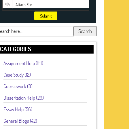
Attach File…
Submit
Search
CATEGORIES
Assignment Help (1111)
Case Study (12)
Coursework (8)
Dissertation Help (29)
Essay Help (56)
General Blogs (42)