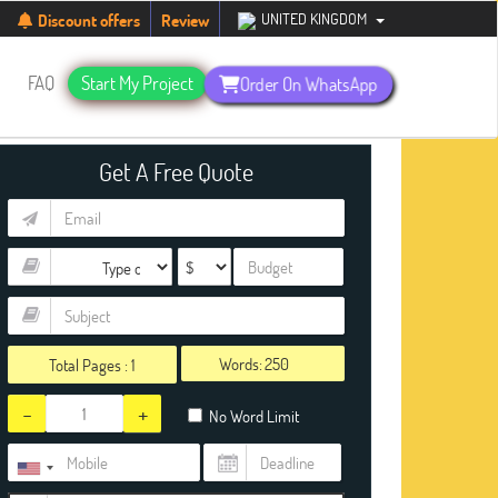
students. Hurry up, people!
Telegram now +1 (240) 8399485
UNITED KINGDOM
Discount offers
Review
s
FAQ
Start My Project
Order On WhatsApp
Get A Free Quote
Words:
Total Pages :
1
-
+
No Word Limit