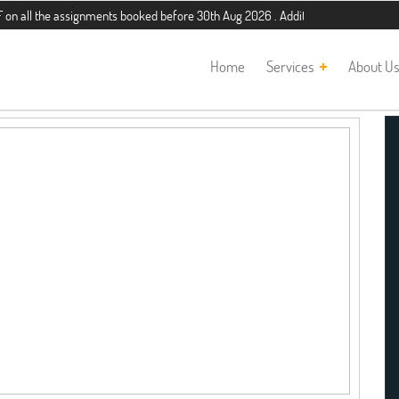
 the assignments booked before 30th Aug 2026 . Additional 5% discount for new 
Home
Services
About U