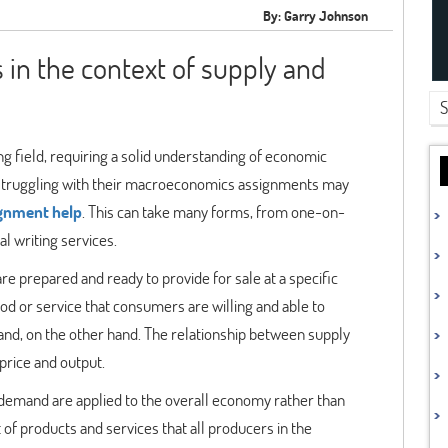
By: Garry Johnson
in the context of supply and
 field, requiring a solid understanding of economic
re struggling with their macroeconomics assignments may
gnment help
. This can take many forms, from one-on-
l writing services.
re prepared and ready to provide for sale at a specific
good or service that consumers are willing and able to
mand, on the other hand. The relationship between supply
price and output.
 demand are applied to the overall economy rather than
 of products and services that all producers in the