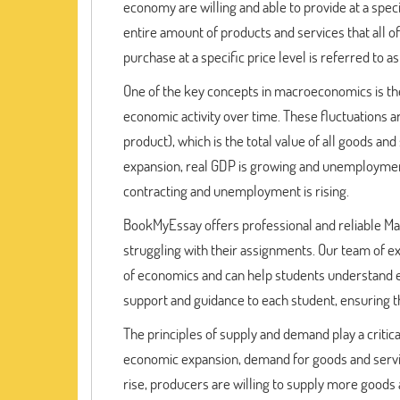
economy are willing and able to provide at a speci
entire amount of products and services that all o
purchase at a specific price level is referred to
One of the key concepts in macroeconomics is the 
economic activity over time. These fluctuations 
product), which is the total value of all goods 
expansion, real GDP is growing and unemployment i
contracting and unemployment is rising.
BookMyEssay offers professional and reliable 
struggling with their assignments. Our team of ex
of economics and can help students understand 
support and guidance to each student, ensuring t
The principles of supply and demand play a critic
economic expansion, demand for goods and services
rise, producers are willing to supply more goods 