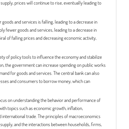
pply, prices will continue to rise, eventually leading to
goods and services is falling, leading to a decrease in
upply fewer goods and services, leading to a decrease in
ral of falling prices and decreasing economic activity,
y of policy tools to influence the economy and stabilize
ion, the government can increase spending on public works
emand for goods and services. The central bank can also
inesses and consumers to borrow money, which can
ocus on understanding the behavior and performance of
th topics such as economic growth, inflation,
d international trade. The principles of macroeconomics
supply, and the interactions between households, firms,