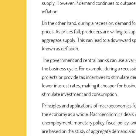
supply. However, if demand continues to outpace su
inflation.
On the other hand, during a recession, demand for 
prices. As prices fall, producers are willing to s
aggregate supply. This can lead to a downward spi
known as deflation.
The government and central banks can use a variet
the business cycle. For example, during a recess
projects or provide tax incentives to stimulate d
lower interest rates, making it cheaper for bus
stimulate investment and consumption.
Principles and applications of macroeconomics f
the economy as a whole. Macroeconomics deals wi
unemployment, monetary policy, fiscal policy, an
are based on the study of aggregate demand and 