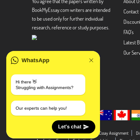
You agree that the papers written by
About U
BookMyEssay.com writers are intended
Contact
to be used only for further individual
Discoun
research, reference or study purposes.
FAQ's
Latest B
Our Serv
WhatsApp
Hi there 👋
Struggling with Assignments?
Our experts can help you!
Let's chat
Dissertation Abstract
Literature Essay Assignment
Di