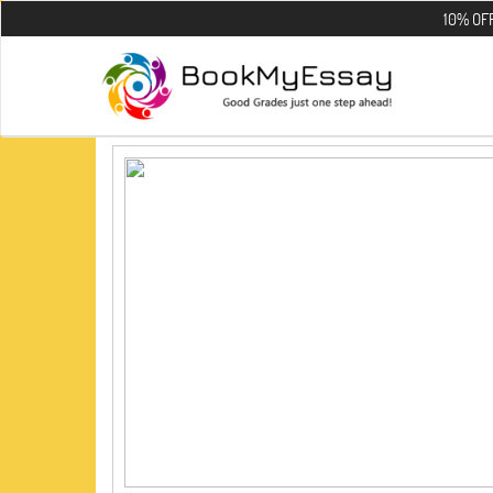
10% OFF on all