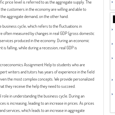
fic price level is referred to as the aggregate supply. The
f the customers in the economy are willing and able to
 as the aggregate demand, on the other hand.
business cycle, which refers to the fluctuations in
are often measured by changes in real GDP (gross domestic
and services produced in the economy. During an economic
s falling, while during a recession, real GDP is
Macroeconomics Assignment Help to students who are
pert writers and tutors has years of experience in the field
even the most complex concepts. We provide personalized
hat they receive the help they need to succeed.
al role in understanding the business cycle. During an
 is increasing, leading to an increase in prices. As prices
and services, which leads to an increase in aggregate