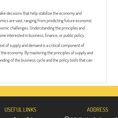
ake decisions that help stabilize the economy and
ics are vast, ranging from predicting future economic
onomic challenges. Understanding the principles and
ne interested in business, finance, or public policy.
ext of supply and demand is a critical component of
the economy. By mastering the principles of supply and
ing of the business cycle and the policy tools that can
USEFUL LINKS
ADDRESS