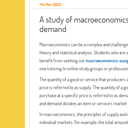
7th Mar 2023
A study of macroeconomics 
demand
Macroeconomics can be a complex and challenging
theory and statistical analysis. Students who a
benefit from seeking out
macroeconomics assi
one tutoring to online study groups or professiona
The quantity of a good or service that producers a
price is referred to as supply. The quantity of a 
purchase at a specific price is referred to as de
and demand dictates an item or service's market 
In macroeconomics, the principles of supply and
individual markets. For example, the total amount