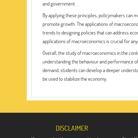
and government.
By applying these principles, policymakers can m
promote growth. The applications of macroeconom
trends to designing policies that can address ec
applications of macroeconomics is crucial for anyo
Overall, the study of macroeconomics in the cont
understanding the behaviour and performance of 
demand, students can develop a deeper understand
be used to stabilize the economy.
DISCLAIMER