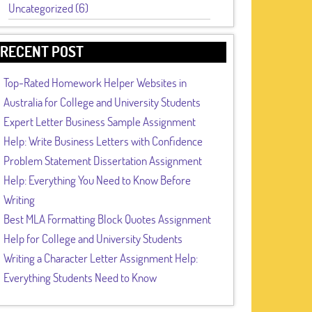
Uncategorized (6)
RECENT POST
Top-Rated Homework Helper Websites in
Australia for College and University Students
Expert Letter Business Sample Assignment
Help: Write Business Letters with Confidence
Problem Statement Dissertation Assignment
Help: Everything You Need to Know Before
Writing
Best MLA Formatting Block Quotes Assignment
Help for College and University Students
Writing a Character Letter Assignment Help:
Everything Students Need to Know