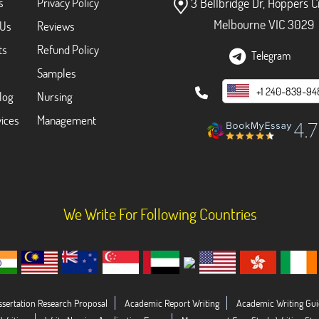
s
Privacy Policy
3 Bellbridge Dr, Hoppers C
Melbourne VIC 3029
 Us
Reviews
ts
Refund Policy
Telegram
Samples
+1 240-839-94
log
Nursing
ices
Management
We Write For Following Countries
ssertation Research Proposal
Academic Report Writing
Academic Writing Gui